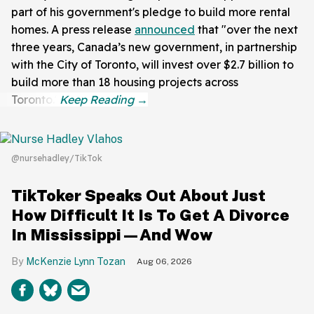
part of his government's pledge to build more rental
homes. A press release
announced
that "over the next
three years, Canada’s new government, in partnership
with the City of Toronto, will invest over $2.7 billion to
build more than 18 housing projects across
Toronto."
@nursehadley/TikTok
TikToker Speaks Out About Just
How Difficult It Is To Get A Divorce
In Mississippi—And Wow
McKenzie Lynn Tozan
Aug 06, 2026