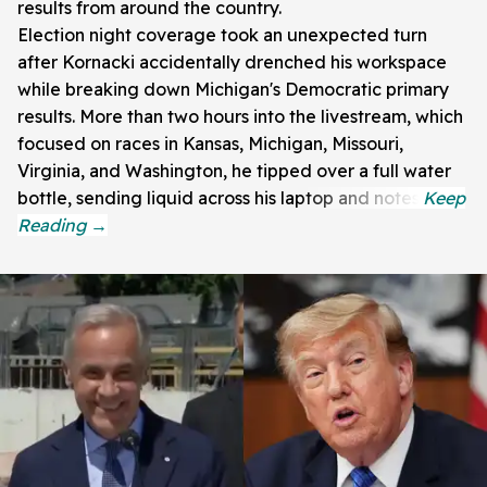
results from around the country.
Election night coverage took an unexpected turn
after Kornacki accidentally drenched his workspace
while breaking down Michigan's Democratic primary
results. More than two hours into the livestream, which
focused on races in Kansas, Michigan, Missouri,
Virginia, and Washington, he tipped over a full water
bottle, sending liquid across his laptop and notes.