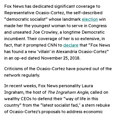
Fox News has dedicated significant coverage to
Representative Ocasio-Cortez, the self-described
“democratic socialist” whose landmark
election
win
made her the youngest woman to serve in Congress
and unseated Joe Crowley, a longtime Democratic
incumbent. Their coverage of her is so extensive, in
fact, that it prompted CNN to
declare
that “Fox News
has found a new ‘villain’ in Alexandria Ocasio-Cortez”
in an op-ed dated November 25, 2018.
Criticisms of the Ocasio-Cortez have poured out of the
network regularly.
In recent weeks, Fox News personality Laura
Ingraham, the host of
The Ingraham Angle
, called on
wealthy CEOs to defend their “way of life in this
country” from the “latest socialist fad," a stern rebuke
of Ocasio-Cortez's proposals to address economic