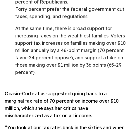
percent of Republicans.
Forty percent prefer the federal government cut
taxes, spending, and regulations.
At the same time, there is broad support for
increasing taxes on the wealthiest families. Voters
support tax increases on families making over $10
million annually by a 46-point margin (70 percent
favor-24 percent oppose), and support a hike on
those making over $1 million by 36 points (65-29
percent).
Ocasio-Cortez has suggested going back to a
marginal tax rate of 70 percent on income over $10
million, which she says her critics have
mischaracterized as a tax on all income.
“You look at our tax rates back in the sixties and when