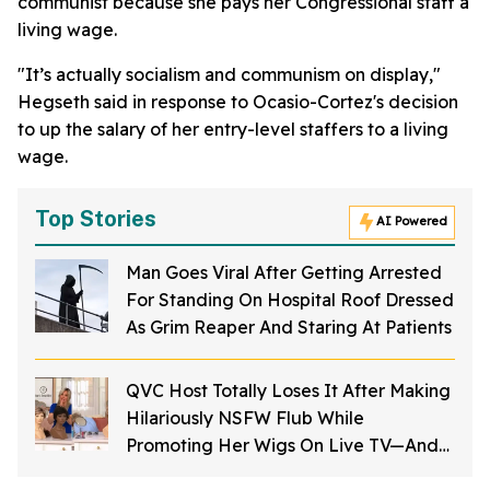
communist because she pays her Congressional staff a
living wage.
"It’s actually socialism and communism on display,"
Hegseth said in response to Ocasio-Cortez's decision
to up the salary of her entry-level staffers to a living
wage.
Top Stories
AI Powered
Man Goes Viral After Getting Arrested
For Standing On Hospital Roof Dressed
As Grim Reaper And Staring At Patients
QVC Host Totally Loses It After Making
Hilariously NSFW Flub While
Promoting Her Wigs On Live TV—And
It's Too Good