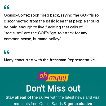
Ocasio-Cortez soon fired back, saying the GOP "is so
disconnected from the basic idea that people should
be paid enough to live," adding that calls of
"socialism" are the GOP's "go-to attack for any
common-sense, humane policy."
Many concurred with the freshman Representative...