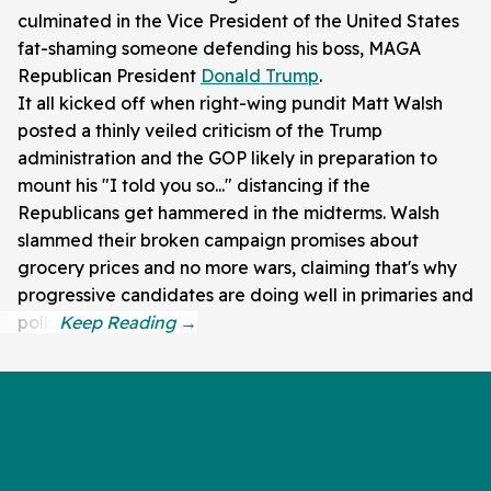
culminated in the Vice President of the United States
fat-shaming someone defending his boss, MAGA
Republican President
Donald Trump
.
It all kicked off when right-wing pundit Matt Walsh
posted a thinly veiled criticism of the Trump
administration and the GOP likely in preparation to
mount his "I told you so..." distancing if the
Republicans get hammered in the midterms. Walsh
slammed their broken campaign promises about
grocery prices and no more wars, claiming that's why
progressive candidates are doing well in primaries and
polls.