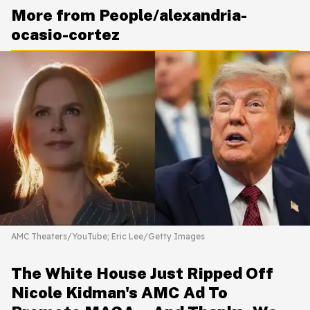
More from People/alexandria-
ocasio-cortez
AMC Theaters/YouTube; Eric Lee/Getty Images
The White House Just Ripped Off
Nicole Kidman's AMC Ad To