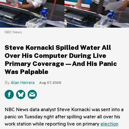
NBC News
Steve Kornacki Spilled Water All
Over His Computer During Live
Primary Coverage—And His Panic
Was Palpable
Alan Herrera
Aug 07, 2026
NBC News data analyst Steve Kornacki was sent into a
panic on Tuesday nght after spilling water all over his
work station while reporting live on primary
election