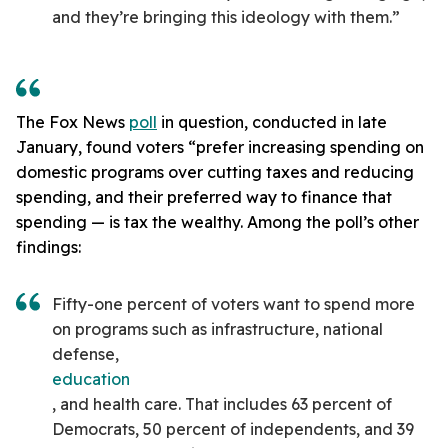
and they’re bringing this ideology with them.”
The Fox News
poll
in question, conducted in late
January, found voters “prefer increasing spending on
domestic programs over cutting taxes and reducing
spending, and their preferred way to finance that
spending — is tax the wealthy. Among the poll’s other
findings:
Fifty-one percent of voters want to spend more
on programs such as infrastructure, national
defense,
education
, and health care. That includes 63 percent of
Democrats, 50 percent of independents, and 39