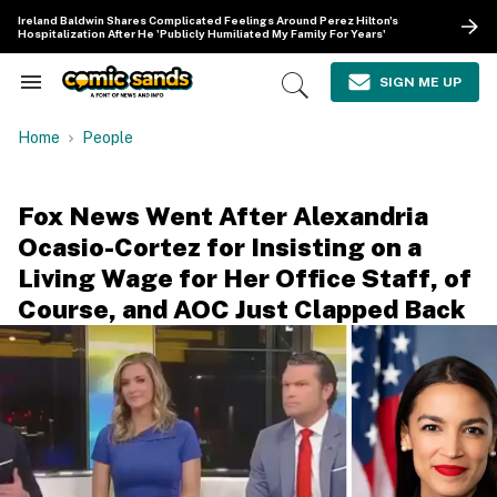
Skip
Ireland Baldwin Shares Complicated Feelings Around Perez Hilton's
to
Hospitalization After He 'Publicly Humiliated My Family For Years'
content
e
ch
SIGN ME UP
Search
Open
ion
&
Search
gation
Section
Home
People
Navigation
Fox News Went After Alexandria
Ocasio-Cortez for Insisting on a
Living Wage for Her Office Staff, of
Course, and AOC Just Clapped Back