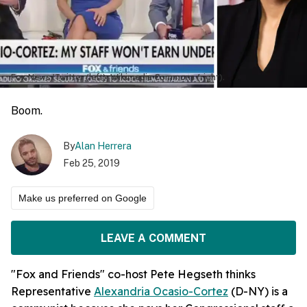
Fox News/Twitter (left); Wikimedia Commons (right).
Boom.
By
Alan Herrera
Feb 25, 2019
Make us preferred on Google
LEAVE A COMMENT
"Fox and Friends" co-host Pete Hegseth thinks
Representative
Alexandria Ocasio-Cortez
(D-NY) is a