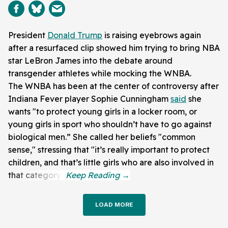
President
Donald Trump
is raising eyebrows again
after a resurfaced clip showed him trying to bring NBA
star LeBron James into the debate around
transgender athletes while mocking the WNBA.
The WNBA has been at the center of controversy after
Indiana Fever player Sophie Cunningham
said
she
wants "to protect young girls in a locker room, or
young girls in sport who shouldn’t have to go against
biological men.” She called her beliefs "common
sense," stressing that "it’s really important to protect
children, and that’s little girls who are also involved in
that category."
LOAD MORE