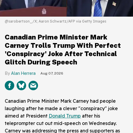
@sarobertson_/X; Aaron Schwartz/AFP via Getty Images
Canadian Prime Minister Mark
Carney Trolls Trump With Perfect
'Conspiracy' Joke After Technical
Glitch During Speech
Alan Herrera
Aug 07, 2026
Canadian Prime Minister Mark Carney had people
laughing after he made a clever "conspiracy" joke
aimed at President
Donald Trump
after his
teleprompter cut out mid-speech on Wednesday.
Carney was addressing the press and supporters as