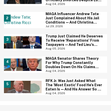
Officially Divorced Despite Long
Separation—And Fans Are
Aug 04, 2026
Baffled
MAGA Influencer Andrew Tate
Just Complained About His Jail
Conditions—And Christina
Ricci's Reaction Is Hilariously
Jul 29, 2026
Priceless
Trump Just Claimed He Deserves
To Receive 'Reparations' From
Taxpayers—And Ted Lieu's
Reaction Is All Of Us
Aug 05, 2026
MAGA Senator Shares Theory
For Why Trump Constantly
Doubles Down On His Claims
While Ignoring The Facts—And
Aug 04, 2026
It's A Big Yikes
RFK Jr. Was Just Asked What
The 'Most Exotic' Food He's Ever
Eaten Is—And His Answer So On
Brand
Aug 04, 2026