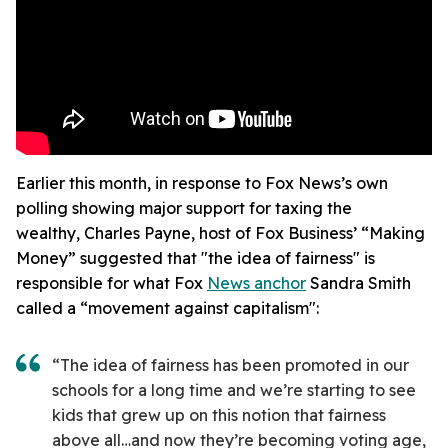
Earlier this month, in response to Fox News’s own
polling showing major support for taxing the
wealthy, Charles Payne, host of Fox Business’ “Making
Money” suggested that "the idea of fairness" is
responsible for what Fox
News anchor
Sandra Smith
called a “movement against capitalism":
“The idea of fairness has been promoted in our
schools for a long time and we’re starting to see
kids that grew up on this notion that fairness
above all…and now they’re becoming voting age,