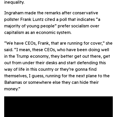
inequality.
Ingraham made the remarks after conservative
pollster Frank Luntz cited a poll that indicates “a
majority of young people” prefer socialism over
capitalism as an economic system.
“We have CEOs, Frank, that are running for cover,” she
said. “I mean, these CEOs, who have been doing well
in the Trump economy, they better get out there, get
out from under their desks and start defending this
way of life in this country or they’re gonna find
themselves, I guess, running for the next plane to the
Bahamas or somewhere else they can hide their
money.”