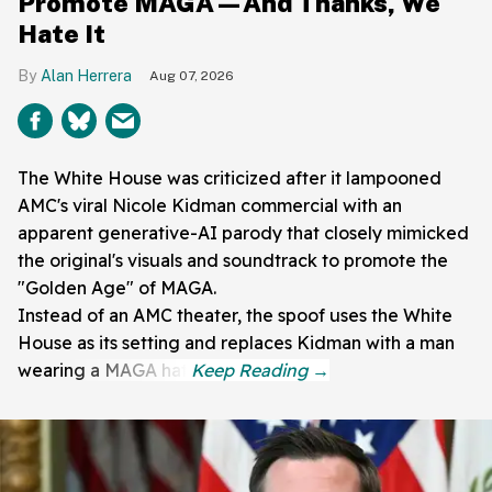
Promote MAGA—And Thanks, We
Hate It
Alan Herrera
Aug 07, 2026
The White House was criticized after it lampooned
AMC's viral Nicole Kidman commercial with an
apparent generative-AI parody that closely mimicked
the original's visuals and soundtrack to promote the
"Golden Age" of MAGA.
Instead of an AMC theater, the spoof uses the White
House as its setting and replaces Kidman with a man
wearing a MAGA hat.