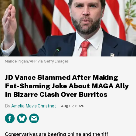
Mandel Ngan/AFP via Getty Images
JD Vance Slammed After Making
Fat-Shaming Joke About MAGA Ally
In Bizarre Clash Over Burritos
Amelia Mavis Christnot
Aug 07, 2026
Conservatives are beefing online and the tiff