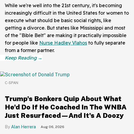
While we're well into the 21st century, it's becoming
increasingly difficult in the United States for women to
execute what should be basic social rights, like
getting a divorce. But states like Mississippi and most
of the "Bible Belt" are making it practically impossible
for people like
Nurse Hadley Vlahos
to fully separate
from a former partner.
C-SPAN
Trump's Bonkers Quip About What
He'd Do If He Coached In The WNBA
Just Resurfaced—And It's A Doozy
Alan Herrera
Aug 06, 2026