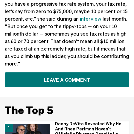
you have a progressive tax rate system, your tax rate,
let’s say from zero to $75,000, maybe 10 percent or 15
percent, etc,” she said during an
interview
last month.
“But once you get to the tippy-tops — on your 10
millionth dollar — sometimes you see tax rates as high
as 60 or 70 percent. That doesn’t mean all $10 million
are taxed at an extremely high rate, but it means that
as you climb up this ladder, you should be contributing
more.”
LEAVE A COMMENT
The Top 5
Danny DeVito Revealed Why He
And Rhea Perlman Haven't