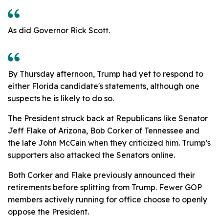
As did Governor Rick Scott.
By Thursday afternoon, Trump had yet to respond to
either Florida candidate's statements, although one
suspects he is likely to do so.
The President struck back at Republicans like Senator
Jeff Flake of Arizona, Bob Corker of Tennessee and
the late John McCain when they criticized him. Trump's
supporters also attacked the Senators online.
Both Corker and Flake previously announced their
retirements before splitting from Trump. Fewer GOP
members actively running for office choose to openly
oppose the President.