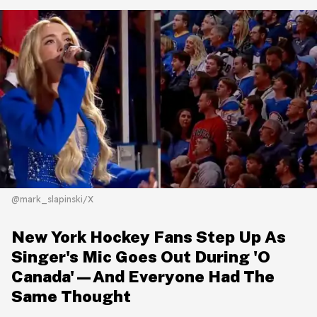
@mark_slapinski/X
New York Hockey Fans Step Up As
Singer's Mic Goes Out During 'O
Canada'—And Everyone Had The
Same Thought