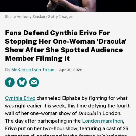
Shane Anthony Sinclair/Getty Images
Fans Defend Cynthia Erivo For
Stopping Her One-Woman 'Dracula'
Show After She Spotted Audience
Member Filming It
McKenzie Lynn Tozan
Apr 30, 2026
Cynthia Erivo
channeled Elphaba by fighting for what
was right earlier this week, this time defying the fourth
wall of her one-woman show of
Dracula
in London.
The day after participating in the
London marathon
,
Erivo put on her two-hour show, featuring a cast of 23
characters all performed by the former
Wicked
actor.