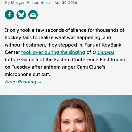
Morgan Allison Ross
Apr 30, 2026
It only took a few seconds of silence for thousands of
hockey fans to realize what was happening, and
without hesitation, they stepped in. Fans at KeyBank
Center
took over during the singing
of
O
Canada
before Game 5 of the Eastern Conference First Round
on Tuesday after anthem singer Cami Clune’s
microphone cut out.