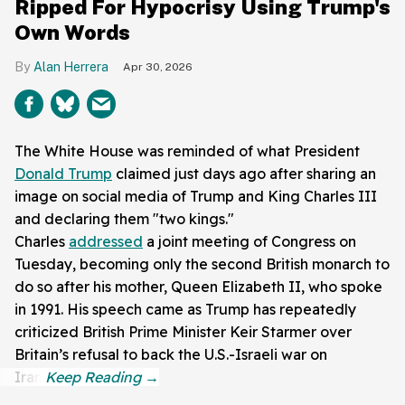
Ripped For Hypocrisy Using Trump's
Own Words
Alan Herrera
Apr 30, 2026
The White House was reminded of what President
Donald Trump
claimed just days ago after sharing an
image on social media of Trump and King Charles III
and declaring them "two kings."
Charles
addressed
a joint meeting of Congress on
Tuesday, becoming only the second British monarch to
do so after his mother, Queen Elizabeth II, who spoke
in 1991. His speech came as Trump has repeatedly
criticized British Prime Minister Keir Starmer over
Britain’s refusal to back the U.S.-Israeli war on
Iran.