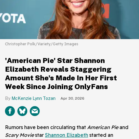
Christopher Polk/Variety/Getty Images
'American Pie' Star Shannon
Elizabeth Reveals Staggering
Amount She's Made In Her First
Week Since Joining OnlyFans
McKenzie Lynn Tozan
Apr 30, 2026
Rumors have been circulating that
American Pie
and
Scary Movie
star
Shannon Elizabeth
started an