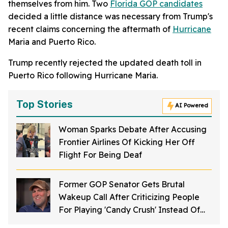
themselves from him. Two
Florida GOP candidates
decided a little distance was necessary from Trump's
recent claims concerning the aftermath of
Hurricane
Maria and Puerto Rico.
Trump recently rejected the updated death toll in
Puerto Rico following Hurricane Maria.
Top Stories
AI Powered
Woman Sparks Debate After Accusing
Frontier Airlines Of Kicking Her Off
Flight For Being Deaf
Former GOP Senator Gets Brutal
Wakeup Call After Criticizing People
For Playing 'Candy Crush' Instead Of
'Making Babies'