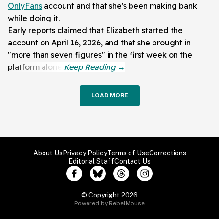
OnlyFans
account and that she's been making bank
while doing it.
Early reports claimed that Elizabeth started the
account on April 16, 2026, and that she brought in
"more than seven figures" in the first week on the
platform alone.
LOAD MORE
About Us
Privacy Policy
Terms of Use
Corrections
Editorial Staff
Contact Us
© Copyright 2026
Powered by RebelMouse