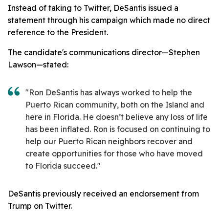
Instead of taking to Twitter, DeSantis issued a
statement through his campaign which made no direct
reference to the President.
The candidate's communications director—Stephen
Lawson—stated:
"Ron DeSantis has always worked to help the
Puerto Rican community, both on the Island and
here in Florida. He doesn’t believe any loss of life
has been inflated. Ron is focused on continuing to
help our Puerto Rican neighbors recover and
create opportunities for those who have moved
to Florida succeed."
DeSantis previously received an endorsement from
Trump on Twitter.