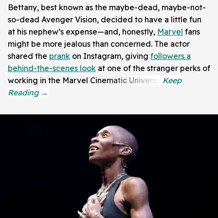
Bettany, best known as the maybe-dead, maybe-not-
so-dead Avenger Vision, decided to have a little fun
at his nephew’s expense—and, honestly,
Marvel
fans
might be more jealous than concerned. The actor
shared the
prank
on Instagram, giving
followers a
behind-the-scenes look
at one of the stranger perks of
working in the Marvel Cinematic Universe.