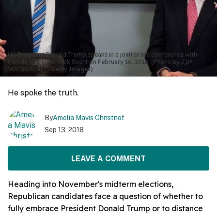
US President Donald Trump speaks in a joint press conference with
Florida Governor Rick Scott on February 16, 2018. (Photo by JIM
WATSON/AFP/Getty Images)
He spoke the truth.
By
Amelia Mavis Christnot
Sep 13, 2018
LEAVE A COMMENT
Heading into November's midterm elections,
Republican candidates face a question of whether to
fully embrace President Donald Trump or to distance