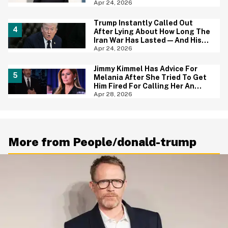
Be Fired Next
Apr 24, 2026
Trump Instantly Called Out
After Lying About How Long The
Iran War Has Lasted—And His
Explanation Is Mind Numbing
Apr 24, 2026
Jimmy Kimmel Has Advice For
Melania After She Tried To Get
Him Fired For Calling Her An
'Expectant Widow'—And People
Apr 28, 2026
Are Applauding
More from People/donald-trump