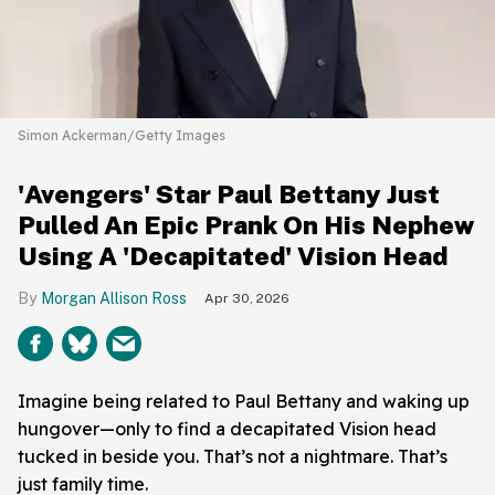
Simon Ackerman/Getty Images
'Avengers' Star Paul Bettany Just
Pulled An Epic Prank On His Nephew
Using A 'Decapitated' Vision Head
Morgan Allison Ross
Apr 30, 2026
Imagine being related to Paul Bettany and waking up
hungover—only to find a decapitated Vision head
tucked in beside you. That’s not a nightmare. That’s
just family time.