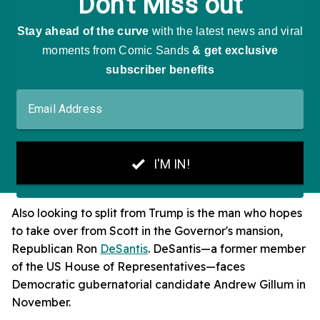
Also looking to split from Trump is the man who hopes
to take over from Scott in the Governor's mansion,
Republican Ron
DeSantis
. DeSantis—a former member
of the US House of Representatives—faces
Democratic gubernatorial candidate Andrew Gillum in
November.