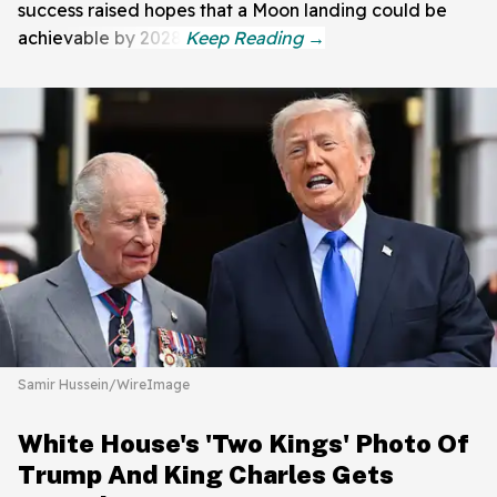
success raised hopes that a Moon landing could be
achievable by 2028.
Samir Hussein/WireImage
White House's 'Two Kings' Photo Of
Trump And King Charles Gets