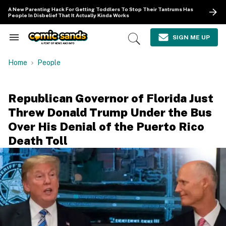
Skip
A New Parenting Hack For Getting Toddlers To Stop Their Tantrums Has
to
People In Disbelief That It Actually Kinda Works
content
e
ch
SIGN ME UP
Search
Open
ion
&
Search
gation
Section
Home
People
Navigation
Republican Governor of Florida Just
Threw Donald Trump Under the Bus
Over His Denial of the Puerto Rico
Death Toll