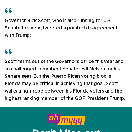
Governor Rick Scott, who is also running for U.S.
Senate this year, tweeted a pointed disagreement
with Trump:
Scott terms out of the Governor's office this year and
so challenged incumbent Senator Bill Nelson for his
Senate seat. But the Puerto Rican voting bloc in
Florida may be critical in achieving that goal. Scott
walks a tightrope between his Florida voters and the
highest ranking member of the GOP, President Trump.