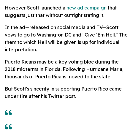
However Scott launched a
new ad campaign
that
suggests just that without outright stating it.
In the ad—released on social media and TV—Scott
vows to go to Washington DC and "Give ‘Em Hell." The
them to which Hell will be given is up for individual
interpretation.
Puerto Ricans may be a key voting bloc during the
2018 midterms in Florida. Following Hurricane Maria,
thousands of Puerto Ricans moved to the state.
But Scott's sincerity in supporting Puerto Rico came
under fire after his Twitter post.