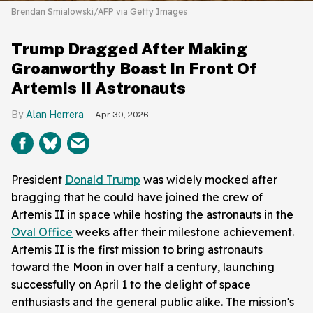
Brendan Smialowski/AFP via Getty Images
Trump Dragged After Making
Groanworthy Boast In Front Of
Artemis II Astronauts
Alan Herrera
Apr 30, 2026
President
Donald Trump
was widely mocked after
bragging that he could have joined the crew of
Artemis II in space while hosting the astronauts in the
Oval Office
weeks after their milestone achievement.
Artemis II is the first mission to bring astronauts
toward the Moon in over half a century, launching
successfully on April 1 to the delight of space
enthusiasts and the general public alike. The mission's