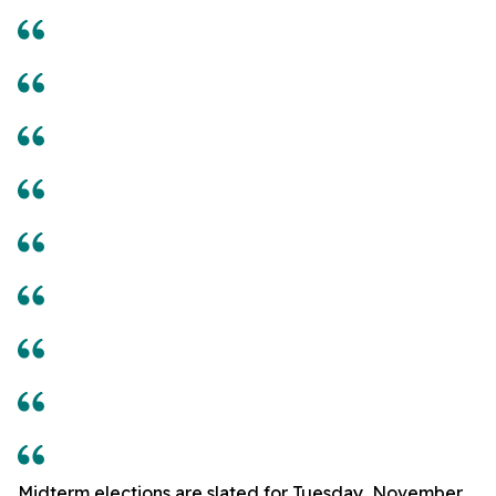
Midterm elections are slated for Tuesday, November