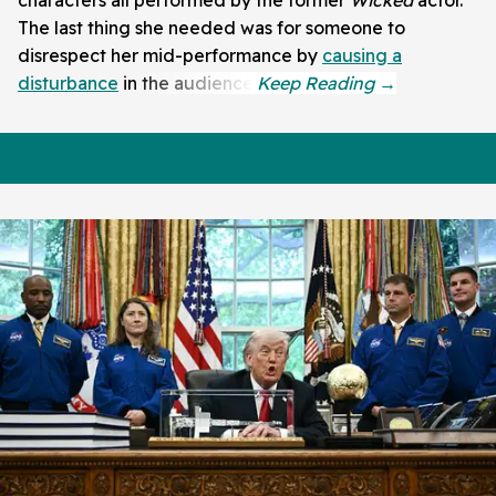
The last thing she needed was for someone to
disrespect her mid-performance by
causing a
disturbance
in the audience.