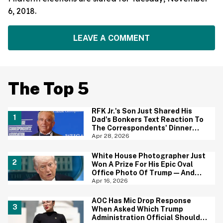
6, 2018.
LEAVE A COMMENT
The Top 5
RFK Jr.'s Son Just Shared His
Dad's Bonkers Text Reaction To
The Correspondents' Dinner
Shooting—And Yep, That
Apr 28, 2026
Tracks
White House Photographer Just
Won A Prize For His Epic Oval
Office Photo Of Trump—And
Yep, We Totally Get it
Apr 16, 2026
AOC Has Mic Drop Response
When Asked Which Trump
Administration Official Should