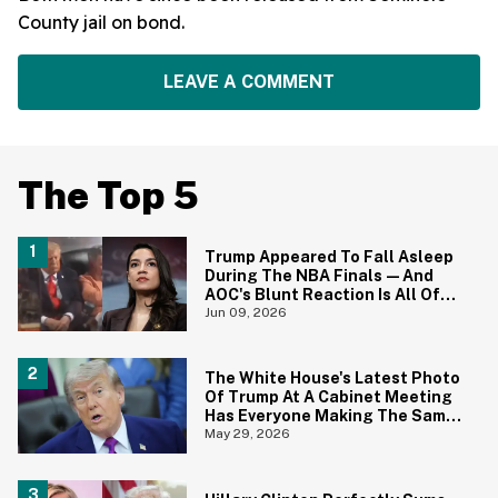
County jail on bond.
LEAVE A COMMENT
The Top 5
Trump Appeared To Fall Asleep
During The NBA Finals—And
AOC's Blunt Reaction Is All Of
Us
Jun 09, 2026
The White House's Latest Photo
Of Trump At A Cabinet Meeting
Has Everyone Making The Same
Joke
May 29, 2026