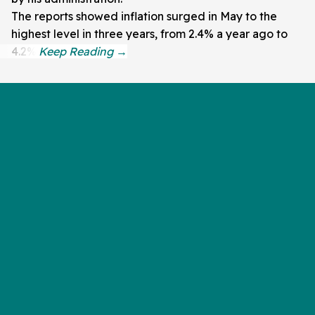
The reports showed inflation surged in May to the
highest level in three years, from 2.4% a year ago to
4.2%.