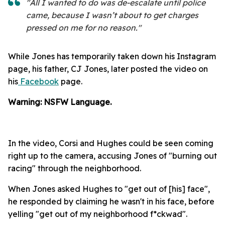
"All I wanted to do was de-escalate until police
came, because I wasn’t about to get charges
pressed on me for no reason."
While Jones has temporarily taken down his Instagram
page, his father, CJ Jones, later posted the video on
his
Facebook
page.
Warning: NSFW Language.
In the video, Corsi and Hughes could be seen coming
right up to the camera, accusing Jones of "burning out
racing" through the neighborhood.
When Jones asked Hughes to "get out of [his] face",
he responded by claiming he wasn't in his face, before
yelling "get out of my neighborhood f*ckwad".