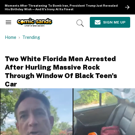
Skip
Moments After Threatening To Bomb Iran, President Trump Just Revealed
to
His Birthday Wish—And It's Irony At Its Finest
content
e
ch
SIGN ME UP
Search
Open
ion
&
Search
gation
Section
Home
Trending
Navigation
Two White Florida Men Arrested
After Hurling Massive Rock
Through Window Of Black Teen's
Car