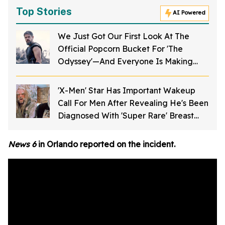
Top Stories
AI Powered
We Just Got Our First Look At The
Official Popcorn Bucket For 'The
Odyssey'—And Everyone Is Making
The Same Joke
'X-Men' Star Has Important Wakeup
Call For Men After Revealing He's Been
Diagnosed With 'Super Rare' Breast
Cancer
News 6
in Orlando reported on the incident.