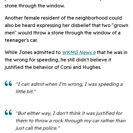
stone through the window.
Another female resident of the neighborhood could
also be heard expressing her disbelief that two "grown
men" would throw a stone through the window of a
teenager's car.
While Jones admitted to
WKMG News 6
that he was in
the wrong for speeding, he still didn't believe it
justified the behavior of Corsi and Hughes.
"I can admit when I'm wrong, I was speeding a
little bit."
"But either way, I don't think it was justified for
them to throw a rock through my car rather than
just call the police."