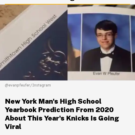
@evanpfeufer/Instagram
New York Man's High School
Yearbook Prediction From 2020
About This Year's Knicks Is Going
Viral