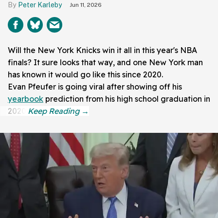
Peter Karleby
Jun 11, 2026
Will the New York Knicks win it all in this year's NBA
finals? It sure looks that way, and one New York man
has known it would go like this since 2020.
Evan Pfeufer is going viral after showing off his
yearbook
prediction from his high school graduation in
2020.