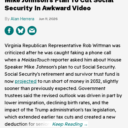
Security In Awkward Video
Alan Herrera
Jun 11, 2026
Virginia Republican Representative Rob Wittman was
criticized after he was caught faking a phone call
when a
MeidasTouch
reporter asked him about House
Speaker Mike Johnson's plan to cut Social Security.
Social Security's retirement and survivor trust fund is
now
projected
to run short of money in 2032, slightly
sooner than previously expected. Government
trustees said the revised outlook was driven in part by
lower immigration, declining birth rates, and the
impact of the Trump administration's tax legislation,
which extended earlier tax cuts and created a new
deduction for seniors.