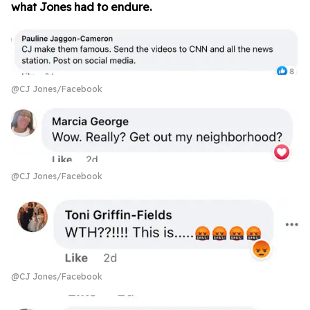
what Jones had to endure.
@CJ Jones/Facebook
@CJ Jones/Facebook
@CJ Jones/Facebook