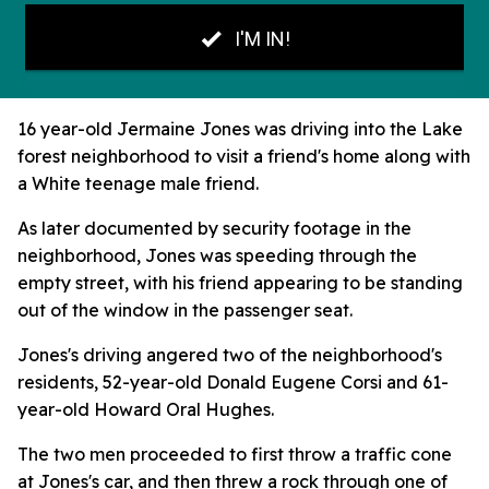
16 year-old Jermaine Jones was driving into the Lake
forest neighborhood to visit a friend's home along with
a White teenage male friend.
As later documented by security footage in the
neighborhood, Jones was speeding through the
empty street, with his friend appearing to be standing
out of the window in the passenger seat.
Jones's driving angered two of the neighborhood's
residents, 52-year-old Donald Eugene Corsi and 61-
year-old Howard Oral Hughes.
The two men proceeded to first throw a traffic cone
at Jones's car, and then threw a rock through one of