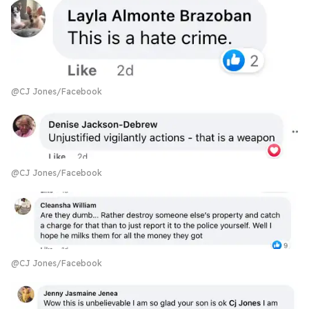
@CJ Jones/Facebook
@CJ Jones/Facebook
@CJ Jones/Facebook