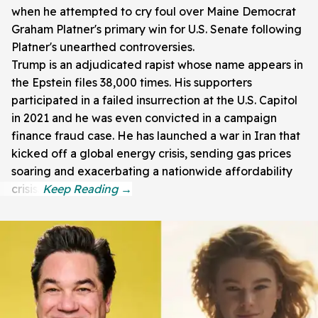
when he attempted to cry foul over Maine Democrat
Graham Platner's primary win for U.S. Senate following
Platner's unearthed controversies.
Trump is an adjudicated rapist whose name appears in
the Epstein files 38,000 times. His supporters
participated in a failed insurrection at the U.S. Capitol
in 2021 and he was even convicted in a campaign
finance fraud case. He has launched a war in Iran that
kicked off a global energy crisis, sending gas prices
soaring and exacerbating a nationwide affordability
crisis.