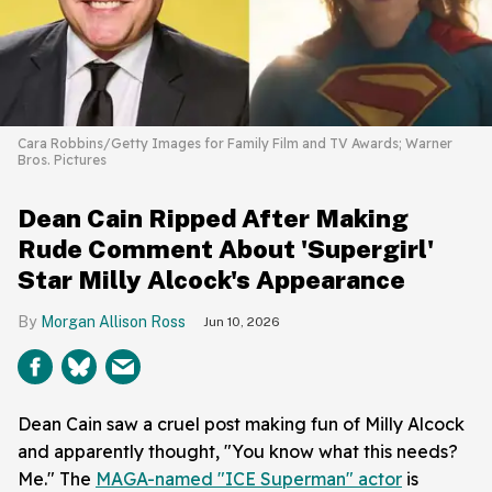
Cara Robbins/Getty Images for Family Film and TV Awards; Warner
Bros. Pictures
Dean Cain Ripped After Making
Rude Comment About 'Supergirl'
Star Milly Alcock's Appearance
Morgan Allison Ross
Jun 10, 2026
Dean Cain saw a cruel post making fun of Milly Alcock
and apparently thought, "You know what this needs?
Me." The
MAGA-named "ICE Superman" actor
is