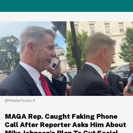
@MeidasTouch/X
MAGA Rep. Caught Faking Phone
Call After Reporter Asks Him About
Mike Johnson's Plan To Cut Social