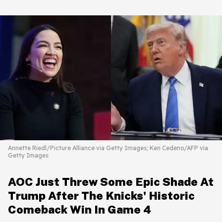
Annette Riedl/Picture Alliance via Getty Images; Ken Cedeno/AFP via
Getty Images
AOC Just Threw Some Epic Shade At
Trump After The Knicks' Historic
Comeback Win In Game 4