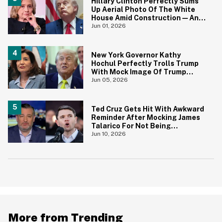
Hillary Clinton Perfectly Sums
Up Aerial Photo Of The White
House Amid Construction—And
She's Absolutely Right
Jun 01, 2026
New York Governor Kathy
Hochul Perfectly Trolls Trump
With Mock Image Of Trump
$250 Bill
Jun 05, 2026
Ted Cruz Gets Hit With Awkward
Reminder After Mocking James
Talarico For Not Being
'Masculine'
Jun 10, 2026
More from Trending