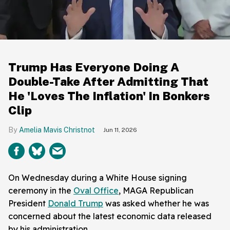
Trump Has Everyone Doing A
Double-Take After Admitting That
He 'Loves The Inflation' In Bonkers
Clip
Amelia Mavis Christnot
Jun 11, 2026
On Wednesday during a White House signing
ceremony in the
Oval Office
, MAGA Republican
President
Donald Trump
was asked whether he was
concerned about the latest economic data released
by his administration.