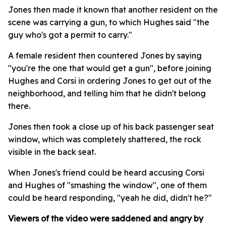
Jones then made it known that another resident on the
scene was carrying a gun, to which Hughes said "the
guy who's got a permit to carry."
A female resident then countered Jones by saying
"you're the one that would get a gun", before joining
Hughes and Corsi in ordering Jones to get out of the
neighborhood, and telling him that he didn't belong
there.
Jones then took a close up of his back passenger seat
window, which was completely shattered, the rock
visible in the back seat.
When Jones's friend could be heard accusing Corsi
and Hughes of "smashing the window", one of them
could be heard responding, "yeah he did, didn't he?"
Viewers of the video were saddened and angry by