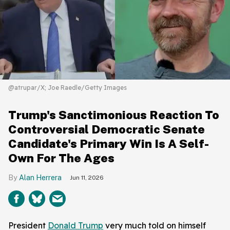
@atrupar/X; Joe Raedle/Getty Images
Trump's Sanctimonious Reaction To
Controversial Democratic Senate
Candidate's Primary Win Is A Self-
Own For The Ages
Alan Herrera
Jun 11, 2026
President
Donald Trump
very much told on himself