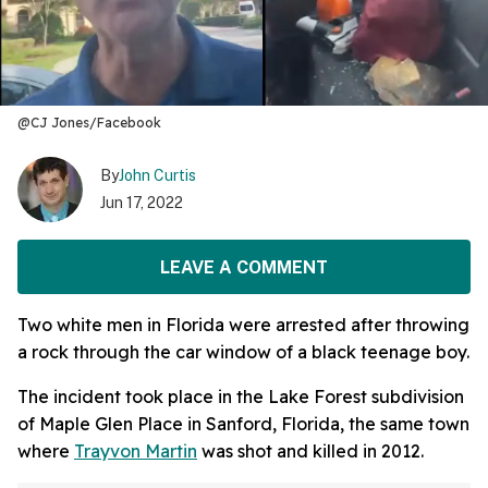
@CJ Jones/Facebook
By
John Curtis
Jun 17, 2022
LEAVE A COMMENT
Two white men in Florida were arrested after throwing
a rock through the car window of a black teenage boy.
The incident took place in the Lake Forest subdivision
of Maple Glen Place in Sanford, Florida, the same town
where
Trayvon Martin
was shot and killed in 2012.