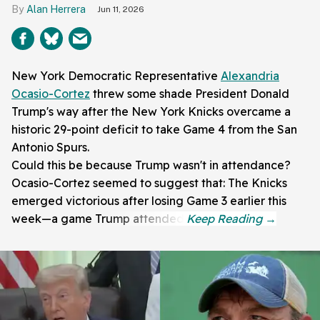
Alan Herrera
Jun 11, 2026
New York Democratic Representative
Alexandria
Ocasio-Cortez
threw some shade President Donald
Trump's way after the New York Knicks overcame a
historic 29-point deficit to take Game 4 from the San
Antonio Spurs.
Could this be because Trump wasn't in attendance?
Ocasio-Cortez seemed to suggest that: The Knicks
emerged victorious after losing Game 3 earlier this
week—a game Trump attended.