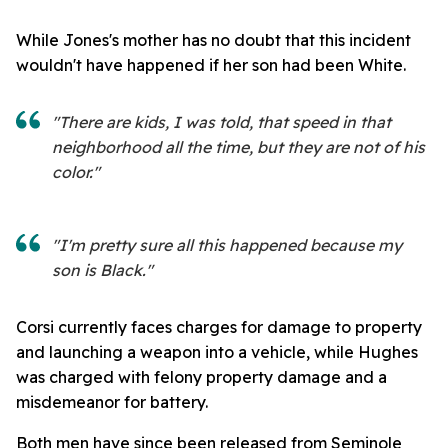
While Jones's mother has no doubt that this incident
wouldn't have happened if her son had been White.
"There are kids, I was told, that speed in that
neighborhood all the time, but they are not of his
color."
"I'm pretty sure all this happened because my
son is Black."
Corsi currently faces charges for damage to property
and launching a weapon into a vehicle, while Hughes
was charged with felony property damage and a
misdemeanor for battery.
Both men have since been released from Seminole