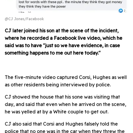
@CJ Jones/Facebook
CJ later joined his son at the scene of the incident,
where he recorded a Facebook live video, which he
said was to have "just so we have evidence, in case
something happens to me out here today."
The five-minute video captured Corsi, Hughes as well
as other residents being interviewed by police.
CJ showed the house that his sone was visiting that
day, and said that even when he arrived on the scene,
he was yelled at by a White couple to get out.
CJ also said that Corsi and Hughes falsely told the
police that no one was in the car when they threw the