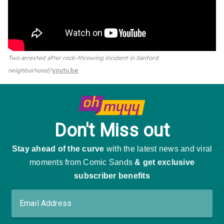
Two arrested after rock-throwing incident in Sanford
neighborhood
youtu.be