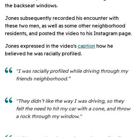
the backseat windows.
Jones subsequently recorded his encounter with
these two men, as well as some other neighborhood
residents, and posted the video to his Instagram page.
Jones expressed in the video's
caption
how he
believed he was racially profiled.
"I was racially profiled while driving through my
friends neighborhood.”
"They didn’t like the way I was driving, so they
felt the need to hit my car with a cone, and throw
a rock through my window."