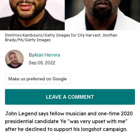
Dimitrios Kambouris/Getty Images for City Harvest; Jonthan
Brady/PA/Getty Images
By
Alan Herrera
Sep 06, 2022
Make us preferred on Google
LEAVE A COMMENT
John Legend says fellow musician and one-time 2020
presidential candidate Ye "was very upset with me"
after he declined to support his longshot campaign.