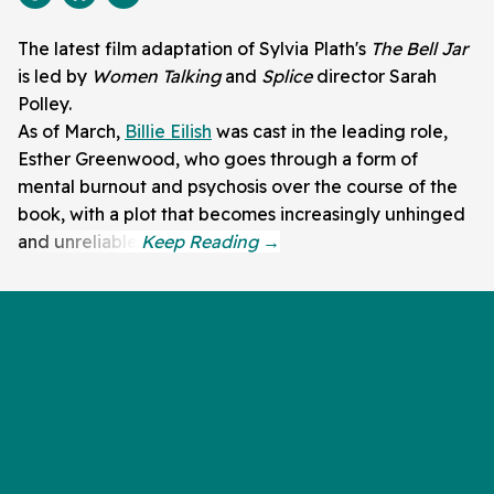
The latest film adaptation of Sylvia Plath's
The Bell Jar
is led by
Women Talking
and
Splice
director Sarah
Polley.
As of March,
Billie Eilish
was cast in the leading role,
Esther Greenwood, who goes through a form of
mental burnout and psychosis over the course of the
book, with a plot that becomes increasingly unhinged
and unreliable.