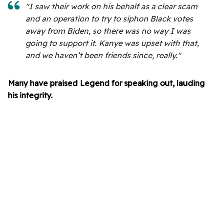
"I saw their work on his behalf as a clear scam
and an operation to try to siphon Black votes
away from Biden, so there was no way I was
going to support it. Kanye was upset with that,
and we haven’t been friends since, really."
Many have praised Legend for speaking out, lauding
his integrity.