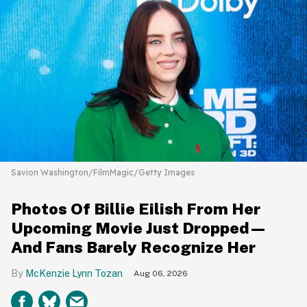
Savion Washington/FilmMagic/Getty Images
Photos Of Billie Eilish From Her
Upcoming Movie Just Dropped—
And Fans Barely Recognize Her
McKenzie Lynn Tozan
Aug 06, 2026