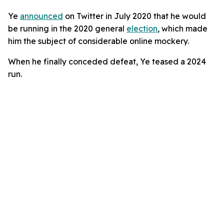
Ye
announced
on Twitter in July 2020 that he would
be running in the 2020 general
election
, which made
him the subject of considerable online mockery.
When he finally conceded defeat, Ye teased a 2024
run.