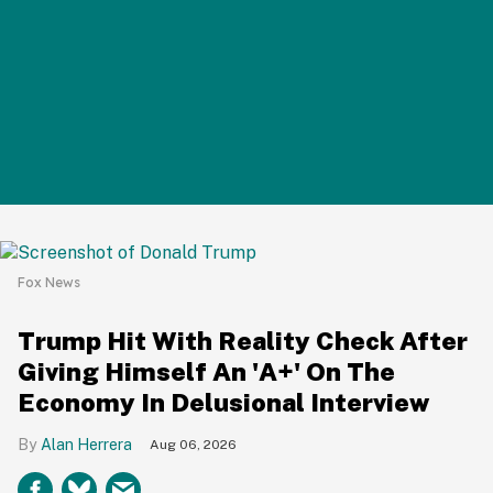
Fox News
Trump Hit With Reality Check After
Giving Himself An 'A+' On The
Economy In Delusional Interview
Alan Herrera
Aug 06, 2026