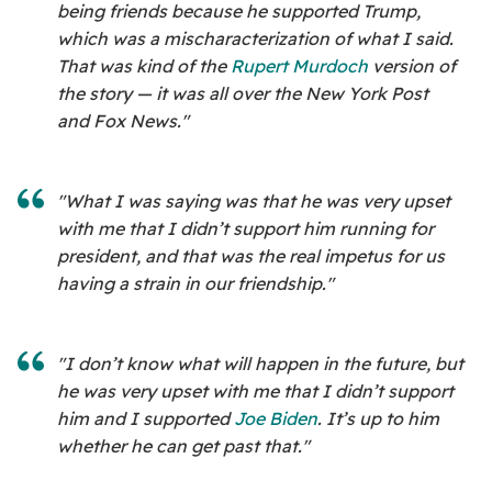
being friends because he supported Trump,
which was a mischaracterization of what I said.
That was kind of the
Rupert Murdoch
version of
the story — it was all over the New York Post
and Fox News."
"What I was saying was that he was very upset
with me that I didn’t support him running for
president, and that was the real impetus for us
having a strain in our friendship."
"I don’t know what will happen in the future, but
he was very upset with me that I didn’t support
him and I supported
Joe Biden
. It’s up to him
whether he can get past that."