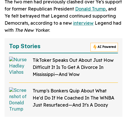
The two men had previously clashed over Ye's support
for former Republican President
Donald Trump
, and
Ye felt betrayed that Legend continued supporting
Democrats, according to a new
interview
Legend had
with
The New Yorker
.
Top Stories
AI Powered
TikToker Speaks Out About Just How
Difficult It Is To Get A Divorce In
Mississippi—And Wow
Trump's Bonkers Quip About What
He'd Do If He Coached In The WNBA
Just Resurfaced—And It's A Doozy