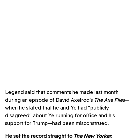
Legend said that comments he made last month
during an episode of David Axelrod's
The Axe Files
—
when he stated that he and Ye had "publicly
disagreed" about Ye running for office and his
support for Trump—had been misconstrued.
He set the record straight to
The New Yorker
: