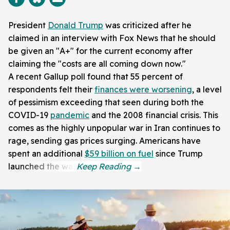
President
Donald Trump
was criticized after he
claimed in an interview with Fox News that he should
be given an "A+" for the current economy after
claiming the "costs are all coming down now."
A recent Gallup poll found that 55 percent of
respondents felt their
finances were worsening
, a level
of pessimism exceeding that seen during both the
COVID-19
pandemic
and the 2008 financial crisis. This
comes as the highly unpopular war in Iran continues to
rage, sending gas prices surging. Americans have
spent an additional
$59 billion on fuel
since Trump
launched the war.