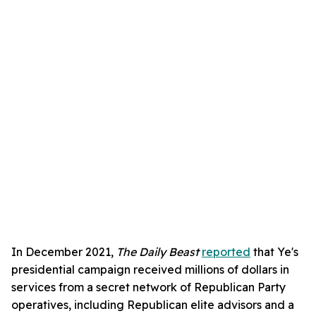
In December 2021,
The Daily Beast
reported
that Ye's
presidential campaign received millions of dollars in
services from a secret network of Republican Party
operatives, including Republican elite advisors and a