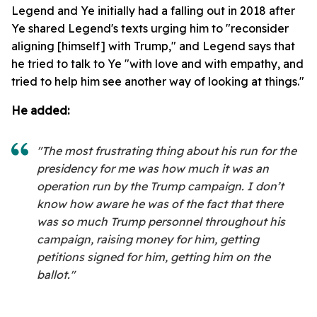
Legend and Ye initially had a falling out in 2018 after
Ye shared Legend's texts urging him to "reconsider
aligning [himself] with Trump," and Legend says that
he tried to talk to Ye "with love and with empathy, and
tried to help him see another way of looking at things."
He added:
"The most frustrating thing about his run for the
presidency for me was how much it was an
operation run by the Trump campaign. I don’t
know how aware he was of the fact that there
was so much Trump personnel throughout his
campaign, raising money for him, getting
petitions signed for him, getting him on the
ballot."