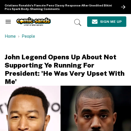
Skip
Cristiano Ronaldo's Fiancée Pens Classy Response After Unedited Bikini
to
Pics Spark Body-Shaming Comments
content
e
ch
SIGN ME UP
Search
Open
ion
&
Search
gation
Section
Home
People
Navigation
John Legend Opens Up About Not
Supporting Ye Running For
President: 'He Was Very Upset With
Me'