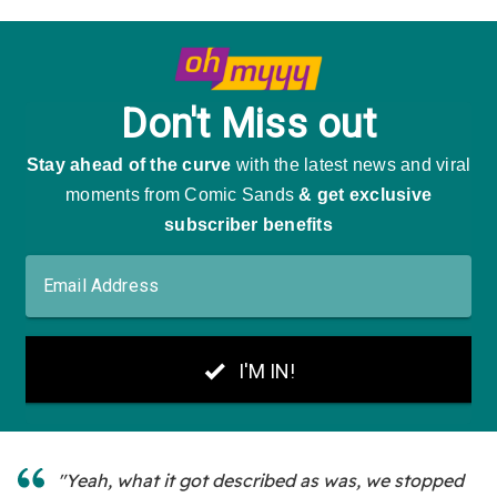
"Yeah, what it got described as was, we stopped