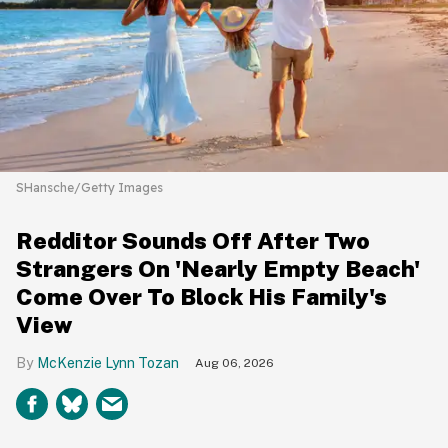
SHansche/Getty Images
Redditor Sounds Off After Two
Strangers On 'Nearly Empty Beach'
Come Over To Block His Family's
View
McKenzie Lynn Tozan
Aug 06, 2026