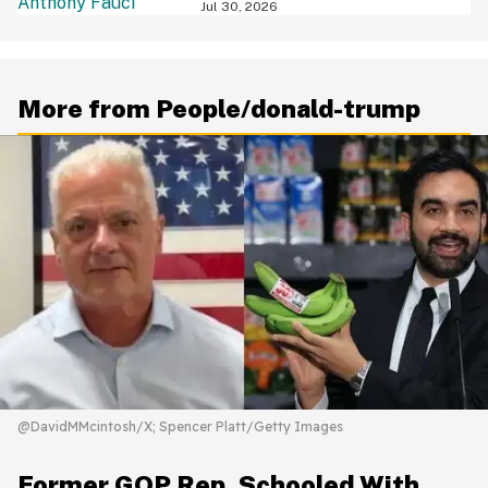
Jul 30, 2026
More from People/donald-trump
@DavidMMcintosh/X; Spencer Platt/Getty Images
Former GOP Rep. Schooled With