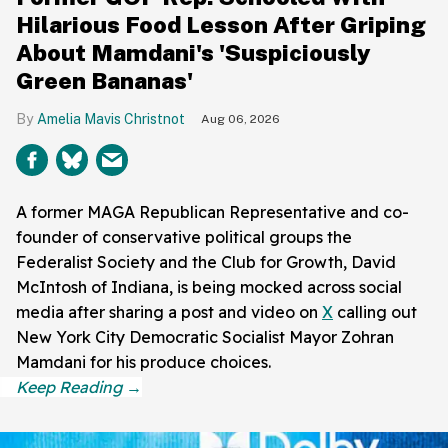
Hilarious Food Lesson After Griping
About Mamdani's 'Suspiciously
Green Bananas'
Amelia Mavis Christnot
Aug 06, 2026
A former MAGA Republican Representative and co-
founder of conservative political groups the
Federalist Society and the Club for Growth, David
McIntosh of Indiana, is being mocked across social
media after sharing a post and video on
X
calling out
New York City Democratic Socialist Mayor Zohran
Mamdani for his produce choices.