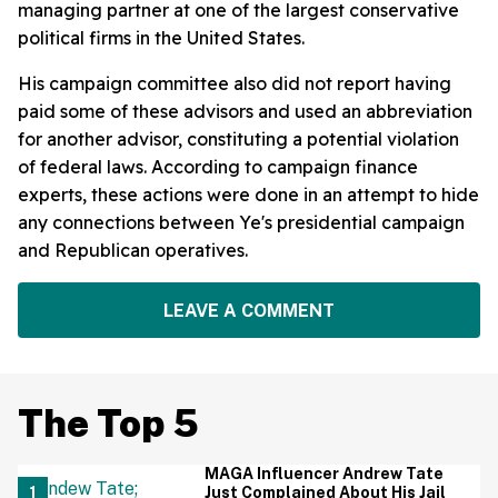
managing partner at one of the largest conservative
political firms in the United States.
His campaign committee also did not report having
paid some of these advisors and used an abbreviation
for another advisor, constituting a potential violation
of federal laws. According to campaign finance
experts, these actions were done in an attempt to hide
any connections between Ye's presidential campaign
and Republican operatives.
LEAVE A COMMENT
The Top 5
MAGA Influencer Andrew Tate
Just Complained About His Jail