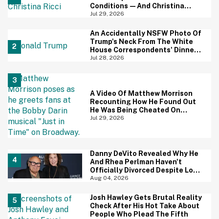
Conditions—And Christina
Ricci's Reaction Is Hilariously
Jul 29, 2026
Priceless
An Accidentally NSFW Photo Of
Trump's Neck From The White
House Correspondents' Dinner
Is Going Viral—And We're
Jul 28, 2026
Screaming
A Video Of Matthew Morrison
Recounting How He Found Out
He Was Being Cheated On
During 9/11 Just Resurfaced—
Jul 29, 2026
And Yikes
Danny DeVito Revealed Why He
And Rhea Perlman Haven't
Officially Divorced Despite Long
Separation—And Fans Are
Aug 04, 2026
Baffled
Josh Hawley Gets Brutal Reality
Check After His Hot Take About
People Who Plead The Fifth