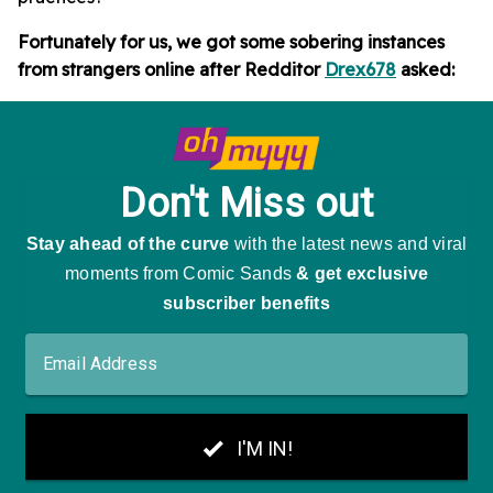
Fortunately for us, we got some sobering instances
from strangers online after Redditor
Drex678
asked: