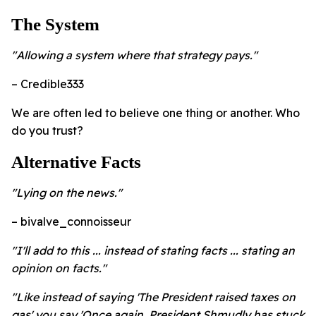
The System
"Allowing a system where that strategy pays."
– Credible333
We are often led to believe one thing or another. Who
do you trust?
Alternative Facts
"Lying on the news."
– bivalve_connoisseur
"I'll add to this ... instead of stating facts ... stating an
opinion on facts."
"Like instead of saying 'The President raised taxes on
gas' you say 'Once again, President Shmudly has stuck