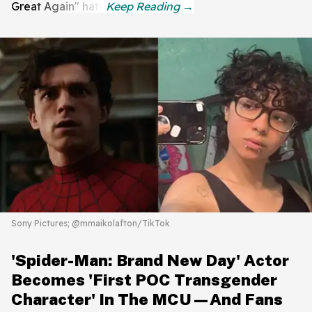
Great Again" hats.
Sony Pictures; @mmaikolafton/TikTok
'Spider-Man: Brand New Day' Actor
Becomes 'First POC Transgender
Character' In The MCU—And Fans