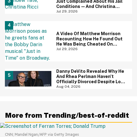
Just Complained About His Jail
Conditions—And Christina
Ricci's Reaction Is Hilariously
Jul 29, 2026
Priceless
A Video Of Matthew Morrison
Recounting How He Found Out
He Was Being Cheated On
During 9/11 Just Resurfaced—
Jul 29, 2026
And Yikes
Danny DeVito Revealed Why He
And Rhea Perlman Haven't
Officially Divorced Despite Long
Separation—And Fans Are
Aug 04, 2026
Baffled
More from Trending/best-of-reddit
CNN; Mandel Ngan/AFP via Getty Images