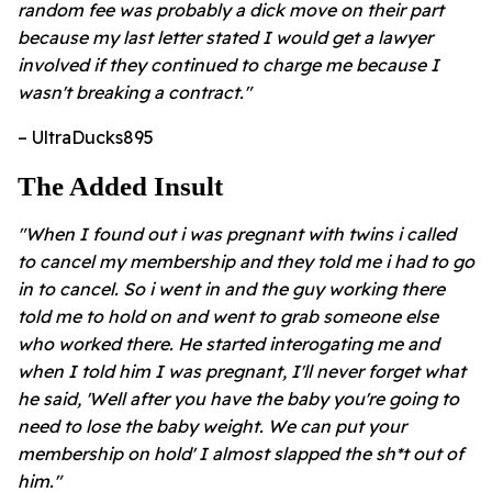
random fee was probably a dick move on their part
because my last letter stated I would get a lawyer
involved if they continued to charge me because I
wasn't breaking a contract."
– UltraDucks895
The Added Insult
"When I found out i was pregnant with twins i called
to cancel my membership and they told me i had to go
in to cancel. So i went in and the guy working there
told me to hold on and went to grab someone else
who worked there. He started interogating me and
when I told him I was pregnant, I'll never forget what
he said, 'Well after you have the baby you're going to
need to lose the baby weight. We can put your
membership on hold' I almost slapped the sh*t out of
him."