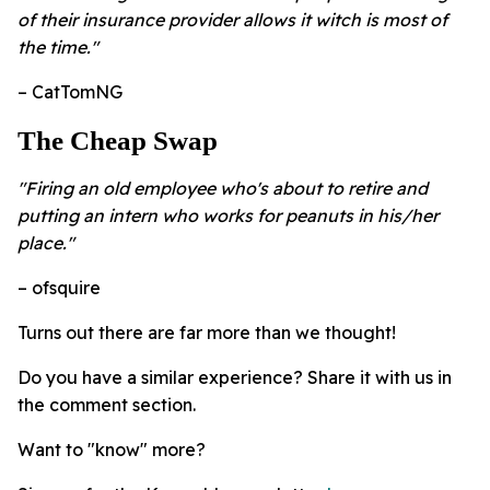
of their insurance provider allows it witch is most of
the time."
– CatTomNG
The Cheap Swap
"Firing an old employee who's about to retire and
putting an intern who works for peanuts in his/her
place."
– ofsquire
Turns out there are far more than we thought!
Do you have a similar experience? Share it with us in
the comment section.
Want to "know" more?