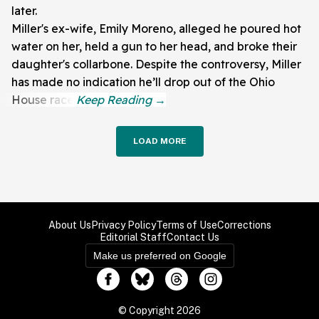
later.
Miller's ex-wife, Emily Moreno, alleged he poured hot
water on her, held a gun to her head, and broke their
daughter's collarbone. Despite the controversy, Miller
has made no indication he’ll drop out of the Ohio
House race.
LOAD MORE
About Us
Privacy Policy
Terms of Use
Corrections
Editorial Staff
Contact Us
Make us preferred on Google
© Copyright 2026