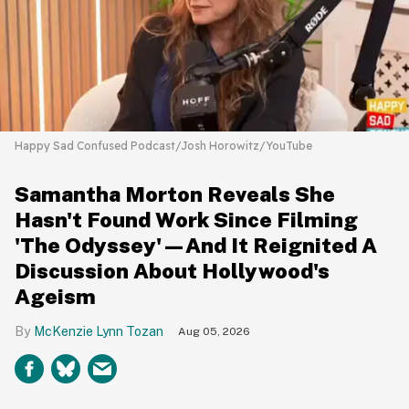
Happy Sad Confused Podcast/Josh Horowitz/YouTube
Samantha Morton Reveals She
Hasn't Found Work Since Filming
'The Odyssey'—And It Reignited A
Discussion About Hollywood's
Ageism
McKenzie Lynn Tozan
Aug 05, 2026