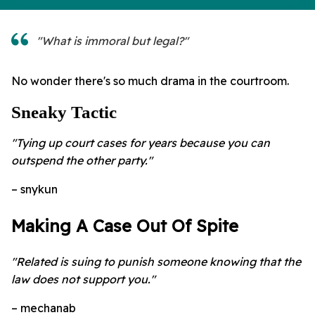
"What is immoral but legal?"
No wonder there's so much drama in the courtroom.
Sneaky Tactic
"Tying up court cases for years because you can
outspend the other party."
– snykun
Making A Case Out Of Spite
"Related is suing to punish someone knowing that the
law does not support you."
– mechanab