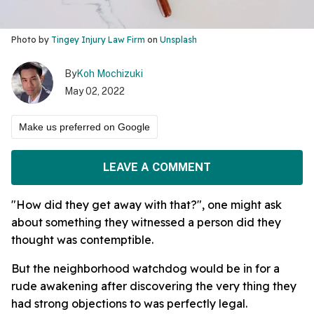
Photo by
Tingey Injury Law Firm
on
Unsplash
By
Koh Mochizuki
May 02, 2022
Make us preferred on Google
LEAVE A COMMENT
"How did they get away with that?", one might ask
about something they witnessed a person did they
thought was contemptible.
But the neighborhood watchdog would be in for a
rude awakening after discovering the very thing they
had strong objections to was perfectly legal.