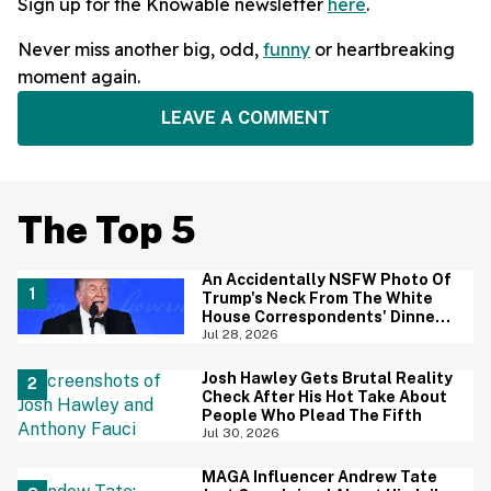
Sign up for the Knowable newsletter
here
.
Never miss another big, odd,
funny
or heartbreaking
moment again.
LEAVE A COMMENT
The Top 5
An Accidentally NSFW Photo Of
Trump's Neck From The White
House Correspondents' Dinner
Is Going Viral—And We're
Jul 28, 2026
Screaming
Josh Hawley Gets Brutal Reality
Check After His Hot Take About
People Who Plead The Fifth
Jul 30, 2026
MAGA Influencer Andrew Tate