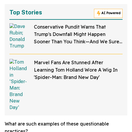
Top Stories
AI Powered
Conservative Pundit Warns That
Trump's Downfall Might Happen
Sooner Than You Think—And We Sure
Hope He's Right
Marvel Fans Are Stunned After
Learning Tom Holland Wore A Wig In
'Spider-Man: Brand New Day'
What are such examples of these questionable
practices?