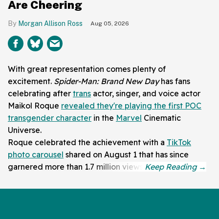
Are Cheering
Morgan Allison Ross
Aug 05, 2026
With great representation comes plenty of
excitement.
Spider-Man: Brand New Day
has fans
celebrating after
trans
actor, singer, and voice actor
Maikol Roque
revealed they're playing the first POC
transgender character
in the
Marvel
Cinematic
Universe.
Roque celebrated the achievement with a
TikTok
photo carousel
shared on August 1 that has since
garnered more than 1.7 million views.