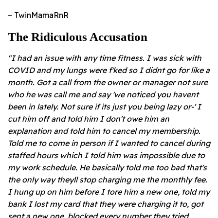
– TwinMamaRnR
The Ridiculous Accusation
"I had an issue with any time fitness. I was sick with
COVID and my lungs were f'ked so I didnt go for like a
month. Got a call from the owner or manager not sure
who he was call me and say 'we noticed you havent
been in lately. Not sure if its just you being lazy or-' I
cut him off and told him I don't owe him an
explanation and told him to cancel my membership.
Told me to come in person if I wanted to cancel during
staffed hours which I told him was impossible due to
my work schedule. He basically told me too bad that's
the only way theyll stop charging me the monthly fee.
I hung up on him before I tore him a new one, told my
bank I lost my card that they were charging it to, got
sent a new one, blocked every number they tried