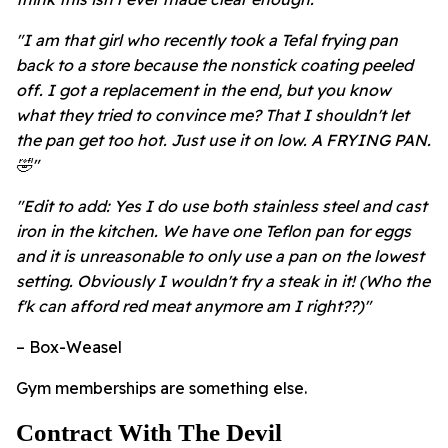
"I am that girl who recently took a Tefal frying pan
back to a store because the nonstick coating peeled
off. I got a replacement in the end, but you know
what they tried to convince me? That I shouldn't let
the pan get too hot. Just use it on low. A FRYING PAN.
🤣"
"Edit to add: Yes I do use both stainless steel and cast
iron in the kitchen. We have one Teflon pan for eggs
and it is unreasonable to only use a pan on the lowest
setting. Obviously I wouldn't fry a steak in it! (Who the
f'k can afford red meat anymore am I right??)"
– Box-Weasel
Gym memberships are something else.
Contract With The Devil