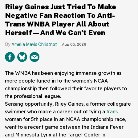
Riley Gaines Just Tried To Make
Negative Fan Reaction To Anti-
Trans WNBA Player All About
Herself—And We Can't Even
Amelia Mavis Christnot
Aug 05, 2026
The WNBA has been enjoying immense growth as
more people tuned in to the women's NCAA
championship then followed their favorite players to
the professional league.
Sensing opportunity, Riley Gaines, a former collegiate
swimmer who made a career out of tying a
trans
woman for 5th place in an NCAA championship race,
went to a recent game between the Indiana Fever
and Minnesota Lynx at the Target Center in