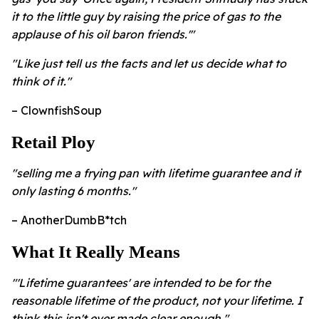
it to the little guy by raising the price of gas to the
applause of his oil baron friends.'"
"Like just tell us the facts and let us decide what to
think of it."
– ClownfishSoup
Retail Ploy
"selling me a frying pan with lifetime guarantee and it
only lasting 6 months."
– AnotherDumbB*tch
What It Really Means
"'Lifetime guarantees' are intended to be for the
reasonable lifetime of the product, not your lifetime. I
think this isn't ever made clear enough."