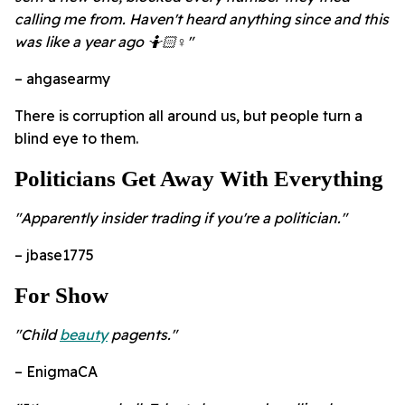
calling me from. Haven't heard anything since and this
was like a year ago 🤷🏻♀️"
– ahgasearmy
There is corruption all around us, but people turn a
blind eye to them.
Politicians Get Away With Everything
"Apparently insider trading if you're a politician."
– jbase1775
For Show
"Child
beauty
pagents."
– EnigmaCA