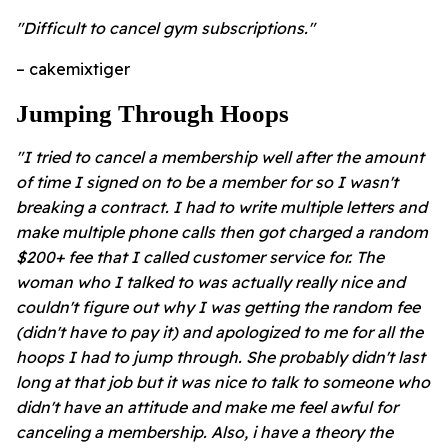
"Difficult to cancel gym subscriptions."
– cakemixtiger
Jumping Through Hoops
"I tried to cancel a membership well after the amount
of time I signed on to be a member for so I wasn't
breaking a contract. I had to write multiple letters and
make multiple phone calls then got charged a random
$200+ fee that I called customer service for. The
woman who I talked to was actually really nice and
couldn't figure out why I was getting the random fee
(didn't have to pay it) and apologized to me for all the
hoops I had to jump through. She probably didn't last
long at that job but it was nice to talk to someone who
didn't have an attitude and make me feel awful for
canceling a membership. Also, i have a theory the