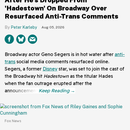
'Hadestown' On Broadway Over
Resurfaced Anti-Trans Comments
Peter Karleby
Aug 05, 2026
Broadway actor Geno Segers is in hot water after
anti-
trans
social media comments resurfaced online.
Segers, a former
Disney
star, was set to join the cast of
the Broadway hit
Hadestown
as the titular Hades
when the fan outrage erupted after the
announcement.
Fox News