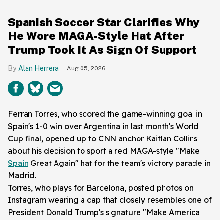
Spanish Soccer Star Clarifies Why
He Wore MAGA-Style Hat After
Trump Took It As Sign Of Support
Alan Herrera
Aug 05, 2026
Ferran Torres, who scored the game-winning goal in
Spain's 1-0 win over Argentina in last month's World
Cup final, opened up to CNN anchor Kaitlan Collins
about his decision to sport a red MAGA-style "Make
Spain
Great Again" hat for the team's victory parade in
Madrid.
Torres, who plays for Barcelona, posted photos on
Instagram wearing a cap that closely resembles one of
President Donald Trump's signature "Make America