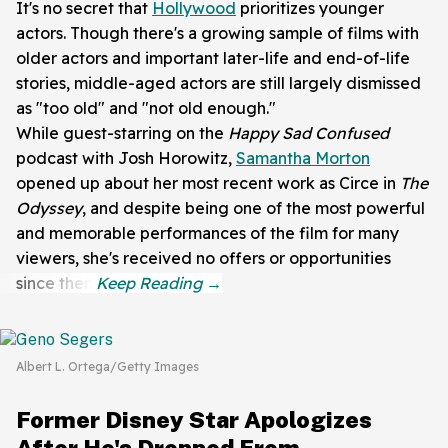
It's no secret that
Hollywood
prioritizes younger
actors. Though there's a growing sample of films with
older actors and important later-life and end-of-life
stories, middle-aged actors are still largely dismissed
as "too old" and "not old enough."
While guest-starring on the
Happy Sad
Confused
podcast with
Josh Horowitz,
Samantha Morton
opened up about her most recent work as Circe in
The
Odyssey
, and despite being one of the most powerful
and memorable performances of the film for many
viewers, she's received no offers or opportunities
since then.
Albert L. Ortega/Getty Images
Former Disney Star Apologizes
After He's Dropped From