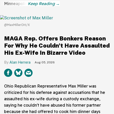
Minneapolis.
@MaxMillerOH/X
MAGA Rep. Offers Bonkers Reason
For Why He Couldn't Have Assaulted
His Ex-Wife In Bizarre Video
Alan Herrera
Aug 05, 2026
Ohio Republican Representative Max Miller was
criticized for his defense against accusations that he
assaulted his ex-wife during a custody exchange,
saying he couldn't have abused his former partner
because she had offered to cook him dinner days