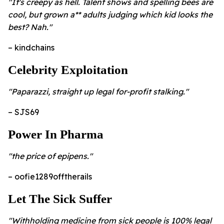
"It's creepy as hell. Talent shows and spelling bees are
cool, but grown a** adults judging which kid looks the
best? Nah."
– kindchains
Celebrity Exploitation
"Paparazzi, straight up legal for-profit stalking."
– SJS69
Power In Pharma
"the price of epipens."
– oofie1289offtherails
Let The Sick Suffer
"Withholding medicine from sick people is 100% legal