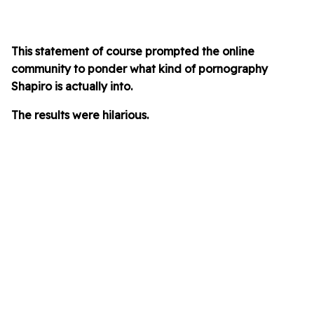
This statement of course prompted the online
community to ponder what kind of pornography
Shapiro is actually into.
The results were hilarious.