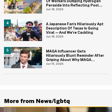
Of Workers Dumping Hydrogen
Peroxide Into Reflecting Pool—
And It's A Big Yikes
Jun 18, 2026
A Japanese Fan's Hilariously Apt
Description Of Texas Is Going
Viral—And We're Cackling
Jun 18, 2026
MAGA Influencer Gets
Hilariously Blunt Reminder After
Griping About Why MAGA
'Loathed Obama'
Jun 15, 2026
More from News/lgbtq