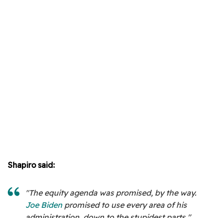
Shapiro said:
"The equity agenda was promised, by the way.
Joe Biden
promised to use every area of his
administration, down to the stupidest parts."