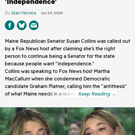
'Independence'
Alan Herrera
Jun 24, 2026
Maine Republican Senator Susan Collins was called out
by a Fox News host after claiming she's the right
person to continue being a Senator for the state
because people want "independence."
Collins was speaking to Fox News host Martha
MacCallum when she condemned Democratic
candidate Graham Platner, calling him the "antithesis"
of what Maine needs in a leader.