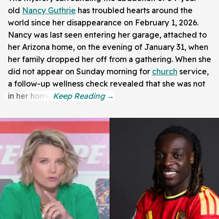
old
Nancy Guthrie
has troubled hearts around the
world since her disappearance on February 1, 2026.
Nancy was last seen entering her garage, attached to
her Arizona home, on the evening of January 31, when
her family dropped her off from a gathering. When she
did not appear on Sunday morning for
church
service,
a follow-up wellness check revealed that she was not
in her home.