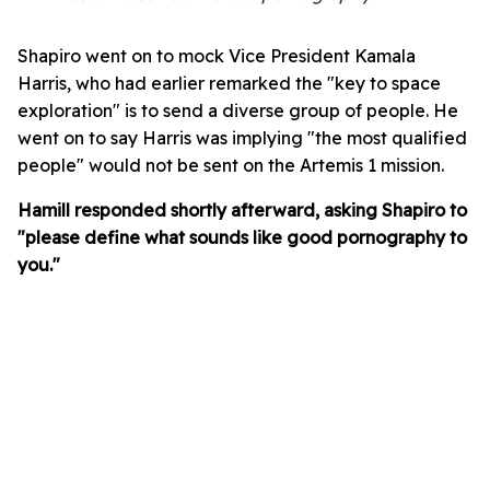
Shapiro went on to mock Vice President Kamala
Harris, who had earlier remarked the "key to space
exploration" is to send a diverse group of people. He
went on to say Harris was implying "the most qualified
people" would not be sent on the Artemis 1 mission.
Hamill responded shortly afterward, asking Shapiro to
"please define what sounds like good pornography to
you."