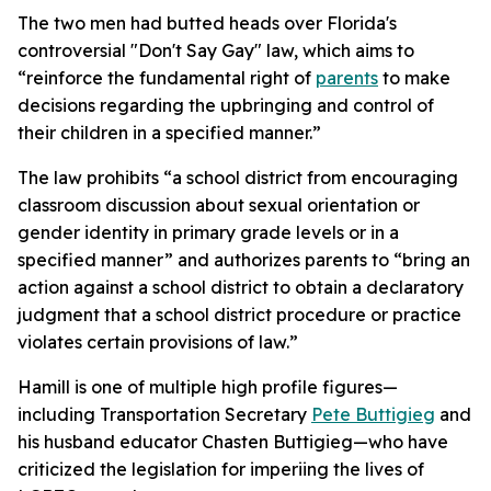
The two men had butted heads over Florida's
controversial "Don't Say Gay" law, which aims to
“reinforce the fundamental right of
parents
to make
decisions regarding the upbringing and control of
their children in a specified manner.”
The law prohibits “a school district from encouraging
classroom discussion about sexual orientation or
gender identity in primary grade levels or in a
specified manner” and authorizes parents to “bring an
action against a school district to obtain a declaratory
judgment that a school district procedure or practice
violates certain provisions of law.”
Hamill is one of multiple high profile figures—
including Transportation Secretary
Pete Buttigieg
and
his husband educator Chasten Buttigieg—who have
criticized the legislation for imperiing the lives of