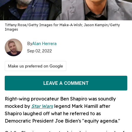
Tiffany Rose/Getty Images for Make-A-Wish; Jason Kempin/Getty
Images
By
Alan Herrera
Sep 02, 2022
Make us preferred on Google
LEAVE A COMMENT
Right-wing provocateur Ben Shapiro was soundly
mocked by
Star Wars
legend Mark Hamill after
Shapiro laughed off what he referred to as
Democratic President Joe Biden's "equity agenda."