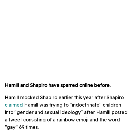
Hamill and Shapiro have sparred online before.
Hamill mocked Shapiro earlier this year after Shapiro
claimed
Hamill was trying to "indoctrinate" children
into "gender and sexual ideology" after Hamill posted
a tweet consisting of a rainbow emoji and the word
“gay” 69 times.