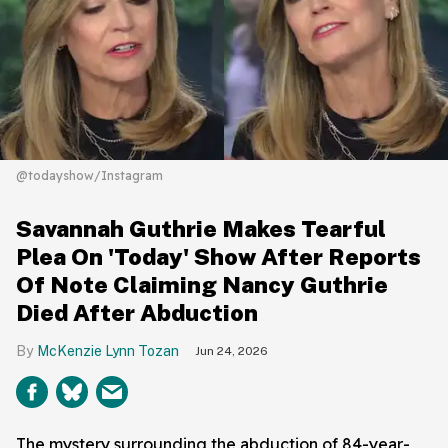
@todayshow/Instagram
Savannah Guthrie Makes Tearful
Plea On 'Today' Show After Reports
Of Note Claiming Nancy Guthrie
Died After Abduction
McKenzie Lynn Tozan
Jun 24, 2026
The mystery surrounding the abduction of 84-year-