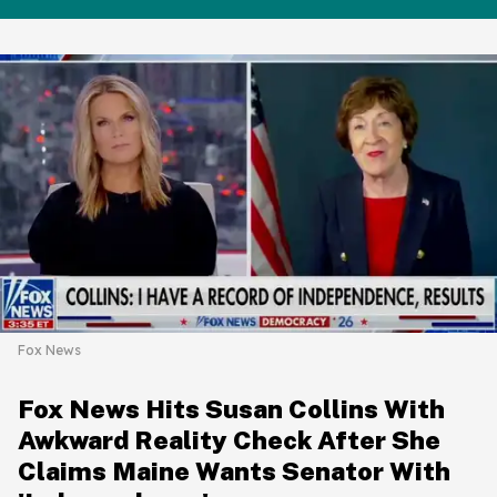
Fox News
Fox News Hits Susan Collins With
Awkward Reality Check After She
Claims Maine Wants Senator With