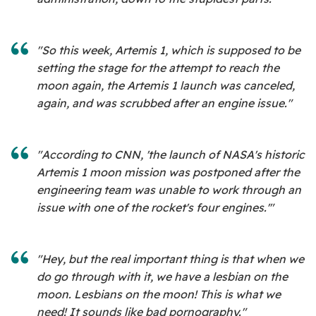
"So this week, Artemis 1, which is supposed to be
setting the stage for the attempt to reach the
moon again, the Artemis 1 launch was canceled,
again, and was scrubbed after an engine issue."
"According to CNN, 'the launch of NASA's historic
Artemis 1 moon mission was postponed after the
engineering team was unable to work through an
issue with one of the rocket's four engines.'"
"Hey, but the real important thing is that when we
do go through with it, we have a lesbian on the
moon. Lesbians on the moon! This is what we
need! It sounds like bad pornography."