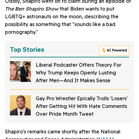
Oddly, Shapiro went on to claim during an episode of
The Ben Shapiro Show
that Biden wants to put
LGBTQ+ astronauts on the moon, describing the
possibility as something that "sounds like a bad
pornography."
Top Stories
AI Powered
Liberal Podcaster Offers Theory For
Why Trump Keeps Openly Lusting
After Men—And It Makes Sense
Gay Pro Wrestler Epically Trolls 'Losers'
After Getting Hit With Hate Comments
Over Pride Month Tweet
Shapiro's remarks came shortly after the National