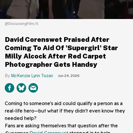
@DiscussingFilm/X
David Corenswet Praised After
Coming To Aid Of 'Supergirl' Star
Milly Alcock After Red Carpet
Photographer Gets Handsy
McKenzie Lynn Tozan
Jun 24, 2026
Coming to someone's aid could qualify a person as a
real-life hero—but what if they didn't even know they
needed help?
Fans are asking themselves that question after the
Superman
David Corenswet
stepped in to help