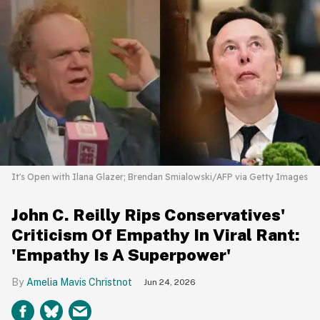
It's Open with Ilana Glazer; Brendan Smialowski/AFP via Getty Images
John C. Reilly Rips Conservatives'
Criticism Of Empathy In Viral Rant:
'Empathy Is A Superpower'
Amelia Mavis Christnot
Jun 24, 2026