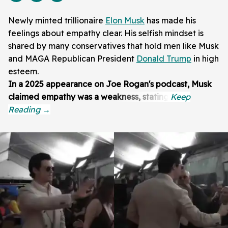
Newly minted trillionaire
Elon Musk
has made his
feelings about empathy clear. His selfish mindset is
shared by many conservatives that hold men like Musk
and MAGA Republican President
Donald Trump
in high
esteem.
In a 2025 appearance on Joe Rogan's podcast, Musk
claimed empathy was a weakness, stating: