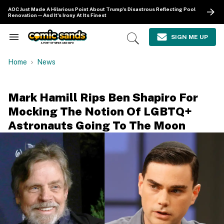
Skip
AOC Just Made A Hilarious Point About Trump's Disastrous Reflecting Pool
to
Renovation—And It's Irony At Its Finest
content
e
ch
SIGN ME UP
Search
Open
ion
&
Search
gation
Section
Home
News
Navigation
Mark Hamill Rips Ben Shapiro For
Mocking The Notion Of LGBTQ+
Astronauts Going To The Moon