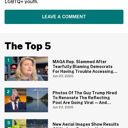
LGBTQ+ youth.
LEAVE A COMMENT
The Top 5
MAGA Rep. Slammed After
Tearfully Blaming Democrats
For Having Trouble Accessing
Abortion She Helped Ban In
Jun 23, 2026
Florida
Photos Of The Guy Trump Hired
To Renovate The Reflecting
Pool Are Going Viral—And
Everyone's Thinking The Same
Jun 23, 2026
Thing
New Aerial Images Show Results