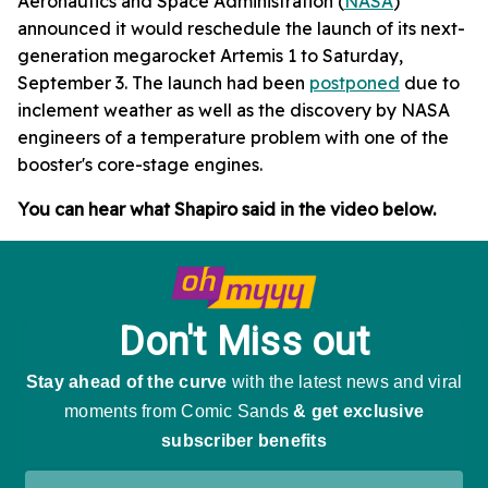
Aeronautics and Space Administration (
NASA
)
announced it would reschedule the launch of its next-
generation megarocket Artemis 1 to Saturday,
September 3. The launch had been
postponed
due to
inclement weather as well as the discovery by NASA
engineers of a temperature problem with one of the
booster's core-stage engines.
You can hear what Shapiro said in the video below.