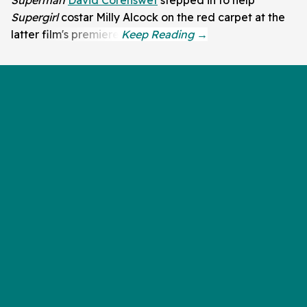
Supergirl
costar Milly Alcock on the red carpet at the
latter film's premiere.