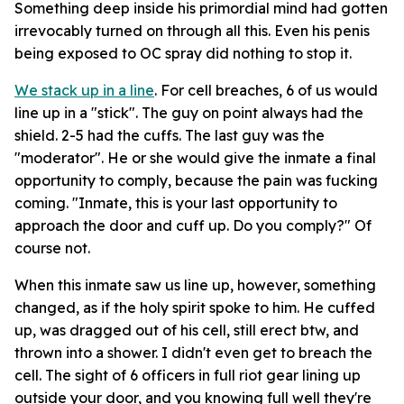
Something deep inside his primordial mind had gotten
irrevocably turned on through all this. Even his penis
being exposed to OC spray did nothing to stop it.
We stack up in a line
. For cell breaches, 6 of us would
line up in a "stick". The guy on point always had the
shield. 2-5 had the cuffs. The last guy was the
"moderator". He or she would give the inmate a final
opportunity to comply, because the pain was fucking
coming. "Inmate, this is your last opportunity to
approach the door and cuff up. Do you comply?" Of
course not.
When this inmate saw us line up, however, something
changed, as if the holy spirit spoke to him. He cuffed
up, was dragged out of his cell, still erect btw, and
thrown into a shower. I didn't even get to breach the
cell. The sight of 6 officers in full riot gear lining up
outside your door, and you knowing full well they're