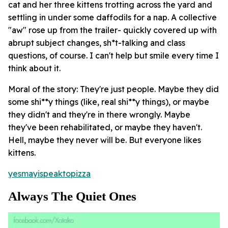
cat and her three kittens trotting across the yard and
settling in under some daffodils for a nap. A collective
"aw" rose up from the trailer- quickly covered up with
abrupt subject changes, sh*t-talking and class
questions, of course. I can't help but smile every time I
think about it.
Moral of the story: They're just people. Maybe they did
some shi**y things (like, real shi**y things), or maybe
they didn't and they're in there wrongly. Maybe
they've been rehabilitated, or maybe they haven't.
Hell, maybe they never will be. But
everyone
likes
kittens.
yesmayispeaktopizza
Always The Quiet Ones