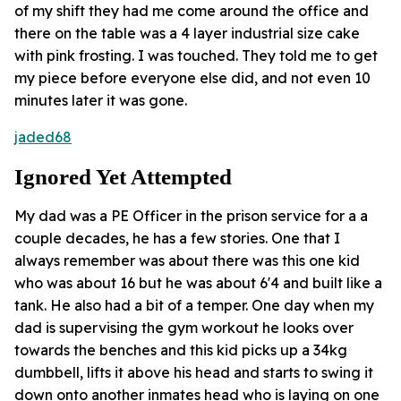
of my shift they had me come around the office and
there on the table was a 4 layer industrial size cake
with pink frosting. I was touched. They told me to get
my piece before everyone else did, and not even 10
minutes later it was gone.
jaded68
Ignored Yet Attempted
My dad was a PE Officer in the prison service for a a
couple decades, he has a few stories. One that I
always remember was about there was this one kid
who was about 16 but he was about 6'4 and built like a
tank. He also had a bit of a temper. One day when my
dad is supervising the gym workout he looks over
towards the benches and this kid picks up a 34kg
dumbbell, lifts it above his head and starts to swing it
down onto another inmates head who is laying on one