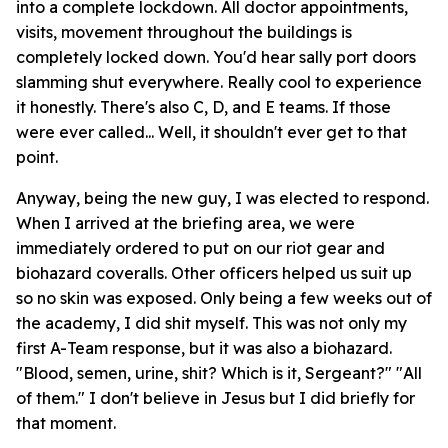
into a complete lockdown. All doctor appointments,
visits, movement throughout the buildings is
completely locked down. You'd hear sally port doors
slamming shut everywhere. Really cool to experience
it honestly. There's also C, D, and E teams. If those
were ever called... Well, it shouldn't ever get to that
point.
Anyway, being the new guy, I was elected to respond.
When I arrived at the briefing area, we were
immediately ordered to put on our riot gear and
biohazard coveralls. Other officers helped us suit up
so no skin was exposed. Only being a few weeks out of
the academy, I did shit myself. This was not only my
first A-Team response, but it was also a biohazard.
"Blood, semen, urine, shit? Which is it, Sergeant?" "All
of them." I don't believe in Jesus but I did briefly for
that moment.