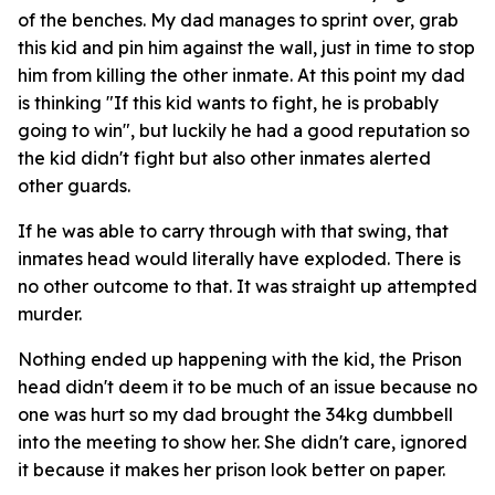
of the benches. My dad manages to sprint over, grab
this kid and pin him against the wall, just in time to stop
him from killing the other inmate. At this point my dad
is thinking "If this kid wants to fight, he is probably
going to win", but luckily he had a good reputation so
the kid didn't fight but also other inmates alerted
other guards.
If he was able to carry through with that swing, that
inmates head would literally have exploded. There is
no other outcome to that. It was straight up attempted
murder.
Nothing ended up happening with the kid, the Prison
head didn't deem it to be much of an issue because no
one was hurt so my dad brought the 34kg dumbbell
into the meeting to show her. She didn't care, ignored
it because it makes her prison look better on paper.