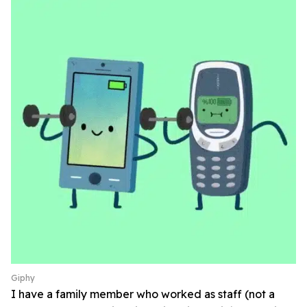
Giphy
I have a family member who worked as staff (not a