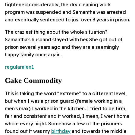
tightened considerably, the dry cleaning work
program was suspended and Samantha was arrested
and eventually sentenced to just over 3 years in prison.
The craziest thing about the whole situation?
Samantha's husband stayed with her. She got out of
prison several years ago and they are a seemingly
happy family once again.
regularalex1
Cake Commodity
This is taking the word "extreme" to a different level,
but when I was a prison guard (female working in a
men's max) I worked in the kitchen. I tried to be firm,
fair and consistent and it worked, I mean, I went home
whole every night. Somehow a few of the prisoners
found out it was my
birthday
and towards the middle