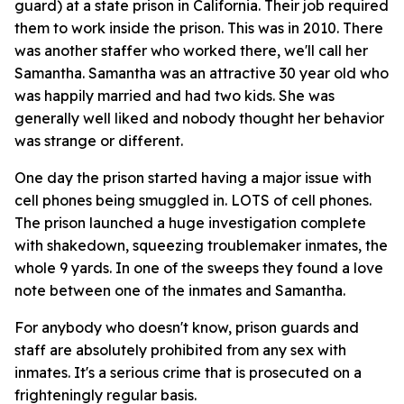
guard) at a state prison in California. Their job required
them to work inside the prison. This was in 2010. There
was another staffer who worked there, we'll call her
Samantha. Samantha was an attractive 30 year old who
was happily married and had two kids. She was
generally well liked and nobody thought her behavior
was strange or different.
One day the prison started having a major issue with
cell phones being smuggled in. LOTS of cell phones.
The prison launched a huge investigation complete
with shakedown, squeezing troublemaker inmates, the
whole 9 yards. In one of the sweeps they found a love
note between one of the inmates and Samantha.
For anybody who doesn't know, prison guards and
staff are absolutely prohibited from any sex with
inmates. It's a serious crime that is prosecuted on a
frighteningly regular basis.