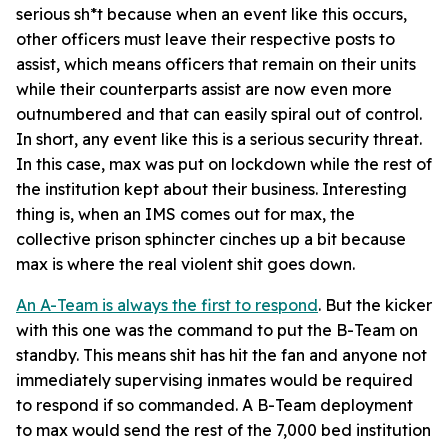
serious sh*t because when an event like this occurs,
other officers must leave their respective posts to
assist, which means officers that remain on their units
while their counterparts assist are now even more
outnumbered and that can easily spiral out of control.
In short, any event like this is a serious security threat.
In this case, max was put on lockdown while the rest of
the institution kept about their business. Interesting
thing is, when an IMS comes out for max, the
collective prison sphincter cinches up a bit because
max is where the real violent shit goes down.
An A-Team is always the first to respond
. But the kicker
with this one was the command to put the B-Team on
standby. This means shit has hit the fan and anyone not
immediately supervising inmates would be required
to respond if so commanded. A B-Team deployment
to max would send the rest of the 7,000 bed institution