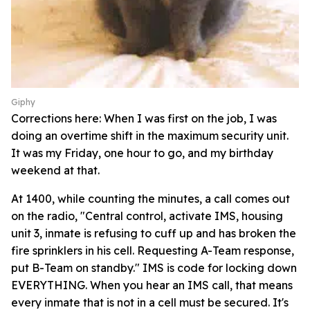
Giphy
Corrections here: When I was first on the job, I was
doing an overtime shift in the maximum security unit.
It was my Friday, one hour to go, and my birthday
weekend at that.
At 1400, while counting the minutes, a call comes out
on the radio, "Central control, activate IMS, housing
unit 3, inmate is refusing to cuff up and has broken the
fire sprinklers in his cell. Requesting A-Team response,
put B-Team on standby." IMS is code for locking down
EVERYTHING. When you hear an IMS call, that means
every inmate that is not in a cell must be secured. It's