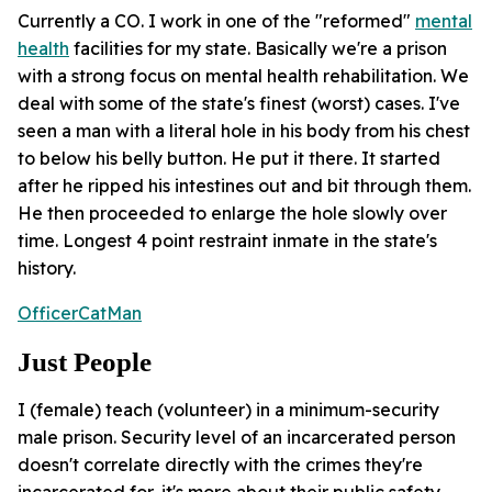
Currently a CO. I work in one of the "reformed"
mental
health
facilities for my state. Basically we're a prison
with a strong focus on mental health rehabilitation. We
deal with some of the state's finest (worst) cases. I've
seen a man with a literal hole in his body from his chest
to below his belly button. He put it there. It started
after he ripped his intestines out and bit through them.
He then proceeded to enlarge the hole slowly over
time. Longest 4 point restraint inmate in the state's
history.
OfficerCatMan
Just People
I (female) teach (volunteer) in a minimum-security
male prison. Security level of an incarcerated person
doesn't correlate directly with the crimes they're