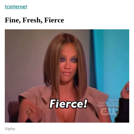
tcinternet
Fine, Fresh, Fierce
Giphy