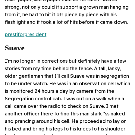
strong, not only could it support a grown man hanging
from it, he had to hit it off piece by piece with his
flashlight and it took a lot of hits before it came down.
prestiforpresident
Suave
I'm no longer in corrections but definitely have a few
stories from my time behind the fence. A tall, lanky,
older gentleman that I'll call Suave was in segregation
to be under watch. He was in an observation cell which
is monitored 24 hours a day by camera from the
Segregation control cab. I was out on a walk when a
call came over the radio to check on Suave. I met
another officer there to find this man stark *ss naked
and prancing around his cell. He proceeded to lay on
his bed and bring his legs to his knees to his shoulder