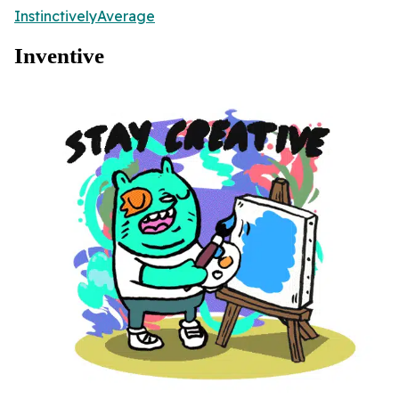
InstinctivelyAverage
Inventive