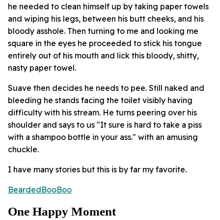
he needed to clean himself up by taking paper towels
and wiping his legs, between his butt cheeks, and his
bloody asshole. Then turning to me and looking me
square in the eyes he proceeded to stick his tongue
entirely out of his mouth and lick this bloody, shitty,
nasty paper towel.
Suave then decides he needs to pee. Still naked and
bleeding he stands facing the toilet visibly having
difficulty with his stream. He turns peering over his
shoulder and says to us "It sure is hard to take a piss
with a shampoo bottle in your ass." with an amusing
chuckle.
I have many stories but this is by far my favorite.
BeardedBooBoo
One Happy Moment