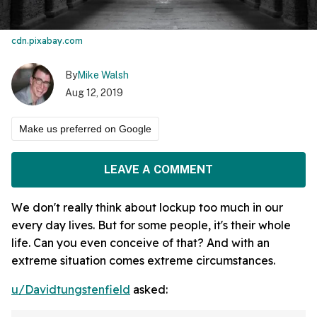
cdn.pixabay.com
By
Mike Walsh
Aug 12, 2019
Make us preferred on Google
LEAVE A COMMENT
We don't really think about lockup too much in our
every day lives. But for some people, it's their whole
life. Can you even conceive of that? And with an
extreme situation comes extreme circumstances.
u/Davidtungstenfield
asked: