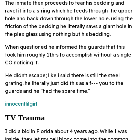
The inmate then proceeds to tear his bedding and
ravel it into a string which he feeds through the upper
hole and back down through the lower hole. using the
friction of the bedding he literally saws a giant hole in
the plexiglass using nothing but his bedding.
When questioned he informed the guards that this
took him roughly 11hrs to accomplish without a single
CO noticing it.
He didn't escape; like i said there is still the steel
grating. he literally just did this as a f--- you to the
guards and he "had the spare time."
innocentlilgirl
TV Trauma
I did a bid in Florida about 4 years ago. While I was
inside, they let my cell block come into the common