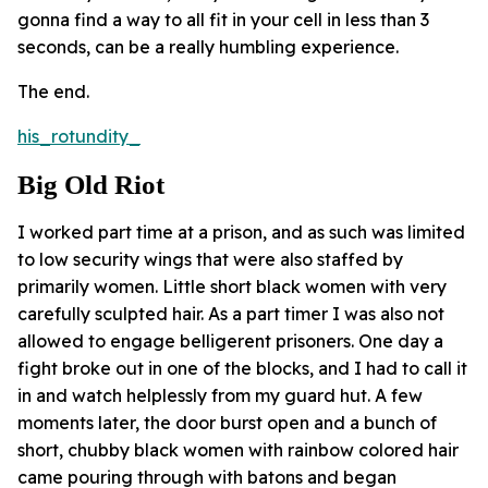
gonna find a way to all fit in your cell in less than 3
seconds, can be a really humbling experience.
The end.
his_rotundity_
Big Old Riot
I worked part time at a prison, and as such was limited
to low security wings that were also staffed by
primarily women. Little short black women with very
carefully sculpted hair. As a part timer I was also not
allowed to engage belligerent prisoners. One day a
fight broke out in one of the blocks, and I had to call it
in and watch helplessly from my guard hut. A few
moments later, the door burst open and a bunch of
short, chubby black women with rainbow colored hair
came pouring through with batons and began