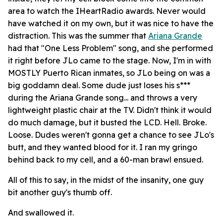
area to watch the IHeartRadio awards. Never would
have watched it on my own, but it was nice to have the
distraction. This was the summer that
Ariana Grande
had that "One Less Problem" song, and she performed
it right before JLo came to the stage. Now, I'm in with
MOSTLY Puerto Rican inmates, so JLo being on was a
big goddamn deal. Some dude just loses his s***
during the Ariana Grande song... and throws a very
lightweight plastic chair at the TV. Didn't think it would
do much damage, but it busted the LCD. Hell. Broke.
Loose. Dudes weren't gonna get a chance to see JLo's
butt, and they wanted blood for it. I ran my gringo
behind back to my cell, and a 60-man brawl ensued.
All of this to say, in the midst of the insanity, one guy
bit another guy's thumb off.
And swallowed it.