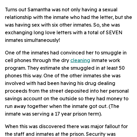
Turns out Samantha was not only having a sexual
relationship with the inmate who had the letter, but she
was having sex with six other inmates. So, she was
exchanging long love letters with a total of SEVEN
inmates simultaneously!
One of the inmates had convinced her to smuggle in
cell phones through the dry
cleaning
inmate work
program. They estimate she smuggled in at least 50
phones this way. One of the other inmates she was
involved with had been having his drug dealing
proceeds from the street deposited into her personal
savings account on the outside so they had money to
run away together when the inmate got out. (The
inmate was serving a 17 year prison term).
When this was discovered there was major fallout for
the staff and inmates at the prison. Security was