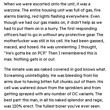
When we were escorted onto the unit, it was a
warzone. The entire housing unit was full of gas, fire
alarms blaring, red lights flashing everywhere. Even
though we had our gas masks on, it didn't help as we
had to put them on in a hurry. The first responding
officers had to go in without any protective gear. The
motherfucker was still in his cell. He had been gassed,
maced, and hosed. He was unrelenting. I thought,
"He's gotta be on PCP." Then I remembered this is
max. Nothing gets in or out.
The inmate was ass naked covered in god knows what.
Screaming unintelligibly. He was bleeding from his
arms due to having bitten full chunks out of them. His
cell was watered down from the sprinklers and from
getting sprayed with any number of OC variants. The
best part: this man, in all his naked splendor and rage,
was 120% erect. The fullest boner you've ever seen.