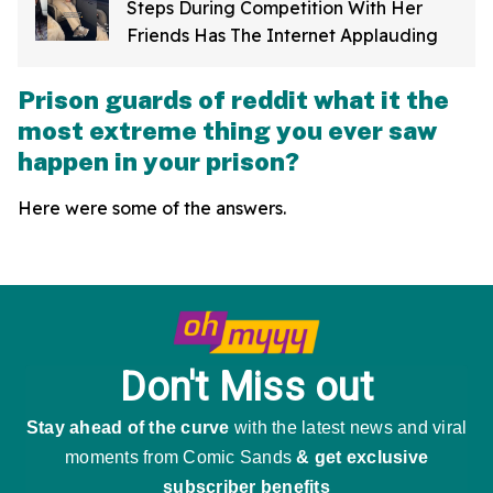
Steps During Competition With Her
Friends Has The Internet Applauding
Prison guards of reddit what it the
most extreme thing you ever saw
happen in your prison?
Here were some of the answers.