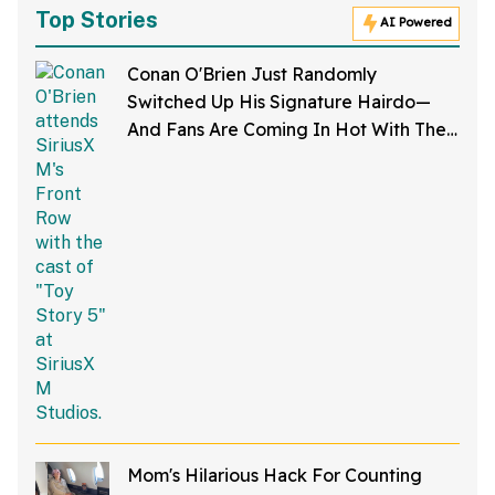
Top Stories
AI Powered
Conan O'Brien Just Randomly
Switched Up His Signature Hairdo—
And Fans Are Coming In Hot With The
Jokes
Mom's Hilarious Hack For Counting