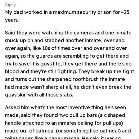
Giphy
My dad worked in a maximum security prison for ~25
years.
Said they were watching the cameras and one inmate
snuck up on and stabbed another inmate, over and
over again, like 10s of times over and over and over
again, so the guards are scrambling to get there and
try to save this guys life, they get there and there's no
blood and they're still fighting. They break up the fight
and turns out the sharpened toothbrush the inmate
had made wasn't sharp at all, he didn't even break the
guys skin with all those stabs.
Asked him what's the most inventive thing he's seen
made, said they found two pull up bars (a c shaped
handle attached to an inmates ceiling for pull ups)
made out of oatmeal (or something like oatmeal) and
toilet paper, like a paper mache. He said it was so