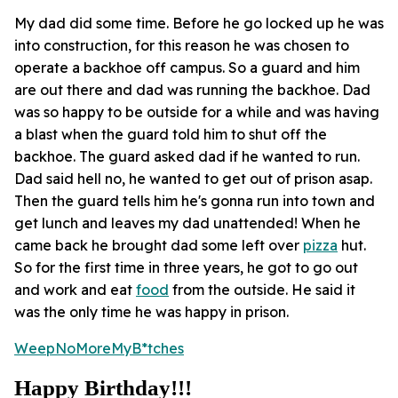
My dad did some time. Before he go locked up he was
into construction, for this reason he was chosen to
operate a backhoe off campus. So a guard and him
are out there and dad was running the backhoe. Dad
was so happy to be outside for a while and was having
a blast when the guard told him to shut off the
backhoe. The guard asked dad if he wanted to run.
Dad said hell no, he wanted to get out of prison asap.
Then the guard tells him he's gonna run into town and
get lunch and leaves my dad unattended! When he
came back he brought dad some left over
pizza
hut.
So for the first time in three years, he got to go out
and work and eat
food
from the outside. He said it
was the only time he was happy in prison.
WeepNoMoreMyB*tches
Happy Birthday!!!