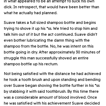
in what appeared to be an attempt to suck his own
dick. In retrospect, that would have been better than
what he actually had planned.
Suave takes a full sized shampoo bottle and begins
trying to shove it up his *ss. We tried to stop him and
talk him out of it but the act continued. Suave didn't
even bother lubricating the damn thing with the
shampoo from the bottle. No, he was intent on this
bottle going in dry. After approximately 30 minutes of
struggle this man successfully shoved an entire
shampoo bottle up his rectum.
Not being satisfied with the distance he had achieved
he took a tooth brush and upon standing and bending
over Suave began shoving the bottle further in his *ss
by stabbing it with said toothbrush. By this time there
was a considerable amount of blood involved. Once
he was satisfied with his achievement Suave decided