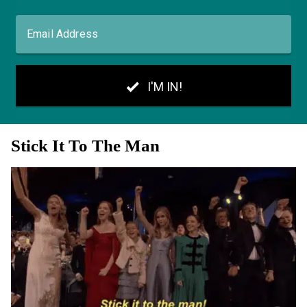
Stick It To The Man