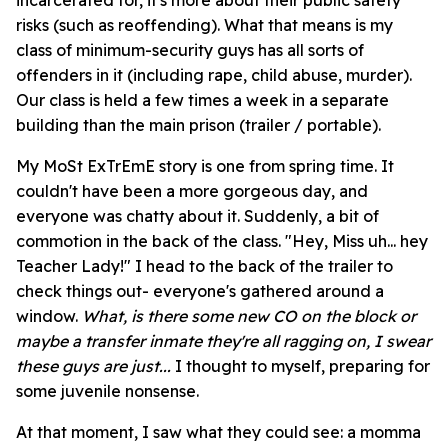
incarcerated for, it's more about their public safety
risks (such as reoffending). What that means is my
class of minimum-security guys has all sorts of
offenders in it (including rape, child abuse, murder).
Our class is held a few times a week in a separate
building than the main prison (trailer / portable).
My MoSt ExTrEmE story is one from spring time. It
couldn't have been a more gorgeous day, and
everyone was chatty about it. Suddenly, a bit of
commotion in the back of the class. "Hey, Miss uh... hey
Teacher Lady!" I head to the back of the trailer to
check things out- everyone's gathered around a
window.
What, is there some new CO on the block or
maybe a transfer inmate they're all ragging on, I swear
these guys are just...
I thought to myself, preparing for
some juvenile nonsense.
At that moment, I saw what they could see: a momma