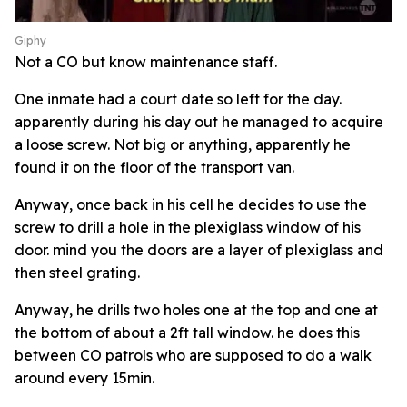
Giphy
Not a CO but know maintenance staff.
One inmate had a court date so left for the day.
apparently during his day out he managed to acquire
a loose screw. Not big or anything, apparently he
found it on the floor of the transport van.
Anyway, once back in his cell he decides to use the
screw to drill a hole in the plexiglass window of his
door. mind you the doors are a layer of plexiglass and
then steel grating.
Anyway, he drills two holes one at the top and one at
the bottom of about a 2ft tall window. he does this
between CO patrols who are supposed to do a walk
around every 15min.