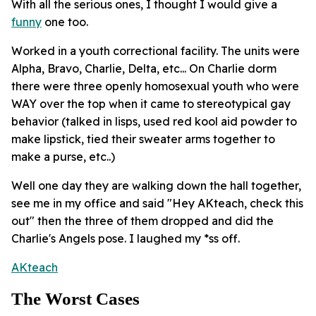
With all the serious ones, I thought I would give a
funny
one too.
Worked in a youth correctional facility. The units were
Alpha, Bravo, Charlie, Delta, etc... On Charlie dorm
there were three openly homosexual youth who were
WAY over the top when it came to stereotypical gay
behavior (talked in lisps, used red kool aid powder to
make lipstick, tied their sweater arms together to
make a purse, etc..)
Well one day they are walking down the hall together,
see me in my office and said "Hey AKteach, check this
out" then the three of them dropped and did the
Charlie's Angels pose. I laughed my *ss off.
AKteach
The Worst Cases