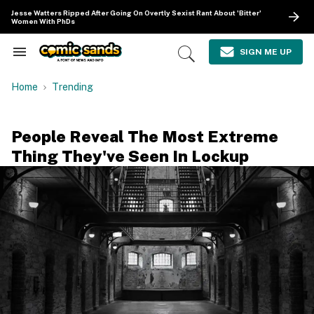
Skip
Jesse Watters Ripped After Going On Overtly Sexist Rant About 'Bitter'
to
Women With PhDs
content
e
ch
SIGN ME UP
Search
Open
ion
&
Search
gation
Section
Home
Trending
Navigation
People Reveal The Most Extreme
Thing They've Seen In Lockup