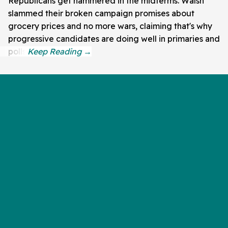
Republicans get hammered in the midterms. Walsh
slammed their broken campaign promises about
grocery prices and no more wars, claiming that's why
progressive candidates are doing well in primaries and
polls.