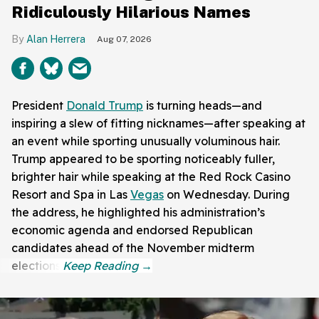
Ridiculously Hilarious Names
Alan Herrera
Aug 07, 2026
President
Donald Trump
is turning heads—and
inspiring a slew of fitting nicknames—after speaking at
an event while sporting unusually voluminous hair.
Trump appeared to be sporting noticeably fuller,
brighter hair while speaking at the Red Rock Casino
Resort and Spa in Las
Vegas
on Wednesday. During
the address, he highlighted his administration’s
economic agenda and endorsed Republican
candidates ahead of the November midterm
elections.