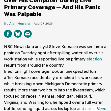
Over His Computer During Live
Primary Coverage—And His Panic
Was Palpable
Alan Herrera
Aug 07, 2026
NBC News data analyst Steve Kornacki was sent into a
panic on Tuesday nght after spilling water all over his
work station while reporting live on primary
election
results from around the country.
Election night coverage took an unexpected turn
after Kornacki accidentally drenched his workspace
while breaking down Michigan's Democratic primary
results. More than two hours into the livestream, which
focused on races in Kansas, Michigan, Missouri,
Virginia, and Washington, he tipped over a full water
bottle, sending liquid across his laptop and notes.