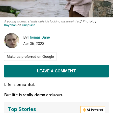
A young woman stands outside looking disappointed
Photo by
Raychan
on
Unsplash
By
Thomas Dane
Apr 05, 2023
Make us preferred on Google
LEAVE A COMMENT
Life is beautiful.
But life is really damn arduous.
Top Stories
AI Powered