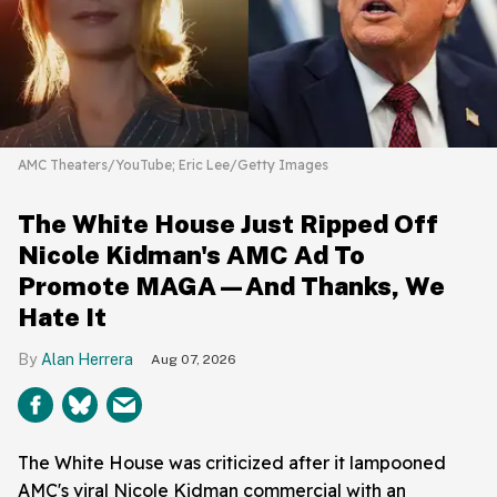
AMC Theaters/YouTube; Eric Lee/Getty Images
The White House Just Ripped Off
Nicole Kidman's AMC Ad To
Promote MAGA—And Thanks, We
Hate It
Alan Herrera
Aug 07, 2026
The White House was criticized after it lampooned
AMC's viral Nicole Kidman commercial with an