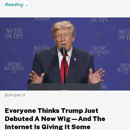
@atrupar/X
Everyone Thinks Trump Just
Debuted A New Wig—And The
Internet Is Giving It Some