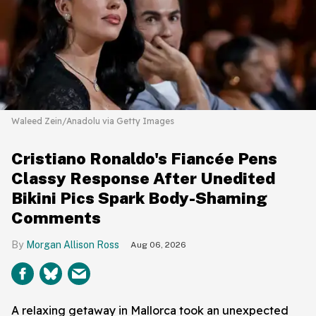
Waleed Zein/Anadolu via Getty Images
Cristiano Ronaldo's Fiancée Pens
Classy Response After Unedited
Bikini Pics Spark Body-Shaming
Comments
Morgan Allison Ross
Aug 06, 2026
A relaxing getaway in Mallorca took an unexpected