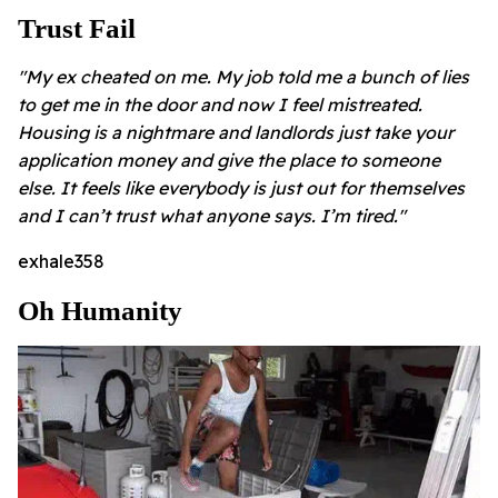
Trust Fail
"My ex cheated on me. My job told me a bunch of lies
to get me in the door and now I feel mistreated.
Housing is a nightmare and landlords just take your
application money and give the place to someone
else. It feels like everybody is just out for themselves
and I can’t trust what anyone says. I’m tired."
exhale358
Oh Humanity