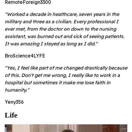
RemoteForeign3300
"Worked a decade in healthcare, seven years in the
military and three as a civilian. Every professional I
ever met, from the doctor on down to the nursing
assistant, was burned out and sick of seeing patients.
It was amazing I stayed as long as I did."
BroScience4LYFE
"Yes, I feel like part of me changed drastically because
of this. Don't get me wrong, I really like to work in a
hospital but sometimes it make me lose faith in
humanity."
Yeny356
Life