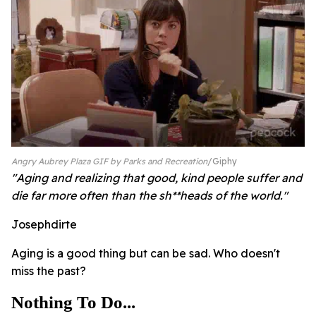
Angry Aubrey Plaza GIF by Parks and Recreation
Giphy
"Aging and realizing that good, kind people suffer and
die far more often than the sh**heads of the world."
Josephdirte
Aging is a good thing but can be sad. Who doesn't
miss the past?
Nothing To Do...