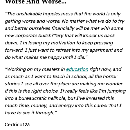
Worse And Worse...
"The unshakable hopelessness that the world is only
getting worse and worse. No matter what we do to try
and better ourselves financially will be met with some
new corporate bullshi**ery that will knock us back
down. I'm losing my motivation to keep pressing
forward. I just want to retreat into my apartment and
do what makes me happy until I die."
"Working on my masters in
education
right now, and
as much as I want to teach in school, all the horror
stories I see all over the place are making me wonder
if this is the right choice. It really feels like I'm jumping
into a bureaucratic hellhole, but I've invested this
much time, money, and energy into this career that I
have to see it through."
Cedrico123