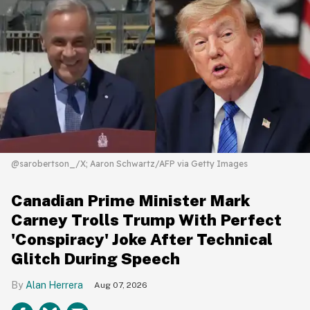
@sarobertson_/X; Aaron Schwartz/AFP via Getty Images
Canadian Prime Minister Mark
Carney Trolls Trump With Perfect
'Conspiracy' Joke After Technical
Glitch During Speech
Alan Herrera
Aug 07, 2026