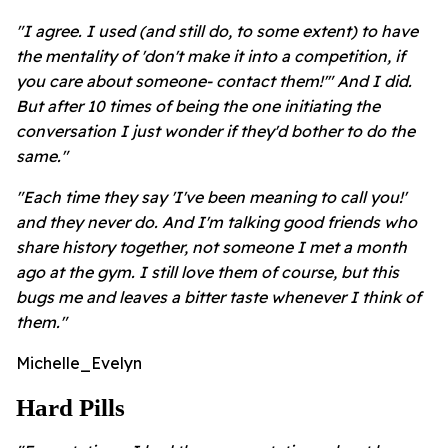
"I agree. I used (and still do, to some extent) to have
the mentality of 'don't make it into a competition, if
you care about someone- contact them!'" And I did.
But after 10 times of being the one initiating the
conversation I just wonder if they'd bother to do the
same."
"Each time they say 'I've been meaning to call you!'
and they never do. And I'm talking good friends who
share history together, not someone I met a month
ago at the gym. I still love them of course, but this
bugs me and leaves a bitter taste whenever I think of
them."
Michelle_Evelyn
Hard Pills