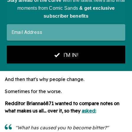
And then that's why people change.
Sometimes for the worse.
Redditor Brianna6871 wanted to compare notes on
what makes us all... over it, so they
asked:
"What has caused you to become bitter?"