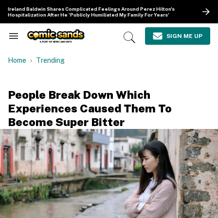
Skip
Ireland Baldwin Shares Complicated Feelings Around Perez Hilton's
to
Hospitalization After He 'Publicly Humiliated My Family For Years'
content
e
ch
SIGN ME UP
Search
Open
ion
&
Search
gation
Section
Home
Trending
Navigation
People Break Down Which
Experiences Caused Them To
Become Super Bitter