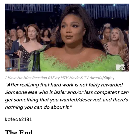
I Have No Idea Reaction GIF by MTV Movie & TV Awards
Giphy
"After realizing that hard work is not fairly rewarded.
Someone else who is lazier and/or less competent can
get something that you wanted/deserved, and there's
nothing you can do about it."
kofed62181
The End