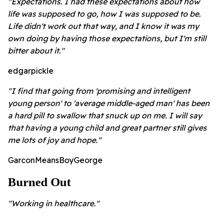
"Expectations. I had these expectations about how
life was supposed to go, how I was supposed to be.
Life didn't work out that way, and I know it was my
own doing by having those expectations, but I'm still
bitter about it."
edgarpickle
"I find that going from 'promising and intelligent
young person' to 'average middle-aged man' has been
a hard pill to swallow that snuck up on me. I will say
that having a young child and great partner still gives
me lots of joy and hope."
GarconMeansBoyGeorge
Burned Out
"Working in healthcare."