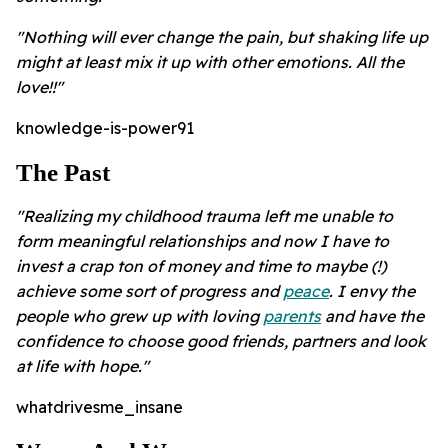
"Nothing will ever change the pain, but shaking life up
might at least mix it up with other emotions.
All the
love!!"
knowledge-is-power91
The Past
"Realizing my childhood trauma left me unable to
form meaningful relationships and now I have to
invest a crap ton of money and time to maybe (!)
achieve some sort of progress and
peace
. I envy the
people who grew up with loving
parents
and have the
confidence to choose good friends, partners and look
at life with hope."
whatdrivesme_insane