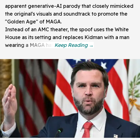
apparent generative-AI parody that closely mimicked
the original's visuals and soundtrack to promote the
"Golden Age" of MAGA.
Instead of an AMC theater, the spoof uses the White
House as its setting and replaces Kidman with a man
wearing a MAGA hat.