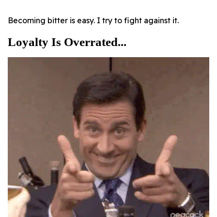
Becoming bitter is easy. I try to fight against it.
Loyalty Is Overrated...