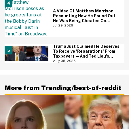
A Video Of Matthew Morrison
Recounting How He Found Out
He Was Being Cheated On
During 9/11 Just Resurfaced—
Jul 29, 2026
And Yikes
Trump Just Claimed He Deserves
To Receive 'Reparations' From
Taxpayers—And Ted Lieu's
Reaction Is All Of Us
Aug 05, 2026
More from Trending/best-of-reddit