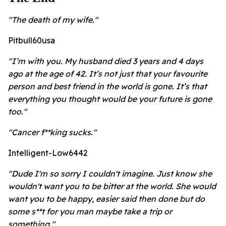
"The death of my wife."
Pitbull60usa
"I’m with you. My husband died 3 years and 4 days
ago at the age of 42. It’s not just that your favourite
person and best friend in the world is gone. It’s that
everything you thought would be your future is gone
too."
"Cancer f**king sucks."
Intelligent-Low6442
"Dude I'm so sorry I couldn't imagine. Just know she
wouldn't want you to be bitter at the world. She would
want you to be happy, easier said then done but do
some s**t for you man maybe take a trip or
something."