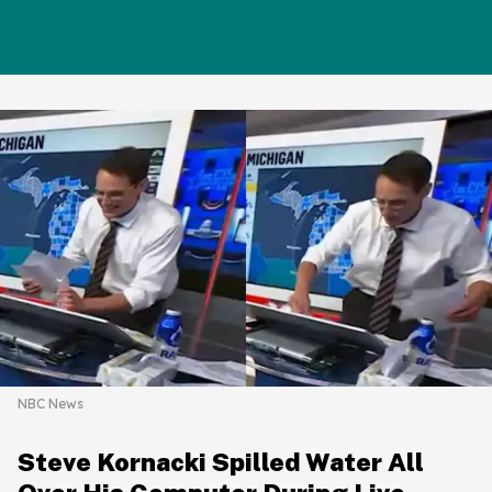
NBC News
Steve Kornacki Spilled Water All