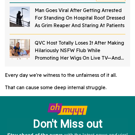
Man Goes Viral After Getting Arrested
For Standing On Hospital Roof Dressed
As Grim Reaper And Staring At Patients
QVC Host Totally Loses It After Making
Hilariously NSFW Flub While
Promoting Her Wigs On Live TV—And
It's Too Good
Every day we're witness to the unfairness of it all.
That can cause some deep internal struggle.