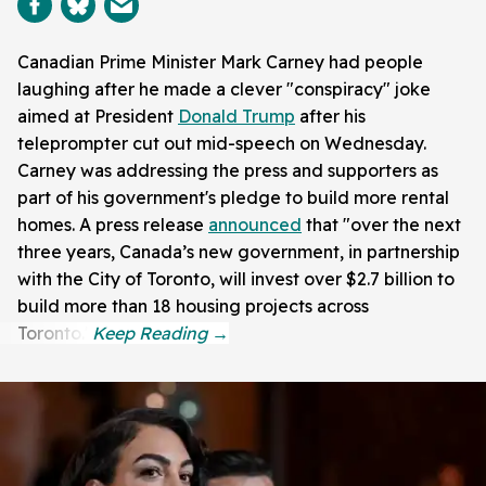
Canadian Prime Minister Mark Carney had people
laughing after he made a clever "conspiracy" joke
aimed at President
Donald Trump
after his
teleprompter cut out mid-speech on Wednesday.
Carney was addressing the press and supporters as
part of his government's pledge to build more rental
homes. A press release
announced
that "over the next
three years, Canada’s new government, in partnership
with the City of Toronto, will invest over $2.7 billion to
build more than 18 housing projects across
Toronto."