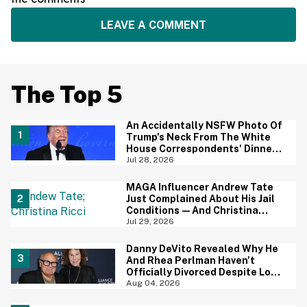
LEAVE A COMMENT
The Top 5
An Accidentally NSFW Photo Of
Trump's Neck From The White
House Correspondents' Dinner
Is Going Viral—And We're
Jul 28, 2026
Screaming
MAGA Influencer Andrew Tate
Just Complained About His Jail
Conditions—And Christina
Ricci's Reaction Is Hilariously
Jul 29, 2026
Priceless
Danny DeVito Revealed Why He
And Rhea Perlman Haven't
Officially Divorced Despite Long
Separation—And Fans Are
Aug 04, 2026
Baffled