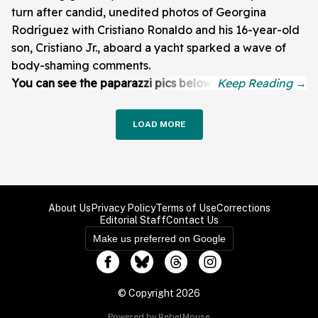
turn after candid, unedited photos of Georgina
Rodríguez with Cristiano Ronaldo and his 16-year-old
son, Cristiano Jr., aboard a yacht sparked a wave of
body-shaming comments.
You can see the paparazzi pics below:
LOAD MORE
About Us
Privacy Policy
Terms of Use
Corrections
Editorial Staff
Contact Us
Make us preferred on Google
© Copyright 2026
Powered by RebelMouse