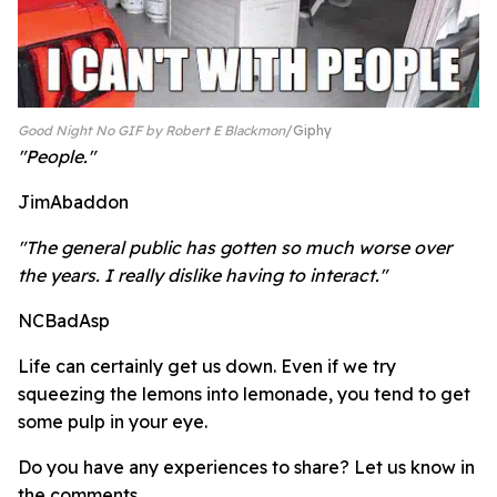
Good Night No GIF by Robert E Blackmon
Giphy
"People."
JimAbaddon
"The general public has gotten so much worse over
the years. I really dislike having to interact."
NCBadAsp
Life can certainly get us down. Even if we try
squeezing the lemons into lemonade, you tend to get
some pulp in your eye.
Do you have any experiences to share? Let us know in
the comments