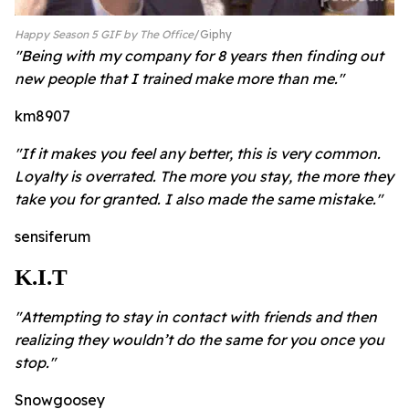
Happy Season 5 GIF by The Office
Giphy
"Being with my company for 8 years then finding out
new people that I trained make more than me."
km8907
"If it makes you feel any better, this is very common.
Loyalty is overrated. The more you stay, the more they
take you for granted. I also made the same mistake."
sensiferum
K.I.T
"Attempting to stay in contact with friends and then
realizing they wouldn’t do the same for you once you
stop."
Snowgoosey