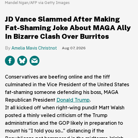
Mandel Ngan/AFP via Getty Images
JD Vance Slammed After Making
Fat-Shaming Joke About MAGA Ally
In Bizarre Clash Over Burritos
Amelia Mavis Christnot
Aug 07, 2026
Conservatives are beefing online and the tiff
culminated in the Vice President of the United States
fat-shaming someone defending his boss, MAGA
Republican President
Donald Trump
.
It all kicked off when right-wing pundit Matt Walsh
posted a thinly veiled criticism of the Trump
administration and the GOP likely in preparation to
mount his "I told you so..." distancing if the