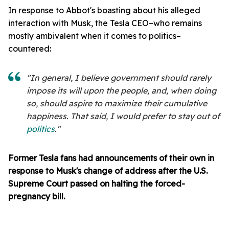
In response to Abbot's boasting about his alleged
interaction with Musk, the Tesla CEO–who remains
mostly ambivalent when it comes to politics–
countered:
"In general, I believe government should rarely
impose its will upon the people, and, when doing
so, should aspire to maximize their cumulative
happiness. That said, I would prefer to stay out of
politics
."
Former Tesla fans had announcements of their own in
response to Musk's change of address after the U.S.
Supreme Court passed on halting the forced-
pregnancy bill.