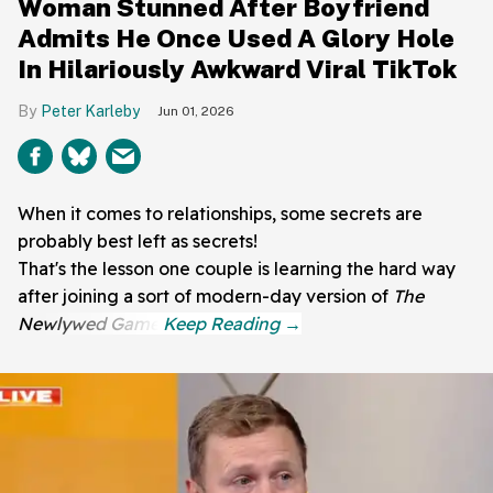
Woman Stunned After Boyfriend
Admits He Once Used A Glory Hole
In Hilariously Awkward Viral TikTok
Peter Karleby
Jun 01, 2026
When it comes to relationships, some secrets are
probably best left as secrets!
That's the lesson one couple is learning the hard way
after joining a sort of modern-day version of
The
Newlywed Game
.