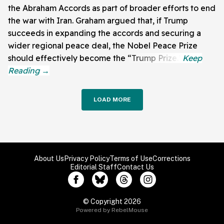
the Abraham Accords as part of broader efforts to end
the war with Iran. Graham argued that, if Trump
succeeds in expanding the accords and securing a
wider regional peace deal, the Nobel Peace Prize
should effectively become the “Trump Prize.”
LOAD MORE
About Us
Privacy Policy
Terms of Use
Corrections
Editorial Staff
Contact Us
© Copyright 2026
Powered by RebelMouse