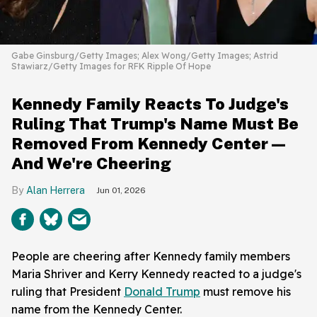
Gabe Ginsburg/Getty Images; Alex Wong/Getty Images; Astrid
Stawiarz/Getty Images for RFK Ripple Of Hope
Kennedy Family Reacts To Judge's
Ruling That Trump's Name Must Be
Removed From Kennedy Center—
And We're Cheering
Alan Herrera
Jun 01, 2026
People are cheering after Kennedy family members
Maria Shriver and Kerry Kennedy reacted to a judge's
ruling that President
Donald Trump
must remove his
name from the Kennedy Center.