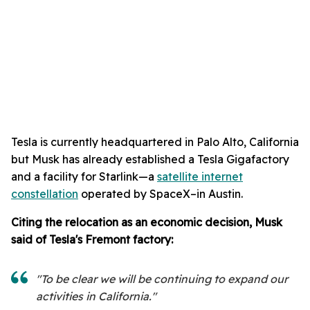
Tesla is currently headquartered in Palo Alto, California
but Musk has already established a Tesla Gigafactory
and a facility for Starlink—a
satellite internet
constellation
operated by SpaceX–in Austin.
Citing the relocation as an economic decision, M
usk
said of Tesla's Fremont factory:
"To be clear we will be continuing to expand our
activities in California."