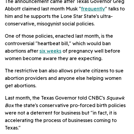
The announcement came after Texas Governor Greg
Abbott claimed last month Musk "
frequently
" talks to
him and he supports the Lone Star State's ultra-
conservative, misogynist social policies.
One of those policies, enacted last month, is the
controversial "heartbeat bill," which would ban
abortions after
six weeks
of pregnancy well before
women become aware they are expecting.
The restrictive ban also allows private citizens to sue
abortion providers and anyone else helping women
get abortions.
Last month, the Texas Governor told CNBC's
Squawk
Box
the state's conservative pro-forced birth policies
were not a deterrent for business but "in fact, it is
accelerating the process of businesses coming to
Texas."