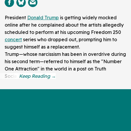
President
Donald Trump
is getting widely mocked
online after he complained about the artists allegedly
scheduled to perform at his upcoming Freedom 250
concert
series who dropped out, prompting him to
suggest himself as a replacement.
Trump—whose narcissism has been in overdrive during
his second term—referred to himself as the "Number
One Attraction" in the world in a post on Truth
Social.