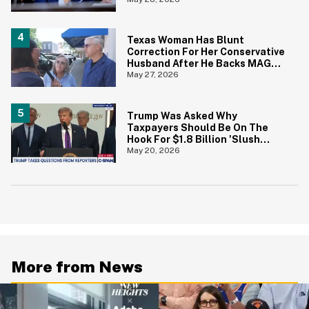
Prices Under Biden Came Back
To Bite Him
Texas Woman Has Blunt
Correction For Her Conservative
Husband After He Backs MAGA
Senate Candidate During TV
May 27, 2026
Interview
Trump Was Asked Why
Taxpayers Should Be On The
Hook For $1.8 Billion 'Slush
Fund' For Jan. 6 Rioters—And
May 20, 2026
His Answer Says It All
More from News