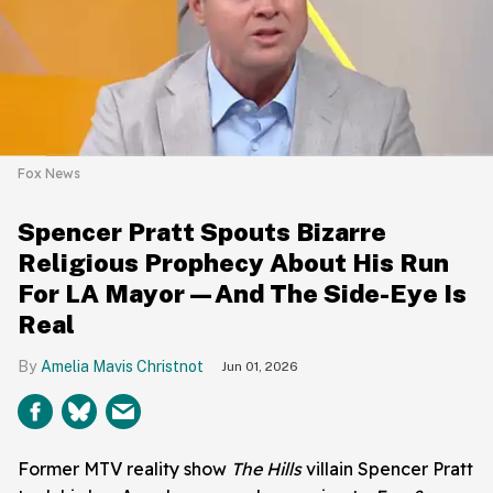
Fox News
Spencer Pratt Spouts Bizarre
Religious Prophecy About His Run
For LA Mayor—And The Side-Eye Is
Real
Amelia Mavis Christnot
Jun 01, 2026
Former MTV reality show
The Hills
villain Spencer Pratt