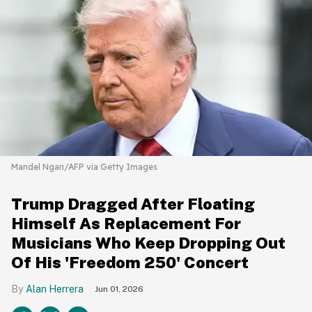
Mandel Ngan/AFP via Getty Images
Trump Dragged After Floating
Himself As Replacement For
Musicians Who Keep Dropping Out
Of His 'Freedom 250' Concert
Alan Herrera
Jun 01, 2026