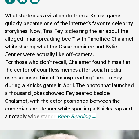
What started as a viral photo from a Knicks game
quickly became one of the internet's favorite celebrity
storylines. Now, Tina Fey is clearing the air about the
alleged "manspreading beef" with Timothée Chalamet
while sharing what the Oscar nominee and Kylie
Jenner were actually like off-camera.
For those who don't recall, Chalamet found himself at
the center of countless memes after social media
users accused him of "manspreading" next to Fey
during a Knicks game in April. The photo that launched
a thousand jokes showed Fey seated beside
Chalamet, with the actor positioned between the
comedian and Jenner while sporting a Knicks cap and
a notably wide stance.