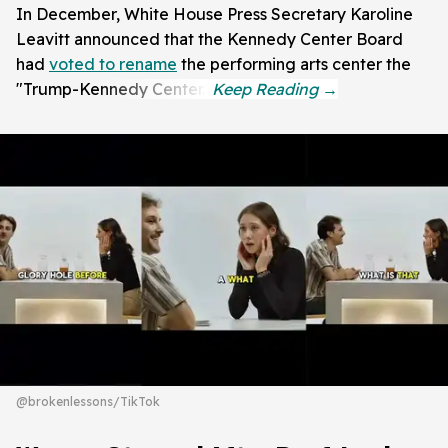
In December, White House Press Secretary Karoline
Leavitt announced that the Kennedy Center Board
had
voted to rename
the performing arts center the
"Trump-Kennedy Center."
@brokenlessons/TikTok