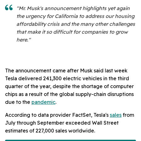
"Mr. Musk's announcement highlights yet again
the urgency for California to address our housing
affordability crisis and the many other challenges
that make it so difficult for companies to grow
here."
The announcement came after Musk said last week
Tesla delivered 241,300 electric vehicles in the third
quarter of the year, despite the shortage of computer
chips as a result of the global supply-chain disruptions
due to the
pandemic
.
According to data provider FactSet, Tesla's
sales
from
July through September exceeded Wall Street
estimates of 227,000 sales worldwide.