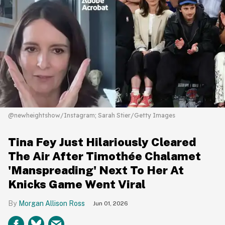
@newheightshow/Instagram; Sarah Stier/Getty Images
Tina Fey Just Hilariously Cleared
The Air After Timothée Chalamet
'Manspreading' Next To Her At
Knicks Game Went Viral
Morgan Allison Ross
Jun 01, 2026