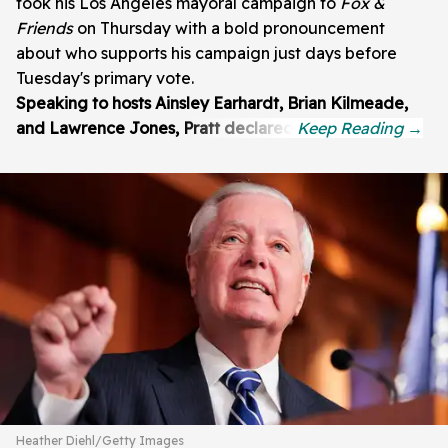
took his Los Angeles mayoral campaign to
Fox &
Friends
on Thursday with a bold pronouncement
about who supports his campaign just days before
Tuesday's primary vote.
Speaking to hosts Ainsley Earhardt, Brian Kilmeade,
and Lawrence Jones, Pratt declared:
Heather Diehl/Getty Images