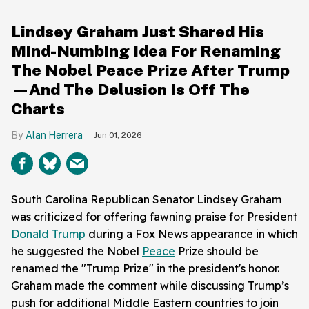
Lindsey Graham Just Shared His
Mind-Numbing Idea For Renaming
The Nobel Peace Prize After Trump
—And The Delusion Is Off The
Charts
Alan Herrera
Jun 01, 2026
South Carolina Republican Senator Lindsey Graham
was criticized for offering fawning praise for President
Donald Trump
during a Fox News appearance in which
he suggested the Nobel
Peace
Prize should be
renamed the "Trump Prize" in the president's honor.
Graham made the comment while discussing Trump’s
push for additional Middle Eastern countries to join