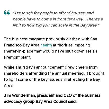
"It's tough for people to afford houses, and
people have to come in from far away... There's a
limit to how big you can scale in the Bay Area."
The business magnate previously clashed with San
Francisco Bay Area
health
authorities imposing
shelter-in-place that would have shut down Tesla's
Fremont plant.
While Thursday's announcement drew cheers from
shareholders attending the annual meeting, it brought
to light some of the key issues still affecting the Bay
Area.
Jim Wunderman, president and CEO of the business
advocacy group Bay Area Council said: