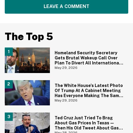
LEAVE A COMMENT
The Top 5
Homeland Security Secretary
Gets Brutal Wakeup Call Over
Plan To Divert All International
Flights Away From Blue Cities
May 29, 2026
The White House's Latest Photo
Of Trump At A Cabinet Meeting
Has Everyone Making The Same
Joke
May 29, 2026
Ted Cruz Just Tried To Brag
About Gas Prices In Texas—
Then His Old Tweet About Gas
May 28, 2026