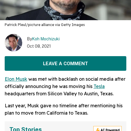
Patrick Pleul/picture alliance via Getty Images
By
Koh Mochizuki
Oct 08, 2021
LEAVE A COMMENT
Elon Musk
was met with backlash on social media after
officially announcing he was moving his
Tesla
headquarters from Silicon Valley to Austin, Texas.
Last year, Musk gave no timeline after mentioning his
plan to move from California to Texas.
Top Stories
AI Powered