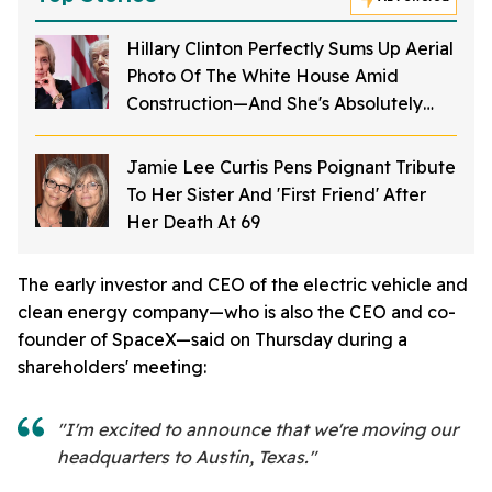
Hillary Clinton Perfectly Sums Up Aerial
Photo Of The White House Amid
Construction—And She's Absolutely
Right
Jamie Lee Curtis Pens Poignant Tribute
To Her Sister And 'First Friend' After
Her Death At 69
The early investor and CEO of the electric vehicle and
clean energy company—who is also the CEO and co-
founder of SpaceX—said on Thursday during a
shareholders' meeting:
"I'm excited to announce that we're moving our
headquarters to Austin, Texas."