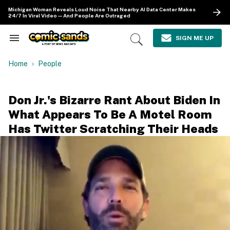
Skip
Michigan Woman Reveals Loud Noise That Nearby AI Data Center Makes
to
24/7 In Viral Video—And People Are Outraged
content
e
ch
SIGN ME UP
Search
Open
ion
&
Search
gation
Section
Home
People
Navigation
Don Jr.'s Bizarre Rant About Biden In
What Appears To Be A Motel Room
Has Twitter Scratching Their Heads