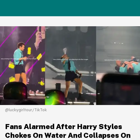
@luckygirltour/TikTok
Fans Alarmed After Harry Styles
Chokes On Water And Collapses On