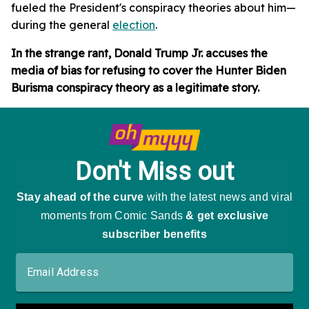
fueled the President's conspiracy theories about him—
during the general
election
.
In the strange rant, Donald Trump Jr. accuses the
media of bias for refusing to cover the Hunter Biden
Burisma conspiracy theory as a legitimate story.