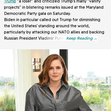
Trump
"a loser" and criticized Trump's many "vanity
projects" in blistering remarks issued at the Maryland
Democratic Party gala on Saturday.
Biden in particular called out Trump for diminishing
the United States' standing around the world,
particularly by attacking our NATO allies and backing
Russian President Vladimir Putin.