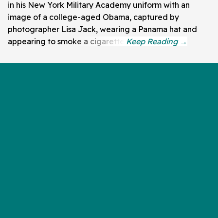
in his New York Military Academy uniform with an
image of a college-aged Obama, captured by
photographer Lisa Jack, wearing a Panama hat and
appearing to smoke a cigarette.