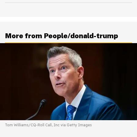
More from People/donald-trump
Tom Williams/CQ-Roll Call, Inc via Getty Images