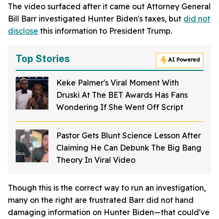
The video surfaced after it came out Attorney General
Bill Barr investigated Hunter Biden's taxes, but
did not
disclose
this information to President Trump.
Top Stories
AI Powered
Keke Palmer's Viral Moment With
Druski At The BET Awards Has Fans
Wondering If She Went Off Script
Pastor Gets Blunt Science Lesson After
Claiming He Can Debunk The Big Bang
Theory In Viral Video
Though this is the correct way to run an investigation,
many on the right are frustrated Barr did not hand
damaging information on Hunter Biden—that could've