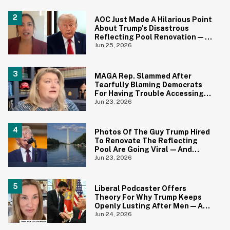
AOC Just Made A Hilarious Point
About Trump's Disastrous
Reflecting Pool Renovation—
And It's Irony At Its Finest
Jun 25, 2026
MAGA Rep. Slammed After
Tearfully Blaming Democrats
For Having Trouble Accessing
Abortion She Helped Ban In
Jun 23, 2026
Florida
Photos Of The Guy Trump Hired
To Renovate The Reflecting
Pool Are Going Viral—And
Everyone's Thinking The Same
Jun 23, 2026
Thing
Liberal Podcaster Offers
Theory For Why Trump Keeps
Openly Lusting After Men—And
It Makes Sense
Jun 24, 2026