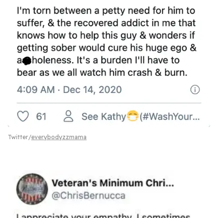
Twitter/
everybodyzzmama