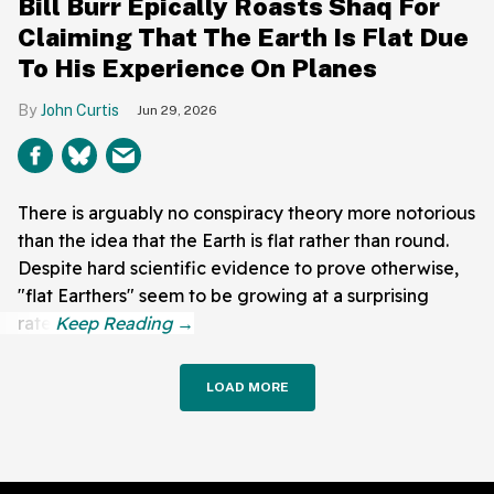
Bill Burr Epically Roasts Shaq For
Claiming That The Earth Is Flat Due
To His Experience On Planes
John Curtis
Jun 29, 2026
There is arguably no conspiracy theory more notorious
than the idea that the Earth is flat rather than round.
Despite hard scientific evidence to prove otherwise,
"flat Earthers" seem to be growing at a surprising
rate.
LOAD MORE