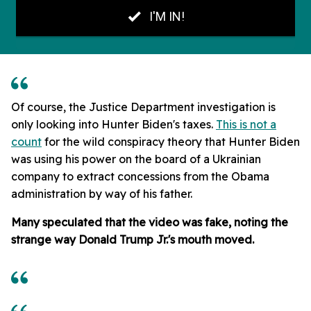
Of course, the Justice Department investigation is
only looking into Hunter Biden's taxes.
This is not a
count
for the wild conspiracy theory that Hunter Biden
was using his power on the board of a Ukrainian
company to extract concessions from the Obama
administration by way of his father.
Many speculated that the video was fake, noting the
strange way Donald Trump Jr.'s mouth moved.