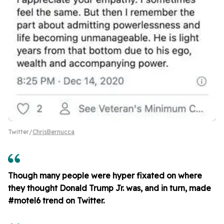
Twitter/
ChrisBernucca
Though many people were hyper fixated on where
they thought Donald Trump Jr. was, and in turn, made
#motel6 trend on Twitter.