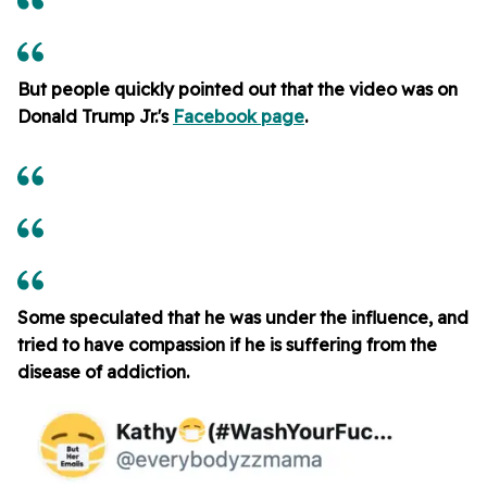
But people quickly pointed out that the video was on
Donald Trump Jr.'s
Facebook page
.
Some speculated that he was under the influence, and
tried to have compassion if he is suffering from the
disease of addiction.