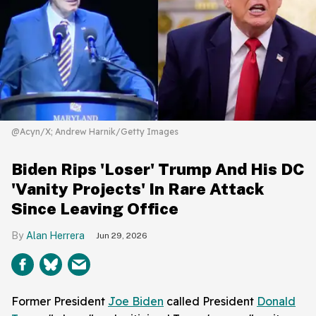
@Acyn/X; Andrew Harnik/Getty Images
Biden Rips 'Loser' Trump And His DC
'Vanity Projects' In Rare Attack
Since Leaving Office
Alan Herrera
Jun 29, 2026
Former President
Joe Biden
called President
Donald