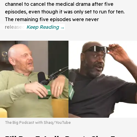
channel to cancel the medical drama after five
episodes, even though it was only set to run for ten.
The remaining five episodes were never
released.
The Big Podcast with Shaq/YouTube