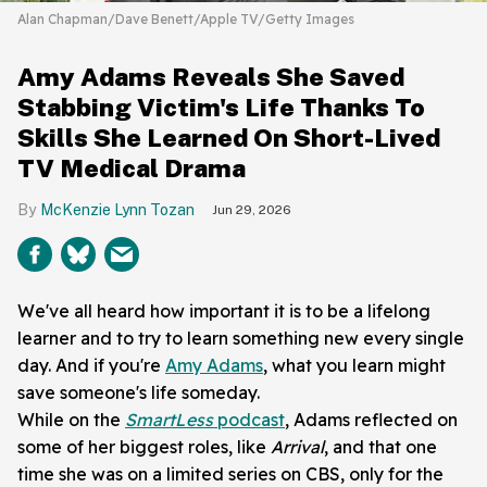
Alan Chapman/Dave Benett/Apple TV/Getty Images
Amy Adams Reveals She Saved
Stabbing Victim's Life Thanks To
Skills She Learned On Short-Lived
TV Medical Drama
McKenzie Lynn Tozan
Jun 29, 2026
We've all heard how important it is to be a lifelong
learner and to try to learn something new every single
day. And if you're
Amy Adams
, what you learn might
save someone's life someday.
While on the
SmartLess
podcast
, Adams reflected on
some of her biggest roles, like
Arrival
, and that one
time she was on a limited series on CBS, only for the