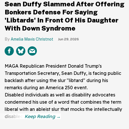
Sean Duffy Slammed After Offering
Bonkers Defense For Saying
'Libtards' In Front Of His Daughter
With Down Syndrome
Amelia Mavis Christnot
Jun 29, 2026
MAGA Republican President Donald Trump's
Transportation Secretary, Sean Duffy, is facing public
backlash after using the slur "libtard" during his
remarks during an America 250 event.
Disabled individuals as well as disability advocates
condemned his use of a word that combines the term
liberal with an ableist slur that mocks the intellectually
disabled.