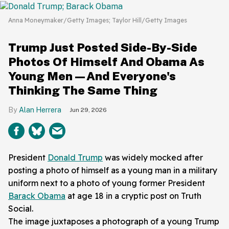
Anna Moneymaker/Getty Images; Taylor Hill/Getty Images
Trump Just Posted Side-By-Side
Photos Of Himself And Obama As
Young Men—And Everyone's
Thinking The Same Thing
Alan Herrera
Jun 29, 2026
President
Donald Trump
was widely mocked after
posting a photo of himself as a young man in a military
uniform next to a photo of young former President
Barack Obama
at age 18 in a cryptic post on Truth
Social.
The image juxtaposes a photograph of a young Trump