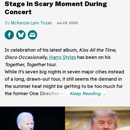
Stage In Scary Moment During
Concert
McKenzie Lynn Tozan
Jun 29, 2026
In celebration of his latest album,
Kiss All the Time,
Disco Occasionally
,
Harry Styles
has been on his
Together, Together
tour.
While it's seven big nights in seven major cities instead
of a long, drawn-out tour, it still seems the demand in
the summer heat might be getting to be too much for
the former One Direction star.