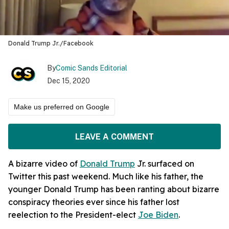
Donald Trump Jr./Facebook
By
Comic Sands Editorial
Dec 15, 2020
Make us preferred on Google
LEAVE A COMMENT
A bizarre video of
Donald Trump
Jr. surfaced on
Twitter this past weekend. Much like his father, the
younger Donald Trump has been ranting about bizarre
conspiracy theories ever since his father lost
reelection to the President-elect
Joe Biden
.