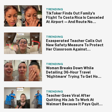
TRENDING
TikToker Finds Out Family's
Flight To Costa Rica Is Canceled
At Airport—And Route No
Longer Exists
TRENDING
Exasperated Teacher Calls Out
New Safety Measure To Protect
Her Classroom Against
Potential Threats
TRENDING
Woman Breaks Down While
Detailing 36-Hour Travel
'Nightmare' Trying To Get Home
From Italy
TRENDING
Teacher Goes Viral After
Quitting His Job To Work At
Walmart Because It Pays Quite
A Bit More