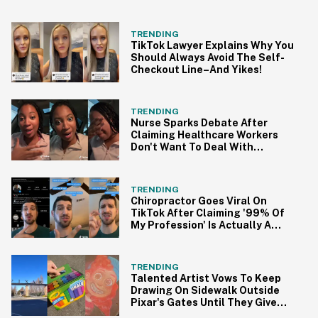
TRENDING
TikTok Lawyer Explains Why You
Should Always Avoid The Self-
Checkout Line–And Yikes!
TRENDING
Nurse Sparks Debate After
Claiming Healthcare Workers
Don't Want To Deal With
Monkeypox
TRENDING
Chiropractor Goes Viral On
TikTok After Claiming '99% Of
My Profession' Is Actually A
Scam
TRENDING
Talented Artist Vows To Keep
Drawing On Sidewalk Outside
Pixar's Gates Until They Give
Her A Chance