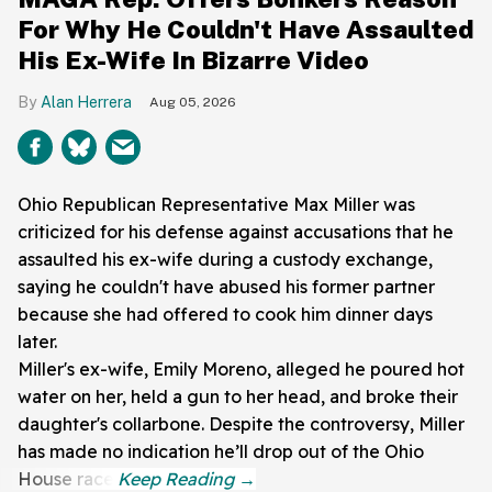
For Why He Couldn't Have Assaulted
His Ex-Wife In Bizarre Video
Alan Herrera
Aug 05, 2026
Ohio Republican Representative Max Miller was
criticized for his defense against accusations that he
assaulted his ex-wife during a custody exchange,
saying he couldn't have abused his former partner
because she had offered to cook him dinner days
later.
Miller's ex-wife, Emily Moreno, alleged he poured hot
water on her, held a gun to her head, and broke their
daughter's collarbone. Despite the controversy, Miller
has made no indication he’ll drop out of the Ohio
House race.