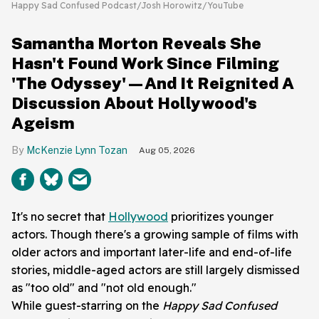
Happy Sad Confused Podcast/Josh Horowitz/YouTube
Samantha Morton Reveals She
Hasn't Found Work Since Filming
'The Odyssey'—And It Reignited A
Discussion About Hollywood's
Ageism
McKenzie Lynn Tozan
Aug 05, 2026
It's no secret that
Hollywood
prioritizes younger
actors. Though there's a growing sample of films with
older actors and important later-life and end-of-life
stories, middle-aged actors are still largely dismissed
as "too old" and "not old enough."
While guest-starring on the
Happy Sad
Confused