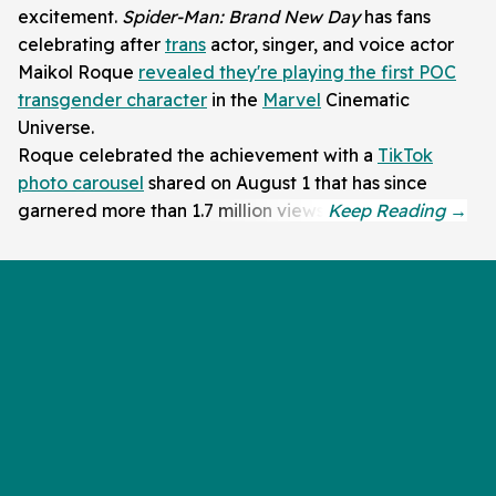
excitement.
Spider-Man: Brand New Day
has fans
celebrating after
trans
actor, singer, and voice actor
Maikol Roque
revealed they're playing the first POC
transgender character
in the
Marvel
Cinematic
Universe.
Roque celebrated the achievement with a
TikTok
photo carousel
shared on August 1 that has since
garnered more than 1.7 million views.