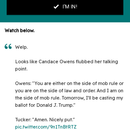
Watch below.
Welp.
Looks like Candace Owens flubbed her talking
point.
Owens: "You are either on the side of mob rule or
you are on the side of law and order. And I am on
the side of mob rule. Tomorrow, I'll be casting my
ballot for Donald J. Trump."
Tucker: "Amen. Nicely put."
pic.twitter.com/9n1TnBtRTZ