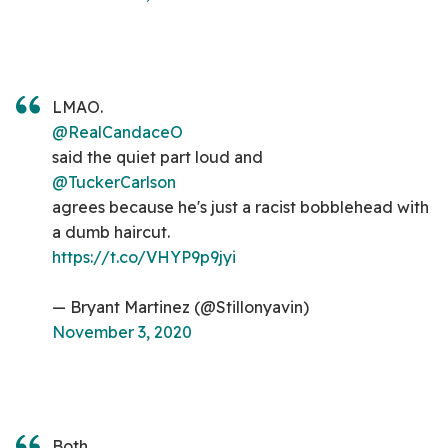
LMAO.
@RealCandaceO
said the quiet part loud and
@TuckerCarlson
agrees because he's just a racist bobblehead with
a dumb haircut.
https://t.co/VHYP9p9jyi
— Bryant Martinez (@Stillonyavin)
November 3, 2020
Both