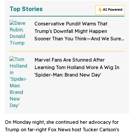
Top Stories
AI Powered
Conservative Pundit Warns That
Trump's Downfall Might Happen
Sooner Than You Think—And We Sure
Hope He's Right
Marvel Fans Are Stunned After
Learning Tom Holland Wore A Wig In
'Spider-Man: Brand New Day'
On Monday night, she continued her advocacy for
Trump on far-right Fox News host Tucker Carlson's