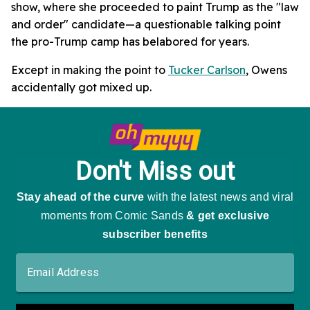
show, where she proceeded to paint Trump as the "law
and order" candidate—a questionable talking point
the pro-Trump camp has belabored for years.
Except in making the point to
Tucker Carlson
, Owens
accidentally got mixed up.