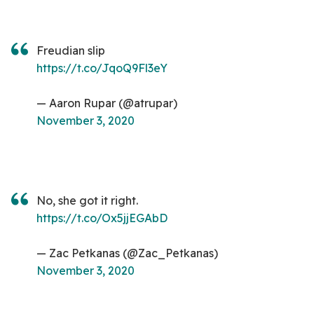
Freudian slip
https://t.co/JqoQ9Fl3eY
— Aaron Rupar (@atrupar)
November 3, 2020
No, she got it right.
https://t.co/Ox5jjEGAbD
— Zac Petkanas (@Zac_Petkanas)
November 3, 2020