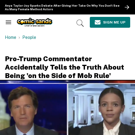
Skip
Anya Taylor-Joy Sparks Debate After Giving Her Take On Why You Don't See
to
As Many Female Method Actors
content
e
ch
SIGN ME UP
Search
Open
ion
&
Search
gation
Section
Home
People
Navigation
Pro-Trump Commentator
Accidentally Tells the Truth About
Being 'on the Side of Mob Rule'