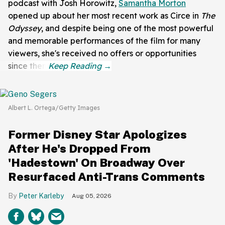
podcast with
Josh Horowitz,
Samantha Morton
opened up about her most recent work as Circe in
The
Odyssey
, and despite being one of the most powerful
and memorable performances of the film for many
viewers, she's received no offers or opportunities
since then.
Albert L. Ortega/Getty Images
Former Disney Star Apologizes
After He's Dropped From
'Hadestown' On Broadway Over
Resurfaced Anti-Trans Comments
Peter Karleby
Aug 05, 2026