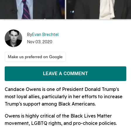
By
Evan Brechtel
Nov 03, 2020
Make us preferred on Google
LEAVE A COMMENT
Candace Owens is one of President Donald Trump's
most loyal allies, particularly in her efforts to increase
Trump's support among Black Americans.
Owens is highly critical of the Black Lives Matter
movement, LGBTQ rights, and pro-choice policies.