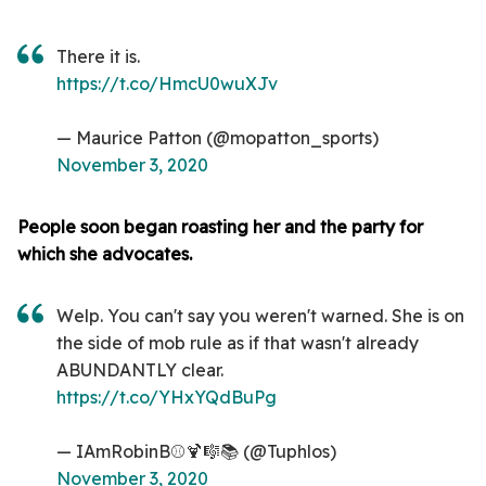
There it is.
https://t.co/HmcU0wuXJv
— Maurice Patton (@mopatton_sports)
November 3, 2020
People soon began roasting her and the party for
which she advocates.
Welp. You can't say you weren't warned. She is on
the side of mob rule as if that wasn't already
ABUNDANTLY clear.
https://t.co/YHxYQdBuPg
— IAmRobinB⚾️🍹🎼📚 (@Tuphlos)
November 3, 2020