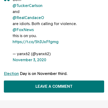
@TuckerCarlson
and
@RealCandaceO
are idiots. Both calling for violence.
@FoxNews
this is on you.
https://t.co/5hIUxFfgmg
— yanx62 (@yanx62)
November 3, 2020
Election
Day is on November third.
LEAVE A COMMENT