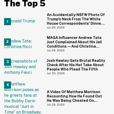
The Top 5
An Accidentally NSFW Photo Of
Trump's Neck From The White
House Correspondents' Dinner
Is Going Viral—And We're
Jul 28, 2026
Screaming
MAGA Influencer Andrew Tate
Just Complained About His Jail
Conditions—And Christina
Ricci's Reaction Is Hilariously
Jul 29, 2026
Priceless
Josh Hawley Gets Brutal Reality
Check After His Hot Take About
People Who Plead The Fifth
Jul 30, 2026
A Video Of Matthew Morrison
Recounting How He Found Out
He Was Being Cheated On
During 9/11 Just Resurfaced—
Jul 29, 2026
And Yikes