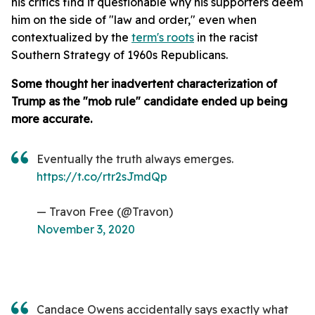
his critics find it questionable why his supporters deem
him on the side of "law and order," even when
contextualized by the
term's roots
in the racist
Southern Strategy of 1960s Republicans.
Some thought her inadvertent characterization of
Trump as the "mob rule" candidate ended up being
more accurate.
Eventually the truth always emerges.
https://t.co/rtr2sJmdQp
— Travon Free (@Travon)
November 3, 2020
Candace Owens accidentally says exactly what