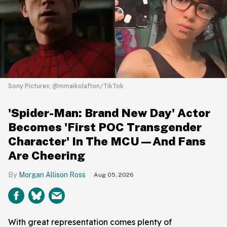
Sony Pictures; @mmaikolafton/TikTok
'Spider-Man: Brand New Day' Actor
Becomes 'First POC Transgender
Character' In The MCU—And Fans
Are Cheering
Morgan Allison Ross
Aug 05, 2026
With great representation comes plenty of