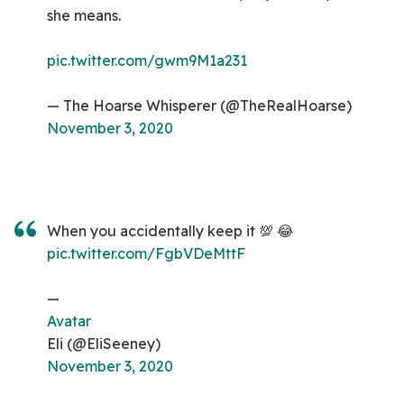
she means.
pic.twitter.com/gwm9M1a231
— The Hoarse Whisperer (@TheRealHoarse)
November 3, 2020
When you accidentally keep it 💯 😂
pic.twitter.com/FgbVDeMttF
—
Avatar
Eli (@EliSeeney)
November 3, 2020