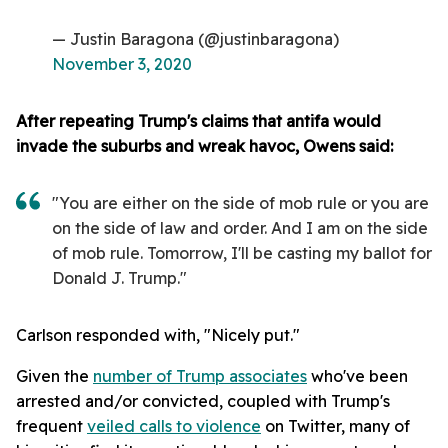
— Justin Baragona (@justinbaragona)
November 3, 2020
After repeating Trump's claims that antifa would
invade the suburbs and wreak havoc,
Owens said:
"You are either on the side of mob rule or you are
on the side of law and order. And I am on the side
of mob rule. Tomorrow, I'll be casting my ballot for
Donald J. Trump."
Carlson responded with, "Nicely put."
Given the
number of Trump associates
who've been
arrested and/or convicted, coupled with Trump's
frequent
veiled calls to violence
on Twitter, many of