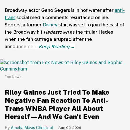
Broadway actor Geno Segers is in hot water after
anti-
trans
social media comments resurfaced online.
Segers, a former
Disney
star, was set to join the cast of
the Broadway hit
Hadestown
as the titular Hades
when the fan outrage erupted after the
announcement.
Fox News
Riley Gaines Just Tried To Make
Negative Fan Reaction To Anti-
Trans WNBA Player All About
Herself—And We Can't Even
Amelia Mavis Christnot
Aug 05, 2026