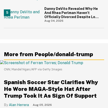
Danny DeVito Revealed Why He
And Rhea Perlman Haven't
Officially Divorced Despite Long
Separation—And Fans Are
Aug 04, 2026
Baffled
More from People/donald-trump
CNN; Mandel Ngan/AFP via Getty Images
Spanish Soccer Star Clarifies Why
He Wore MAGA-Style Hat After
Trump Took It As Sign Of Support
Alan Herrera
Aug 05, 2026