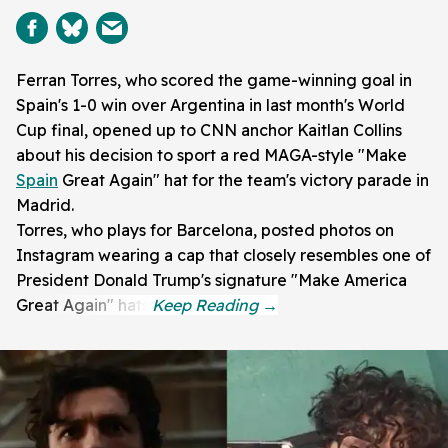
Ferran Torres, who scored the game-winning goal in
Spain's 1-0 win over Argentina in last month's World
Cup final, opened up to CNN anchor Kaitlan Collins
about his decision to sport a red MAGA-style "Make
Spain
Great Again" hat for the team's victory parade in
Madrid.
Torres, who plays for Barcelona, posted photos on
Instagram wearing a cap that closely resembles one of
President Donald Trump's signature "Make America
Great Again" hats.