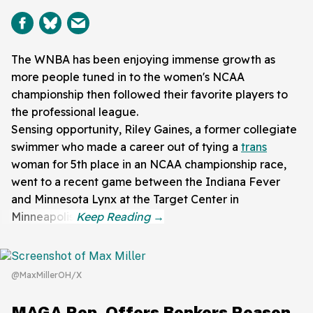
The WNBA has been enjoying immense growth as
more people tuned in to the women's NCAA
championship then followed their favorite players to
the professional league.
Sensing opportunity, Riley Gaines, a former collegiate
swimmer who made a career out of tying a
trans
woman for 5th place in an NCAA championship race,
went to a recent game between the Indiana Fever
and Minnesota Lynx at the Target Center in
Minneapolis.
@MaxMillerOH/X
MAGA Rep. Offers Bonkers Reason