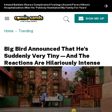
Skip
Ireland Baldwin Shares Complicated Feelings Around Perez Hilton's
to
Hospitalization After He 'Publicly Humiliated My Family For Years'
content
e
ch
SIGN ME UP
Search
Open
ion
&
Search
gation
Section
Home
Trending
Navigation
Big Bird Announced That He's
Suddenly Very Tiny—And The
Reactions Are Hilariously Intense