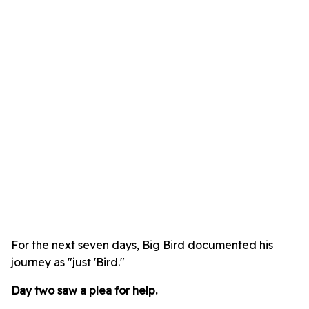
For the next seven days, Big Bird documented his
journey as "just 'Bird."
Day two saw a plea for help.