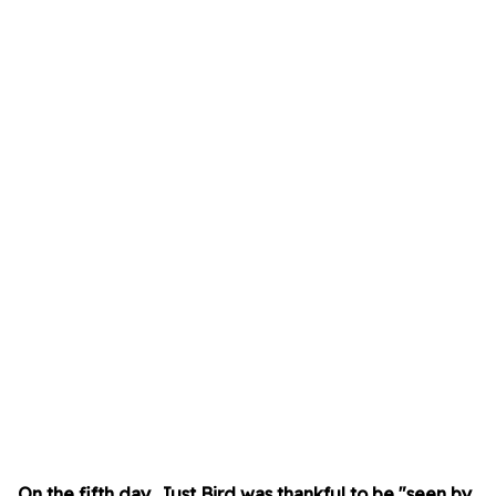
On the fifth day, Just Bird was thankful to be "seen by