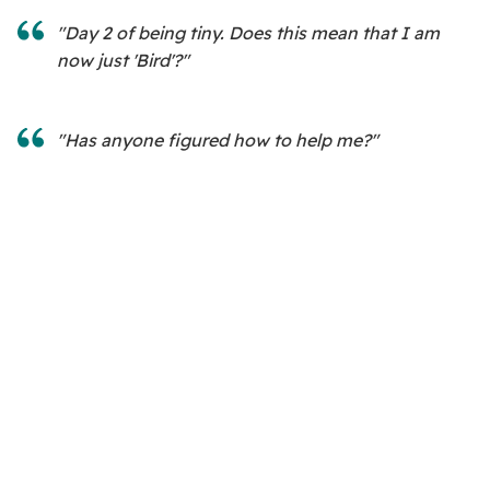
"Day 2 of being tiny. Does this mean that I am
now just 'Bird'?"
"Has anyone figured how to help me?"