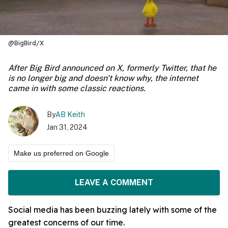
@BigBird/X
After Big Bird announced on X, formerly Twitter, that he
is no longer big and doesn't know why, the internet
came in with some classic reactions.
By
AB Keith
Jan 31, 2024
Make us preferred on Google
LEAVE A COMMENT
Social media has been buzzing lately with some of the
greatest concerns of our time.