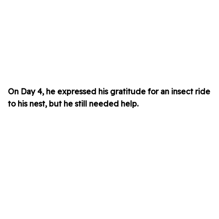
On Day 4, he expressed his gratitude for an insect ride
to his nest, but he still needed help.