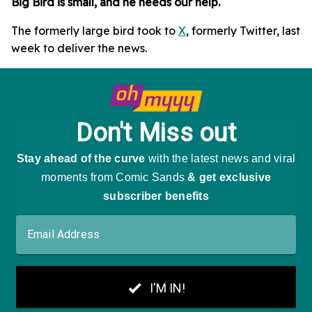
Big Bird is small, and he needs our help.
The formerly large bird took to
X
, formerly Twitter, last
week to deliver the news.