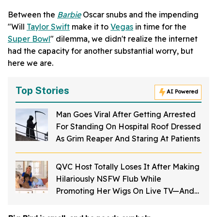
Between the
Barbie
Oscar snubs and the impending
"Will
Taylor Swift
make it to
Vegas
in time for the
Super Bowl
" dilemma, we didn't realize the internet
had the capacity for another substantial worry, but
here we are.
Top Stories
AI Powered
Man Goes Viral After Getting Arrested
For Standing On Hospital Roof Dressed
As Grim Reaper And Staring At Patients
QVC Host Totally Loses It After Making
Hilariously NSFW Flub While
Promoting Her Wigs On Live TV—And
It's Too Good