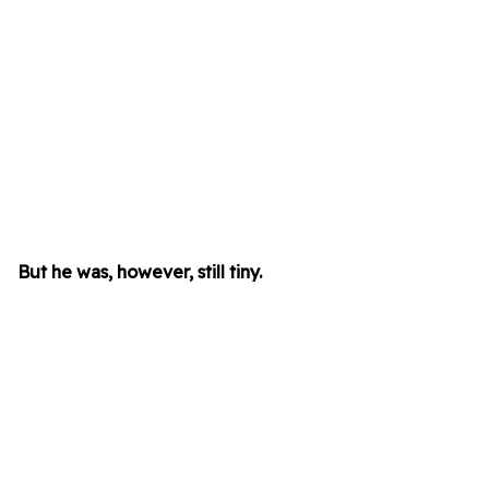
But he was, however, still tiny.