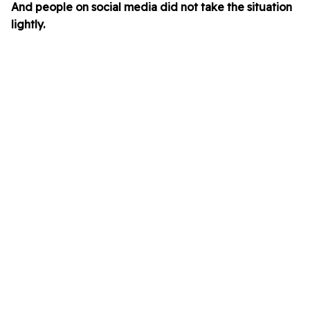
And people on social media did not take the situation
lightly.