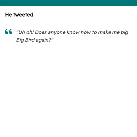
He tweeted:
"Uh oh! Does anyone know how to make me big
Big Bird again?"