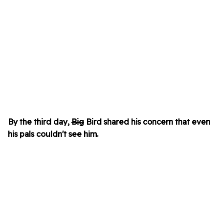
By the third day,
Big
Bird shared his concern that even
his pals couldn't see him.