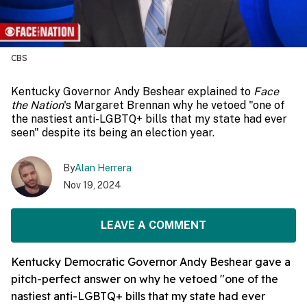
CBS
Kentucky Governor Andy Beshear explained to
Face
the Nation
's Margaret Brennan why he vetoed "one of
the nastiest anti-LGBTQ+ bills that my state had ever
seen" despite its being an election year.
By
Alan Herrera
Nov 19, 2024
LEAVE A COMMENT
Kentucky Democratic Governor Andy Beshear gave a
pitch-perfect answer on why he vetoed "one of the
nastiest anti-LGBTQ+ bills that my state had ever