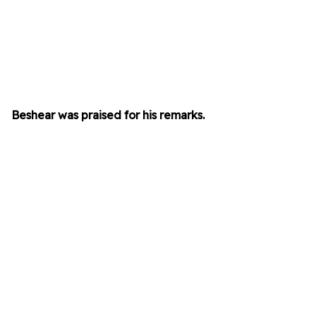
Beshear was praised for his remarks.