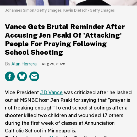
Johannes Simon/Getty Images; Kevin Dietsch/Getty Images
Vance Gets Brutal Reminder After
Accusing Jen Psaki Of 'Attacking'
People For Praying Following
School Shooting
Alan Herrera
Aug 29, 2025
Vice President
JD Vance
was criticized after he lashed
out at MSNBC host Jen Psaki for saying that "prayer is
not freaking enough" to end school shootings after a
shooter killed two children and wounded 17 others
during the first week of classes at Annunciation
Catholic School in Minneapolis.