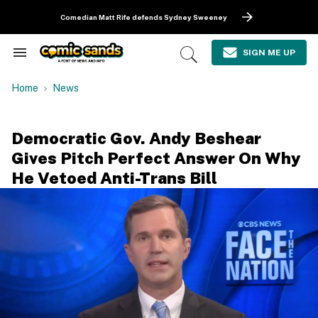
Skip
to
Comedian Matt Rife defends Sydney Sweeney
content
e
ch
SIGN ME UP
Search
Open
ion
&
Search
gation
Section
Home
News
Navigation
Democratic Gov. Andy Beshear
Gives Pitch Perfect Answer On Why
He Vetoed Anti-Trans Bill