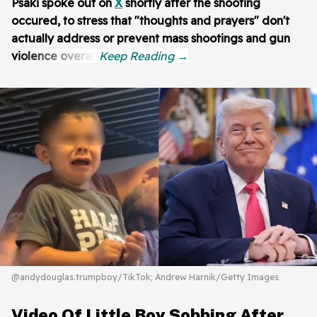
Psaki spoke out on
X
shortly after the shooting
occured, to stress that "thoughts and prayers" don't
actually address or prevent mass shootings and gun
violence overall:
@andydouglas.trumpboy/TikTok; Andrew Harnik/Getty Images
Video Of Little Boy Sobbing After