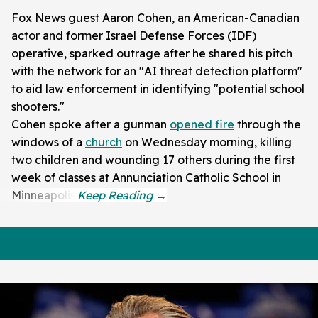
Fox News guest Aaron Cohen, an American-Canadian
actor and former Israel Defense Forces (IDF)
operative, sparked outrage after he shared his pitch
with the network for an "AI threat detection platform"
to aid law enforcement in identifying "potential school
shooters."
Cohen spoke after a gunman
opened fire
through the
windows of a
church
on Wednesday morning, killing
two children and wounding 17 others during the first
week of classes at Annunciation Catholic School in
Minneapolis.