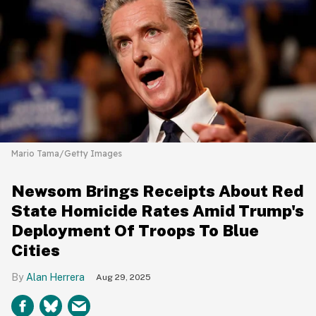
Mario Tama/Getty Images
Newsom Brings Receipts About Red
State Homicide Rates Amid Trump's
Deployment Of Troops To Blue
Cities
Alan Herrera
Aug 29, 2025