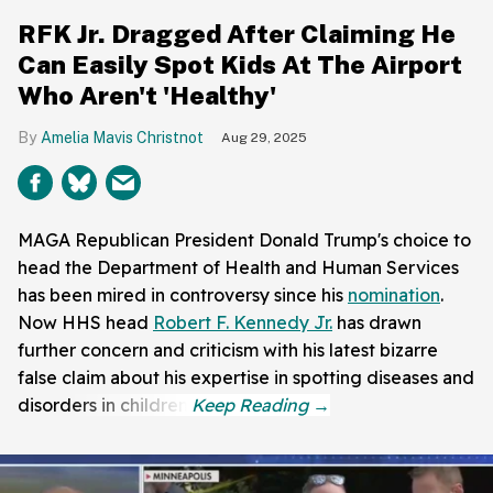
RFK Jr. Dragged After Claiming He
Can Easily Spot Kids At The Airport
Who Aren't 'Healthy'
Amelia Mavis Christnot
Aug 29, 2025
MAGA Republican President Donald Trump's choice to
head the Department of Health and Human Services
has been mired in controversy since his
nomination
.
Now HHS head
Robert F. Kennedy Jr.
has drawn
further concern and criticism with his latest bizarre
false claim about his expertise in spotting diseases and
disorders in children.