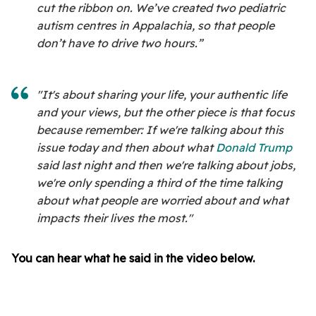
cut the ribbon on. We’ve created two pediatric
autism centres in Appalachia, so that people
don’t have to drive two hours.”
"It's about sharing your life, your authentic life
and your views, but the other piece is that focus
because remember: If we're talking about this
issue today and then about what
Donald Trump
said last night and then we're talking about jobs,
we're only spending a third of the time talking
about what people are worried about and what
impacts their lives the most."
You can hear what he said in the video below.