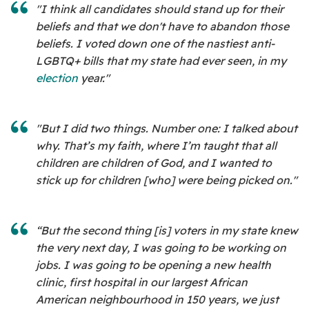
"I think all candidates should stand up for their
beliefs and that we don't have to abandon those
beliefs. I voted down one of the nastiest anti-
LGBTQ+ bills that my state had ever seen, in my
election
year."
"But I did two things. Number one: I talked about
why. That’s my faith, where I’m taught that all
children are children of God, and I wanted to
stick up for children [who] were being picked on."
“But the second thing [is] voters in my state knew
the very next day, I was going to be working on
jobs. I was going to be opening a new health
clinic, first hospital in our largest African
American neighbourhood in 150 years, we just