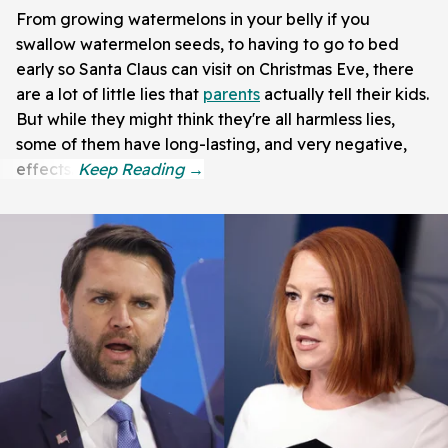
From growing watermelons in your belly if you
swallow watermelon seeds, to having to go to bed
early so Santa Claus can visit on Christmas Eve, there
are a lot of little lies that
parents
actually tell their kids.
But while they might think they're all harmless lies,
some of them have long-lasting, and very negative,
effects.