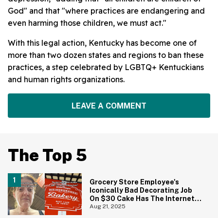
God" and that "where practices are endangering and
even harming those children, we must act."
With this legal action, Kentucky has become one of
more than two dozen states and regions to ban these
practices, a step celebrated by LGBTQ+ Kentuckians
and human rights organizations.
LEAVE A COMMENT
The Top 5
Grocery Store Employee's
Iconically Bad Decorating Job
On $30 Cake Has The Internet
Cackling
Aug 21, 2025