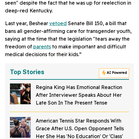
seen" despite the fact that he was up for reelection in
deep-red Kentucky.
Last year, Beshear
vetoed
Senate Bill 150, a bill that
bans all gender-affirming care for transgender youth,
saying at the time that the legislation "tears away the
freedom of
parents
to make important and difficult
medical decisions for their kids.”
Top Stories
AI Powered
Regina King Has Emotional Reaction
After Interviewer Speaks About Her
Late Son In The Present Tense
American Tennis Star Responds With
Grace After U.S. Open Opponent Tells
Her She Has 'No Education' Or 'Class'