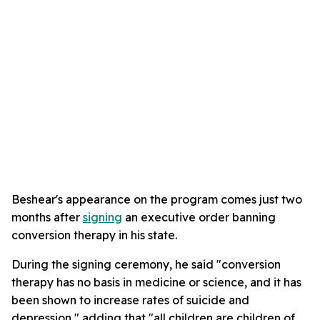
Beshear's appearance on the program comes just two
months after
signing
an executive order banning
conversion therapy in his state.
During the signing ceremony, he said "conversion
therapy has no basis in medicine or science, and it has
been shown to increase rates of suicide and
depression," adding that "all children are children of