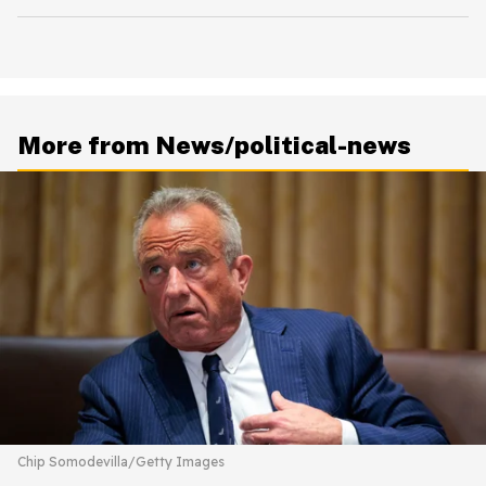
More from News/political-news
Chip Somodevilla/Getty Images