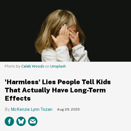
Photo by
Caleb Woods
on
Unsplash
'Harmless' Lies People Tell Kids
That Actually Have Long-Term
Effects
McKenzie Lynn Tozan
Aug 29, 2025