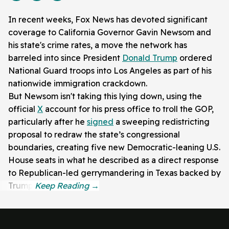
In recent weeks, Fox News has devoted significant
coverage to California Governor Gavin Newsom and
his state's crime rates, a move the network has
barreled into since President
Donald Trump
ordered
National Guard troops into Los Angeles as part of his
nationwide immigration crackdown.
But Newsom isn't taking this lying down, using the
official
X
account for his press office to troll the GOP,
particularly after he
signed
a sweeping redistricting
proposal to redraw the state’s congressional
boundaries, creating five new Democratic-leaning U.S.
House seats in what he described as a direct response
to Republican-led gerrymandering in Texas backed by
Trump.