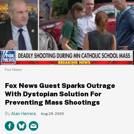
Fox News
Fox News Guest Sparks Outrage
With Dystopian Solution For
Preventing Mass Shootings
Alan Herrera
Aug 29, 2025