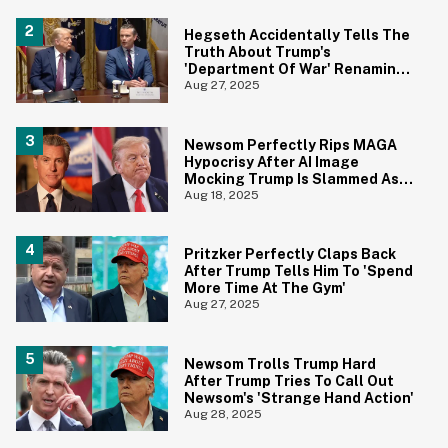
Hegseth Accidentally Tells The
Truth About Trump's
'Department Of War' Renaming
With Awkward Freudian Slip
Aug 27, 2025
Newsom Perfectly Rips MAGA
Hypocrisy After AI Image
Mocking Trump Is Slammed As
'Blasphemy'
Aug 18, 2025
Pritzker Perfectly Claps Back
After Trump Tells Him To 'Spend
More Time At The Gym'
Aug 27, 2025
Newsom Trolls Trump Hard
After Trump Tries To Call Out
Newsom's 'Strange Hand Action'
Aug 28, 2025