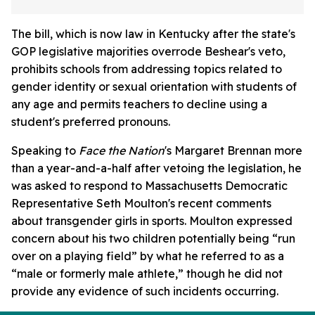
The bill, which is now law in Kentucky after the state's
GOP legislative majorities overrode Beshear's veto,
prohibits schools from addressing topics related to
gender identity or sexual orientation with students of
any age and permits teachers to decline using a
student's preferred pronouns.
Speaking to
Face the Nation
's Margaret Brennan more
than a year-and-a-half after vetoing the legislation, he
was asked to respond to Massachusetts Democratic
Representative Seth Moulton's recent comments
about transgender girls in sports. Moulton expressed
concern about his two children potentially being “run
over on a playing field” by what he referred to as a
“male or formerly male athlete,” though he did not
provide any evidence of such incidents occurring.