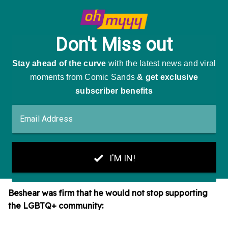
Beshear was firm that he would not stop supporting
the LGBTQ+ community: