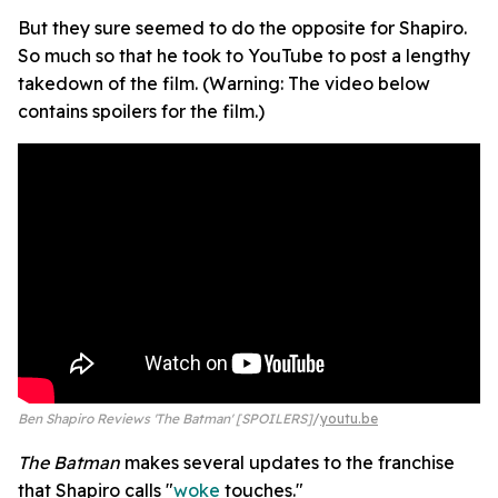
But they sure seemed to do the opposite for Shapiro.
So much so that he took to YouTube to post a lengthy
takedown of the film. (Warning: The video below
contains spoilers for the film.)
Ben Shapiro Reviews 'The Batman' [SPOILERS]
youtu.be
The Batman
makes several updates to the franchise
that Shapiro calls "
woke
touches."