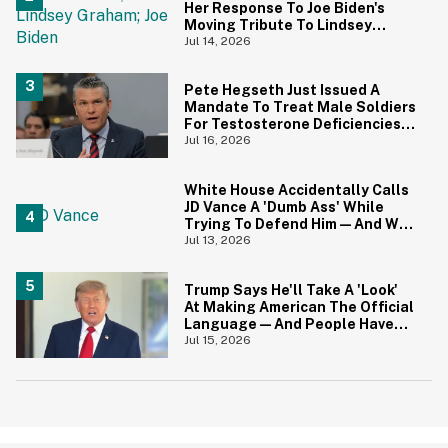
Her Response To Joe Biden's
Moving Tribute To Lindsey
Graham
Jul 14, 2026
Pete Hegseth Just Issued A
Mandate To Treat Male Soldiers
For Testosterone Deficiencies
—And Everyone Is Making The
Jul 16, 2026
Same Point
White House Accidentally Calls
JD Vance A 'Dumb Ass' While
Trying To Defend Him—And We
Can't Get Enough
Jul 13, 2026
Trump Says He'll Take A 'Look'
At Making American The Official
Language—And People Have
Jokes
Jul 15, 2026