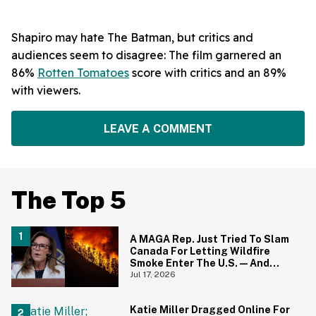
Shapiro may hate The Batman, but critics and
audiences seem to disagree: The film garnered an
86%
Rotten Tomatoes
score with critics and an 89%
with viewers.
LEAVE A COMMENT
The Top 5
A MAGA Rep. Just Tried To Slam
Canada For Letting Wildfire
Smoke Enter The U.S.—And
Canadians Hilariously Clapped
Jul 17, 2026
Back
Katie Miller Dragged Online For