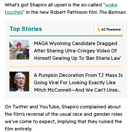
What's got Shapiro all upset is the so-called "
woke
touches
" in the new Robert Pattinson film
The Batman
.
Top Stories
AI Powered
MAGA Wyoming Candidate Dragged
After Sharing Ultra-Cringey Video Of
Himself Gearing Up To 'Ban Sharia Law'
A Pumpkin Decoration From TJ Maxx Is
Going Viral For Looking Exactly Like
Mitch McConnell—And We Can't Unsee
It
On Twitter and YouTube, Shapiro complained about
the film's reversal of the usual race and gender roles
we've come to expect, implying that they ruined the
film entirely.