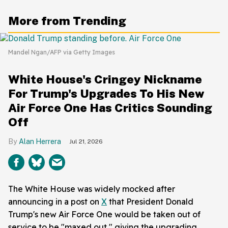
More from Trending
Mandel Ngan/AFP via Getty Images
White House's Cringey Nickname
For Trump's Upgrades To His New
Air Force One Has Critics Sounding
Off
Alan Herrera
Jul 21, 2026
The White House was widely mocked after
announcing in a post on
X
that President Donald
Trump's new Air Force One would be taken out of
service to be "maxed out," giving the upgrading