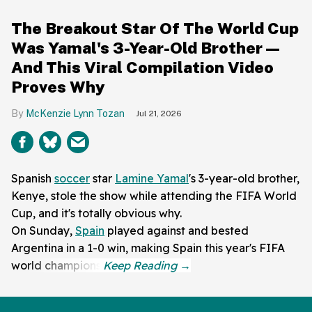
The Breakout Star Of The World Cup
Was Yamal's 3-Year-Old Brother—
And This Viral Compilation Video
Proves Why
McKenzie Lynn Tozan
Jul 21, 2026
Spanish
soccer
star
Lamine Yamal
's 3-year-old brother,
Kenye, stole the show while attending the FIFA World
Cup, and it's totally obvious why.
On Sunday,
Spain
played against and bested
Argentina in a 1-0 win, making Spain this year's FIFA
world champions.