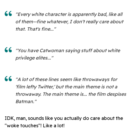
"Every white character is apparently bad, like all
of them--fine whatever, I don't really care about
that. That's fine..."
"You have Catwoman saying stuff about white
privilege elites..."
"A lot of these lines seem like throwaways for
'film lefty Twitter,' but the main theme is not a
throwaway. The main theme is... the film despises
Batman."
IDK, man, sounds like you actually do care about the
"woke touches"! Like a lot!