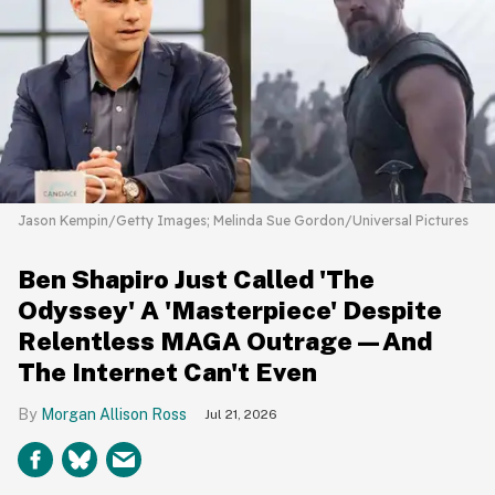
Jason Kempin/Getty Images; Melinda Sue Gordon/Universal Pictures
Ben Shapiro Just Called 'The
Odyssey' A 'Masterpiece' Despite
Relentless MAGA Outrage—And
The Internet Can't Even
Morgan Allison Ross
Jul 21, 2026