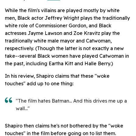
While the film's villains are played mostly by white
men, Black actor Jeffrey Wright plays the traditionally
white role of Commissioner Gordon, and Black
actresses Jayme Lawson and Zoe Kravitz play the
traditionally white male mayor and Catwoman,
respectively. (Though the latter is not exactly a new
take--several Black women have played Catwoman in
the past, including Eartha Kitt and Halle Berry.)
In his review, Shapiro claims that these "woke
touches" add up to one thing:
"The film hates Batman... And this drives me up a
wall..."
Shapiro then claims he's not bothered by the "woke
touches" in the film before going on to list them.