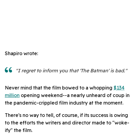
Shapiro wrote:
"I regret to inform you that 'The Batman' is bad."
Never mind that the film bowed to a whopping
$134
million
opening weekend--a nearly unheard of coup in
the pandemic-crippled film industry at the moment.
There's no way to tell, of course, if its success is owing
to the efforts the writers and director made to "woke-
ify" the film.