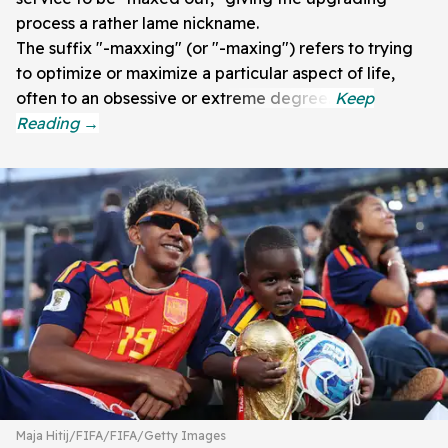
process a rather lame nickname.
The suffix "-maxxing" (or "-maxing") refers to trying
to optimize or maximize a particular aspect of life,
often to an obsessive or extreme degree.
Maja Hitij/FIFA/FIFA/Getty Images