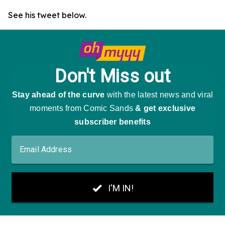
See his tweet below.