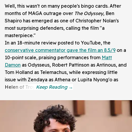
Well, this wasn't on many people's bingo cards. After
months of MAGA outrage over
The Odyssey
, Ben
Shapiro has emerged as one of Christopher Nolan's
most surprising defenders, calling the film "a
masterpiece."
In an 18-minute review posted to YouTube, the
conservative commentator gave the film an 8.5/9
on a
10-point scale, praising performances from
Matt
Damon
as Odysseus, Robert Pattinson as Antinous, and
Tom Holland as Telemachus, while expressing little
issue with Zendaya as Athena or Lupita Nyong'o as
Helen of Troy.