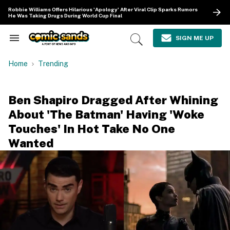
Skip
Robbie Williams Offers Hilarious 'Apology' After Viral Clip Sparks Rumors
to
He Was Taking Drugs During World Cup Final
content
e
ch
SIGN ME UP
Search
Open
ion
&
Search
gation
Section
Home
Trending
Navigation
Ben Shapiro Dragged After Whining
About 'The Batman' Having 'Woke
Touches' In Hot Take No One
Wanted