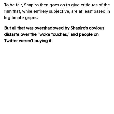
To be fair, Shapiro then goes on to give critiques of the
film that, while entirely subjective, are at least based in
legitimate gripes.
But all that was overshadowed by Shapiro's obvious
distaste over the "woke touches," and people on
Twitter weren't buying it.