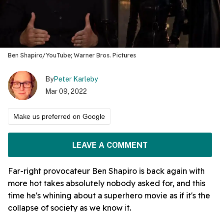
Ben Shapiro/YouTube; Warner Bros. Pictures
By
Peter Karleby
Mar 09, 2022
Make us preferred on Google
LEAVE A COMMENT
Far-right provocateur Ben Shapiro is back again with
more hot takes absolutely nobody asked for, and this
time he's whining about a superhero movie as if it's the
collapse of society as we know it.