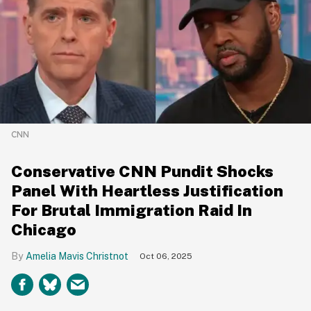
CNN
Conservative CNN Pundit Shocks
Panel With Heartless Justification
For Brutal Immigration Raid In
Chicago
Amelia Mavis Christnot
Oct 06, 2025