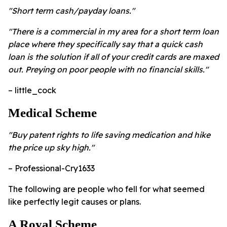
"Short term cash/payday loans."
"There is a commercial in my area for a short term loan
place where they specifically say that a quick cash
loan is the solution if all of your credit cards are maxed
out. Preying on poor people with no financial skills."
– little_cock
Medical Scheme
"Buy patent rights to life saving medication and hike
the price up sky high."
– Professional-Cry1633
The following are people who fell for what seemed
like perfectly legit causes or plans.
A Royal Scheme