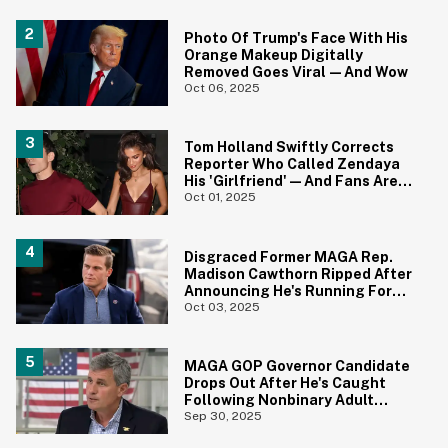
Photo Of Trump's Face With His
Orange Makeup Digitally
Removed Goes Viral—And Wow
Oct 06, 2025
Tom Holland Swiftly Corrects
Reporter Who Called Zendaya
His 'Girlfriend'—And Fans Are
Obsessed
Oct 01, 2025
Disgraced Former MAGA Rep.
Madison Cawthorn Ripped After
Announcing He's Running For
Office Again
Oct 03, 2025
MAGA GOP Governor Candidate
Drops Out After He's Caught
Following Nonbinary Adult
Performer Online
Sep 30, 2025