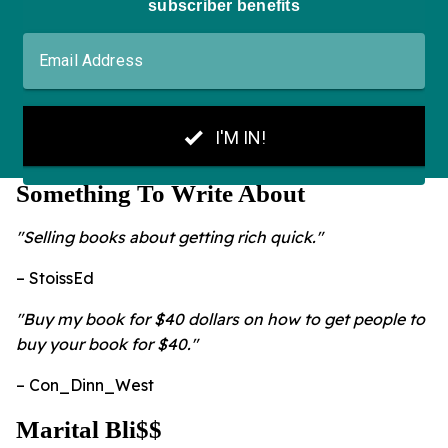
Something To Write About
"Selling books about getting rich quick."
– StoissEd
"Buy my book for $40 dollars on how to get people to
buy your book for $40."
– Con_Dinn_West
Marital Bli$$