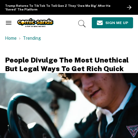
Skip
Trump Returns To TikTok To Tell Gen Z They 'Owe Me Big' After He
to
'Saved' The Platform
content
e
ch
SIGN ME UP
Search
Open
ion
&
Search
gation
Section
Home
Trending
Navigation
People Divulge The Most Unethical
But Legal Ways To Get Rich Quick