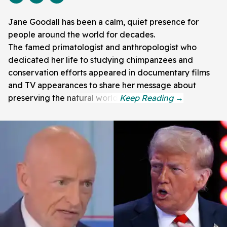
Jane Goodall has been a calm, quiet presence for
people around the world for decades.
The famed primatologist and anthropologist who
dedicated her life to studying chimpanzees and
conservation efforts appeared in documentary films
and TV appearances to share her message about
preserving the natural world.