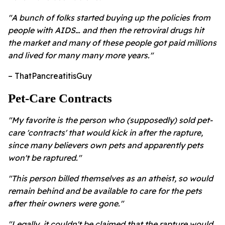
"A bunch of folks started buying up the policies from
people with AIDS… and then the retroviral drugs hit
the market and many of these people got paid millions
and lived for many many more years."
– ThatPancreatitisGuy
Pet-Care Contracts
"My favorite is the person who (supposedly) sold pet-
care 'contracts' that would kick in after the rapture,
since many believers own pets and apparently pets
won't be raptured."
"This person billed themselves as an atheist, so would
remain behind and be available to care for the pets
after their owners were gone."
"Legally, it couldn't be claimed that the rapture would