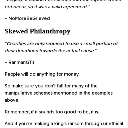
not occur, so it was a valid agreement."
– NoMoreBeGrieved
Skewed Philanthropy
"Charities are only required to use a small portion of
their donations towards the actual cause."
– RanmanGT1
People will do anything for money.
So make sure you don't fall for many of the
manipulative schemes mentioned in the examples
above.
Remember, if it sounds too good to be, it is.
And if you're making a king's ransom through unethical