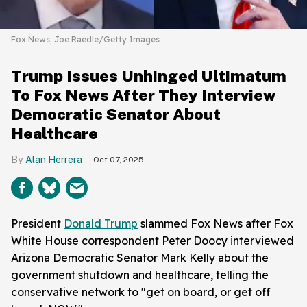
Fox News; Joe Raedle/Getty Images
Trump Issues Unhinged Ultimatum
To Fox News After They Interview
Democratic Senator About
Healthcare
Alan Herrera
Oct 07, 2025
President
Donald Trump
slammed Fox News after Fox
White House correspondent Peter Doocy interviewed
Arizona Democratic Senator Mark Kelly about the
government shutdown and healthcare, telling the
conservative network to "get on board, or get off