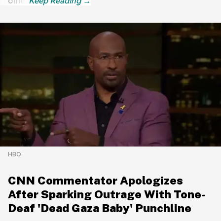
other.
HBO
CNN Commentator Apologizes
After Sparking Outrage With Tone-
Deaf 'Dead Gaza Baby' Punchline