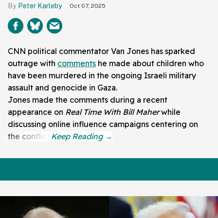
Peter Karleby
Oct 07, 2025
CNN political commentator Van Jones has sparked
outrage with
comments
he made about children who
have been murdered in the ongoing Israeli military
assault and genocide in Gaza.
Jones made the comments during a recent
appearance on
Real Time With Bill Maher
while
discussing online influence campaigns centering on
the conflict.