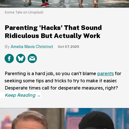
Some Tale on Unsplash
Parenting 'Hacks' That Sound
Ridiculous But Actually Work
Amelia Mavis Christnot
Oct 07, 2025
Parenting is a hard job, so you can't blame
parents
for
seeking some tips and tricks to try to make it easier.
Desperate times call for desperate measures, right?