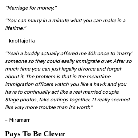
"Marriage for money."
"You can marry in a minute what you can make in a
lifetime."
– knottajotta
"Yeah a buddy actually offered me 30k once to 'marry'
someone so they could easily immigrate over. After so
much time you can just legally divorce and forget
about it. The problem is that in the meantime
immigration officers watch you like a hawk and you
have to continually act like a real married couple.
Stage photos, fake outings together. It really seemed
like way more trouble than it's worth"
– Miramarr
Pays To Be Clever