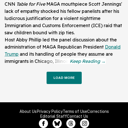
CNN
Table for Five
MAGA mouthpiece Scott Jennings'
lack of empathy shocked his fellow panelists after his
ludicrous justification for a violent nighttime
Immigration and Customs Enforcement (ICE) raid that
saw children bound with zip ties.
Host Abby Phillip led the panel discussion about the
administration of MAGA Republican President
Donald
Trump
and its handling of people they assume are
immigrants in Chicago, Illinois.
LOAD MORE
About Us
Privacy Policy
Terms of Use
Corrections
Editorial Staff
Contact Us