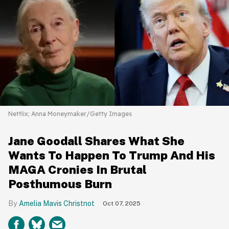
Netflix; Anna Moneymaker/Getty Images
Jane Goodall Shares What She
Wants To Happen To Trump And His
MAGA Cronies In Brutal
Posthumous Burn
Amelia Mavis Christnot
Oct 07, 2025