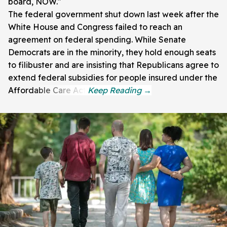
board, NOW."
The federal government shut down last week after the
White House and Congress failed to reach an
agreement on federal spending. While Senate
Democrats are in the minority, they hold enough seats
to filibuster and are insisting that Republicans agree to
extend federal subsidies for people insured under the
Affordable Care Act.