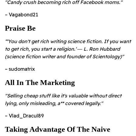
"Candy crush becoming rich off Facebook moms."
– Vagabond21
Praise Be
“'You don't get rich writing science fiction. If you want
to get rich, you start a religion.' ― L. Ron Hubbard
(science fiction writer and founder of Scientology)"
– sudomatrix
All In The Marketing
"Selling cheap stuff like it's valuable without direct
lying, only misleading, a** covered legally."
– Vlad_Dracul89
Taking Advantage Of The Naive