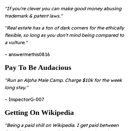
"If you're clever you can make good money abusing
trademark & patent laws."
"Real estate has a ton of dark corners for the ethically
flexible, so long as you don't mind being compared to
a vulture."
– answermethis0816
Pay To Be Audacious
"Run an Alpha Male Camp. Charge $10k for the week
long stay."
– InspectorG-007
Getting On Wikipedia
"Being a paid shill on Wikipedia. I get paid between