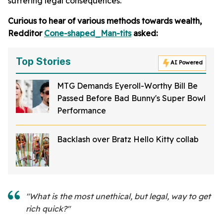
suffering legal consequences.
Curious to hear of various methods towards wealth,
Redditor
Cone-shaped_Man-tits
asked:
Top Stories
AI Powered
MTG Demands Eyeroll-Worthy Bill Be
Passed Before Bad Bunny's Super Bowl
Performance
Backlash over Bratz Hello Kitty collab
"What is the most unethical, but legal, way to get
rich quick?"