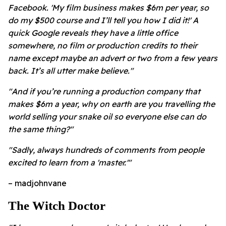
Facebook. 'My film business makes $6m per year, so
do my $500 course and I’ll tell you how I did it!' A
quick Google reveals they have a little office
somewhere, no film or production credits to their
name except maybe an advert or two from a few years
back. It’s all utter make believe."
"And if you’re running a production company that
makes $6m a year, why on earth are you travelling the
world selling your snake oil so everyone else can do
the same thing?"
"Sadly, always hundreds of comments from people
excited to learn from a 'master.'"
– madjohnvane
The Witch Doctor