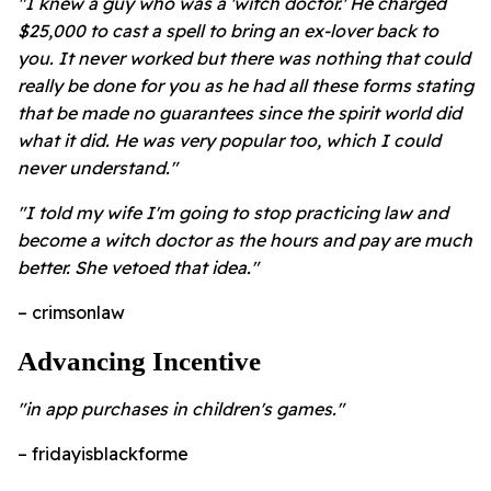
"I knew a guy who was a 'witch doctor.' He charged
$25,000 to cast a spell to bring an ex-lover back to
you. It never worked but there was nothing that could
really be done for you as he had all these forms stating
that be made no guarantees since the spirit world did
what it did. He was very popular too, which I could
never understand."
"I told my wife I'm going to stop practicing law and
become a witch doctor as the hours and pay are much
better. She vetoed that idea."
– crimsonlaw
Advancing Incentive
"in app purchases in children's games."
– fridayisblackforme