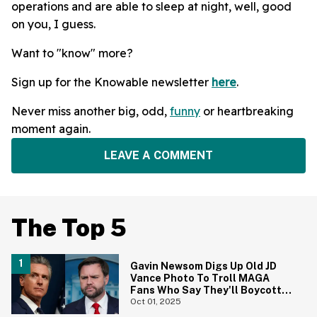
operations and are able to sleep at night, well, good
on you, I guess.
Want to "know" more?
Sign up for the Knowable newsletter
here
.
Never miss another big, odd,
funny
or heartbreaking
moment again.
LEAVE A COMMENT
The Top 5
Gavin Newsom Digs Up Old JD
Vance Photo To Troll MAGA
Fans Who Say They'll Boycott
The Super Bowl
Oct 01, 2025