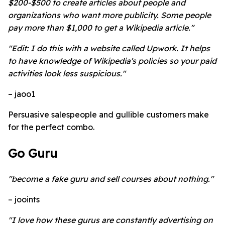
$200-$500 to create articles about people and
organizations who want more publicity. Some people
pay more than $1,000 to get a Wikipedia article."
"Edit: I do this with a website called Upwork. It helps
to have knowledge of Wikipedia's policies so your paid
activities look less suspicious."
– jaoo1
Persuasive salespeople and gullible customers make
for the perfect combo.
Go Guru
"become a fake guru and sell courses about nothing."
– jooints
"I love how these gurus are constantly advertising on