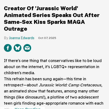
Creator Of 'Jurassic World'
Animated Series Speaks Out After
Same-Sex Kiss Sparks MAGA
Outrage
Joanna Edwards
Oct 07, 2025
If there's one thing that conservatives like to be loud
about on the internet, it's LGBTQ+ representation in
children's media.
This refrain has been sung again—this time in
retrospect—about
Jurassic World: Camp Cretaceous
,
an animated show that features, among many other
things (like dinosaurs!), a plotline of two adolescent
teen girls finding age-appropriate romance with each