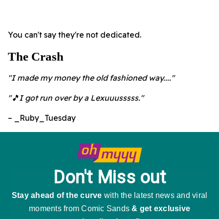
You can't say they're not dedicated.
The Crash
"I made my money the old fashioned way...."
"🎵I got run over by a Lexuuusssss."
– _Ruby_Tuesday