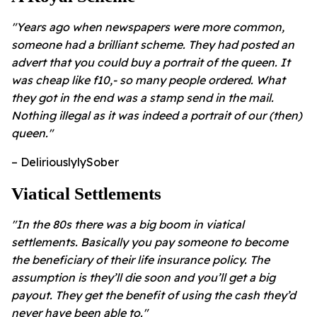
"Years ago when newspapers were more common,
someone had a brilliant scheme. They had posted an
advert that you could buy a portrait of the queen. It
was cheap like f10,- so many people ordered. What
they got in the end was a stamp send in the mail.
Nothing illegal as it was indeed a portrait of our (then)
queen."
– DeliriouslylySober
Viatical Settlements
"In the 80s there was a big boom in viatical
settlements. Basically you pay someone to become
the beneficiary of their life insurance policy. The
assumption is they’ll die soon and you’ll get a big
payout. They get the benefit of using the cash they’d
never have been able to."