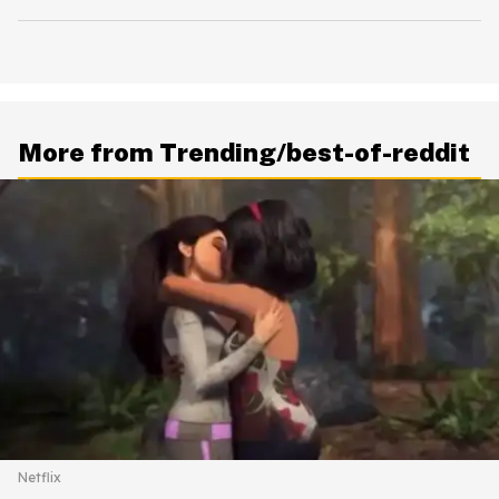
More from Trending/best-of-reddit
Netflix