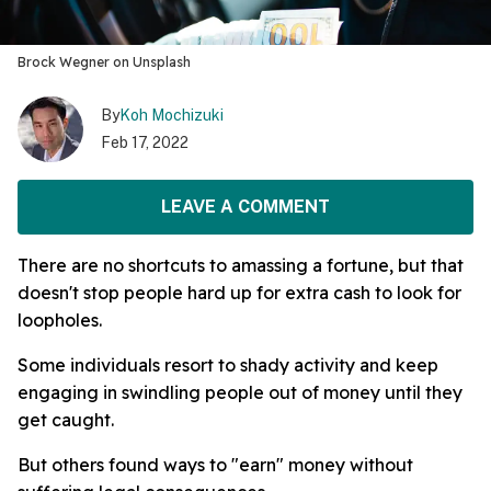
Brock Wegner on Unsplash
By
Koh Mochizuki
Feb 17, 2022
LEAVE A COMMENT
There are no shortcuts to amassing a fortune, but that
doesn't stop people hard up for extra cash to look for
loopholes.
Some individuals resort to shady activity and keep
engaging in swindling people out of money until they
get caught.
But others found ways to "earn" money without