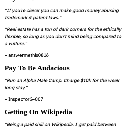
"If you're clever you can make good money abusing
trademark & patent laws."
"Real estate has a ton of dark corners for the ethically
flexible, so long as you don't mind being compared to
a vulture."
– answermethis0816
Pay To Be Audacious
"Run an Alpha Male Camp. Charge $10k for the week
long stay."
– InspectorG-007
Getting On Wikipedia
"Being a paid shill on Wikipedia. I get paid between