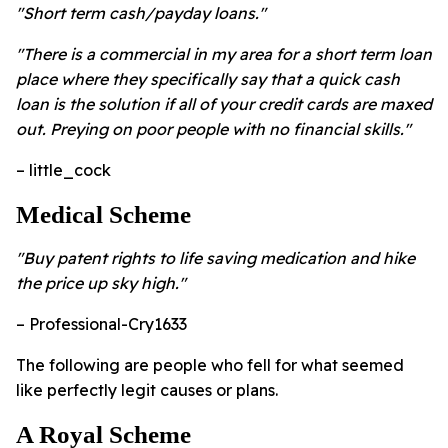
"Short term cash/payday loans."
"There is a commercial in my area for a short term loan
place where they specifically say that a quick cash
loan is the solution if all of your credit cards are maxed
out. Preying on poor people with no financial skills."
– little_cock
Medical Scheme
"Buy patent rights to life saving medication and hike
the price up sky high."
– Professional-Cry1633
The following are people who fell for what seemed
like perfectly legit causes or plans.
A Royal Scheme