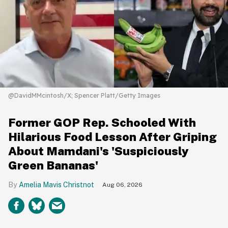
@DavidMMcintosh/X; Spencer Platt/Getty Images
Former GOP Rep. Schooled With
Hilarious Food Lesson After Griping
About Mamdani's 'Suspiciously
Green Bananas'
Amelia Mavis Christnot
Aug 06, 2026