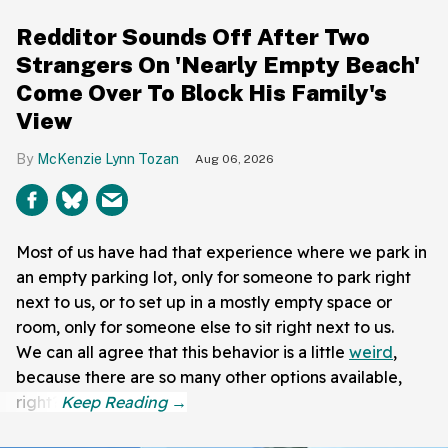
Redditor Sounds Off After Two
Strangers On 'Nearly Empty Beach'
Come Over To Block His Family's
View
McKenzie Lynn Tozan
Aug 06, 2026
Most of us have had that experience where we park in
an empty parking lot, only for someone to park right
next to us, or to set up in a mostly empty space or
room, only for someone else to sit right next to us.
We can all agree that this behavior is a little
weird
,
because there are so many other options available,
right?