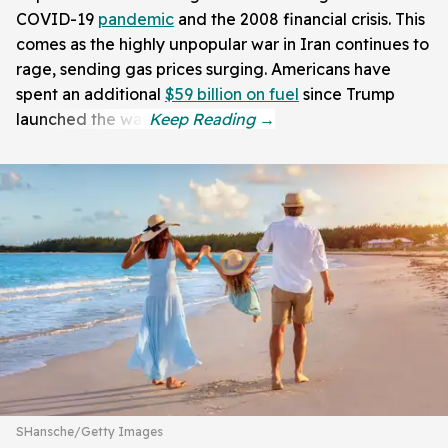
COVID-19
pandemic
and the 2008 financial crisis. This
comes as the highly unpopular war in Iran continues to
rage, sending gas prices surging. Americans have
spent an additional
$59 billion on fuel
since Trump
launched the war.
SHansche/Getty Images