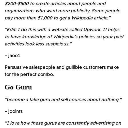
$200-$500 to create articles about people and
organizations who want more publicity. Some people
pay more than $1,000 to get a Wikipedia article."
"Edit: I do this with a website called Upwork. It helps
to have knowledge of Wikipedia's policies so your paid
activities look less suspicious."
– jaoo1
Persuasive salespeople and gullible customers make
for the perfect combo.
Go Guru
"become a fake guru and sell courses about nothing."
– jooints
"I love how these gurus are constantly advertising on