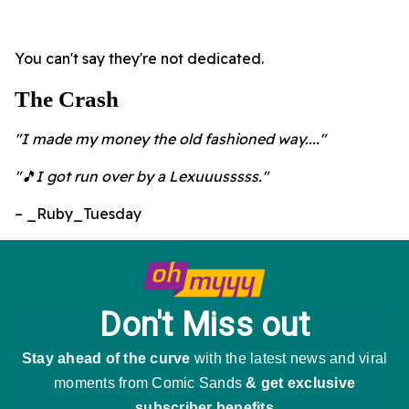
You can't say they're not dedicated.
The Crash
"I made my money the old fashioned way...."
"🎵I got run over by a Lexuuusssss."
– _Ruby_Tuesday