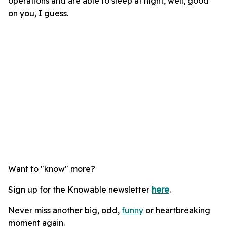
operations and are able to sleep at night, well, good
on you, I guess.
Want to "know" more?
Sign up for the Knowable newsletter
here
.
Never miss another big, odd,
funny
or heartbreaking
moment again.