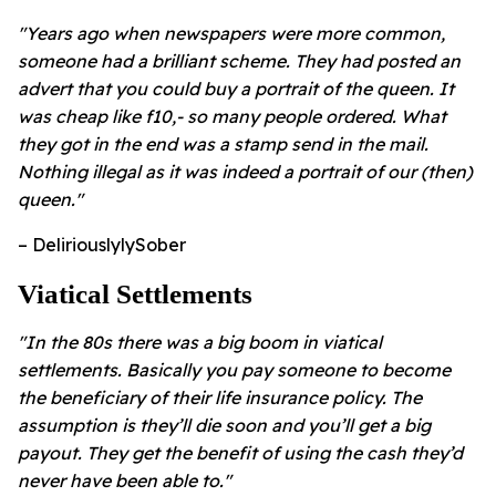
"Years ago when newspapers were more common,
someone had a brilliant scheme. They had posted an
advert that you could buy a portrait of the queen. It
was cheap like f10,- so many people ordered. What
they got in the end was a stamp send in the mail.
Nothing illegal as it was indeed a portrait of our (then)
queen."
– DeliriouslylySober
Viatical Settlements
"In the 80s there was a big boom in viatical
settlements. Basically you pay someone to become
the beneficiary of their life insurance policy. The
assumption is they’ll die soon and you’ll get a big
payout. They get the benefit of using the cash they’d
never have been able to."