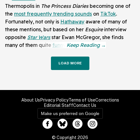
Thermopolis in
The Princess Diaries
becoming one of
the
most frequently trending sounds
on
TikTok
.
Fortunately, not only is
Hathaway
aware of many of
these mentions, but based on her
Esquire
interview
opposite
Star Wars
star Ewan McGregor, she finds
many of them quite
funny
.
LOAD MORE
About Us
Privacy Policy
Terms of Use
Corrections
Editorial Staff
Contact Us
Make us preferred on Google
© Copyright 2026