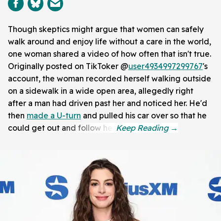
Though skeptics might argue that women can safely
walk around and enjoy life without a care in the world,
one woman shared a video of how often that isn't true.
Originally posted on TikToker @
user4934997299767
's
account, the woman recorded herself walking outside
on a sidewalk in a wide open area, allegedly right
after a man had driven past her and noticed her. He'd
then
made a U-turn
and pulled his car over so that he
could get out and follow her.