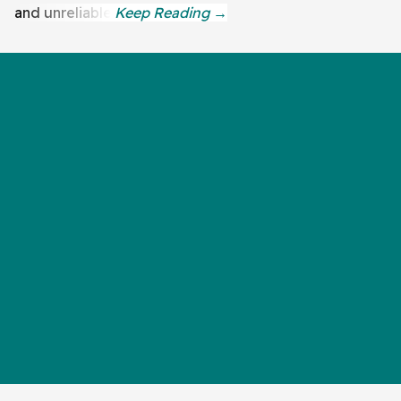
and unreliable.