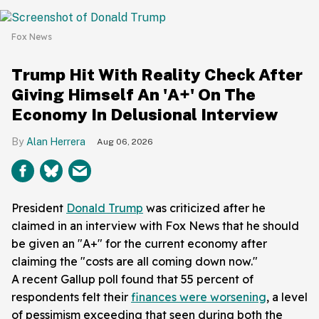
Fox News
Trump Hit With Reality Check After
Giving Himself An 'A+' On The
Economy In Delusional Interview
Alan Herrera
Aug 06, 2026
President
Donald Trump
was criticized after he
claimed in an interview with Fox News that he should
be given an "A+" for the current economy after
claiming the "costs are all coming down now."
A recent Gallup poll found that 55 percent of
respondents felt their
finances were worsening
, a level
of pessimism exceeding that seen during both the