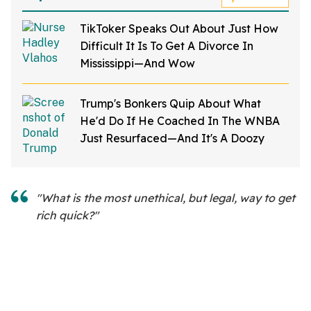
TikToker Speaks Out About Just How
Difficult It Is To Get A Divorce In
Mississippi—And Wow
Trump's Bonkers Quip About What
He'd Do If He Coached In The WNBA
Just Resurfaced—And It's A Doozy
"What is the most unethical, but legal, way to get
rich quick?"