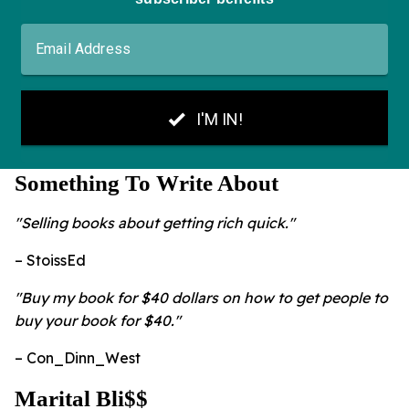
Something To Write About
"Selling books about getting rich quick."
– StoissEd
"Buy my book for $40 dollars on how to get people to
buy your book for $40."
– Con_Dinn_West
Marital Bli$$