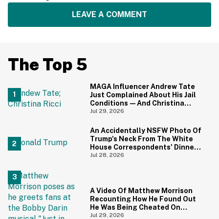
LEAVE A COMMENT
The Top 5
MAGA Influencer Andrew Tate
Just Complained About His Jail
Conditions—And Christina
Ricci's Reaction Is Hilariously
Jul 29, 2026
Priceless
An Accidentally NSFW Photo Of
Trump's Neck From The White
House Correspondents' Dinner
Is Going Viral—And We're
Jul 28, 2026
Screaming
A Video Of Matthew Morrison
Recounting How He Found Out
He Was Being Cheated On
During 9/11 Just Resurfaced—
Jul 29, 2026