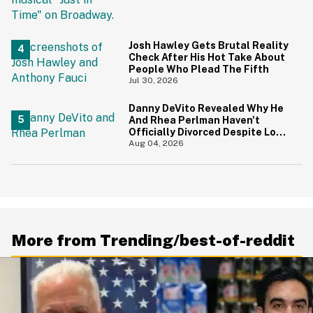
And Yikes
Josh Hawley Gets Brutal Reality
Check After His Hot Take About
People Who Plead The Fifth
Jul 30, 2026
Danny DeVito Revealed Why He
And Rhea Perlman Haven't
Officially Divorced Despite Long
Separation—And Fans Are
Aug 04, 2026
Baffled
More from Trending/best-of-reddit