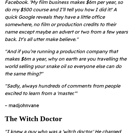
Facebook. 'My film business makes $6m per year, so
do my $500 course and I’ll tell you how I did it!' A
quick Google reveals they have a little office
somewhere, no film or production credits to their
name except maybe an advert or two from a few years
back. It’s all utter make believe."
"And if you’re running a production company that
makes $6m a year, why on earth are you travelling the
world selling your snake oil so everyone else can do
the same thing?"
"Sadly, always hundreds of comments from people
excited to learn from a 'master.'"
– madjohnvane
The Witch Doctor
"I knew a guy who was a 'witch doctor.' He charged