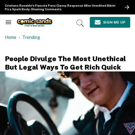
Skip
Cristiano Ronaldo's Fiancée Pens Classy Response After Unedited Bikini
to
Pics Spark Body-Shaming Comments
content
e
ch
SIGN ME UP
Search
Open
ion
&
Search
gation
Section
Home
Trending
Navigation
People Divulge The Most Unethical
But Legal Ways To Get Rich Quick