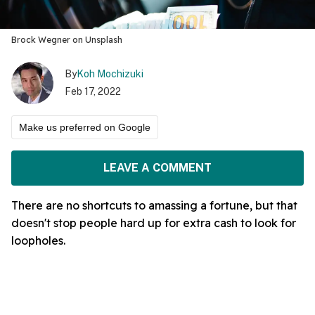
Brock Wegner on Unsplash
By
Koh Mochizuki
Feb 17, 2022
Make us preferred on Google
LEAVE A COMMENT
There are no shortcuts to amassing a fortune, but that
doesn't stop people hard up for extra cash to look for
loopholes.