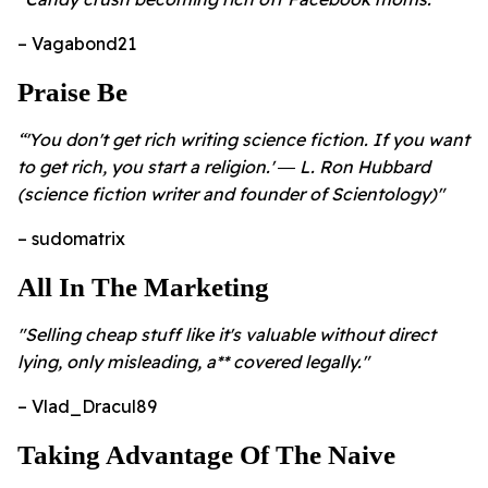
– Vagabond21
Praise Be
“'You don't get rich writing science fiction. If you want
to get rich, you start a religion.' ― L. Ron Hubbard
(science fiction writer and founder of Scientology)"
– sudomatrix
All In The Marketing
"Selling cheap stuff like it's valuable without direct
lying, only misleading, a** covered legally."
– Vlad_Dracul89
Taking Advantage Of The Naive