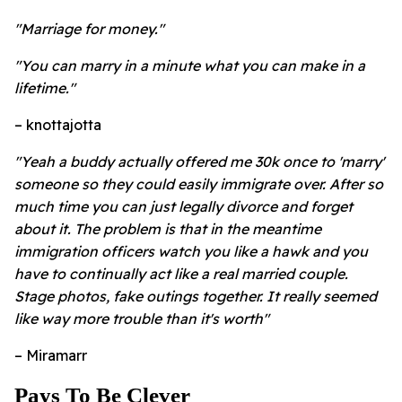
"Marriage for money."
"You can marry in a minute what you can make in a
lifetime."
– knottajotta
"Yeah a buddy actually offered me 30k once to 'marry'
someone so they could easily immigrate over. After so
much time you can just legally divorce and forget
about it. The problem is that in the meantime
immigration officers watch you like a hawk and you
have to continually act like a real married couple.
Stage photos, fake outings together. It really seemed
like way more trouble than it's worth"
– Miramarr
Pays To Be Clever