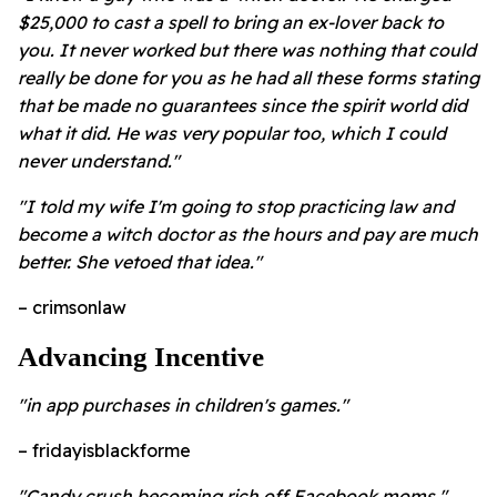
$25,000 to cast a spell to bring an ex-lover back to
you. It never worked but there was nothing that could
really be done for you as he had all these forms stating
that be made no guarantees since the spirit world did
what it did. He was very popular too, which I could
never understand."
"I told my wife I'm going to stop practicing law and
become a witch doctor as the hours and pay are much
better. She vetoed that idea."
– crimsonlaw
Advancing Incentive
"in app purchases in children's games."
– fridayisblackforme
"Candy crush becoming rich off Facebook moms."