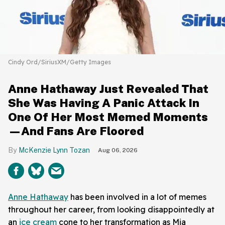
Cindy Ord/SiriusXM/Getty Images
Anne Hathaway Just Revealed That
She Was Having A Panic Attack In
One Of Her Most Memed Moments
—And Fans Are Floored
McKenzie Lynn Tozan
Aug 06, 2026
Anne Hathaway
has been involved in a lot of memes
throughout her career, from looking disappointedly at
an
ice cream
cone to her transformation as Mia