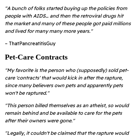
"A bunch of folks started buying up the policies from
people with AIDS… and then the retroviral drugs hit
the market and many of these people got paid millions
and lived for many many more years."
– ThatPancreatitisGuy
Pet-Care Contracts
"My favorite is the person who (supposedly) sold pet-
care 'contracts' that would kick in after the rapture,
since many believers own pets and apparently pets
won't be raptured."
"This person billed themselves as an atheist, so would
remain behind and be available to care for the pets
after their owners were gone."
"Legally, it couldn't be claimed that the rapture would