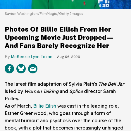
Savion Washington/FilmMagic/Getty Images
Photos Of Billie Eilish From Her
Upcoming Movie Just Dropped—
And Fans Barely Recognize Her
McKenzie Lynn Tozan
Aug 06, 2026
The latest film adaptation of Sylvia Plath's
The Bell Jar
is led by
Women Talking
and
Splice
director Sarah
Polley.
As of March,
Billie Eilish
was cast in the leading role,
Esther Greenwood, who goes through a form of
mental burnout and psychosis over the course of the
book, with a plot that becomes increasingly unhinged