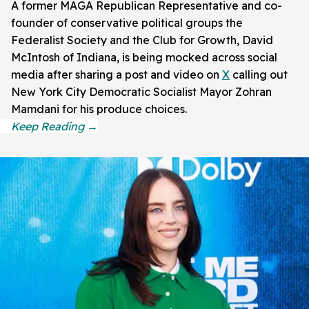
A former MAGA Republican Representative and co-
founder of conservative political groups the
Federalist Society and the Club for Growth, David
McIntosh of Indiana, is being mocked across social
media after sharing a post and video on
X
calling out
New York City Democratic Socialist Mayor Zohran
Mamdani for his produce choices.