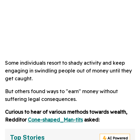
Some individuals resort to shady activity and keep
engaging in swindling people out of money until they
get caught.
But others found ways to "earn" money without
suffering legal consequences.
Curious to hear of various methods towards wealth,
Redditor
Cone-shaped_Man-tits
asked:
Top Stories
AI Powered