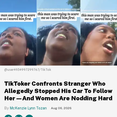
@user4934997299767/TikTok
TikToker Confronts Stranger Who
Allegedly Stopped His Car To Follow
Her—And Women Are Nodding Hard
McKenzie Lynn Tozan
Aug 06, 2026