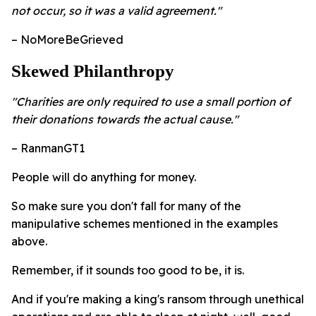
not occur, so it was a valid agreement."
– NoMoreBeGrieved
Skewed Philanthropy
"Charities are only required to use a small portion of
their donations towards the actual cause."
– RanmanGT1
People will do anything for money.
So make sure you don't fall for many of the
manipulative schemes mentioned in the examples
above.
Remember, if it sounds too good to be, it is.
And if you're making a king's ransom through unethical