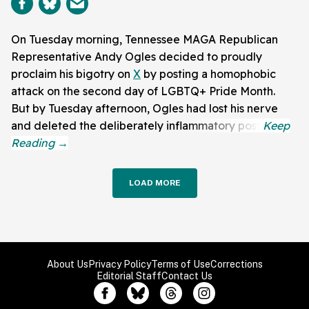
On Tuesday morning, Tennessee MAGA Republican
Representative Andy Ogles decided to proudly
proclaim his bigotry on
X
by posting a homophobic
attack on the second day of LGBTQ+ Pride Month.
But by Tuesday afternoon, Ogles had lost his nerve
and deleted the deliberately inflammatory post.
LOAD MORE
About Us
Privacy Policy
Terms of Use
Corrections
Editorial Staff
Contact Us