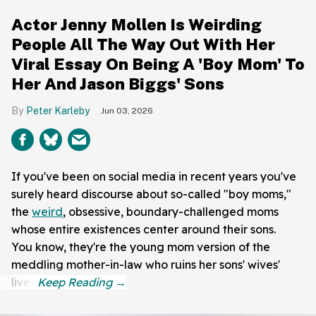
Actor Jenny Mollen Is Weirding
People All The Way Out With Her
Viral Essay On Being A 'Boy Mom' To
Her And Jason Biggs' Sons
Peter Karleby
Jun 03, 2026
If you've been on social media in recent years you've
surely heard discourse about so-called "boy moms,"
the
weird
, obsessive, boundary-challenged moms
whose entire existences center around their sons.
You know, they're the young mom version of the
meddling mother-in-law who ruins her sons' wives'
lives.