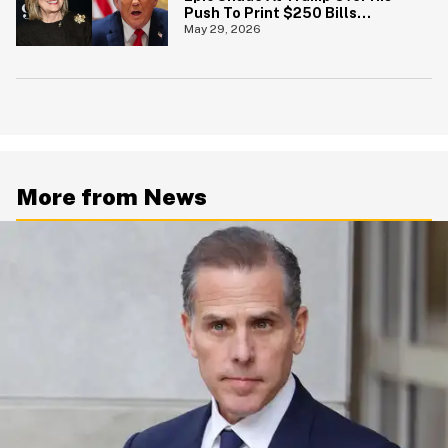
Push To Print $250 Bills
Featuring His Portrait
May 29, 2026
More from News