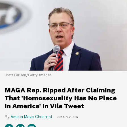
Brett Carlsen/Getty Images
MAGA Rep. Ripped After Claiming
That 'Homosexuality Has No Place
In America' In Vile Tweet
Amelia Mavis Christnot
Jun 03, 2026