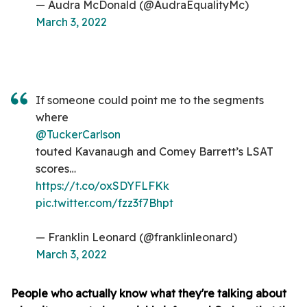
— Audra McDonald (@AudraEqualityMc)
March 3, 2022
If someone could point me to the segments
where
@TuckerCarlson
touted Kavanaugh and Comey Barrett’s LSAT
scores…
https://t.co/oxSDYFLFKk
pic.twitter.com/fzz3f7Bhpt
— Franklin Leonard (@franklinleonard)
March 3, 2022
People who actually know what they're talking about