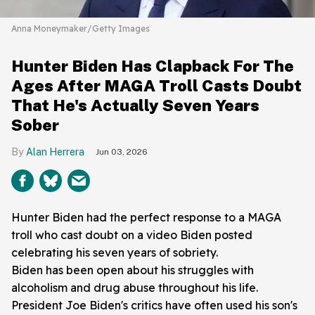
Anna Moneymaker/Getty Images
Hunter Biden Has Clapback For The
Ages After MAGA Troll Casts Doubt
That He's Actually Seven Years
Sober
Alan Herrera
Jun 03, 2026
Hunter Biden had the perfect response to a MAGA
troll who cast doubt on a video Biden posted
celebrating his seven years of sobriety.
Biden has been open about his struggles with
alcoholism and drug abuse throughout his life.
President Joe Biden's critics have often used his son's