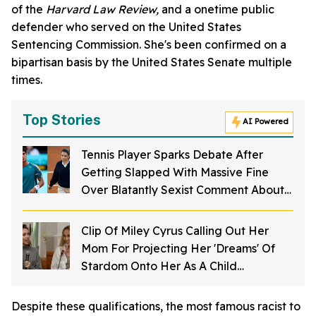
of the
Harvard Law Review,
and a onetime public
defender who served on the United States
Sentencing Commission. She's been confirmed on a
bipartisan basis by the United States Senate multiple
times.
Top Stories
AI Powered
Tennis Player Sparks Debate After
Getting Slapped With Massive Fine
Over Blatantly Sexist Comment About
French Open Umpire
Clip Of Miley Cyrus Calling Out Her
Mom For Projecting Her 'Dreams' Of
Stardom Onto Her As A Child
Resurfaces—And People Are Sounding
Off
Despite these qualifications, the most famous racist to