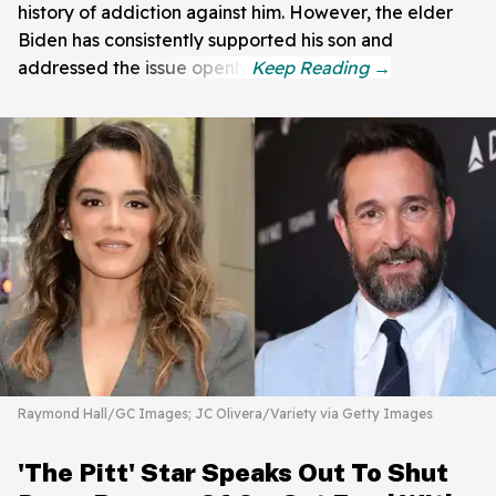
history of addiction against him. However, the elder
Biden has consistently supported his son and
addressed the issue openly.
Raymond Hall/GC Images; JC Olivera/Variety via Getty Images
'The Pitt' Star Speaks Out To Shut