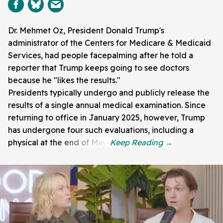
Dr. Mehmet Oz, President Donald Trump's
administrator of the Centers for Medicare & Medicaid
Services, had people facepalming after he told a
reporter that Trump keeps going to see doctors
because he "likes the results."
Presidents typically undergo and publicly release the
results of a single annual medical examination. Since
returning to office in January 2025, however, Trump
has undergone four such evaluations, including a
physical at the end of May.