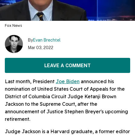
Fox News
By
Evan Brechtel
Mar 03, 2022
LEAVE A COMMENT
Last month, President
Joe Biden
announced his
nomination of United States Court of Appeals for the
District of Columbia Circuit Judge Ketanji Brown
Jackson to the Supreme Court, after the
announcement of Justice Stephen Breyer's upcoming
retirement.
Judge Jackson is a Harvard graduate, a former editor