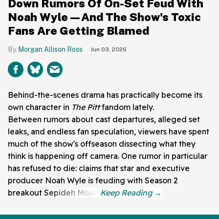
Down Rumors Of On-Set Feud With
Noah Wyle—And The Show's Toxic
Fans Are Getting Blamed
Morgan Allison Ross
Jun 03, 2026
Behind-the-scenes drama has practically become its
own character in
The Pitt
fandom lately.
Between rumors about cast departures, alleged set
leaks, and endless fan speculation, viewers have spent
much of the show's offseason dissecting what they
think is happening off camera. One rumor in particular
has refused to die: claims that star and executive
producer Noah Wyle is feuding with Season 2
breakout Sepideh Moafi.