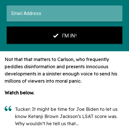
Not that that matters to Carlson, who frequently
peddles disinformation and presents innocuous
developments in a sinister enough voice to send his
millions of viewers into moral panic.
Watch below.
Tucker: It might be time for Joe Biden to let us
know Ketanji Brown Jackson’s LSAT score was.
Why wouldn’t he tell us that…