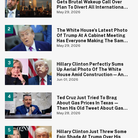
Gets Brutal Wakeup Call Over
Plan To Divert All International
Flights Away From Blue Cities
May 29, 2026
The White House's Latest Photo
Of Trump At A Cabinet Meeting
Has Everyone Making The Same
Joke
May 29, 2026
Hillary Clinton Perfectly Sums
Up Aerial Photo Of The White
House Amid Construction—And
She's Absolutely Right
Jun 01, 2026
Ted Cruz Just Tried To Brag
About Gas Prices In Texas—
Then His Old Tweet About Gas
Prices Under Biden Came Back
May 28, 2026
To Bite Him
Hillary Clinton Just Threw Some
Epic Shade At Trump Over His