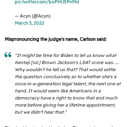
pic.twitter.com/boPHU5PnMd
— Acyn (@Acyn)
March 3, 2022
Mispronouncing the judge's name, Carlson said:
"It might be time for Biden to let us know what
Kentaji [sic] Brown Jackson's LSAT score was. ...
Why wouldn't he tell us that? That would settle
the question conclusively as to whether she's a
once-in-a-generation legal talent, the next one at
hand. It would seem like Americans in a
democracy have a right to know that and much
more before giving her a lifetime appointment,
but we didn't hear that."