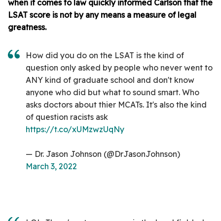
when it comes to law quickly informed Carlson that the
LSAT score is not by any means a measure of legal
greatness.
How did you do on the LSAT is the kind of
question only asked by people who never went to
ANY kind of graduate school and don't know
anyone who did but what to sound smart. Who
asks doctors about thier MCATs. It's also the kind
of question racists ask
https://t.co/xUMzwzUqNy
— Dr. Jason Johnson (@DrJasonJohnson)
March 3, 2022