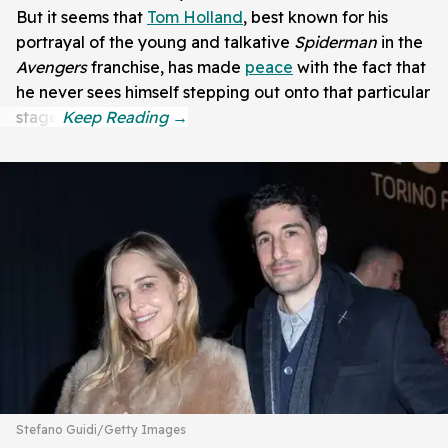
But it seems that
Tom Holland
, best known for his
portrayal of the young and talkative
Spiderman
in the
Avengers
franchise, has made
peace
with the fact that
he never sees himself stepping out onto that particular
stage.
Stefano Guidi/Getty Images