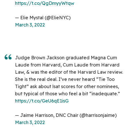
https://t.co/QgDmyyWtqw
— Elie Mystal (@ElieNYC)
March 3, 2022
Judge Brown Jackson graduated Magna Cum
Laude from Harvard, Cum Laude from Harvard
Law, & was the editor of the Harvard Law review.
She is the real deal. I’ve never heard “Tie Too
Tight” ask about lsat scores for other nominees,
but typical of those who feel a bit “inadequate.”
https://t.co/GeU6qE1isG
— Jaime Harrison, DNC Chair (@harrisonjaime)
March 3, 2022