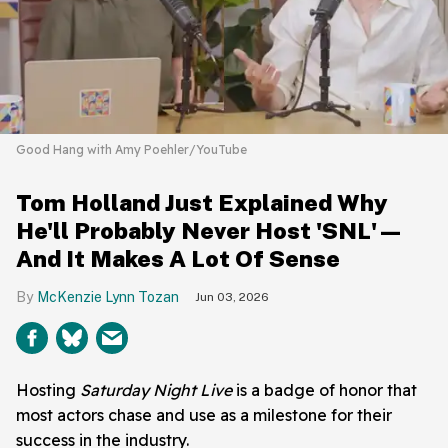
Good Hang with Amy Poehler/YouTube
Tom Holland Just Explained Why
He'll Probably Never Host 'SNL'—
And It Makes A Lot Of Sense
McKenzie Lynn Tozan
Jun 03, 2026
Hosting
Saturday Night Live
is a badge of honor that
most actors chase and use as a milestone for their
success in the industry.