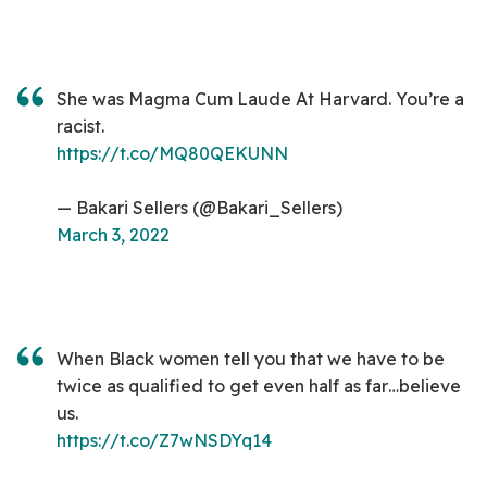
She was Magma Cum Laude At Harvard. You’re a
racist.
https://t.co/MQ80QEKUNN
— Bakari Sellers (@Bakari_Sellers)
March 3, 2022
When Black women tell you that we have to be
twice as qualified to get even half as far…believe
us.
https://t.co/Z7wNSDYq14