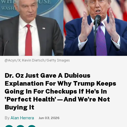
@Acyn/X; Kevin Dietsch/Getty Images
Dr. Oz Just Gave A Dubious
Explanation For Why Trump Keeps
Going In For Checkups If He's In
'Perfect Health'—And We're Not
Buying It
Alan Herrera
Jun 03, 2026