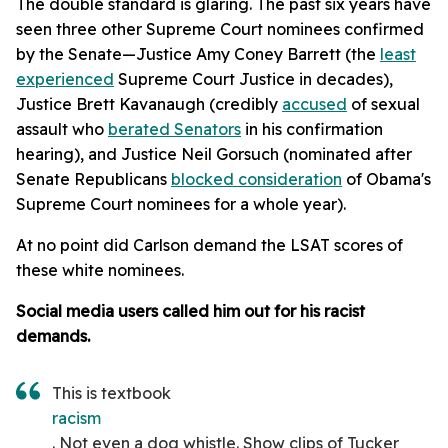
The double standard is glaring. The past six years have
seen three other Supreme Court nominees confirmed
by the Senate—Justice Amy Coney Barrett (the
least
experienced
Supreme Court Justice in decades),
Justice Brett Kavanaugh (credibly
accused
of sexual
assault who
berated Senators
in his confirmation
hearing), and Justice Neil Gorsuch (nominated after
Senate Republicans
blocked consideration
of Obama's
Supreme Court nominees for a whole year).
At no point did Carlson demand the LSAT scores of
these white nominees.
Social media users called him out for his racist
demands.
This is textbook
racism
. Not even a dog whistle. Show clips of Tucker