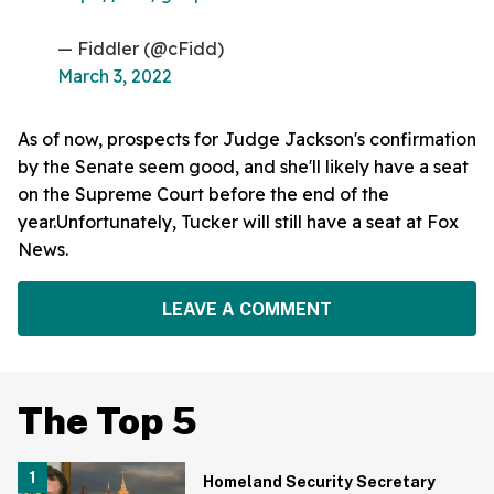
— Fiddler (@cFidd)
March 3, 2022
As of now, prospects for Judge Jackson's confirmation
by the Senate seem good, and she'll likely have a seat
on the Supreme Court before the end of the
year.Unfortunately, Tucker will still have a seat at Fox
News.
LEAVE A COMMENT
The Top 5
Homeland Security Secretary