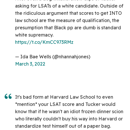
asking for LSATs of a white candidate. Outside of
the ridiculous argument that scores to get INTO
law school are the measure of qualification, the
presumption that Black pp are dumb is standard
white supremacy.
https://t.co/KmCC973RMz
— Ida Bae Wells (@nhannahjones)
March 3, 2022
It's bad form at Harvard Law School to even
*mention* your LSAT score and Tucker would
know that if he wasn't an idiot frozen dinner scion
who literally couldn't buy his way into Harvard or
standardize test himself out of a paper bag.