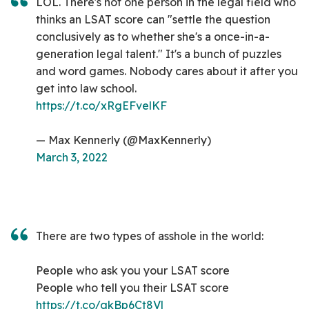
LOL. There's not one person in the legal field who
thinks an LSAT score can "settle the question
conclusively as to whether she's a once-in-a-
generation legal talent." It's a bunch of puzzles
and word games. Nobody cares about it after you
get into law school.
https://t.co/xRgEFvelKF
— Max Kennerly (@MaxKennerly)
March 3, 2022
There are two types of asshole in the world:
People who ask you your LSAT score
People who tell you their LSAT score
https://t.co/gkBp6Ct8Vl