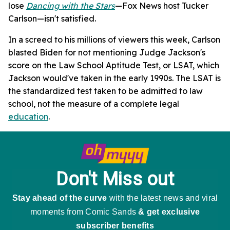
lose
Dancing with the Stars
—Fox News host Tucker
Carlson—isn't satisfied.
In a screed to his millions of viewers this week, Carlson
blasted Biden for not mentioning Judge Jackson's
score on the Law School Aptitude Test, or LSAT, which
Jackson would've taken in the early 1990s. The LSAT is
the standardized test taken to be admitted to law
school, not the measure of a complete legal
education
.