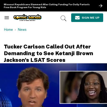
Skip
Missouri Republicans Slammed After Cutting Funding For Dolly Parton's
to
Free Book Program For Young Kids
content
e
ch
SIGN ME UP
Search
Open
ion
&
Search
gation
Section
Home
News
Navigation
Tucker Carlson Called Out After
Demanding to See Ketanji Brown
Jackson's LSAT Scores