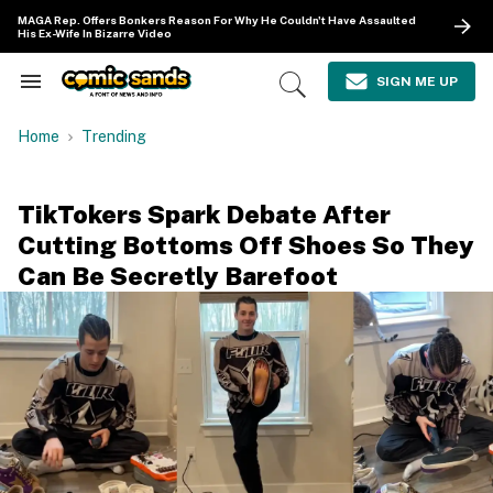
Skip
MAGA Rep. Offers Bonkers Reason For Why He Couldn't Have Assaulted
to
His Ex-Wife In Bizarre Video
content
e
ch
SIGN ME UP
Search
Open
ion
&
Search
gation
Section
Home
Trending
Navigation
TikTokers Spark Debate After
Cutting Bottoms Off Shoes So They
Can Be Secretly Barefoot