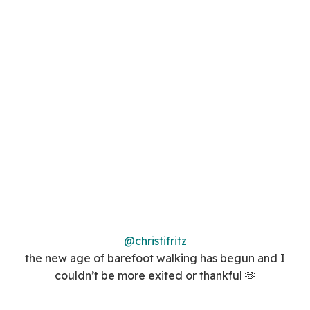
@christifritz
the new age of barefoot walking has begun and I
couldn’t be more exited or thankful 🫶