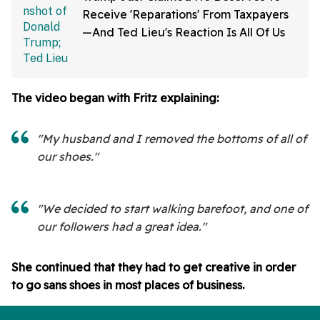
Receive 'Reparations' From Taxpayers
—And Ted Lieu's Reaction Is All Of Us
The video began with Fritz explaining:
"My husband and I removed the bottoms of all of
our shoes."
"We decided to start walking barefoot, and one of
our followers had a great idea."
She continued that they had to get creative in order
to go sans shoes in most places of business.