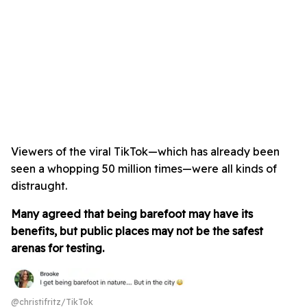
Viewers of the viral TikTok—which has already been
seen a whopping 50 million times—were all kinds of
distraught.
Many agreed that being barefoot may have its
benefits, but public places may not be the safest
arenas for testing.
@christifritz/TikTok