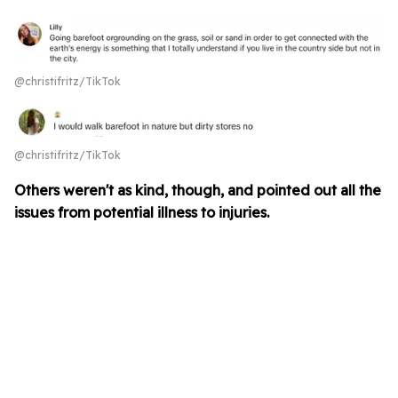
@christifritz/TikTok
@christifritz/TikTok
Others weren't as kind, though, and pointed out all the
issues from potential illness to injuries.