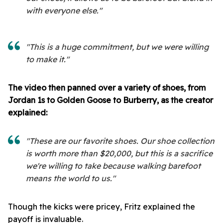
with everyone else."
"This is a huge commitment, but we were willing
to make it."
The video then panned over a variety of shoes, from
Jordan 1s to Golden Goose to Burberry, as the creator
explained:
"These are our favorite shoes. Our shoe collection
is worth more than $20,000, but this is a sacrifice
we're willing to take because walking barefoot
means the world to us."
Though the kicks were pricey, Fritz explained the
payoff is invaluable.