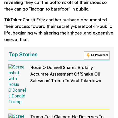
revealing they cut the bottoms off of their shoes so
they can go "incognito barefoot" in public.
TikToker Christi Fritz and her husband documented
their process toward their secretly-barefoot-in-public
life, beginning with altering their shoes...and expensive
ones at that.
Top Stories
AI Powered
Rosie O'Donnell Shares Brutally
Accurate Assessment Of 'Snake Oil
Salesman' Trump In Viral Takedown
Trump Just Claimed He Deserves To