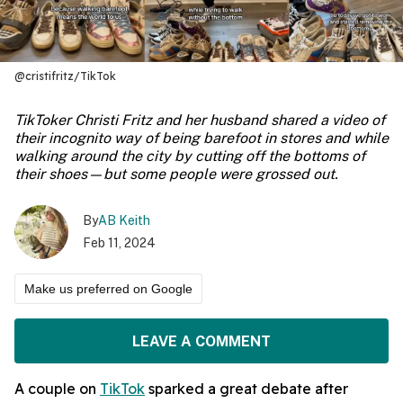
@cristifritz/TikTok
TikToker Christi Fritz and her husband shared a video of
their incognito way of being barefoot in stores and while
walking around the city by cutting off the bottoms of
their shoes—but some people were grossed out.
By
AB Keith
Feb 11, 2024
Make us preferred on Google
LEAVE A COMMENT
A couple on
TikTok
sparked a great debate after