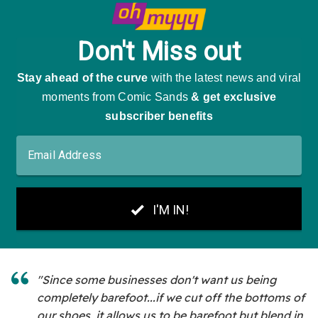
"Since some businesses don't want us being
completely barefoot...if we cut off the bottoms of
our shoes, it allows us to be barefoot but blend in