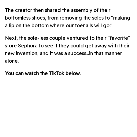
The creator then shared the assembly of their
bottomless shoes, from removing the soles to "making
a lip on the bottom where our toenails will go."
Next, the sole-less couple ventured to their "favorite"
store Sephora to see if they could get away with their
new invention, and it was a success...in that manner
alone.
You can watch the TikTok below.