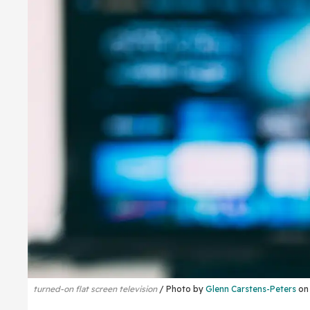
turned-on flat screen television
Photo by
Glenn Carstens-Peters
o