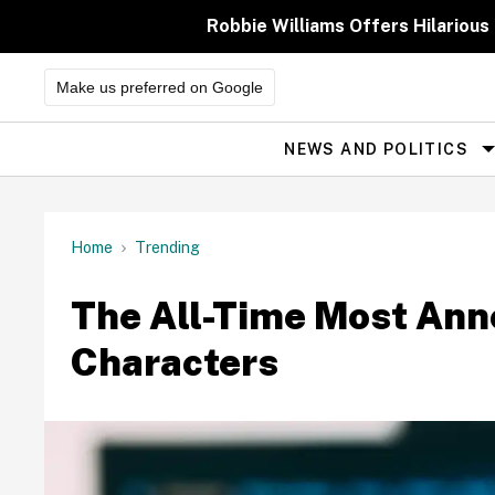
Skip
to
Robbie Williams Offers Hilarious
content
Make us preferred on Google
NEWS AND POLITICS
Site
Navigation
Home
Trending
The All-Time Most Ann
Characters