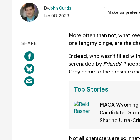
By
John Curtis
Make us preferr
Jan 08, 2023
More often than not, what kee
one lengthy binge, are the cha
Indeed, who wasn't filled with
serenaded by
Friends
' Phoebe
Grey come to their rescue on
Top Stories
MAGA Wyoming
Candidate Dragg
Sharing Ultra-Cr
Video Of Himsel
Up To 'Ban Shari
Not all characters are so inna