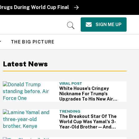
Drugs During World Cup Final
SIGN ME UP
Open
Search
THE BIG PICTURE
Latest News
VIRAL POST
White House's Cringey
Nickname For Trump's
Upgrades To His New Air
Force One Has Critics
Sounding Off
TRENDING
The Breakout Star Of The
World Cup Was Yamal's 3-
Year-Old Brother—And
This Viral Compilation
Video Proves Why