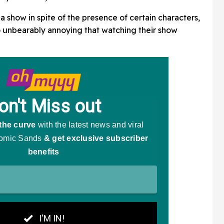
show in spite of the presence of certain characters,
 so unbearably annoying that watching their show