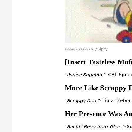
kenan and kel GIF
Giphy
[Insert Tasteless Maf
"Janice Soprano."-
CALiSpeed
More Like Scrappy D
"Scrappy Doo."-
Libra_Zebra
Her Presence Was A
"Rachel Berry from 'Glee'."-
Su