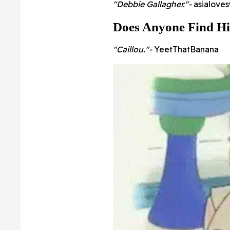
"Debbie Gallagher."-
asialove
Does Anyone Find H
"Caillou."-
YeetThatBanana