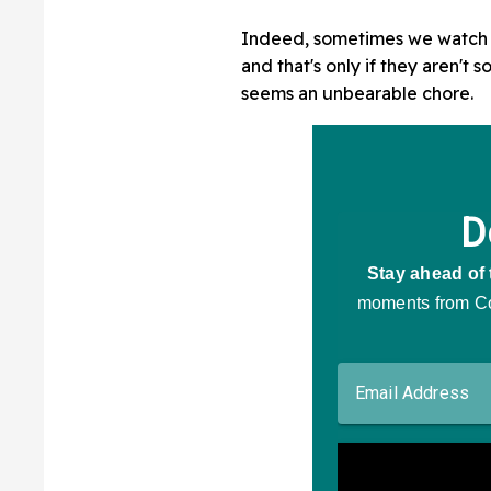
Indeed, sometimes we watch a 
and that's only if they aren't
seems an unbearable chore.