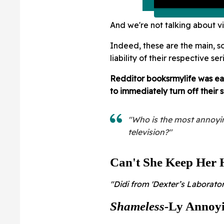
And we're not talking about vil
Indeed, these are the main, s
liability of their respective ser
Redditor booksrmylife
was eag
to immediately turn off their
"Who is the most annoyin
television?"
Can't She Keep Her 
"Didi from 'Dexter’s Laborator
Shameless-
Ly Annoy