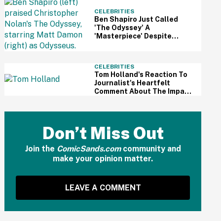
CELEBRITIES
Ben Shapiro Just Called
'The Odyssey' A
'Masterpiece' Despite
Relentless MAGA Outrage
—And The Internet Can't
Even
CELEBRITIES
Tom Holland's Reaction To
Journalist's Heartfelt
Comment About The Impact
Of His Sobriety Has Fans
Tearing Up
Don’t Miss Out
Join the
ComicSands.com
community and
make your opinion matter.
LEAVE A COMMENT