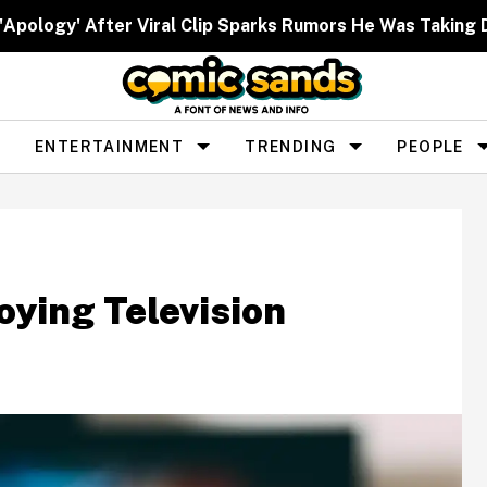
 'Apology' After Viral Clip Sparks Rumors He Was Taking 
ENTERTAINMENT
TRENDING
PEOPLE
oying Television