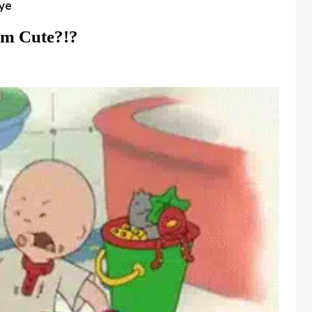
sye
im Cute?!?