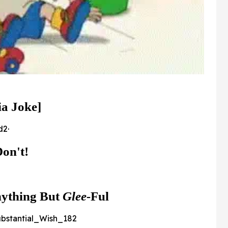
ia Joke]
2·
on't!
nything But
Glee
-
Ful
bstantial_Wish_182