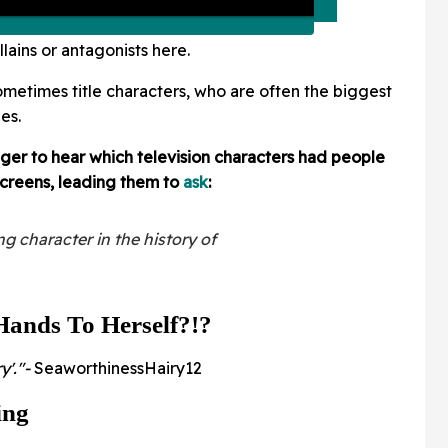
lains or antagonists here.
ometimes title characters, who are often the biggest
ies.
er to hear which television characters had people
 screens, leading them to
ask
:
g character in the history of
Hands To Herself?!?
y'."-
SeaworthinessHairy12
ing