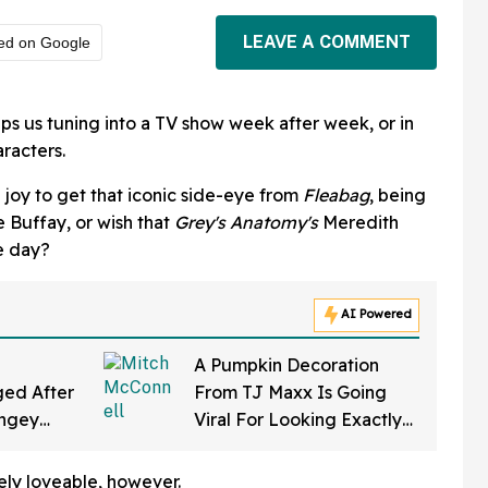
LEAVE A COMMENT
ed on Google
ps us tuning into a TV show week after week, or in
racters.
 joy to get that iconic side-eye from
Fleabag
, being
 Buffay, or wish that
Grey's Anatomy's
Meredith
e day?
AI Powered
A Pumpkin Decoration
ed After
From TJ Maxx Is Going
ingey
Viral For Looking Exactly
f Gearing
Like Mitch McConnell—
a Law'
And We Can't Unsee It
tely loveable, however.