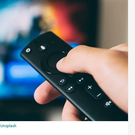
n
Unsplash