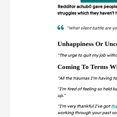
Redditor
achub0 gave people t
struggles which they haven't 
"What silent battle are y
Unhappiness Or Unce
"The urge to quit my job with
Coming To Terms Wi
"All the traumas I'm having to 
"I'm tired of feeling so held 
up."
"I'm very thankful I've got
the
working through your past s