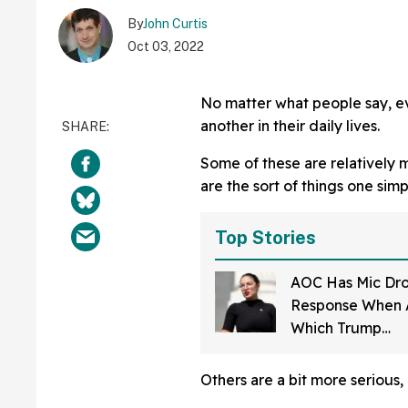
By
John Curtis
Oct 03, 2022
No matter what people say, e
another in their daily lives.
Some of these are relatively 
are the sort of things one simp
Top Stories
AOC Has Mic Dr
Response When 
Which Trump
Administration Of
Should Be Fired
Others are a bit more serious