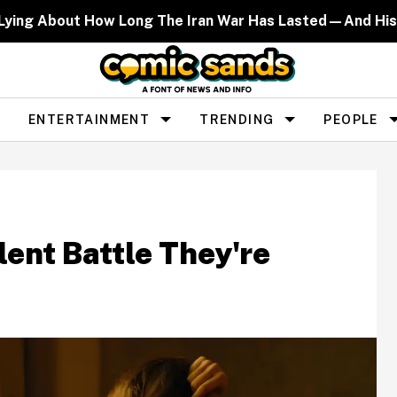
 Lying About How Long The Iran War Has Lasted—And His
ENTERTAINMENT
TRENDING
PEOPLE
lent Battle They're