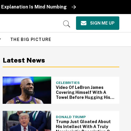
 Explanation Is Mind Numbing
SIGN ME UP
Open
Search
THE BIG PICTURE
Latest News
CELEBRITIES
Video Of LeBron James
Covering Himself With A
Towel Before Hugging His
Daughter After Game Has
Fans Melting
DONALD TRUMP
Trump Just Gloated About
His Intellect With A Truly