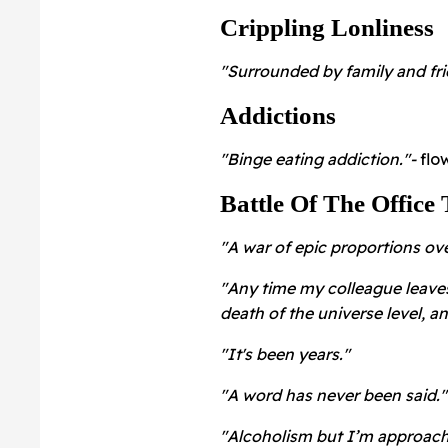
Crippling Lonliness
"Surrounded by family and frie
Addictions
"Binge eating addiction."-
flo
Battle Of The Office 
"A war of epic proportions ove
"Any time my colleague leaves
death of the universe level, a
"It's been years."
"A word has never been said.
"Alcoholism but I’m approachi