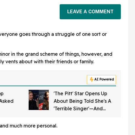
LEAVE A COMMENT
veryone goes through a struggle of one sort or
minor in the grand scheme of things, however, and
ly vents about with their friends or family.
AI Powered
op
'The Pitt' Star Opens Up
Asked
About Being Told She's A
'Terrible Singer'—And
ficial
Alanis Morissette Weighed
 Next
In With The Perfect Tweet
, and much more personal.