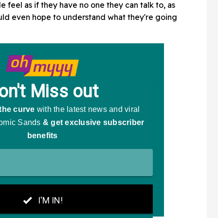
le feel as if they have no one they can talk to, as
ould even hope to understand what they're going