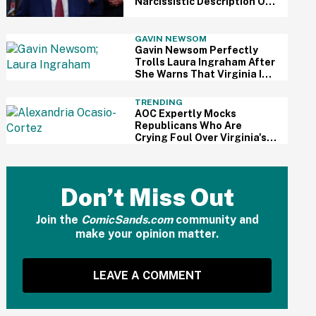
Narcissistic Description Of
Himself—And Critics
Pounced
GAVIN NEWSOM
Gavin Newsom Perfectly
Trolls Laura Ingraham After
She Warns That Virginia Is
'The New California'
TRENDING
AOC Expertly Mocks
Republicans Who Are
Crying Foul Over Virginia's
Redistricting Vote: 'Wah,
Wah, Wah'
Don’t Miss Out
Join the
ComicSands.com
community and
make your opinion matter.
LEAVE A COMMENT