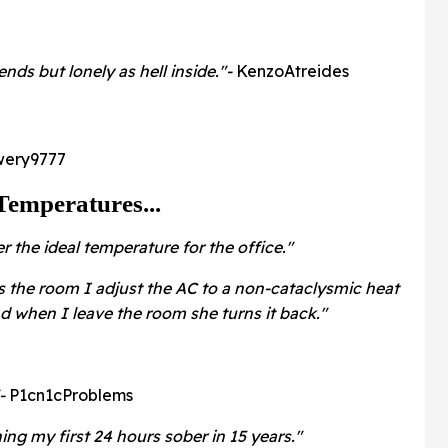
nds but lonely as hell inside."-
KenzoAtreides
wery9777
Temperatures...
r the ideal temperature for the office."
 the room I adjust the AC to a non-cataclysmic heat
nd when I leave the room she turns it back."
"-
P1cn1cProblems
ng my first 24 hours sober in 15 years."