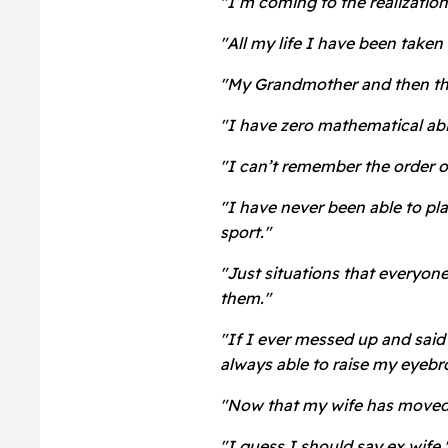
"I’m coming to the realization 
"All my life I have been taken 
"My Grandmother and then the
"I have zero mathematical abi
"I can’t remember the order of
"I have never been able to pl
sport."
"Just situations that everyon
them."
"If I ever messed up and sai
always able to raise my eyebr
"Now that my wife has moved o
"I guess I should say ex wife.