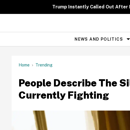
Skip
to
Trump Instantly Called Out After
content
NEWS AND POLITICS
Site
Navigation
Home
Trending
People Describe The Si
Currently Fighting