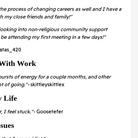
the process of changing careers as well and I have a
 my close friends and family!"
f looking into non-religious community support
be attending my first meeting in a few days!"
atas_420
 With Work
 bursts of energy for a couple months, and other
ht of going."-
skittleyskittlex
 Life
, I feel stuck."-
Goosetefer
ssues