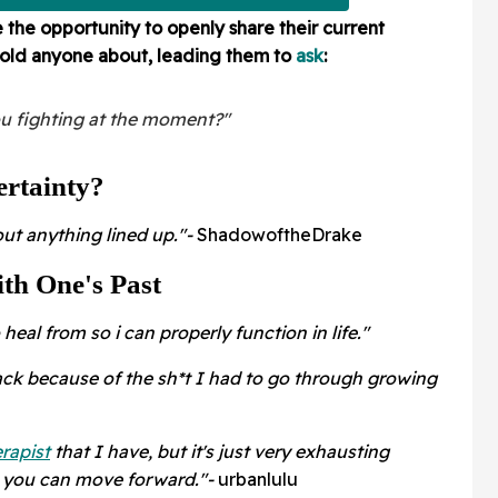
he opportunity to openly share their current
told anyone about, leading them to
ask
:
ou fighting at the moment?"
rtainty?
out anything lined up."-
ShadowoftheDrake
th One's Past
heal from so i can properly function in life."
back because of the sh*t I had to go through growing
rapist
that I have, but it's just very exhausting
o you can move forward."-
urbanlulu