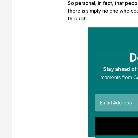
So personal, in fact, that peop
there is simply no one who c
through.