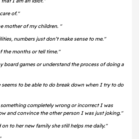
that I am an idiot."
care of."
 mother of my children. "
lities, numbers just don’t make sense to me."
 the months or tell time."
ay board games or understand the process of doing a
e seems to be able to do break down when I try to do
d something completely wrong or incorrect I was
ow and convince the other person I was just joking."
n to her new family she still helps me daily."
"