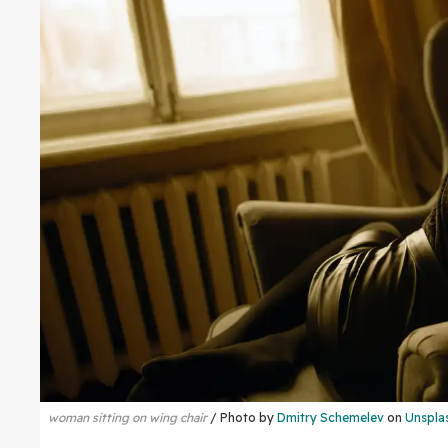
woman sitting on wing chair
Photo by
Dmitry Schemelev
on
Unspla