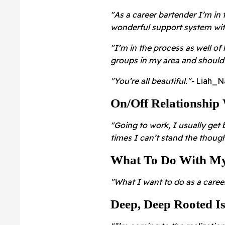
"As a career bartender I’m in 
wonderful support system with
"I’m in the process as well o
groups in my area and should 
"You’re all beautiful."
-
Liah_N
On/Off Relationship
"Going to work, I usually get
times I can’t stand the thoug
What To Do With My
"What I want to do as a career
Deep, Deep Rooted I