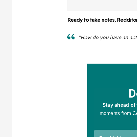
A Lab
Ready to take notes, Reddito
"How do you have an activ