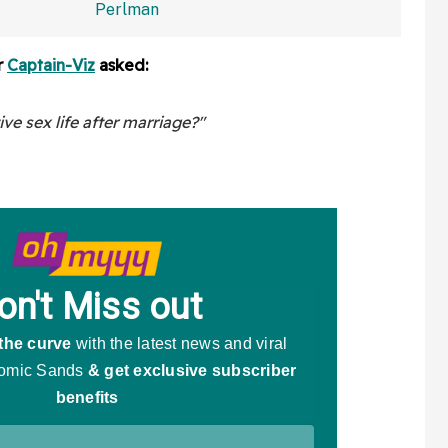
And Fans Are Baffled
r
Captain-Viz
asked:
e sex life after marriage?"