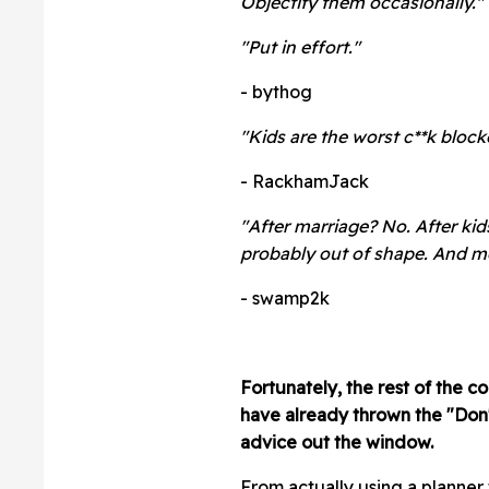
Objectify them occasionally."
"
Put in effort."
- bythog
"Kids are the worst c**k block
- RackhamJack
"After marriage? No. After kid
probably out of shape. And m
- swamp2k
Fortunately, the rest of the 
have already thrown the "Don'
advice out the window.
From actually using a planner 