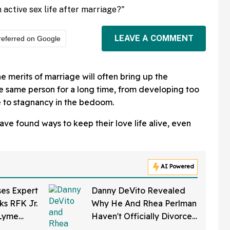
 active sex life after marriage?"
LEAVE A COMMENT
referred on Google
e merits of marriage will often bring up the
the same person for a long time, from developing too
 to stagnancy in the bedoom.
ve found ways to keep their love life alive, even
AI Powered
ses Expert
Danny DeVito Revealed
ks RFK Jr.
Why He And Rhea Perlman
 Lyme
Haven't Officially Divorced
eloped In
Despite Long Separation—