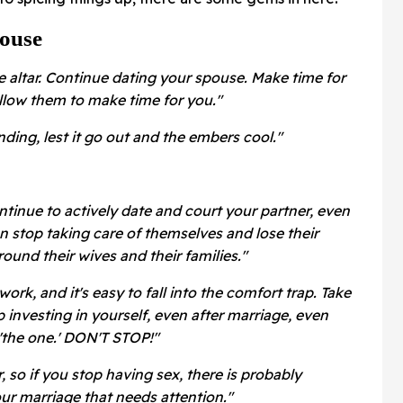
ouse
e altar. Continue dating your spouse. Make time for
allow them to make time for you."
ending, lest it go out and the embers cool."
tinue to actively date and court your partner, even
n stop taking care of themselves and lose their
ound their wives and their families."
work, and it's easy to fall into the comfort trap. Take
p investing in yourself, even after marriage, even
'the one.' DON'T STOP!"
, so if you stop having sex, there is probably
ur marriage that needs attention."