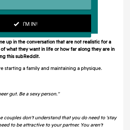
up in the conversation that are not realistic for a
of what they want in life or how far along they are in
ing this subReddit.
ve starting a family and maintaining a physique.
beer gut. Be a sexy person."
 couples don't understand that you do need to 'stay
 need to be attractive to your partner. You aren't