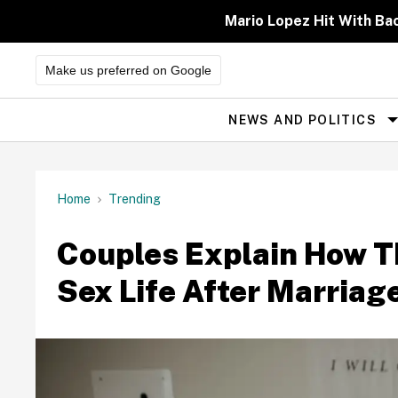
Skip
to
Mario Lopez Hit With Ba
content
Make us preferred on Google
NEWS AND POLITICS
Site
Navigation
Home
Trending
Couples Explain How T
Sex Life After Marriag