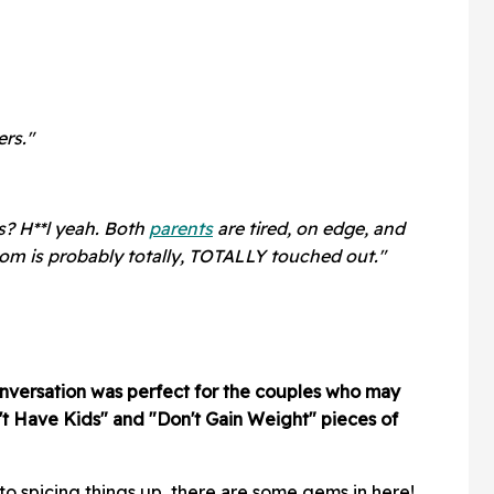
ers."
s? H**l yeah. Both
parents
are tired, on edge, and
om is probably totally, TOTALLY touched out."
conversation was perfect for the couples who may
t Have Kids" and "Don't Gain Weight" pieces of
to spicing things up, there are some gems in here!