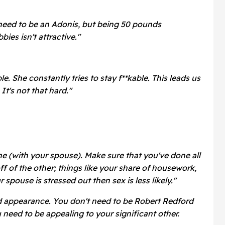
need to be an Adonis, but being 50 pounds
ies isn't attractive."
le. She constantly tries to stay f**kable. This leads us
 It's not that hard."
ne (with your spouse). Make sure that you've done all
ff of the other; things like your share of housework,
ur spouse is stressed out then sex is less likely."
d appearance. You don't need to be Robert Redford
need to be appealing to your significant other.