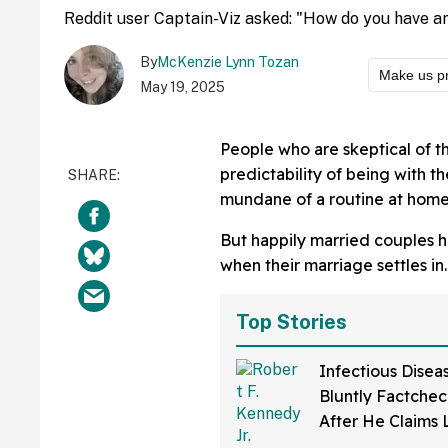
Reddit user Captain-Viz asked: "How do you have an
By
McKenzie Lynn Tozan
Make us p
May 19, 2025
People who are skeptical of th
predictability of being with 
mundane of a routine at home
But happily married couples ha
when their marriage settles in.
Top Stories
Infectious Disea
Bluntly Factchec
After He Claims
Disease Was Dev