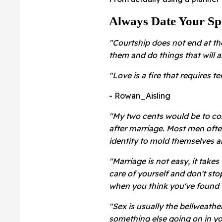
Always Date Your Sp
"Courtship does not end at th
them and do things that will 
"
Love is a fire that requires t
- Rowan_Aisling
"My two cents would be to con
after marriage. Most men ofte
identity to mold themselves ar
"Marriage is not easy, it takes 
care of yourself and don't sto
when you think you've found 
"
Sex is usually the bellweather
something else going on in yo