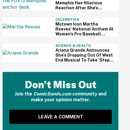
Memphis Has Hilarious
Reaction After She's
Caught Sleeping Live On Air
CELEBRITIES
Motown Icon Martha
Reeves' National Anthem At
Women's Pro Baseball
League Debut Is Going Viral
For All The Wrong Reasons
SCIENCE & HEALTH
Ariana Grande Announces
She's Dropping Out Of West
End Musical To Take 'Step
Back From Visibility' After
Intense Public Scrutiny
Don’t Miss Out
Join the
ComicSands.com
community and
make your opinion matter.
LEAVE A COMMENT