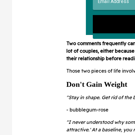
Two comments frequently came 
lot of couples, either because 
their relationship before read
Those two pieces of life invol
Don't Gain Weight
"Stay in shape. Get rid of the 
- bubblegum-rose
"I never understood why some
attractive.' At a baseline, you