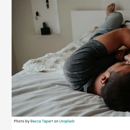
Photo by
Becca Tapert
on
Unsplash