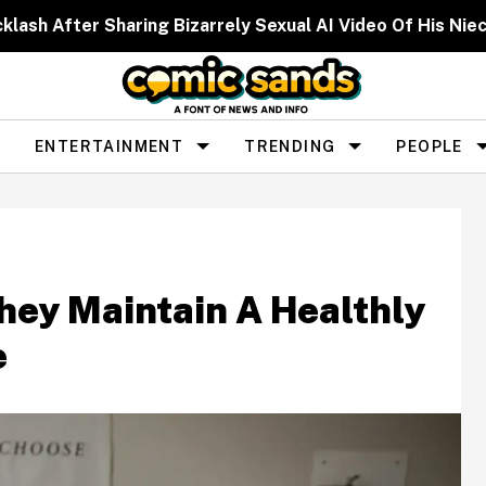
cklash After Sharing Bizarrely Sexual AI Video Of His N
ENTERTAINMENT
TRENDING
PEOPLE
hey Maintain A Healthly
e