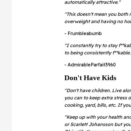
automatically attractive."
"This doesn't mean you both 
overweight and having no hobb
- Frumbleabumb
"I constantly try to stay f**kab
to being consistently f**kable.
- AdmirableParfait3960
Don't Have Kids
"Don't have children. Live alo
you can to keep extra stress o
cooking, yard, bills, etc. If yo
"Keep up with your health an
or Scarlett Johansson but you 