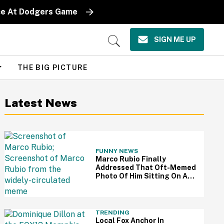
iece At Dodgers Game
SIGN ME UP
Open
Search
THE BIG PICTURE
Latest News
FUNNY NEWS
Marco Rubio Finally
Addressed That Oft-Memed
Photo Of Him Sitting On An
Oval Office Couch: 'I Hated
That Picture'
TRENDING
Local Fox Anchor In