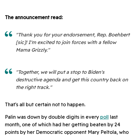
The announcement read:
"Thank you for your endorsement, Rep. Boehbert
[sic]! I'm excited to join forces with a fellow
Mama Grizzly."
"Together, we will put a stop to Biden's
destructive agenda and get this country back on
the right track."
That's all but certain not to happen.
Palin was down by double digits in every
poll
last
month, one of which had her getting beaten by 24
points by her Democratic opponent Mary Peltola, who