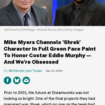
Jeff Kravitz/FilmMagic; Michael Kovac/AFI/Getty Images
Mike Myers Channels 'Shrek'
Character In Full Green Face Paint
To Honor Costar Eddie Murphy—
And We're Obsessed
McKenzie Lynn Tozan
Apr 21, 2026
Prior to 2001, the future at Dreamworks was not
looking so bright. One of the final projects they had
prepared was
Shrek
, which no one on the team had