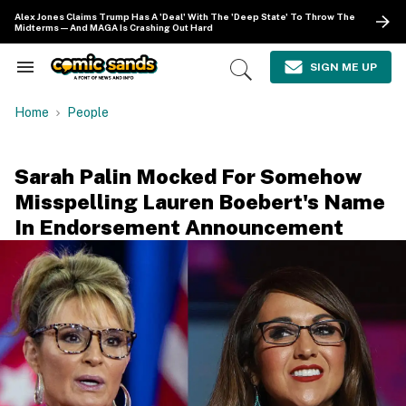
Skip
Alex Jones Claims Trump Has A 'Deal' With The 'Deep State' To Throw The
to
Midterms—And MAGA Is Crashing Out Hard
content
e
ch
SIGN ME UP
Search
Open
ion
&
Search
gation
Section
Home
People
Navigation
Sarah Palin Mocked For Somehow
Misspelling Lauren Boebert's Name
In Endorsement Announcement