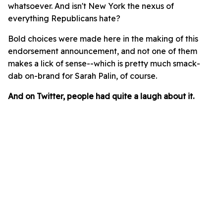
whatsoever. And isn't New York the nexus of
everything Republicans hate?
Bold choices were made here in the making of this
endorsement announcement, and not one of them
makes a lick of sense--which is pretty much smack-
dab on-brand for Sarah Palin, of course.
And on Twitter, people had quite a laugh about it.