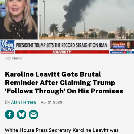
Fox News
Karoline Leavitt Gets Brutal
Reminder After Claiming Trump
'Follows Through' On His Promises
Alan Herrera
Apr 21, 2026
White House Press Secretary Karoline Leavitt was