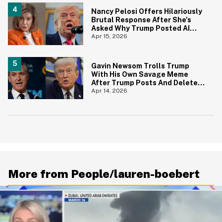
Nancy Pelosi Offers Hilariously
Brutal Response After She's
Asked Why Trump Posted AI
Jesus Image
Apr 15, 2026
Gavin Newsom Trolls Trump
With His Own Savage Meme
After Trump Posts And Deletes
AI Image Of Himself As Jesus
Apr 14, 2026
More from People/lauren-boebert