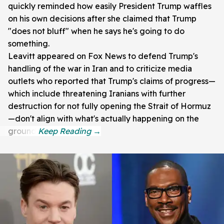
quickly reminded how easily President Trump waffles
on his own decisions after she claimed that Trump
"does not bluff" when he says he's going to do
something.
Leavitt appeared on Fox News to defend Trump's
handling of the war in Iran and to criticize media
outlets who reported that Trump's claims of progress—
which include threatening Iranians with further
destruction for not fully opening the Strait of Hormuz
—don't align with what's actually happening on the
ground.