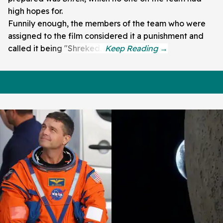
high hopes for.
Funnily enough, the members of the team who were
assigned to the film considered it a punishment and
called it being "Shreked."