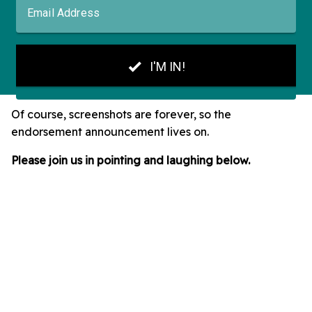
Of course, screenshots are forever, so the
endorsement announcement lives on.
Please join us in pointing and laughing below.