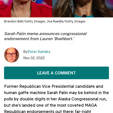
Brandon Bell/Getty Images; Joe Raedle/Getty Images
Sarah Palin meme announces congressional
endorsement from Lauren 'Boehbert.'
By
Peter Karleby
Nov 02, 2022
LEAVE A COMMENT
Former Republican Vice Presidential candidate and
human gaffe machine Sarah Palin may be behind in the
polls by double digits in her Alaska Congressional run,
but she's landed one of the most coveted MAGA
Republican endorsements out there: far-right