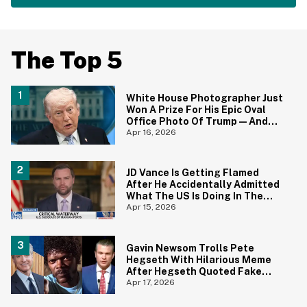
The Top 5
White House Photographer Just
Won A Prize For His Epic Oval
Office Photo Of Trump—And
Yep, We Totally Get it
Apr 16, 2026
JD Vance Is Getting Flamed
After He Accidentally Admitted
What The US Is Doing In The
Strait Of Hormuz In Gaffe For
Apr 15, 2026
The Ages
Gavin Newsom Trolls Pete
Hegseth With Hilarious Meme
After Hegseth Quoted Fake
Bible Verse From 'Pulp Fiction'
Apr 17, 2026
During Prayer Service