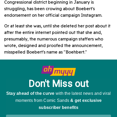
Congressional district beginning in January is
struggling, has been crowing about Boebert's
endorsement on her official campaign Instagram.
Or at least she was, until she deleted her post about it
after the entire internet pointed out that she and,
presumably, the numerous campaign staffers who
wrote, designed and proofed the announcement,
misspelled Boebert's name as "Boehbert."