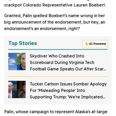
crackpot Colorado Representative Lauren Boebert.
Granted, Palin spelled Boebert's name wrong in her
big announcement of the endorsement, but hey, an
endorsement's an endorsement, right?
Top Stories
AI Powered
Skydiver Who Crashed Into
Scoreboard During Virginia Tech
Football Game Speaks Out After Scary
Incident
Tucker Carlson Issues Somber Apology
For 'Misleading People' Into
Supporting Trump: 'We're Implicated
In This'
Palin, whose campaign to represent Alaska's at-large