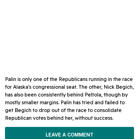
Palin is only one of the Republicans running in the race
for Alaska's congressional seat. The other, Nick Begich,
has also been consistently behind Peltola, though by
mostly smaller margins. Palin has tried and failed to
get Begich to drop out of the race to consolidate
Republican votes behind her, without success.
LEAVE A COMMENT