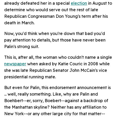
already defeated her in a special
election
in August to
determine who would serve out the rest of late
Republican Congressman Don Young's term after his
death in March.
Now, you'd think when you're down that bad you'd
pay attention to details, but those have never been
Palin's strong suit.
This is, after all, the woman who couldn't name a single
newspaper
when asked by Katie Couric in 2008 while
she was late Republican Senator John McCain's vice
presidential running mate.
But even for Palin, this endorsement announcement is
... well, really something. Like, why are Palin and
Boehbert--er, sorry, Boebert--against a backdrop of
the Manhattan skyline? Neither has any affiliation to
New York--or any other large city for that matter--