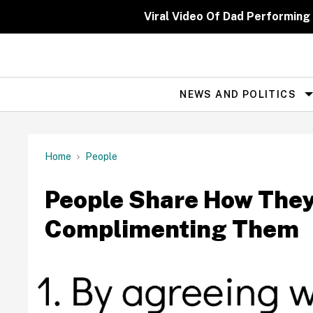
Skip
to
Viral Video Of Dad Performing
content
NEWS AND POLITICS
Site
Navigation
Home
People
People Share How The
Complimenting Them