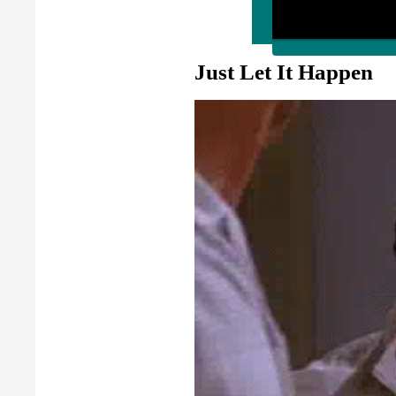
Just Let It Happen