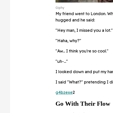
Giphy
My friend went to London. Wh
hugged and he said:
"Hey man, I missed you a lot."
"Haha, why?"
"Aw... I think you're so cool."
"uh-..."
I looked down and put my hand
I said "What?" pretending I di
g4bzexe
2
Go With Their Flow