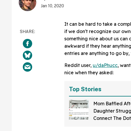
Jan 10, 2020
It can be hard to take a compl
if we don't recognize our own 
something nice about us can c
awkward if they hear anything p
entries are anything to go by,
Reddit user,
u/daPhucc
, wan
nice when they asked:
Top Stories
Mom Baffled Aft
Daughter Strugg
Connect The Dots
—Only To Realize 