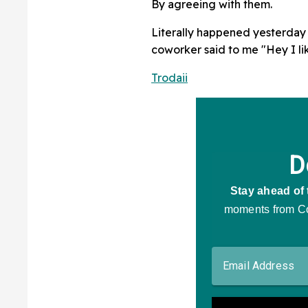
By agreeing with them.
Literally happened yesterday 
coworker said to me "Hey I li
Trodaii