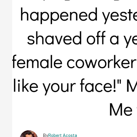
By
Robert Acosta