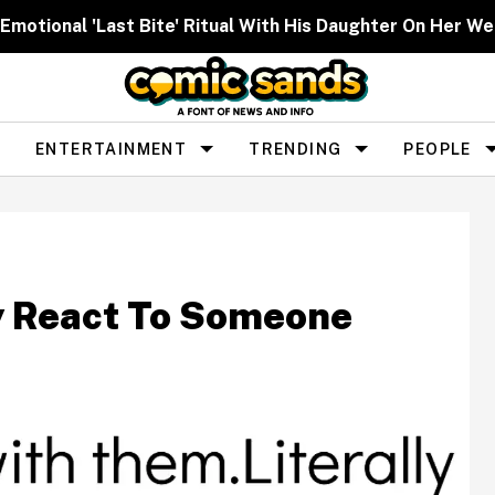
 Emotional 'Last Bite' Ritual With His Daughter On Her W
ENTERTAINMENT
TRENDING
PEOPLE
y React To Someone