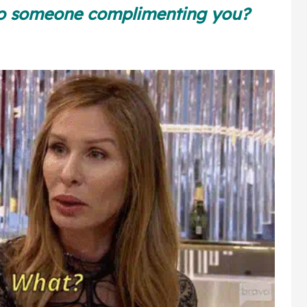
Square
to someone complimenting you?