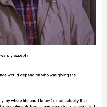
kwardly accept it
nce would depend on who was giving the
ly my whole life and I know I'm not actually that
 So, compliments from a man are extra suspicious and