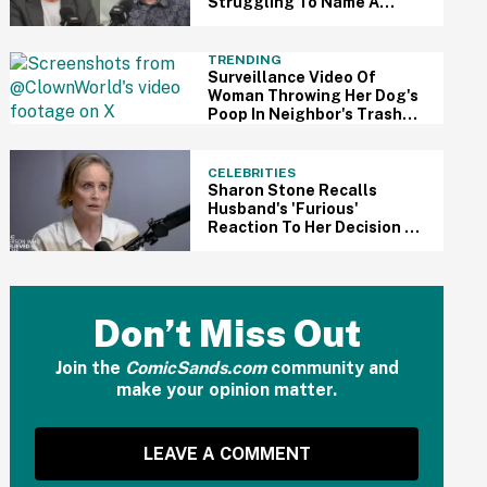
Struggling To Name A
Single 'Metric' Trump Has
Made 'Better Off' In His 2nd
Term
TRENDING
Surveillance Video Of
Woman Throwing Her Dog's
Poop In Neighbor's Trash
Bin Sparks Etiquette
Debate
CELEBRITIES
Sharon Stone Recalls
Husband's 'Furious'
Reaction To Her Decision To
Get Double Mastectomy In
Heartbreaking Interview
Don’t Miss Out
Join the
ComicSands.com
community and
make your opinion matter.
LEAVE A COMMENT