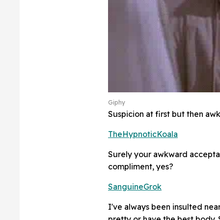
Giphy
Suspicion at first but then aw
TheHypnoticKoala
Surely your awkward accepta
compliment, yes?
SanguineGrok
I've always been insulted near
pretty or have the best body.