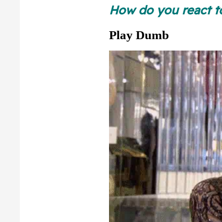
Slop
How do you react 
Play Dumb