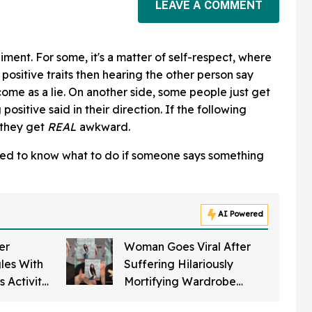
LEAVE A COMMENT
iment. For some, it's a matter of self-respect, where
positive traits then hearing the other person say
ome as a lie. On another side, some people just get
ositive said in their direction. If the following
 they get
REAL
awkward.
ted to know what to do if someone says something
AI Powered
er
Woman Goes Viral After
les With
Suffering Hilariously
 Activity
Mortifying Wardrobe
It's AI
Malfunction In Her Town