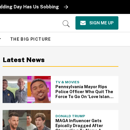
edding Day Has Us Sobbing
SIGN ME UP
Open
Search
THE BIG PICTURE
Latest News
TV & MOVIES
Pennsylvania Mayor Rips
Police Officer Who Quit The
Force To Go On 'Love Island
USA'
DONALD TRUMP
MAGA Influencer Gets
Epically Dragged After