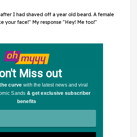
after I had shaved off a year old beard. A female
ke your face!" My response "Hey! Me too!"