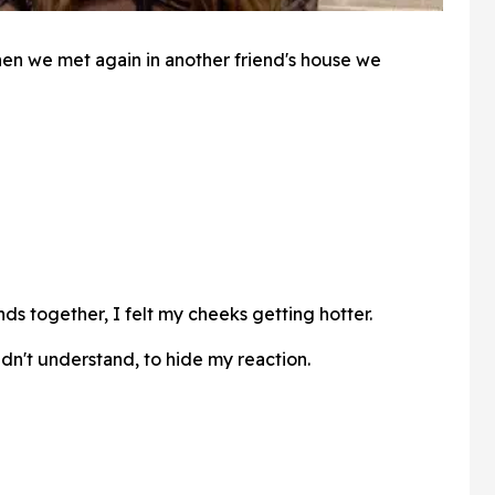
en we met again in another friend's house we
s together, I felt my cheeks getting hotter.
dn't understand, to hide my reaction.