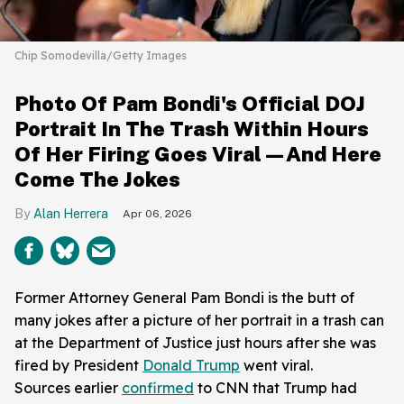
Chip Somodevilla/Getty Images
Photo Of Pam Bondi's Official DOJ
Portrait In The Trash Within Hours
Of Her Firing Goes Viral—And Here
Come The Jokes
Alan Herrera
Apr 06, 2026
Former Attorney General Pam Bondi is the butt of
many jokes after a picture of her portrait in a trash can
at the Department of Justice just hours after she was
fired by President
Donald Trump
went viral.
Sources earlier
confirmed
to CNN that Trump had