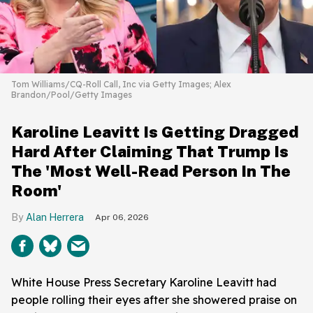
Tom Williams/CQ-Roll Call, Inc via Getty Images; Alex
Brandon/Pool/Getty Images
Karoline Leavitt Is Getting Dragged
Hard After Claiming That Trump Is
The 'Most Well-Read Person In The
Room'
Alan Herrera
Apr 06, 2026
White House Press Secretary Karoline Leavitt had
people rolling their eyes after she showered praise on