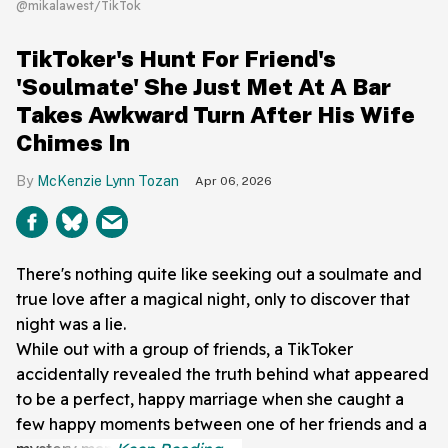
@mikalawest/TikTok
TikToker's Hunt For Friend's
'Soulmate' She Just Met At A Bar
Takes Awkward Turn After His Wife
Chimes In
McKenzie Lynn Tozan
Apr 06, 2026
There's nothing quite like seeking out a soulmate and
true love after a magical night, only to discover that
night was a lie.
While out with a group of friends, a TikToker
accidentally revealed the truth behind what appeared
to be a perfect, happy marriage when she caught a
few happy moments between one of her friends and a