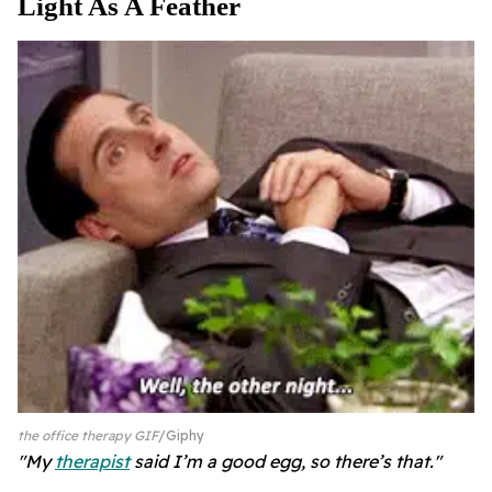
Light As A Feather
the office therapy GIF
Giphy
"My
therapist
said I’m a good egg, so there’s that."