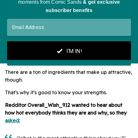
There are a ton of ingredients that make up attractive,
though.
That's why it's good to know your strengths.
Redditor Overall_Wish_912 wanted to hear about
how hot everybody thinks they are and why, so they
asked:
"What is the most attractive thing about you?"