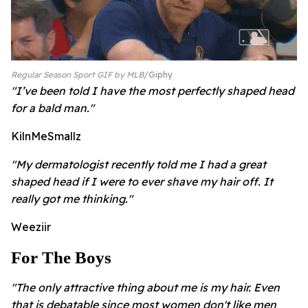
Regular Season Sport GIF by MLB
Giphy
"I’ve been told I have the most perfectly shaped head
for a bald man."
KilnMeSmallz
"My dermatologist recently told me I had a great
shaped head if I were to ever shave my hair off. It
really got me thinking."
Weeziir
For The Boys
"The only attractive thing about me is my hair. Even
that is debatable since most women don't like men