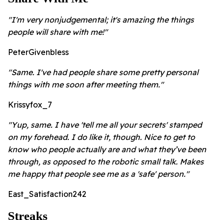
"I'm very nonjudgemental; it's amazing the things
people will share with me!"
PeterGivenbless
"Same. I've had people share some pretty personal
things with me soon after meeting them."
Krissyfox_7
"Yup, same. I have 'tell me all your secrets' stamped
on my forehead. I do like it, though. Nice to get to
know who people actually are and what they’ve been
through, as opposed to the robotic small talk. Makes
me happy that people see me as a 'safe' person."
East_Satisfaction242
Streaks