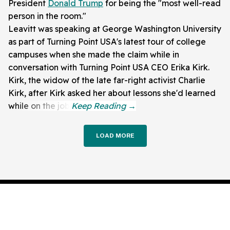
President
Donald Trump
for being the "most well-read
person in the room."
Leavitt was speaking at George Washington University
as part of Turning Point USA's latest tour of college
campuses when she made the claim while in
conversation with Turning Point USA CEO Erika Kirk.
Kirk, the widow of the late far-right activist Charlie
Kirk, after Kirk asked her about lessons she'd learned
while on the job.
LOAD MORE
About Us
Privacy Policy
Terms of Use
Corrections
Editorial Staff
Contact Us