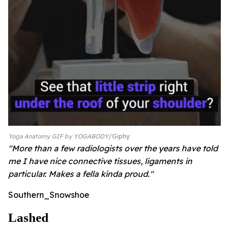
Yoga Anatomy GIF by YOGABODY
Giphy
"More than a few radiologists over the years have told
me I have nice connective tissues, ligaments in
particular. Makes a fella kinda proud."
Southern_Snowshoe
Lashed