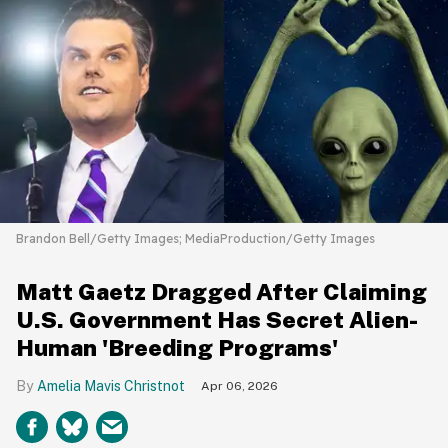
Brandon Bell/Getty Images; MediaProduction/Getty Images
Matt Gaetz Dragged After Claiming
U.S. Government Has Secret Alien-
Human 'Breeding Programs'
Amelia Mavis Christnot
Apr 06, 2026