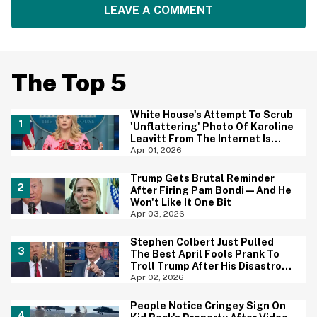
LEAVE A COMMENT
The Top 5
White House's Attempt To Scrub
'Unflattering' Photo Of Karoline
Leavitt From The Internet Is
Backfiring Hard
Apr 01, 2026
Trump Gets Brutal Reminder
After Firing Pam Bondi—And He
Won't Like It One Bit
Apr 03, 2026
Stephen Colbert Just Pulled
The Best April Fools Prank To
Troll Trump After His Disastrous
Speech
Apr 02, 2026
People Notice Cringey Sign On