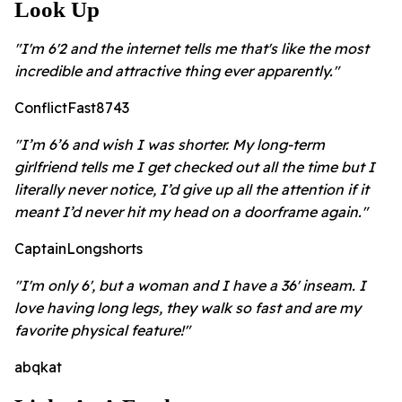
Look Up
"I'm 6'2 and the internet tells me that's like the most
incredible and attractive thing ever apparently."
ConflictFast8743
"I’m 6’6 and wish I was shorter. My long-term
girlfriend tells me I get checked out all the time but I
literally never notice, I’d give up all the attention if it
meant I’d never hit my head on a doorframe again."
CaptainLongshorts
"I'm only 6', but a woman and I have a 36' inseam. I
love having long legs, they walk so fast and are my
favorite physical feature!"
abqkat