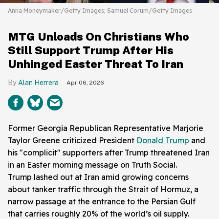
Anna Moneymaker/Getty Images; Samuel Corum/Getty Images
MTG Unloads On Christians Who
Still Support Trump After His
Unhinged Easter Threat To Iran
Alan Herrera
Apr 06, 2026
Former Georgia Republican Representative Marjorie
Taylor Greene criticized President
Donald Trump
and
his "complicit" supporters after Trump threatened Iran
in an Easter morning message on Truth Social.
Trump lashed out at Iran amid growing concerns
about tanker traffic through the Strait of Hormuz, a
narrow passage at the entrance to the Persian Gulf
that carries roughly 20% of the world’s oil supply.