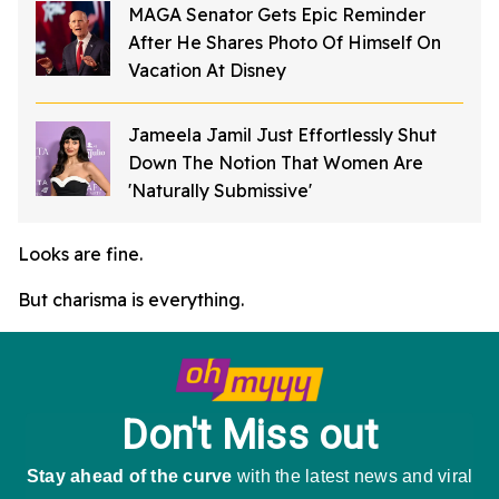
MAGA Senator Gets Epic Reminder
After He Shares Photo Of Himself On
Vacation At Disney
Jameela Jamil Just Effortlessly Shut
Down The Notion That Women Are
'Naturally Submissive'
Looks are fine.
But charisma is everything.