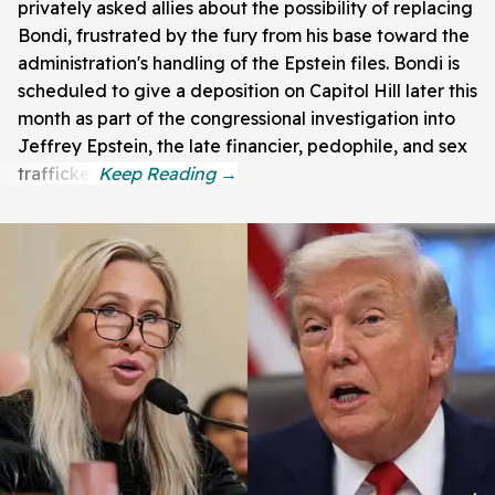
privately asked allies about the possibility of replacing
Bondi, frustrated by the fury from his base toward the
administration's handling of the Epstein files. Bondi is
scheduled to give a deposition on Capitol Hill later this
month as part of the congressional investigation into
Jeffrey Epstein, the late financier, pedophile, and sex
trafficker.