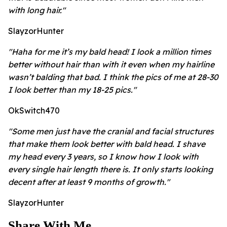
with long hair."
SlayzorHunter
"Haha for me it’s my bald head! I look a million times
better without hair than with it even when my hairline
wasn’t balding that bad. I think the pics of me at 28-30
I look better than my 18-25 pics."
OkSwitch470
"Some men just have the cranial and facial structures
that make them look better with bald head. I shave
my head every 3 years, so I know how I look with
every single hair length there is. It only starts looking
decent after at least 9 months of growth."
SlayzorHunter
Share With Me