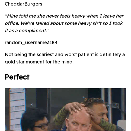
CheddarBurgers
"Mine told me she never feels heavy when I leave her
office. We’ve talked about some heavy sh*t so I took
it as a compliment."
random_username3184
Not being the scariest and worst patient is definitely a
gold star moment for the mind.
Perfect