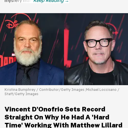
mystery man.
Kristina Bumphrey / Contributor/Getty Images ;Michael Loccisano /
Staff/Getty Images
Vincent D'Onofrio Sets Record
Straight On Why He Had A 'Hard
Time' Working With Matthew Lillard