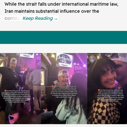
While the strait falls under international maritime law,
Iran maintains substantial influence over the
corridor.