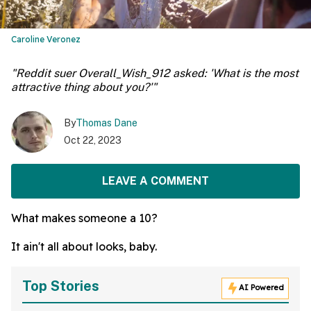
Caroline Veronez
"Reddit suer Overall_Wish_912 asked: 'What is the most
attractive thing about you?'"
By
Thomas Dane
Oct 22, 2023
LEAVE A COMMENT
What makes someone a 10?
It ain't all about looks, baby.
Top Stories
AI Powered