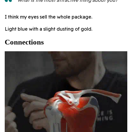
I think my eyes sell the whole package.
Light blue with a slight dusting of gold.
Connections