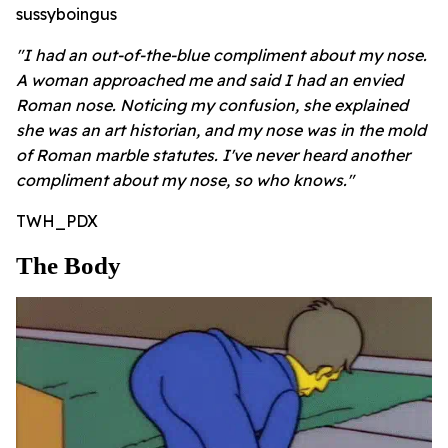
sussyboingus
"I had an out-of-the-blue compliment about my nose.
A woman approached me and said I had an envied
Roman nose. Noticing my confusion, she explained
she was an art historian, and my nose was in the mold
of Roman marble statutes. I've never heard another
compliment about my nose, so who knows."
TWH_PDX
The Body