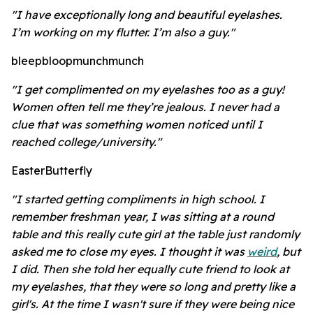
"I have exceptionally long and beautiful eyelashes.
I’m working on my flutter. I’m also a guy."
bleepbloopmunchmunch
"I get complimented on my eyelashes too as a guy!
Women often tell me they’re jealous. I never had a
clue that was something women noticed until I
reached college/university."
EasterButterfly
"I started getting compliments in high school. I
remember freshman year, I was sitting at a round
table and this really cute girl at the table just randomly
asked me to close my eyes. I thought it was
weird
, but
I did. Then she told her equally cute friend to look at
my eyelashes, that they were so long and pretty like a
girl's. At the time I wasn't sure if they were being nice