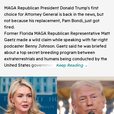
MAGA Republican President Donald Trump's first
choice for Attorney General is back in the news, but
not because his replacement, Pam Bondi, just got
fired.
Former Florida MAGA Republican Representative Matt
Gaetz made a wild claim while speaking with far-right
podcaster Benny Johnson. Gaetz said he was briefed
about a top secret breeding program between
extraterrestrials and humans being conducted by the
United States government.