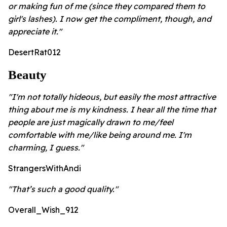
or making fun of me (since they compared them to
girl's lashes). I now get the compliment, though, and
appreciate it."
DesertRat012
Beauty
"I'm not totally hideous, but easily the most attractive
thing about me is my kindness. I hear all the time that
people are just magically drawn to me/feel
comfortable with me/like being around me. I'm
charming, I guess."
StrangersWithAndi
"That’s such a good quality."
Overall_Wish_912