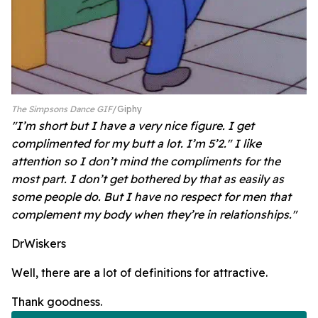
The Simpsons Dance GIF
Giphy
"I’m short but I have a very nice figure. I get
complimented for my butt a lot. I’m 5’2." I like
attention so I don’t mind the compliments for the
most part. I don’t get bothered by that as easily as
some people do. But I have no respect for men that
complement my body when they’re in relationships."
DrWiskers
Well, there are a lot of definitions for attractive.
Thank goodness.