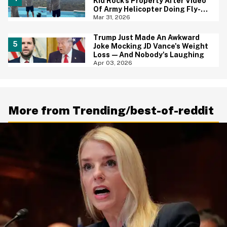
Kid Rock's Property After Video
Of Army Helicopter Doing Fly-By
At His House Sparks
Mar 31, 2026
Investigation
Trump Just Made An Awkward
Joke Mocking JD Vance's Weight
Loss—And Nobody's Laughing
Apr 03, 2026
More from Trending/best-of-reddit