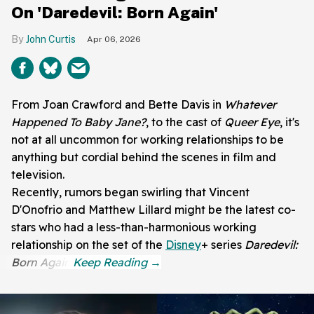
On 'Daredevil: Born Again'
John Curtis
Apr 06, 2026
From Joan Crawford and Bette Davis in
Whatever
Happened To Baby Jane?
, to the cast of
Queer Eye
, it's
not at all uncommon for working relationships to be
anything but cordial behind the scenes in film and
television.
Recently, rumors began swirling that Vincent
D'Onofrio and Matthew Lillard might be the latest co-
stars who had a less-than-harmonious working
relationship on the set of the
Disney
+ series
Daredevil:
Born Again
.