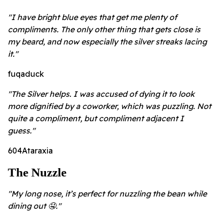
"I have bright blue eyes that get me plenty of
compliments. The only other thing that gets close is
my beard, and now especially the silver streaks lacing
it."
fuqaduck
"The Silver helps. I was accused of dying it to look
more dignified by a coworker, which was puzzling. Not
quite a compliment, but compliment adjacent I
guess."
604Ataraxia
The Nuzzle
"My long nose, it’s perfect for nuzzling the bean while
dining out 🤤."