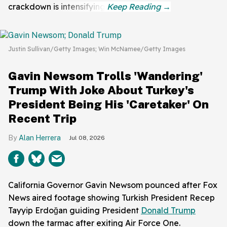
crackdown is intensifying.
Justin Sullivan/Getty Images; Win McNamee/Getty Images
Gavin Newsom Trolls 'Wandering'
Trump With Joke About Turkey's
President Being His 'Caretaker' On
Recent Trip
Alan Herrera
Jul 08, 2026
California Governor Gavin Newsom pounced after Fox
News aired footage showing Turkish President Recep
Tayyip Erdoğan guiding President
Donald Trump
down the tarmac after exiting Air Force One.