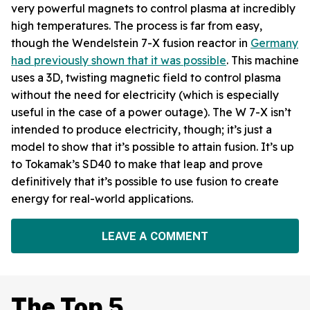
very powerful magnets to control plasma at incredibly
high temperatures. The process is far from easy,
though the Wendelstein 7-X fusion reactor in
Germany
had previously shown that it was possible
. This machine
uses a 3D, twisting magnetic field to control plasma
without the need for electricity (which is especially
useful in the case of a power outage). The W 7-X isn’t
intended to produce electricity, though; it’s just a
model to show that it’s possible to attain fusion. It’s up
to Tokamak’s SD40 to make that leap and prove
definitively that it’s possible to use fusion to create
energy for real-world applications.
LEAVE A COMMENT
The Top 5