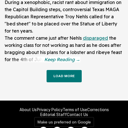
During a xenophobic, racist rant about immigration on
the Capitol Building steps, controversial Texas MAGA
Republican Representative Troy Nehls called for a
"bed sheet" to be placed over the Statue of Liberty
for ten years.
The comment came just after Nehls
disparaged
the
working class for not working as hard as he does after
bragging about his plans for a lobster and ribeye feast
for the 4th of July.
LOAD MORE
About Us
Privacy Policy
Terms of Use
Corrections
Editorial Staff
Contact Us
Make us preferred on Google