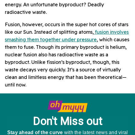
energy. An unfortunate byproduct? Deadly
radioactive waste.
Fusion, however, occurs in the super hot cores of stars
like our Sun. Instead of splitting atoms,
fusion involves
smashing them together under pressure
, which causes
them to fuse. Though its primary byproduct is helium,
nuclear fusion also has radioactive waste as a
byproduct. Unlike fission’s byproduct, though, this
waste decays very quickly. It’s a source of virtually
clean and limitless energy that has been theoretical—
until now.