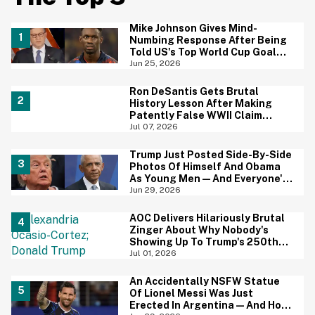
Mike Johnson Gives Mind-
Numbing Response After Being
Told US's Top World Cup Goal
Scorer Is A Birthright Citizen
Jun 25, 2026
Ron DeSantis Gets Brutal
History Lesson After Making
Patently False WWII Claim
About Great Britain
Jul 07, 2026
Trump Just Posted Side-By-Side
Photos Of Himself And Obama
As Young Men—And Everyone's
Thinking The Same Thing
Jun 29, 2026
AOC Delivers Hilariously Brutal
Zinger About Why Nobody's
Showing Up To Trump's 250th
Anniversary Festivities
Jul 01, 2026
An Accidentally NSFW Statue
Of Lionel Messi Was Just
Erected In Argentina—And Hoo