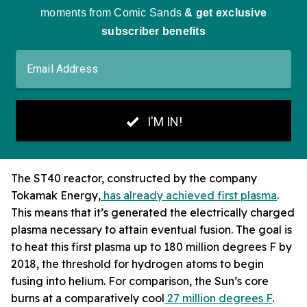
The ST40 reactor, constructed by the company
Tokamak Energy,
has already achieved first plasma
.
This means that it’s generated the electrically charged
plasma necessary to attain eventual fusion. The goal is
to heat this first plasma up to 180 million degrees F by
2018, the threshold for hydrogen atoms to begin
fusing into helium. For comparison, the Sun’s core
burns at a comparatively cool
27 million degrees F
.