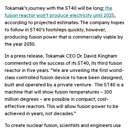
Tokamak’s journey with the ST40 will be long;
the
fusion reactor won’t produce electricity until 2025
,
according to projected estimates. The company hopes
to follow in ST40’s footsteps quickly, however,
producing fusion power that is commercially viable by
the year 2030.
In a
press release
, Tokamak CEO Dr. David Kingham
commented on the success of its ST40, its third fusion
reactor in five years. “We are unveiling the first world-
class controlled fusion device to have been designed,
built and operated by a private venture. The ST40 is a
machine that will show fusion temperatures – 100
million degrees – are possible in compact, cost-
effective reactors. This will allow fusion power to be
achieved in years, not decades.”
To create nuclear fusion, scientists and engineers use