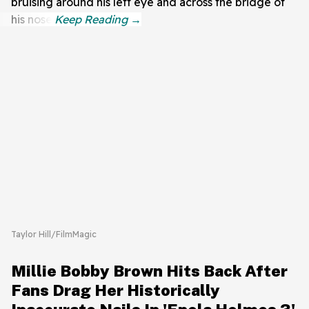
bruising around his left eye and across the bridge of
his nose.
Taylor Hill/FilmMagic
Millie Bobby Brown Hits Back After
Fans Drag Her Historically