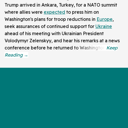
Trump arrived in Ankara, Turkey, for a NATO summit
where allies were
expected
to press him on
Washington's plans for troop reductions in
Europe
,
seek assurances of continued support for
Ukraine
ahead of his meeting with Ukrainian President
Volodymyr Zelenskyy, and hear his remarks at a news
conference before he returned to Washington.