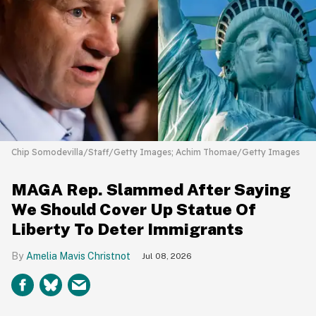
Chip Somodevilla/Staff/Getty Images; Achim Thomae/Getty Images
MAGA Rep. Slammed After Saying
We Should Cover Up Statue Of
Liberty To Deter Immigrants
Amelia Mavis Christnot
Jul 08, 2026