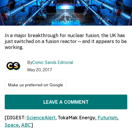
Credit: https://www.abc.net.au/news/science/2016-02-08/clean-
nuclear-energy-are-we-there-yet/6777180
In a major breakthrough for nuclear fusion, the UK has
just switched on a fusion reactor—and it appears to be
working.
By
Comic Sands Editorial
May 20, 2017
Make us preferred on Google
LEAVE A COMMENT
[DIGEST:
ScienceAlert
,
TokaMak Energy
,
Futurism
,
Space
,
ABC
]