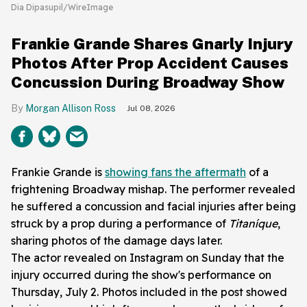
Dia Dipasupil/WireImage
Frankie Grande Shares Gnarly Injury
Photos After Prop Accident Causes
Concussion During Broadway Show
Morgan Allison Ross
Jul 08, 2026
Frankie Grande is
showing fans the aftermath
of a
frightening Broadway mishap. The performer revealed
he suffered a concussion and facial injuries after being
struck by a prop during a performance of
Titaníque
,
sharing photos of the damage days later.
The actor revealed on Instagram on Sunday that the
injury occurred during the show's performance on
Thursday, July 2. Photos included in the post showed