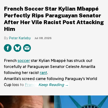
French Soccer Star Kylian Mbappé
Perfectly Rips Paraguayan Senator
After Her Vile Racist Post Attacking
Him
Peter Karleby
Jul 08, 2026
French
soccer
star Kylian Mbappé has struck out
forcefully at Paraguayan Senator Celeste Amarilla
following her racist
rant
.
Amarilla's screed came following Paraguay's World
Cup loss to
France
.