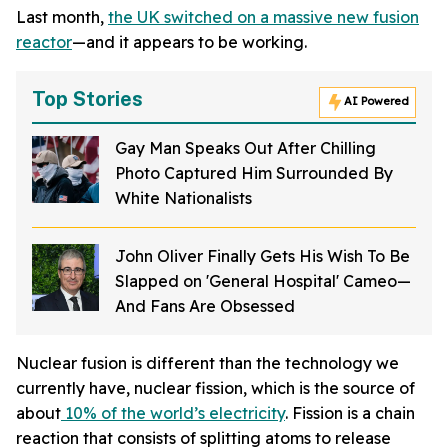
Last month,
the UK switched on a massive new fusion
reactor
—and it appears to be working.
Top Stories
AI Powered
Gay Man Speaks Out After Chilling
Photo Captured Him Surrounded By
White Nationalists
John Oliver Finally Gets His Wish To Be
Slapped on 'General Hospital' Cameo—
And Fans Are Obsessed
Nuclear fusion is different than the technology we
currently have, nuclear fission, which is the source of
about
10% of the world’s electricity
. Fission is a chain
reaction that consists of splitting atoms to release