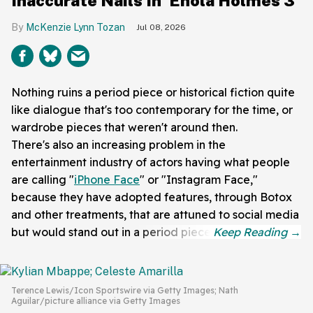
Inaccurate Nails In 'Enola Holmes 3'
McKenzie Lynn Tozan
Jul 08, 2026
Nothing ruins a period piece or historical fiction quite
like dialogue that's too contemporary for the time, or
wardrobe pieces that weren't around then.
There's also an increasing problem in the
entertainment industry of actors having what people
are calling "
iPhone Face
" or "Instagram Face,"
because they have adopted features, through Botox
and other treatments, that are attuned to social media
but would stand out in a period piece.
Terence Lewis/Icon Sportswire via Getty Images; Nath
Aguilar/picture alliance via Getty Images