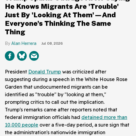
He Knows Migrants Are 'Trouble'
Just By 'Looking At Them'—And
Everyone's Thinking The Same
Thing
Alan Herrera
Jul 08, 2026
President
Donald Trump
was criticized after
suggesting during a speech in the White House Rose
Garden that undocumented migrants can be
identified as "trouble" by "looking at them,"
prompting critics to call out the implication.
Trump's remarks came after reporters noted that
federal immigration officials had
detained more than
10,000 people
over a five-day period, a sure sign that
the administration's nationwide immigration