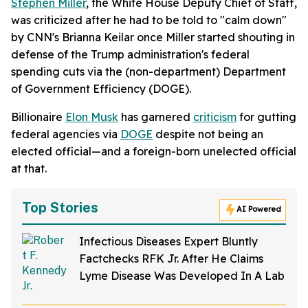
Stephen Miller
, the White House Deputy Chief of Staff,
was criticized after he had to be told to "calm down"
by CNN's Brianna Keilar once Miller started shouting in
defense of the Trump administration's federal
spending cuts via the (non-department) Department
of Government Efficiency (DOGE).
Billionaire
Elon Musk
has garnered
criticism
for gutting
federal agencies via
DOGE
despite not being an
elected official—and a foreign-born unelected official
at that.
Top Stories
AI Powered
Infectious Diseases Expert Bluntly
Factchecks RFK Jr. After He Claims
Lyme Disease Was Developed In A Lab