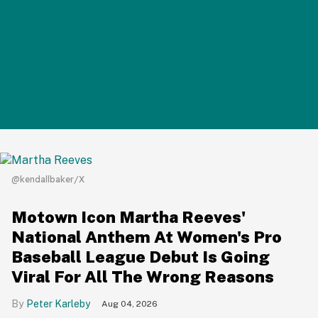
@kendallbaker/X
Motown Icon Martha Reeves'
National Anthem At Women's Pro
Baseball League Debut Is Going
Viral For All The Wrong Reasons
Peter Karleby
Aug 04, 2026