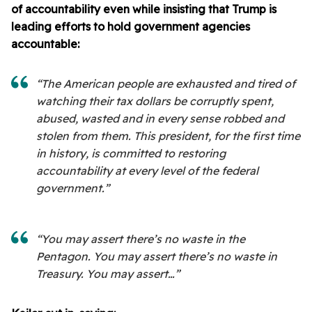
of accountability even while insisting that Trump is
leading efforts to hold government agencies
accountable:
“The American people are exhausted and tired of
watching their tax dollars be corruptly spent,
abused, wasted and in every sense robbed and
stolen from them. This president, for the first time
in history, is committed to restoring
accountability at every level of the federal
government.”
“You may assert there’s no waste in the
Pentagon. You may assert there’s no waste in
Treasury. You may assert…”