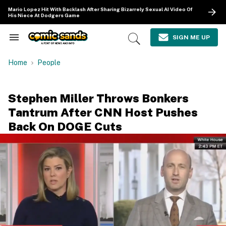
Skip
Mario Lopez Hit With Backlash After Sharing Bizarrely Sexual AI Video Of
to
His Niece At Dodgers Game
content
e
ch
SIGN ME UP
Search
Open
ion
&
Search
gation
Section
Home
People
Navigation
Stephen Miller Throws Bonkers
Tantrum After CNN Host Pushes
Back On DOGE Cuts