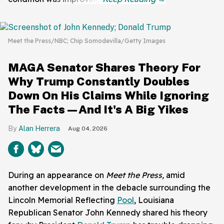
Meet the Press/NBC; Chip Somodevilla/Getty Images
MAGA Senator Shares Theory For
Why Trump Constantly Doubles
Down On His Claims While Ignoring
The Facts—And It's A Big Yikes
Alan Herrera
Aug 04, 2026
During an appearance on
Meet the Press,
amid
another development in the debacle surrounding the
Lincoln Memorial Reflecting
Pool
, Louisiana
Republican Senator John Kennedy shared his theory