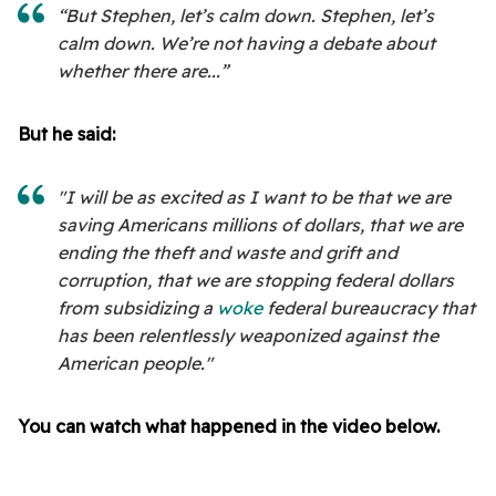
“But Stephen, let’s calm down. Stephen, let’s
calm down. We’re not having a debate about
whether there are...”
But he said:
"I will be as excited as I want to be that we are
saving Americans millions of dollars, that we are
ending the theft and waste and grift and
corruption, that we are stopping federal dollars
from subsidizing a
woke
federal bureaucracy that
has been relentlessly weaponized against the
American people."
You can watch what happened in the video below.