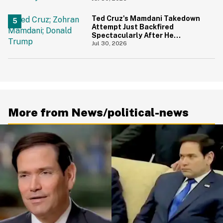
Ted Cruz's Mamdani Takedown
Attempt Just Backfired
Spectacularly After He
Accidentally Insulted Trump
Jul 30, 2026
More from News/political-news