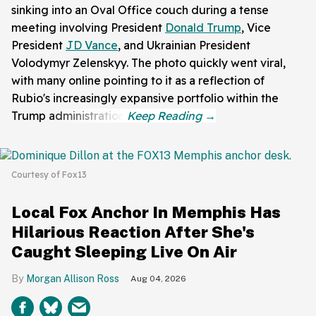
sinking into an Oval Office couch during a tense
meeting involving President
Donald Trump
, Vice
President
JD Vance
, and Ukrainian President
Volodymyr Zelenskyy. The photo quickly went viral,
with many online pointing to it as a reflection of
Rubio's increasingly expansive portfolio within the
Trump administration.
Courtesy of Fox13
Local Fox Anchor In Memphis Has
Hilarious Reaction After She's
Caught Sleeping Live On Air
Morgan Allison Ross
Aug 04, 2026