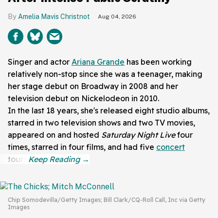
Amelia Mavis Christnot
Aug 04, 2026
Singer and actor
Ariana Grande
has been working
relatively non-stop since she was a teenager, making
her stage debut on Broadway in 2008 and her
television debut on Nickelodeon in 2010.
In the last 18 years, she's released eight studio albums,
starred in two television shows and two TV movies,
appeared on and hosted
Saturday Night Live
four
times, starred in four films, and had five
concert
tours.
Chip Somodevilla/Getty Images; Bill Clark/CQ-Roll Call, Inc via Getty
Images