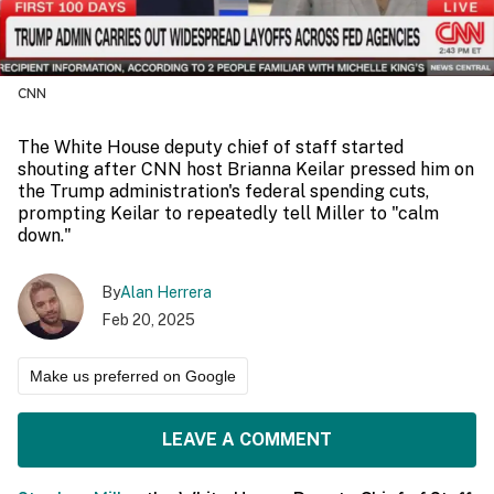
CNN
The White House deputy chief of staff started
shouting after CNN host Brianna Keilar pressed him on
the Trump administration's federal spending cuts,
prompting Keilar to repeatedly tell Miller to "calm
down."
By
Alan Herrera
Feb 20, 2025
Make us preferred on Google
LEAVE A COMMENT