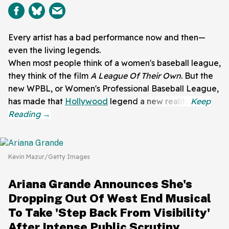
Every artist has a bad performance now and then—
even the living legends.
When most people think of a women's baseball league,
they think of the film
A League Of Their Own
. But the
new WPBL, or Women's Professional Baseball League,
has made that
Hollywood
legend a new reality.
Kevin Mazur/Getty Images
Ariana Grande Announces She's
Dropping Out Of West End Musical
To Take 'Step Back From Visibility'
After Intense Public Scrutiny