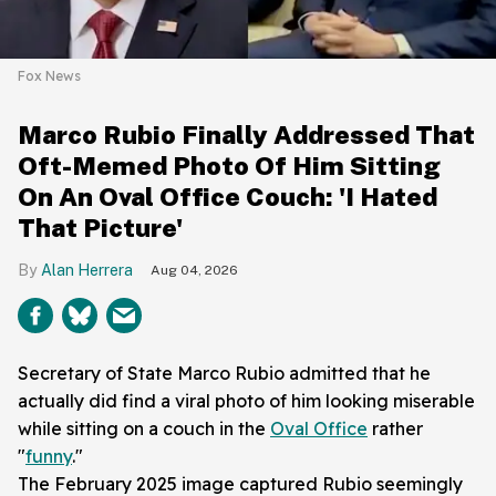
Fox News
Marco Rubio Finally Addressed That
Oft-Memed Photo Of Him Sitting
On An Oval Office Couch: 'I Hated
That Picture'
Alan Herrera
Aug 04, 2026
Secretary of State Marco Rubio admitted that he
actually did find a viral photo of him looking miserable
while sitting on a couch in the
Oval Office
rather
"
funny
."
The February 2025 image captured Rubio seemingly