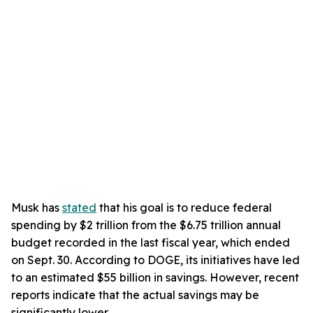
Musk has
stated
that his goal is to reduce federal
spending by $2 trillion from the $6.75 trillion annual
budget recorded in the last fiscal year, which ended
on Sept. 30. According to DOGE, its initiatives have led
to an estimated $55 billion in savings. However, recent
reports indicate that the actual savings may be
significantly lower.