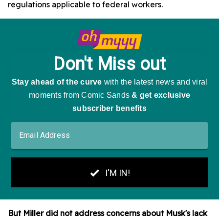
regulations applicable to federal workers.
But Miller did not address concerns about Musk's lack