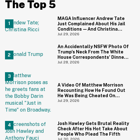
The Top 5
MAGA Influencer Andrew Tate
Just Complained About His Jail
Conditions—And Christina
Ricci's Reaction Is Hilariously
Jul 29, 2026
Priceless
An Accidentally NSFW Photo Of
Trump's Neck From The White
House Correspondents' Dinner
Is Going Viral—And We're
Jul 28, 2026
Screaming
A Video Of Matthew Morrison
Recounting How He Found Out
He Was Being Cheated On
During 9/11 Just Resurfaced—
Jul 29, 2026
And Yikes
Josh Hawley Gets Brutal Reality
Check After His Hot Take About
People Who Plead The Fifth
Jul 30, 2026