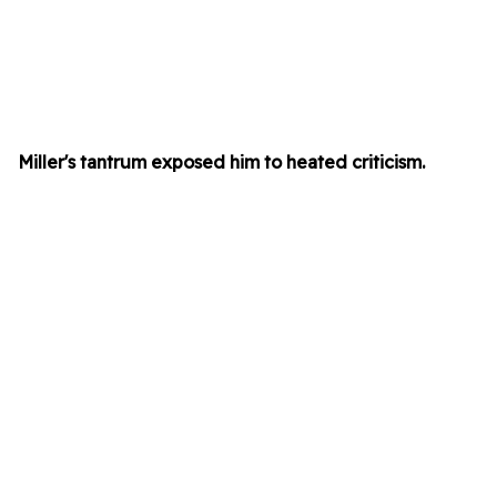
Miller's tantrum exposed him to heated criticism.