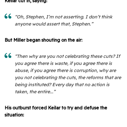
Keilar cut in, saying:
“Oh, Stephen, I’m not asserting. I don’t think
anyone would assert that, Stephen.”
But Miller began shouting on the air:
“Then why are you not celebrating these cuts? If
you agree there is waste, if you agree there is
abuse, if you agree there is corruption, why are
you not celebrating the cuts, the reforms that are
being instituted? Every day that no action is
taken, the entire...”
His outburst forced Keilar to try and defuse the
situation: