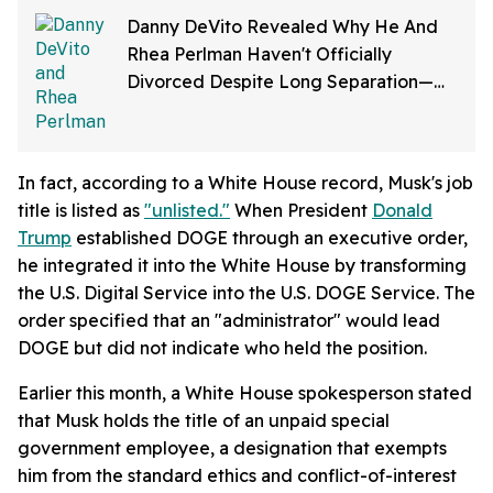
Danny DeVito Revealed Why He And
Rhea Perlman Haven't Officially
Divorced Despite Long Separation—
And Fans Are Baffled
In fact, according to a White House record, Musk's job
title is listed as
"unlisted."
When President
Donald
Trump
established DOGE through an executive order,
he integrated it into the White House by transforming
the U.S. Digital Service into the U.S. DOGE Service. The
order specified that an "administrator" would lead
DOGE but did not indicate who held the position.
Earlier this month, a White House spokesperson stated
that Musk holds the title of an unpaid special
government employee, a designation that exempts
him from the standard ethics and conflict-of-interest