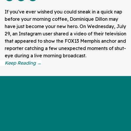
If you've ever wished you could sneak in a quick nap
before your morning coffee, Dominique Dillon may
have just become your new hero. On Wednesday, July
29, an Instagram user shared a video of their television
that appeared to show the FOX13 Memphis anchor and
reporter catching a few unexpected moments of shut-
eye during a live morning broadcast.