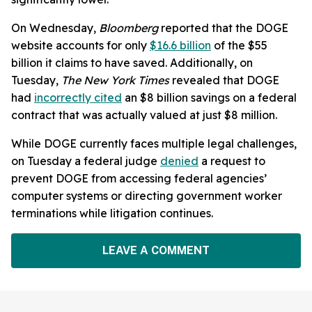
On Wednesday,
Bloomberg
reported that the DOGE
website accounts for only
$16.6 billion
of the $55
billion it claims to have saved. Additionally, on
Tuesday,
The New York Times
revealed that DOGE
had
incorrectly cited
an $8 billion savings on a federal
contract that was actually valued at just $8 million.
While DOGE currently faces multiple legal challenges,
on Tuesday a federal judge
denied
a request to
prevent DOGE from accessing federal agencies’
computer systems or directing government worker
terminations while litigation continues.
LEAVE A COMMENT