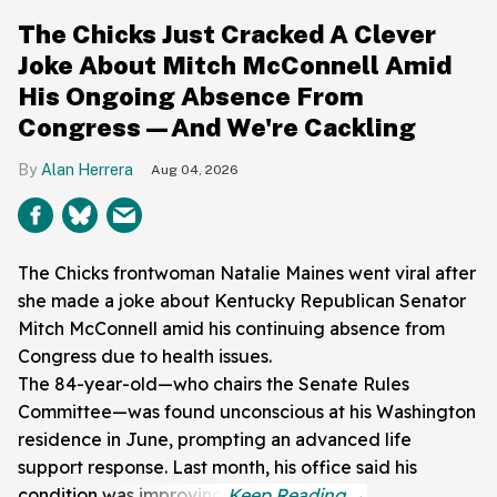
The Chicks Just Cracked A Clever
Joke About Mitch McConnell Amid
His Ongoing Absence From
Congress—And We're Cackling
Alan Herrera
Aug 04, 2026
The Chicks frontwoman Natalie Maines went viral after
she made a joke about Kentucky Republican Senator
Mitch McConnell amid his continuing absence from
Congress due to health issues.
The 84-year-old—who chairs the Senate Rules
Committee—was found unconscious at his Washington
residence in June, prompting an advanced life
support response. Last month, his office said his
condition was improving.