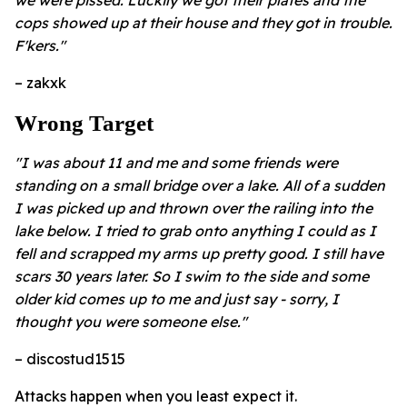
cops showed up at their house and they got in trouble.
F'kers."
– zakxk
Wrong Target
"I was about 11 and me and some friends were
standing on a small bridge over a lake. All of a sudden
I was picked up and thrown over the railing into the
lake below. I tried to grab onto anything I could as I
fell and scrapped my arms up pretty good. I still have
scars 30 years later. So I swim to the side and some
older kid comes up to me and just say - sorry, I
thought you were someone else."
– discostud1515
Attacks happen when you least expect it.