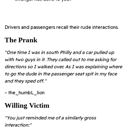
Drivers and passengers recall their rude interactions.
The Prank
"One time I was in south Philly and a car pulled up
with two guys in it. They called out to me asking for
directions so I walked over. As I was explaining where
to go the dude in the passenger seat spit in my face
and they sped off."
– the_humbL_lion
Willing Victim
"You just reminded me of a similarly gross
interaction:"