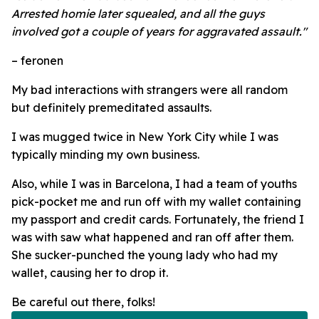
Arrested homie later squealed, and all the guys
involved got a couple of years for aggravated assault."
– feronen
My bad interactions with strangers were all random
but definitely premeditated assaults.
I was mugged twice in New York City while I was
typically minding my own business.
Also, while I was in Barcelona, I had a team of youths
pick-pocket me and run off with my wallet containing
my passport and credit cards.
Fortunately, the friend I
was with saw what happened and ran off after them.
She sucker-punched the young lady who had my
wallet, causing her to drop it.
Be careful out there, folks!