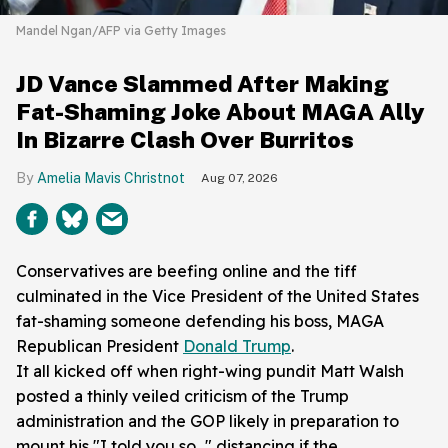
Mandel Ngan/AFP via Getty Images
JD Vance Slammed After Making
Fat-Shaming Joke About MAGA Ally
In Bizarre Clash Over Burritos
Amelia Mavis Christnot
Aug 07, 2026
Conservatives are beefing online and the tiff
culminated in the Vice President of the United States
fat-shaming someone defending his boss, MAGA
Republican President
Donald Trump
.
It all kicked off when right-wing pundit Matt Walsh
posted a thinly veiled criticism of the Trump
administration and the GOP likely in preparation to
mount his "I told you so..." distancing if the