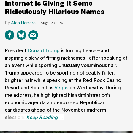
Internet Is Giving It Some
Ridiculously Hilarious Names
Alan Herrera
Aug 07, 2026
President
Donald Trump
is turning heads—and
inspiring a slew of fitting nicknames—after speaking at
an event while sporting unusually voluminous hair.
Trump appeared to be sporting noticeably fuller,
brighter hair while speaking at the Red Rock Casino
Resort and Spa in Las
Vegas
on Wednesday. During
the address, he highlighted his administration’s
economic agenda and endorsed Republican
candidates ahead of the November midterm
elections.