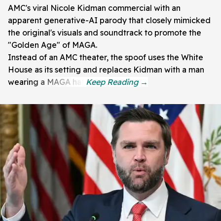
AMC's viral Nicole Kidman commercial with an
apparent generative-AI parody that closely mimicked
the original's visuals and soundtrack to promote the
"Golden Age" of MAGA.
Instead of an AMC theater, the spoof uses the White
House as its setting and replaces Kidman with a man
wearing a MAGA hat.