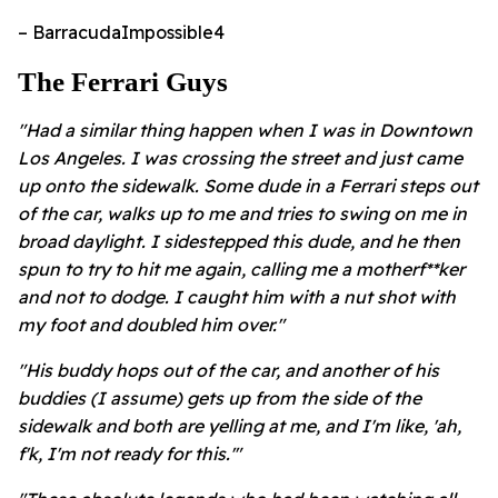
– BarracudaImpossible4
​The Ferrari Guys
"Had a similar thing happen when I was in Downtown
Los Angeles. I was crossing the street and just came
up onto the sidewalk. Some dude in a Ferrari steps out
of the car, walks up to me and tries to swing on me in
broad daylight. I sidestepped this dude, and he then
spun to try to hit me again, calling me a motherf**ker
and not to dodge. I caught him with a nut shot with
my foot and doubled him over."
"His buddy hops out of the car, and another of his
buddies (I assume) gets up from the side of the
sidewalk and both are yelling at me, and I'm like, 'ah,
f'k, I'm not ready for this.'"