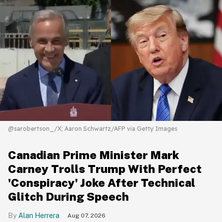
@sarobertson_/X; Aaron Schwartz/AFP via Getty Images
Canadian Prime Minister Mark
Carney Trolls Trump With Perfect
'Conspiracy' Joke After Technical
Glitch During Speech
Alan Herrera
Aug 07, 2026