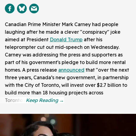
Canadian Prime Minister Mark Carney had people
laughing after he made a clever "conspiracy" joke
aimed at President
Donald Trump
after his
teleprompter cut out mid-speech on Wednesday.
Carney was addressing the press and supporters as
part of his government's pledge to build more rental
homes. A press release
announced
that "over the next
three years, Canada’s new government, in partnership
with the City of Toronto, will invest over $2.7 billion to
build more than 18 housing projects across
Toronto."