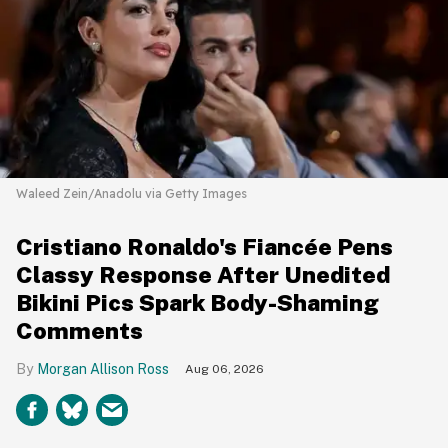
Waleed Zein/Anadolu via Getty Images
Cristiano Ronaldo's Fiancée Pens
Classy Response After Unedited
Bikini Pics Spark Body-Shaming
Comments
Morgan Allison Ross
Aug 06, 2026