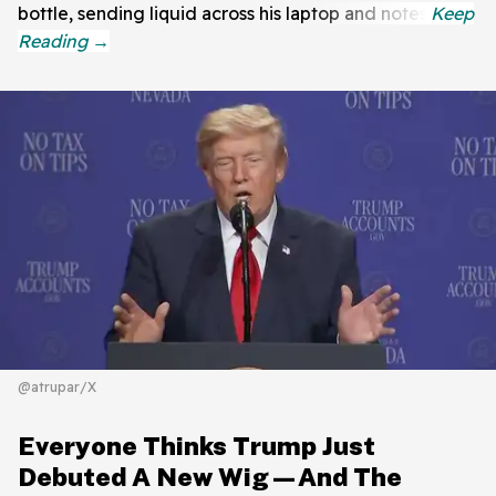
bottle, sending liquid across his laptop and notes.
@atrupar/X
Everyone Thinks Trump Just
Debuted A New Wig—And The