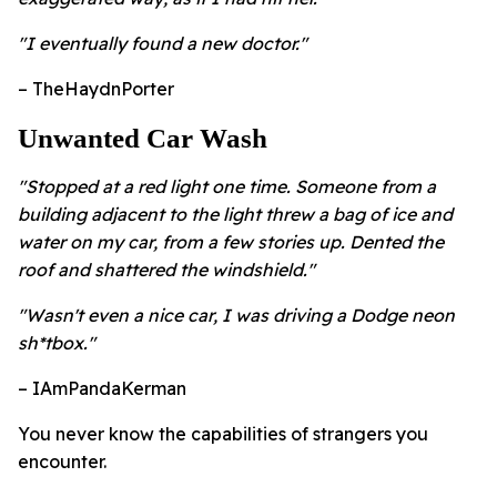
"I eventually found a new doctor."
– TheHaydnPorter
Unwanted Car Wash
"Stopped at a red light one time. Someone from a
building adjacent to the light threw a bag of ice and
water on my car, from a few stories up. Dented the
roof and shattered the windshield."
"Wasn't even a nice car, I was driving a Dodge neon
sh*tbox."
– IAmPandaKerman
You never know the capabilities of strangers you
encounter.