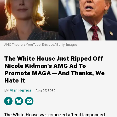
AMC Theaters/YouTube; Eric Lee/Getty Images
The White House Just Ripped Off
Nicole Kidman's AMC Ad To
Promote MAGA—And Thanks, We
Hate It
Alan Herrera
Aug 07, 2026
The White House was criticized after it lampooned