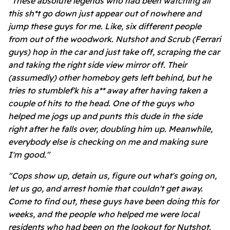
"These absolute legends who had been watching all
this sh*t go down just appear out of nowhere and
jump these guys for me. Like, six different people
from out of the woodwork. Nutshot and Scrub (Ferrari
guys) hop in the car and just take off, scraping the car
and taking the right side view mirror off. Their
(assumedly) other homeboy gets left behind, but he
tries to stumblef'k his a**
away after having taken a
couple of hits to the head. One of the guys who
helped me jogs up and punts this dude in the side
right after he falls over, doubling him up. Meanwhile,
everybody else is checking on me and making sure
I'm good."
"Cops show up, detain us, figure out what's going on,
let us go, and arrest homie that couldn't get away.
Come to find out, these guys have been doing this for
weeks, and the people who helped me were local
residents who had been on the lookout for Nutshot.