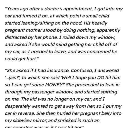
"Years ago after a doctor's appointment, I got into my
car and turned it on, at which point a small child
started leaning/sitting on the hood. His heavily
pregnant mother stood by doing nothing, apparently
distracted by her phone. I rolled down my window,
and asked if she would mind getting her child off of
my car, as I needed to leave, and was concerned he
could get hurt."
"She asked if I had insurance. Confused, I answered
'...yes?', to which she said 'Well I hope you DO hit him
so I can get some MONEY!' She proceeded to lean in
through my passenger window, and started spitting
on me. The kid was no longer on my car, and I
desperately wanted to get away from her, so I put my
car in reverse. She then hurled her pregnant belly into
my sideview mirror, and shrieked in such an
exaggerated way, as if I had hit her."