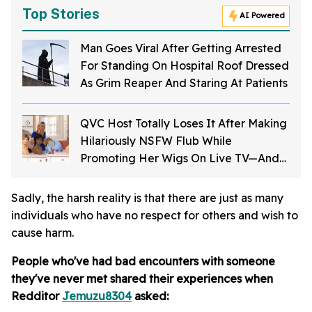
Top Stories
AI Powered
Man Goes Viral After Getting Arrested
For Standing On Hospital Roof Dressed
As Grim Reaper And Staring At Patients
QVC Host Totally Loses It After Making
Hilariously NSFW Flub While
Promoting Her Wigs On Live TV—And
It's Too Good
Sadly, the harsh reality is that there are just as many
individuals who have no respect for others and wish to
cause harm.
People who've had bad encounters with someone
they've never met shared their experiences when
Redditor
Jemuzu8304
asked: