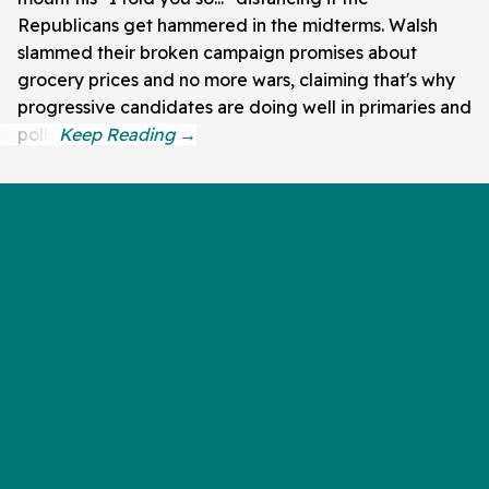
Republicans get hammered in the midterms. Walsh
slammed their broken campaign promises about
grocery prices and no more wars, claiming that's why
progressive candidates are doing well in primaries and
polls.