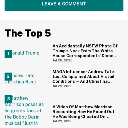
LEAVE A COMMENT
The Top 5
An Accidentally NSFW Photo Of
Trump's Neck From The White
House Correspondents' Dinner
Is Going Viral—And We're
Jul 28, 2026
Screaming
MAGA Influencer Andrew Tate
Just Complained About His Jail
Conditions—And Christina
Ricci's Reaction Is Hilariously
Jul 29, 2026
Priceless
A Video Of Matthew Morrison
Recounting How He Found Out
He Was Being Cheated On
During 9/11 Just Resurfaced—
Jul 29, 2026
And Yikes