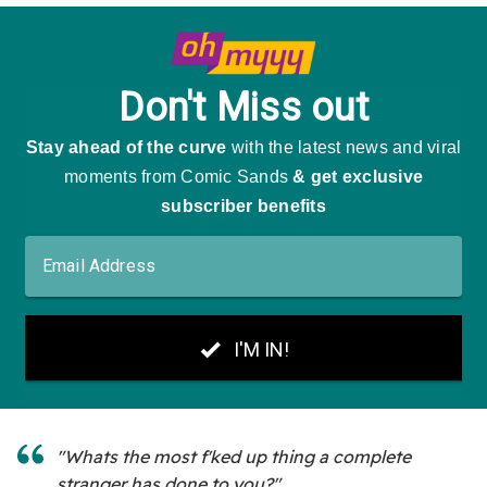
"Whats the most f'ked up thing a complete
stranger has done to you?"