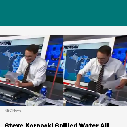
NBC News
Steve Kornacki Spilled Water All