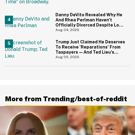
Danny DeVito Revealed Why He
And Rhea Perlman Haven't
Officially Divorced Despite Long
Separation—And Fans Are
Aug 04, 2026
Baffled
Trump Just Claimed He Deserves
To Receive 'Reparations' From
Taxpayers—And Ted Lieu's
Reaction Is All Of Us
Aug 05, 2026
More from Trending/best-of-reddit