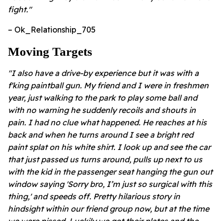
fight."
– Ok_Relationship_705
Moving Targets
"I also have a drive-by experience but it was with a
f'king paintball gun. My friend and I were in freshmen
year, just walking to the park to play some ball and
with no warning he suddenly recoils and shouts in
pain. I had no clue what happened. He reaches at his
back and when he turns around I see a bright red
paint splat on his white shirt. I look up and see the car
that just passed us turns around, pulls up next to us
with the kid in the passenger seat hanging the gun out
window saying 'Sorry bro, I’m just so surgical with this
thing,' and speeds off. Pretty hilarious story in
hindsight within our friend group now, but at the time
we were pissed. Luckily we got their plates and the