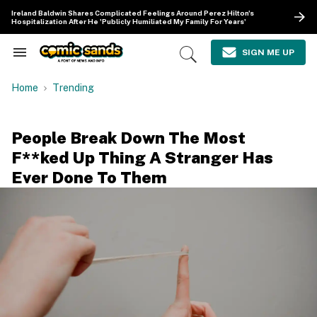
Skip
Ireland Baldwin Shares Complicated Feelings Around Perez Hilton's
to
Hospitalization After He 'Publicly Humiliated My Family For Years'
content
e
ch
SIGN ME UP
Search
Open
ion
&
Search
gation
Section
Home
Trending
Navigation
People Break Down The Most
F**ked Up Thing A Stranger Has
Ever Done To Them