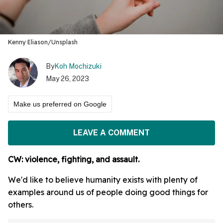
Kenny Eliason/Unsplash
By
Koh Mochizuki
May 26, 2023
Make us preferred on Google
LEAVE A COMMENT
CW: violence, fighting, and assault.
We'd like to believe humanity exists with plenty of
examples around us of people doing good things for
others.