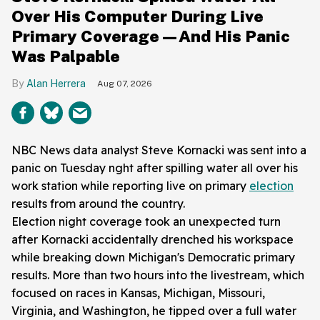
Over His Computer During Live
Primary Coverage—And His Panic
Was Palpable
Alan Herrera
Aug 07, 2026
NBC News data analyst Steve Kornacki was sent into a
panic on Tuesday nght after spilling water all over his
work station while reporting live on primary
election
results from around the country.
Election night coverage took an unexpected turn
after Kornacki accidentally drenched his workspace
while breaking down Michigan's Democratic primary
results. More than two hours into the livestream, which
focused on races in Kansas, Michigan, Missouri,
Virginia, and Washington, he tipped over a full water