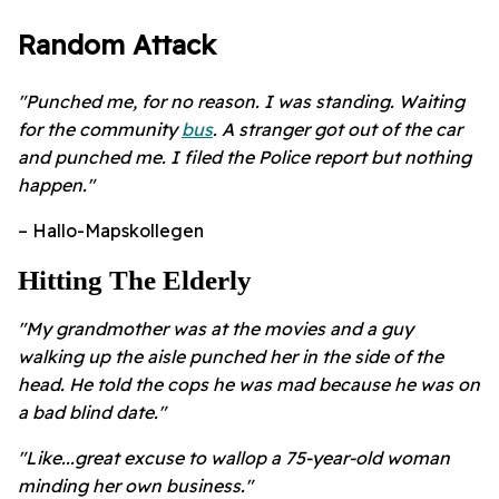
Random Attack
"Punched me, for no reason. I was standing. Waiting
for the community
bus
. A stranger got out of the car
and punched me. I filed the Police report but nothing
happen."
– Hallo-Mapskollegen
Hitting The Elderly
"My grandmother was at the movies and a guy
walking up the aisle punched her in the side of the
head. He told the cops he was mad because he was on
a bad blind date."
"Like...great excuse to wallop a 75-year-old woman
minding her own business."