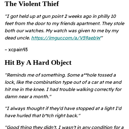
The Violent Thief
"I got held up at gun point 2 weeks ago in philly 10
feet from the door to my friends apartment. They stole
both our watches. My watch was given to me by my
dead uncle.
https://imgur.com/a/V59aebW
"
– xcpain93
Hit By A Hard Object
"Reminds me of something. Some a**hole tossed a
lock, like the combination type out of a car at me and
hit me in the knee. I had trouble walking correctly for
damn near a month."
"I always thought if they'd have stopped at a light I'd
have hurled that b*tch right back."
"Good thing they didn't. I wasn't in any condition for a