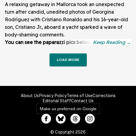
A relaxing getaway in Mallorca took an unexpected
turn after candid, unedited photos of Georgina
Rodríguez with Cristiano Ronaldo and his 16-year-old
son, Cristiano Jr., aboard a yacht sparked a wave of
body-shaming comments.
You can see the paparazzi pics below:
LOAD MORE
About Us
Privacy Policy
Terms of Use
Corrections
Editorial Staff
Contact Us
Make us preferred on Google
© Copyright 2026