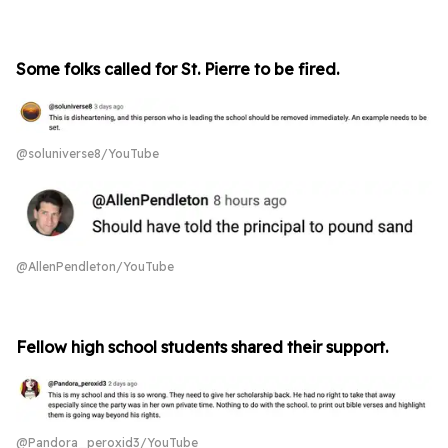
Some folks called for St. Pierre to be fired.
@soluniverse8/YouTube
@AllenPendleton/YouTube
Fellow high school students shared their support.
@Pandora_peroxid3/YouTube