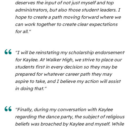
deserves the input of not just myself and top
administrators, but also those student leaders. I
hope to create a path moving forward where we
can work together to create clear expectations
for all."
"I will be reinstating my scholarship endorsement
for Kaylee. At Walker High, we strive to place our
students first in every decision so they may be
prepared for whatever career path they may
aspire to take, and I believe my action will assist
in doing that."
"Finally, during my conversation with Kaylee
regarding the dance party, the subject of religious
beliefs was broached by Kaylee and myself. While