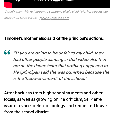
‘I don’t want this to happen to someone else’s child:’ Mother speaks out
after child faces backla...
www.youtube.com
Timonet's mother also said of the principal's actions:
“If you are going to be unfair to my child, they
had other people dancing in that video also that
are on the dance team that nothing happened to.
He (principal) said she was punished because she
is the ‘hood-ornament’ of the school.”
After backlash from high school students and other
locals, as well as growing online criticism, St. Pierre
issued a since-deleted apology and requested leave
from the school district.