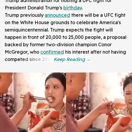
Trump administration for hosting a UFC fight for
President Donald Trump's
birthday
.
Trump previously
announced
there will be a UFC fight
on the White House grounds to celebrate America's
semiquincentennial. Trump expects the fight will
happen in front of 20,000 to 25,000 people, a proposal
backed by former two-division champion Conor
McGregor, who
confirmed
his interest after not having
competed since 2021.