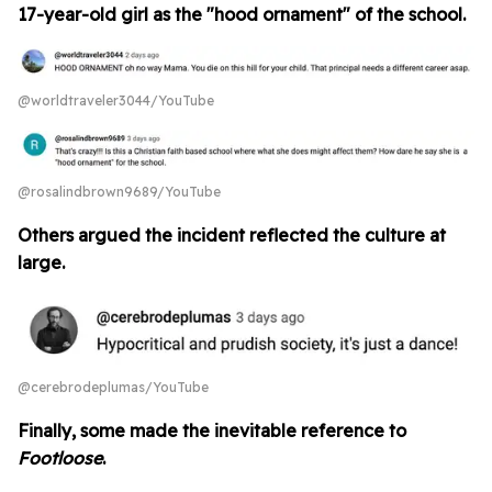
17-year-old girl as the "hood ornament" of the school.
@worldtraveler3044/YouTube
@rosalindbrown9689/YouTube
Others argued the incident reflected the culture at
large.
@cerebrodeplumas/YouTube
Finally, some made the inevitable reference to
Footloose
.