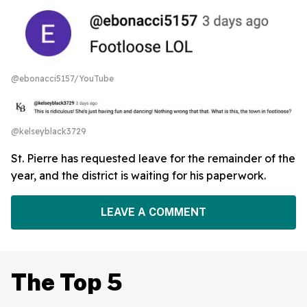
@ebonacci5157/YouTube
@kelseyblack3729
St. Pierre has requested leave for the remainder of the
year, and the district is waiting for his paperwork.
LEAVE A COMMENT
The Top 5