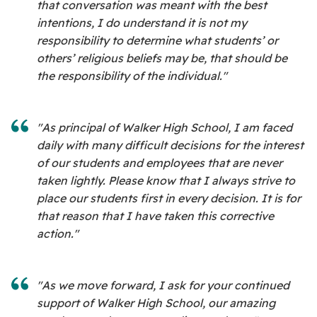
that conversation was meant with the best
intentions, I do understand it is not my
responsibility to determine what students’ or
others’ religious beliefs may be, that should be
the responsibility of the individual."
"As principal of Walker High School, I am faced
daily with many difficult decisions for the interest
of our students and employees that are never
taken lightly. Please know that I always strive to
place our students first in every decision. It is for
that reason that I have taken this corrective
action."
"As we move forward, I ask for your continued
support of Walker High School, our amazing