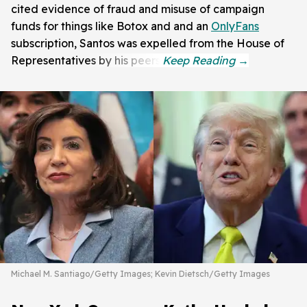
cited evidence of fraud and misuse of campaign
funds for things like Botox and and an
OnlyFans
subscription, Santos was expelled from the House of
Representatives by his peers.
Michael M. Santiago/Getty Images; Kevin Dietsch/Getty Images