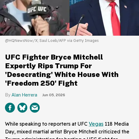
@HQNewsNow/X; Saul Loeb/AFP via Getty Images
UFC Fighter Bryce Mitchell
Expertly Rips Trump For
'Desecrating' White House With
'Freedom 250' Fight
Alan Herrera
Jun 05, 2026
While speaking to reporters at UFC
Vegas
118 Media
Day, mixed martial artist Bryce Mitchell criticized the