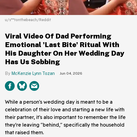
u/s**tonthebeach/Reddit
Viral Video Of Dad Performing
Emotional 'Last Bite' Ritual With
His Daughter On Her Wedding Day
Has Us Sobbing
McKenzie Lynn Tozan
Jun 04, 2026
While a person's wedding day is meant to be a
celebration of their love and starting a new life with
their partner, it's also important to remember the life
they're leaving "behind," specifically the household
that raised them.