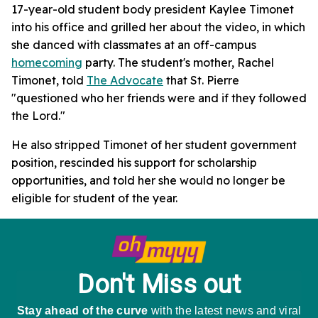
17-year-old student body president Kaylee Timonet
into his office and grilled her about the video, in which
she danced with classmates at an off-campus
homecoming
party. The student's mother, Rachel
Timonet, told
The Advocate
that St. Pierre
"questioned who her friends were and if they followed
the Lord."
He also stripped Timonet of her student government
position, rescinded his support for scholarship
opportunities, and told her she would no longer be
eligible for student of the year.