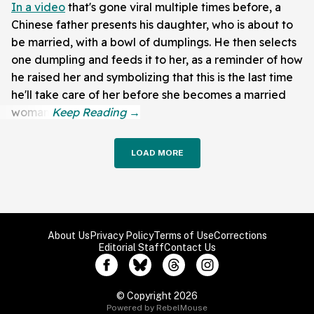
In a video
that's gone viral multiple times before, a
Chinese father presents his daughter, who is about to
be married, with a bowl of dumplings. He then selects
one dumpling and feeds it to her, as a reminder of how
he raised her and symbolizing that this is the last time
he'll take care of her before she becomes a married
woman.
LOAD MORE
About Us
Privacy Policy
Terms of Use
Corrections
Editorial Staff
Contact Us
© Copyright 2026
Powered by RebelMouse