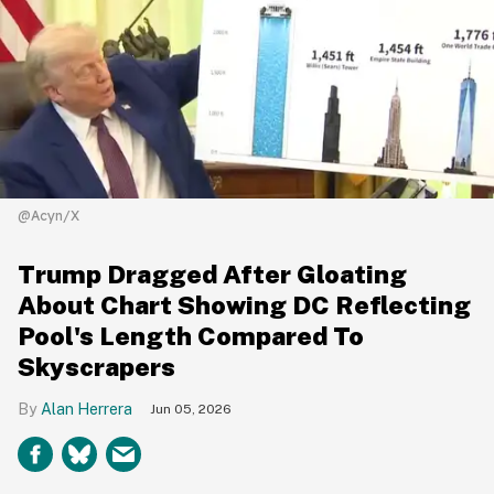
@Acyn/X
Trump Dragged After Gloating
About Chart Showing DC Reflecting
Pool's Length Compared To
Skyscrapers
Alan Herrera
Jun 05, 2026