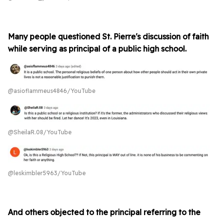
Many people questioned St. Pierre's discussion of faith
while serving as principal of a public high school.
@asioflammeus4846/YouTube
@SheilaR.08/YouTube
@leskimbler5963/YouTube
And others objected to the principal referring to the