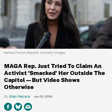
Nathan Posner/Anadolu via Getty Images
MAGA Rep. Just Tried To Claim An
Activist 'Smacked' Her Outside The
Capitol—But Video Shows
Otherwise
Alan Herrera
Jun 05, 2026