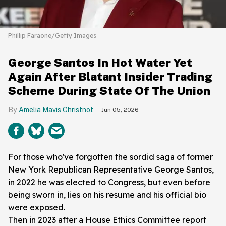
Phillip Faraone/Getty Images
George Santos In Hot Water Yet
Again After Blatant Insider Trading
Scheme During State Of The Union
Amelia Mavis Christnot
Jun 05, 2026
For those who've forgotten the sordid saga of former
New York Republican Representative George Santos,
in 2022 he was elected to Congress, but even before
being sworn in, lies on his resume and his official bio
were exposed.
Then in 2023 after a House Ethics Committee report