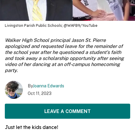
Livingston Parish Public Schools; @WAFB9/YouTube
Walker High School principal Jason St. Pierre
apologized and requested leave for the remainder of
the school year after he questioned a student's faith
and took away a scholarship opportunity after seeing
video of her dancing at an off-campus homecoming
party.
By
Joanna Edwards
Oct 11, 2023
LEAVE A COMMENT
Just let the kids dance!