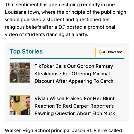
That sentiment has been echoing recently in one
Louisiana town, where the principle of the public high
school punished a student and questioned her
religious beliefs after a DJ posted a promotional
video of students dancing at a party.
Top Stories
AI Powered
TikToker Calls Out Gordon Ramsay
Steakhouse For Offering Minimal
Discount After Appearing To Catch
Rodents On Video Inside Restaurant
Vivian Wilson Praised For Her Blunt
Reaction To Red Carpet Reporter's
Fawning Question About Elon Musk
Walker High School principal Jason St. Pierre called