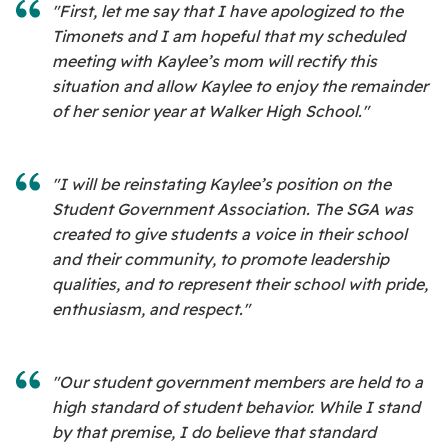
"First, let me say that I have apologized to the
Timonets and I am hopeful that my scheduled
meeting with Kaylee’s mom will rectify this
situation and allow Kaylee to enjoy the remainder
of her senior year at Walker High School."
"I will be reinstating Kaylee’s position on the
Student Government Association. The SGA was
created to give students a voice in their school
and their community, to promote leadership
qualities, and to represent their school with pride,
enthusiasm, and respect."
"Our student government members are held to a
high standard of student behavior. While I stand
by that premise, I do believe that standard