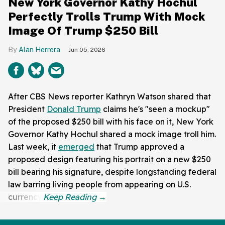
New York Governor Kathy Hochul
Perfectly Trolls Trump With Mock
Image Of Trump $250 Bill
Alan Herrera
Jun 05, 2026
After CBS News reporter Kathryn Watson shared that
President
Donald Trump
claims he's "seen a mockup"
of the proposed $250 bill with his face on it, New York
Governor Kathy Hochul shared a mock image troll him.
Last week, it
emerged
that Trump approved a
proposed design featuring his portrait on a new $250
bill bearing his signature, despite longstanding federal
law barring living people from appearing on U.S.
currency.