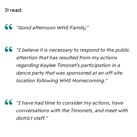
It read:
"Good afternoon WHS Family,"
"I believe it is necessary to respond to the public
attention that has resulted from my actions
regarding Kaylee Timonet’s participation in a
dance party that was sponsored at an off-site
location following WHS Homecoming."
"I have had time to consider my actions, have
conversations with the Timonets, and meet with
district staff."