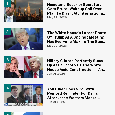
Homeland Security Secretary
Gets Brutal Wakeup Call Over
Plan To Divert All International
Flights Away From Blue Cities
May 29, 2026
The White House's Latest Photo
Of Trump At A Cabinet Meeting
Has Everyone Making The Same
Joke
May 29, 2026
Hillary Clinton Perfectly Sums
Up Aerial Photo Of The White
House Amid Construction—And
She's Absolutely Right
Jun 01, 2026
YouTuber Goes Viral With
Pointed Reminder For Dems
After Jesse Watters Mocks
James Talarico For Looking
Jun 01, 2026
'Prepubescent'