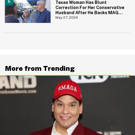
Texas Woman Has Blunt
Correction For Her Conservative
Husband After He Backs MAGA
Senate Candidate During TV
May 27, 2026
Interview
More from Trending