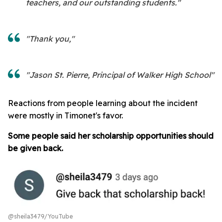
teachers, and our outstanding students."
"Thank you,"
"Jason St. Pierre, Principal of Walker High School"
Reactions from people learning about the incident
were mostly in Timonet's favor.
Some people said her scholarship opportunities should
be given back.
@sheila3479/YouTube