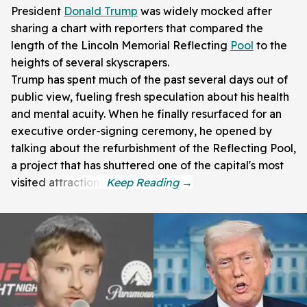
President
Donald Trump
was widely mocked after
sharing a chart with reporters that compared the
length of the Lincoln Memorial Reflecting
Pool
to the
heights of several skyscrapers.
Trump has spent much of the past several days out of
public view, fueling fresh speculation about his health
and mental acuity. When he finally resurfaced for an
executive order-signing ceremony, he opened by
talking about the refurbishment of the Reflecting Pool,
a project that has shuttered one of the capital's most
visited attractions.