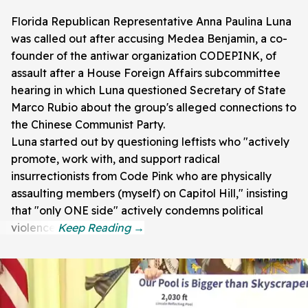
Florida Republican Representative Anna Paulina Luna
was called out after accusing Medea Benjamin, a co-
founder of the antiwar organization CODEPINK, of
assault after a House Foreign Affairs subcommittee
hearing in which Luna questioned Secretary of State
Marco Rubio about the group's alleged connections to
the Chinese Communist Party.
Luna started out by questioning leftists who "actively
promote, work with, and support radical
insurrectionists from Code Pink who are physically
assaulting members (myself) on Capitol Hill," insisting
that "only ONE side" actively condemns political
violence.