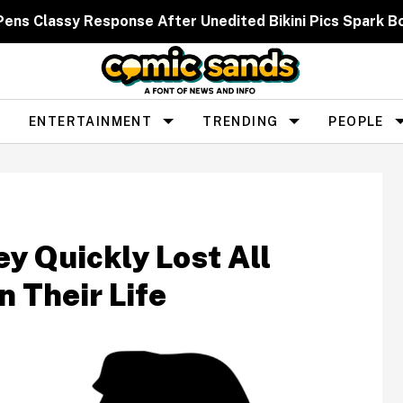
 Pens Classy Response After Unedited Bikini Pics Spar
ENTERTAINMENT
TRENDING
PEOPLE
y Quickly Lost All
 Their Life