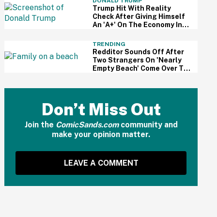
DONALD TRUMP
Trump Hit With Reality
Check After Giving Himself
An 'A+' On The Economy In
Delusional Interview
TRENDING
Redditor Sounds Off After
Two Strangers On 'Nearly
Empty Beach' Come Over To
Block His Family's View
Don’t Miss Out
Join the
ComicSands.com
community and
make your opinion matter.
LEAVE A COMMENT