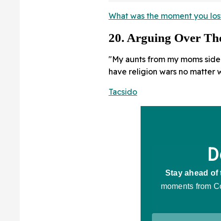
What was the moment you lost 
20. Arguing Over T
"My aunts from my moms side 
have religion wars no matter w
Tacsido