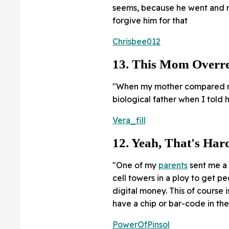
seems, because he went and ra
forgive him for that
Chrisbee012
13. This Mom Overre
"When my mother compared me
biological father when I told 
Vera_fill
12. Yeah, That's Har
"One of my
parents
sent me a
cell towers in a ploy to get p
digital money. This of course 
have a chip or bar-code in the
PowerOfPinsol