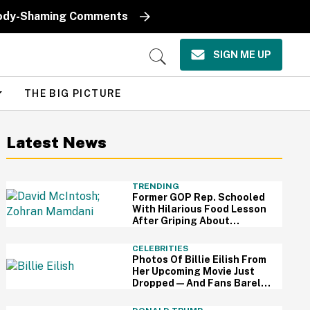
k Body-Shaming Comments
SIGN ME UP
Open
Search
THE BIG PICTURE
Latest News
TRENDING
Former GOP Rep. Schooled
With Hilarious Food Lesson
After Griping About
Mamdani's 'Suspiciously
Green Bananas'
CELEBRITIES
Photos Of Billie Eilish From
Her Upcoming Movie Just
Dropped—And Fans Barely
Recognize Her