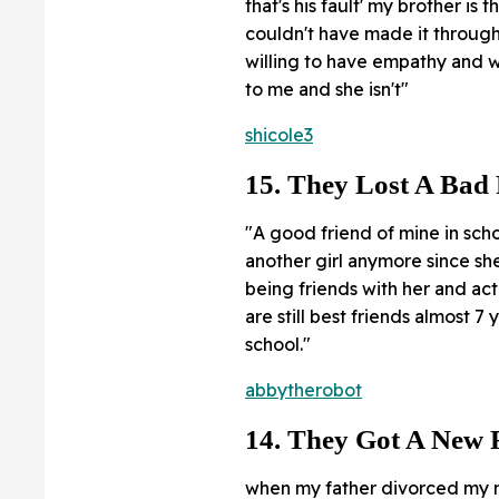
that's his fault' my brother is
couldn't have made it through 
willing to have empathy and w
to me and she isn't"
shicole3
15. They Lost A Bad
"A good friend of mine in sch
another girl anymore since sh
being friends with her and act
are still best friends almost 7 
school."
abbytherobot
14. They Got A New 
when my father divorced my mo