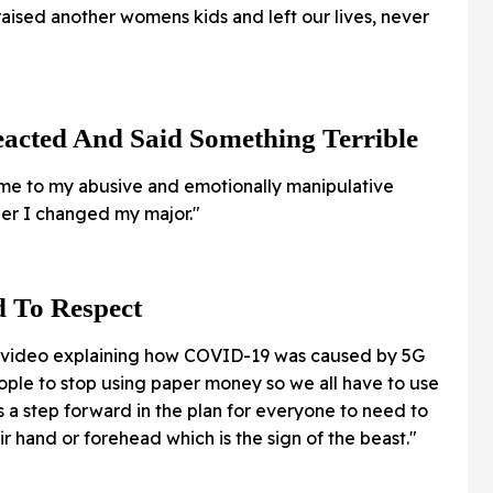
ised another womens kids and left our lives, never
acted And Said Something Terrible
 to my abusive and emotionally manipulative
her I changed my major."
d To Respect
 video explaining how COVID-19 was caused by 5G
eople to stop using paper money so we all have to use
is a step forward in the plan for everyone to need to
ir hand or forehead which is the sign of the beast."