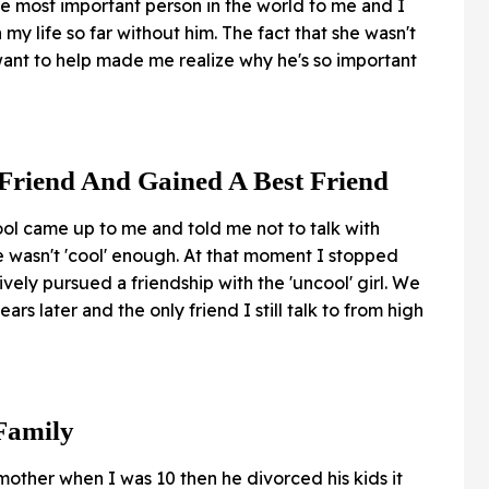
 the most important person in the world to me and I
my life so far without him. The fact that she wasn't
ant to help made me realize why he's so important
 Friend And Gained A Best Friend
ool came up to me and told me not to talk with
e wasn't 'cool' enough. At that moment I stopped
ively pursued a friendship with the 'uncool' girl. We
years later and the only friend I still talk to from high
Family
ther when I was 10 then he divorced his kids it