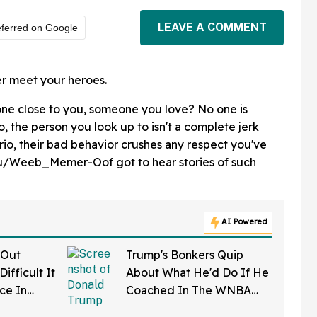
LEAVE A COMMENT
ferred on Google
er meet your heroes.
one close to you, someone you love? No one is
o, the person you look up to isn't a complete jerk
o, their bad behavior crushes any respect you've
 u/Weeb_Memer-Oof got to hear stories of such
AI Powered
 Out
Trump's Bonkers Quip
ifficult It
About What He'd Do If He
rce In
Coached In The WNBA
d Wow
Just Resurfaced—And It's