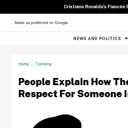
Skip
to
Cristiano Ronaldo's Fiancée
content
Make us preferred on Google
NEWS AND POLITICS
Site
Navigation
Home
Trending
People Explain How The
Respect For Someone In