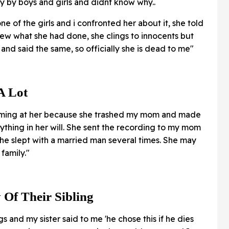
ly by boys and girls and didnt know why..
ne of the girls and i confronted her about it, she told
new what she had done, she clings to innocents but
nd said the same, so officially she is dead to me"
 A Lot
aming at her because she trashed my mom and made
rything in her will. She sent the recording to my mom
he slept with a married man several times. She may
family."
 Of Their Sibling
gs and my sister said to me 'he chose this if he dies