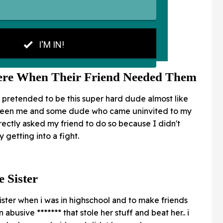
ere When Their Friend Needed Them
 pretended to be this super hard dude almost like
etween me and some dude who came uninvited to my
ectly asked my friend to do so because I didn't
getting into a fight.
 Sister
e sister when i was in highschool and to make friends
 abusive ******* that stole her stuff and beat her.. i