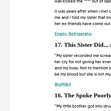
was kicked the **** out of dai
it was years after when i met o
me and i told my sister that k
her ex-friends have come out a
Empty-Refrigerator
17. This Sister Did...
"My sister recorded me scre
her cry for not giving her eve
and my boss. Not to mention s
be my blood but she is not my 
BigMilk0
16. The Spoke Poorly
"My little brother got into dru