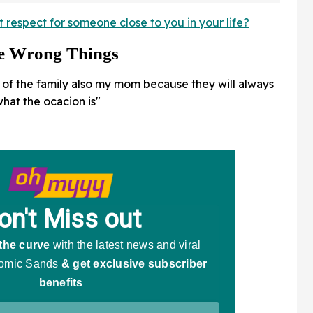
A Doozy
respect for someone close to you in your life?
he Wrong Things
of the family also my mom because they will always
hat the ocacion is"