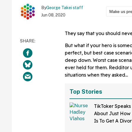
By
George Takei staff
Make us pre
Jun 08, 2020
They say that you should nev
But what if your hero is some
perfect, but best case scenari
deep down. Worst case scenari
ever held for them. Redditor
situations when they asked...
Top Stories
TikToker Speaks
About Just How D
Is To Get A Divo
Mississippi—An