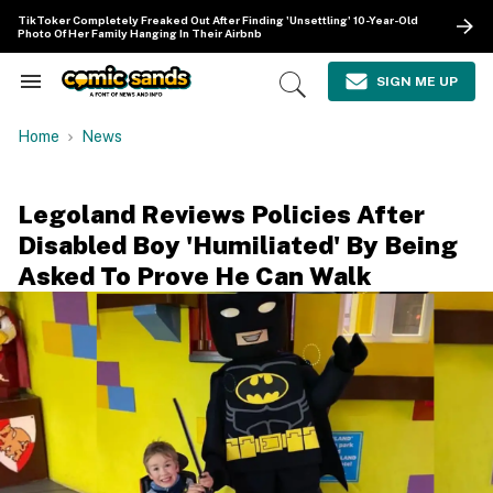
Skip
TikToker Completely Freaked Out After Finding 'Unsettling' 10-Year-Old
to
Photo Of Her Family Hanging In Their Airbnb
content
e
ch
SIGN ME UP
Search
Open
ion
&
Search
gation
Section
Home
News
Navigation
Legoland Reviews Policies After
Disabled Boy 'Humiliated' By Being
Asked To Prove He Can Walk