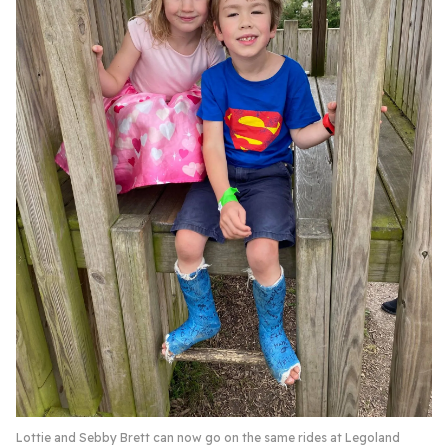
Lottie and Sebby Brett can now go on the same rides at Legoland