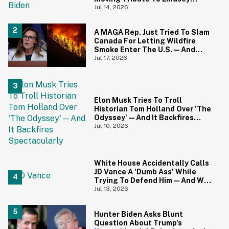
Graham
Jul 14, 2026
A MAGA Rep. Just Tried To Slam
Canada For Letting Wildfire
Smoke Enter The U.S.—And
Canadians Hilariously Clapped
Jul 17, 2026
Back
Elon Musk Tries To Troll
Historian Tom Holland Over 'The
Odyssey'—And It Backfires
Spectacularly
Jul 10, 2026
White House Accidentally Calls
JD Vance A 'Dumb Ass' While
Trying To Defend Him—And We
Can't Get Enough
Jul 13, 2026
Hunter Biden Asks Blunt
Question About Trump's