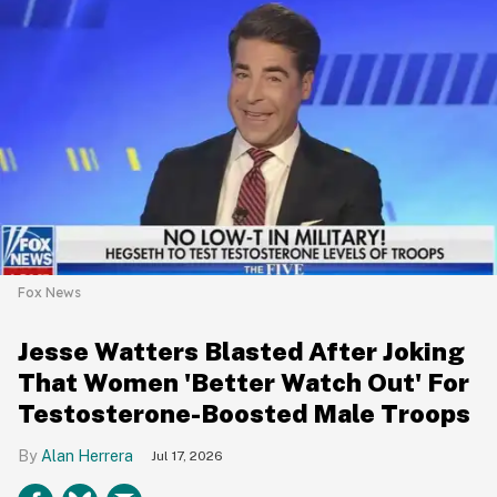
Fox News
Jesse Watters Blasted After Joking
That Women 'Better Watch Out' For
Testosterone-Boosted Male Troops
Alan Herrera
Jul 17, 2026