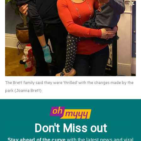
The Brett family said they were 'thrilled' with the changes made by the
park (Joanna Brett)