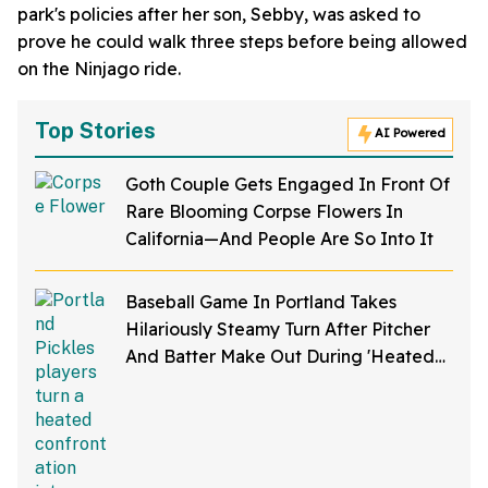
park's policies after her son, Sebby, was asked to
prove he could walk three steps before being allowed
on the Ninjago ride.
Top Stories
AI Powered
Goth Couple Gets Engaged In Front Of
Rare Blooming Corpse Flowers In
California—And People Are So Into It
Baseball Game In Portland Takes
Hilariously Steamy Turn After Pitcher
And Batter Make Out During 'Heated
Rivalry' Night