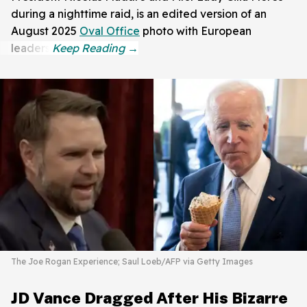
during a nighttime raid, is an edited version of an
August 2025
Oval Office
photo with European
leaders.
The Joe Rogan Experience; Saul Loeb/AFP via Getty Images
JD Vance Dragged After His Bizarre