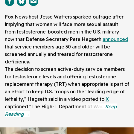
Fox News host Jesse Watters sparked outrage after
implying that women will face more sexual assault
from testosterone-boosted men in the U.S. military
now that Defense Secretary Pete Hegseth
announced
that service members age 30 and older will be
screened annually and treated for testosterone
deficiency.
The decision to screen active-duty service members
for testosterone levels and offering testosterone
replacement therapy (TRT) when appropriate is part of
an effort to keep U.S. troops on the "leading edge of
lethality," Hegseth said in a video posted to
X
captioned "The High-T Department of War."