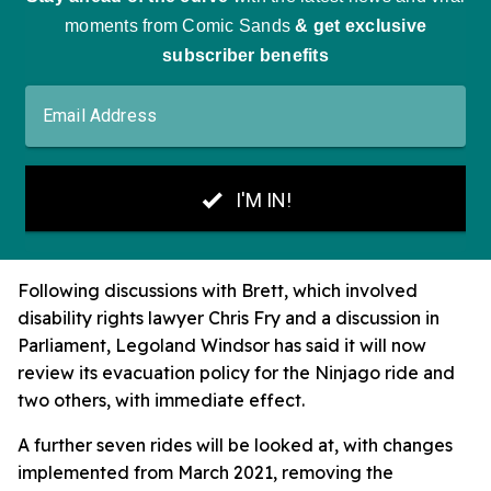
Following discussions with Brett, which involved
disability rights lawyer Chris Fry and a discussion in
Parliament, Legoland Windsor has said it will now
review its evacuation policy for the Ninjago ride and
two others, with immediate effect.
A further seven rides will be looked at, with changes
implemented from March 2021, removing the