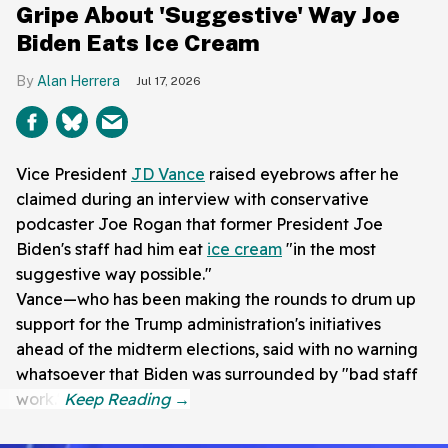
Gripe About 'Suggestive' Way Joe
Biden Eats Ice Cream
Alan Herrera
Jul 17, 2026
Vice President
JD Vance
raised eyebrows after he
claimed during an interview with conservative
podcaster Joe Rogan that former President Joe
Biden's staff had him eat
ice cream
"in the most
suggestive way possible."
Vance—who has been making the rounds to drum up
support for the Trump administration's initiatives
ahead of the midterm elections, said with no warning
whatsoever that Biden was surrounded by "bad staff
work."