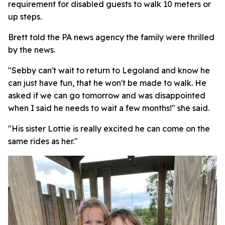
requirement for disabled guests to walk 10 meters or
up steps.
Brett told the PA news agency the family were thrilled
by the news.
"Sebby can't wait to return to Legoland and know he
can just have fun, that he won't be made to walk. He
asked if we can go tomorrow and was disappointed
when I said he needs to wait a few months!" she said.
"His sister Lottie is really excited he can come on the
same rides as her."