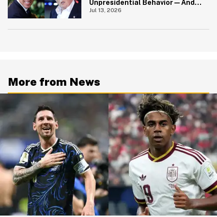
Unpresidential Behavior—And
We're Nodding Hard
Jul 13, 2026
More from News