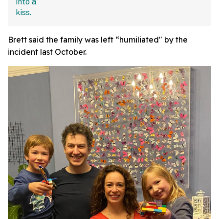
Brett said the family was left “humiliated" by the
incident last October.