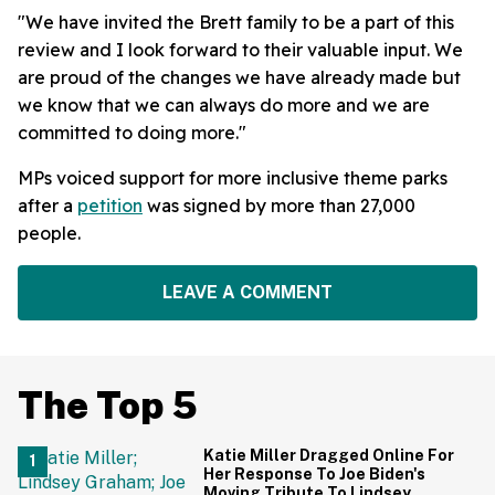
"We have invited the Brett family to be a part of this
review and I look forward to their valuable input. We
are proud of the changes we have already made but
we know that we can always do more and we are
committed to doing more."
MPs voiced support for more inclusive theme parks
after a
petition
was signed by more than 27,000
people.
LEAVE A COMMENT
The Top 5
Katie Miller Dragged Online For
Her Response To Joe Biden's
Moving Tribute To Lindsey