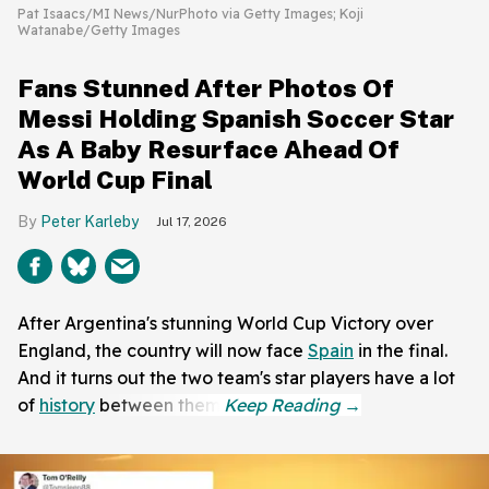
Pat Isaacs/MI News/NurPhoto via Getty Images; Koji
Watanabe/Getty Images
Fans Stunned After Photos Of
Messi Holding Spanish Soccer Star
As A Baby Resurface Ahead Of
World Cup Final
Peter Karleby
Jul 17, 2026
After Argentina's stunning World Cup Victory over
England, the country will now face
Spain
in the final.
And it turns out the two team's star players have a lot
of
history
between them.