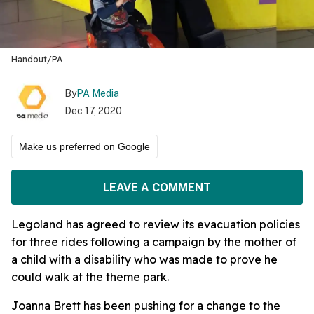
Handout/PA
By
PA Media
Dec 17, 2020
Make us preferred on Google
LEAVE A COMMENT
Legoland has agreed to review its evacuation policies
for three rides following a campaign by the mother of
a child with a disability who was made to prove he
could walk at the theme park.
Joanna Brett has been pushing for a change to the