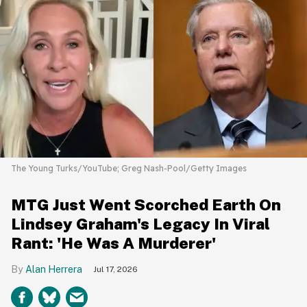
The Young Turks/YouTube; Greg Nash-Pool/Getty Images
MTG Just Went Scorched Earth On
Lindsey Graham's Legacy In Viral
Rant: 'He Was A Murderer'
Alan Herrera
Jul 17, 2026