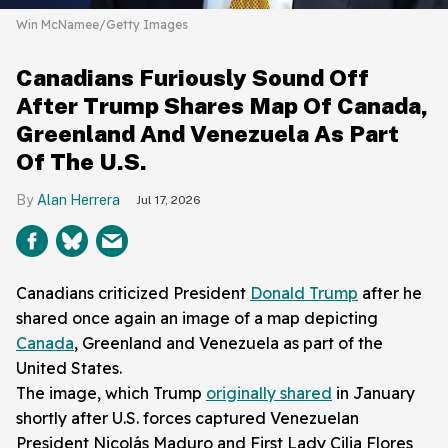
Win McNamee/Getty Images
Canadians Furiously Sound Off
After Trump Shares Map Of Canada,
Greenland And Venezuela As Part
Of The U.S.
Alan Herrera
Jul 17, 2026
Canadians criticized President
Donald Trump
after he
shared once again an image of a map depicting
Canada
, Greenland and Venezuela as part of the
United States.
The image, which Trump
originally shared
in January
shortly after U.S. forces captured Venezuelan
President Nicolás Maduro and First Lady Cilia Flores