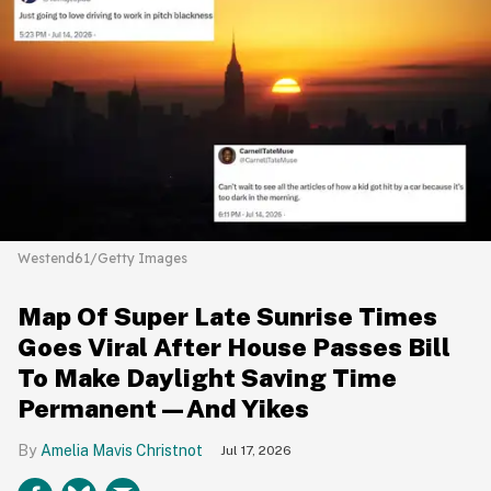
Westend61/Getty Images
Map Of Super Late Sunrise Times
Goes Viral After House Passes Bill
To Make Daylight Saving Time
Permanent—And Yikes
Amelia Mavis Christnot
Jul 17, 2026