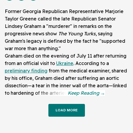
Former Georgia Republican Representative Marjorie
Taylor Greene called the late Republican Senator
Lindsey Graham a "murderer" in remarks on the
progressive news show
The Young Turks
, saying
Graham's legacy is defined by the fact he "supported
war more than anything."
Graham died on the evening of July 11 after returning
from an official visit to
Ukraine
. According to a
preliminary finding
from the medical examiner, shared
by his office, Graham died after suffering an aortic
dissection—a tear in the inner wall of the aorta—linked
to hardening of the arteries.
LOAD MORE