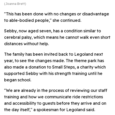
(Joanna Brett)
"This has been done with no changes or disadvantage
to able-bodied people," she continued.
Sebby, now aged seven, has a condition similar to
cerebral palsy, which means he cannot walk even short
distances without help.
The family has been invited back to Legoland next
year, to see the changes made. The theme park has
also made a donation to Small Steps, a charity which
supported Sebby with his strength training until he
began school.
"We are already in the process of reviewing our staff
training and how we communicate ride restrictions
and accessibility to guests before they arrive and on
the day itself," a spokesman for Legoland said.