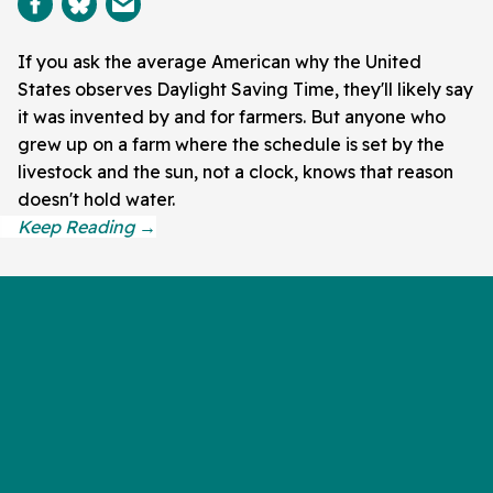
If you ask the average American why the United
States observes Daylight Saving Time, they'll likely say
it was invented by and for farmers. But anyone who
grew up on a farm where the schedule is set by the
livestock and the sun, not a clock, knows that reason
doesn't hold water.