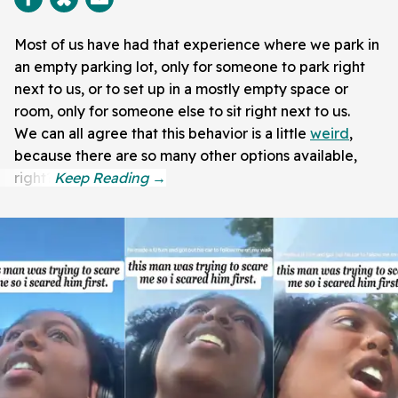
Most of us have had that experience where we park in
an empty parking lot, only for someone to park right
next to us, or to set up in a mostly empty space or
room, only for someone else to sit right next to us.
We can all agree that this behavior is a little
weird
,
because there are so many other options available,
right?