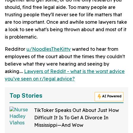
should, find free legal aide. Too many people are
trusting people they'll never see for life matters that
are too important. Once and awhile some lawyers take
a look to see what's being thrown about and most of it
is problematic.
Redditor
u/NoodlesTheKitty
wanted to hear from
employees of the court about the times they couldn't
believe what they were hearing and seeing by
asking....
Lawyers of Reddit - what is the worst advice
you've seen on r/legal advice?
Top Stories
AI Powered
TikToker Speaks Out About Just How
Difficult It Is To Get A Divorce In
Mississippi—And Wow