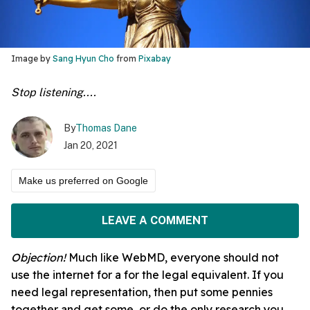
Image by
Sang Hyun Cho
from
Pixabay
Stop listening....
By
Thomas Dane
Jan 20, 2021
Make us preferred on Google
LEAVE A COMMENT
Objection!
Much like WebMD, everyone should not
use the internet for a for the legal equivalent. If you
need legal representation, then put some pennies
together and get some, or do the only research you