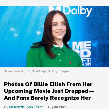
Savion Washington/FilmMagic/Getty Images
Photos Of Billie Eilish From Her
Upcoming Movie Just Dropped—
And Fans Barely Recognize Her
McKenzie Lynn Tozan
Aug 06, 2026