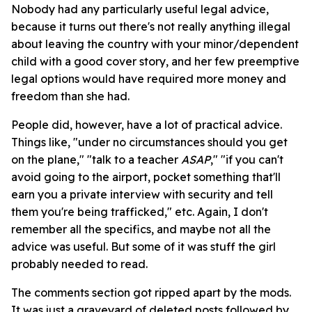
Nobody had any particularly useful legal advice,
because it turns out there's not really anything illegal
about leaving the country with your minor/dependent
child with a good cover story, and her few preemptive
legal options would have required more money and
freedom than she had.
People did, however, have a lot of practical advice.
Things like, "under no circumstances should you get
on the plane," "talk to a teacher
ASAP
," "if you can't
avoid going to the airport, pocket something that'll
earn you a private interview with security and tell
them you're being trafficked," etc. Again, I don't
remember all the specifics, and maybe not all the
advice was useful. But some of it was stuff the girl
probably needed to read.
The comments section got ripped apart by the mods.
It was just a graveyard of deleted posts followed by