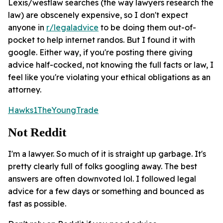
Lexis/westlaw searches (the way lawyers research the
law) are obscenely expensive, so I don't expect
anyone in
r/legaladvice
to be doing them out-of-
pocket to help internet randos. But I found it with
google. Either way, if you're posting there giving
advice half-cocked, not knowing the full facts or law, I
feel like you're violating your ethical obligations as an
attorney.
Hawks1TheYoungTrade
Not Reddit
I'm a lawyer. So much of it is straight up garbage. It's
pretty clearly full of folks googling away. The best
answers are often downvoted lol. I followed legal
advice for a few days or something and bounced as
fast as possible.