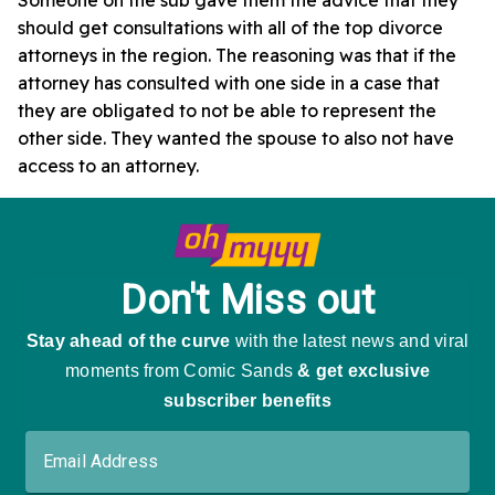
should get consultations with all of the top divorce
attorneys in the region. The reasoning was that if the
attorney has consulted with one side in a case that
they are obligated to not be able to represent the
other side. They wanted the spouse to also not have
access to an attorney.