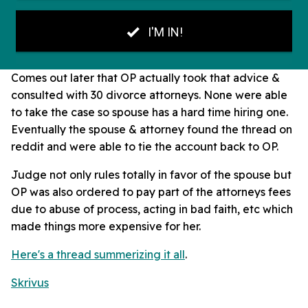
Comes out later that OP actually took that advice &
consulted with 30 divorce attorneys. None were able
to take the case so spouse has a hard time hiring one.
Eventually the spouse & attorney found the thread on
reddit and were able to tie the account back to OP.
Judge not only rules totally in favor of the spouse but
OP was also ordered to pay part of the attorneys fees
due to abuse of process, acting in bad faith, etc which
made things more expensive for her.
Here's a thread summerizing it all
.
Skrivus