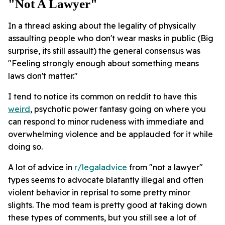
"not A Lawyer"
In a thread asking about the legality of physically
assaulting people who don't wear masks in public (Big
surprise, its still assault) the general consensus was
"Feeling strongly enough about something means
laws don't matter."
I tend to notice its common on reddit to have this
weird
, psychotic power fantasy going on where you
can respond to minor rudeness with immediate and
overwhelming violence and be applauded for it while
doing so.
A lot of advice in
r/legaladvice
from "not a lawyer"
types seems to advocate blatantly illegal and often
violent behavior in reprisal to some pretty minor
slights. The mod team is pretty good at taking down
these types of comments, but you still see a lot of