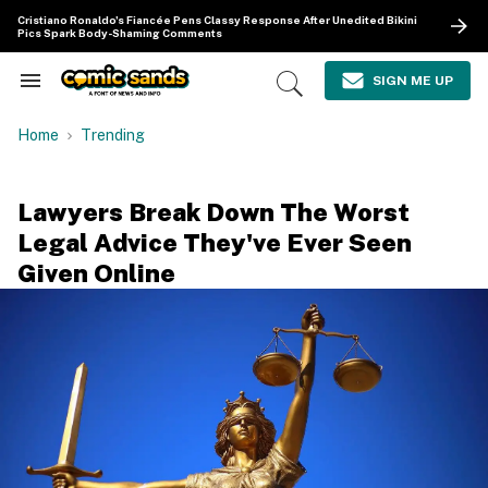
Skip
Cristiano Ronaldo's Fiancée Pens Classy Response After Unedited Bikini
to
Pics Spark Body-Shaming Comments
content
e
ch
SIGN ME UP
Search
Open
ion
&
Search
gation
Section
Home
Trending
Navigation
Lawyers Break Down The Worst
Legal Advice They've Ever Seen
Given Online