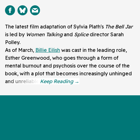
The latest film adaptation of Sylvia Plath's
The Bell Jar
is led by
Women Talking
and
Splice
director Sarah
Polley.
As of March,
Billie Eilish
was cast in the leading role,
Esther Greenwood, who goes through a form of
mental burnout and psychosis over the course of the
book, with a plot that becomes increasingly unhinged
and unreliable.