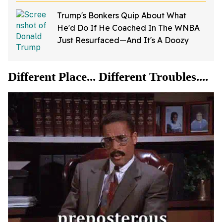
Trump's Bonkers Quip About What
He'd Do If He Coached In The WNBA
Just Resurfaced—And It's A Doozy
Different Place... Different Troubles....