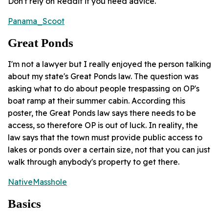
Don't rely on Reddit if you need advice.
Panama_Scoot
Great Ponds
I'm not a lawyer but I really enjoyed the person talking
about my state's Great Ponds law. The question was
asking what to do about people trespassing on OP's
boat ramp at their summer cabin. According this
poster, the Great Ponds law says there needs to be
access, so therefore OP is out of luck. In reality, the
law says that the town must provide public access to
lakes or ponds over a certain size, not that you can just
walk through anybody's property to get there.
NativeMasshole
Basics