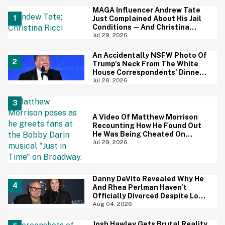
MAGA Influencer Andrew Tate
Just Complained About His Jail
Conditions—And Christina
Ricci's Reaction Is Hilariously
Jul 29, 2026
Priceless
An Accidentally NSFW Photo Of
Trump's Neck From The White
House Correspondents' Dinner
Is Going Viral—And We're
Jul 28, 2026
Screaming
A Video Of Matthew Morrison
Recounting How He Found Out
He Was Being Cheated On
During 9/11 Just Resurfaced—
Jul 29, 2026
And Yikes
Danny DeVito Revealed Why He
And Rhea Perlman Haven't
Officially Divorced Despite Long
Separation—And Fans Are
Aug 04, 2026
Baffled
Josh Hawley Gets Brutal Reality