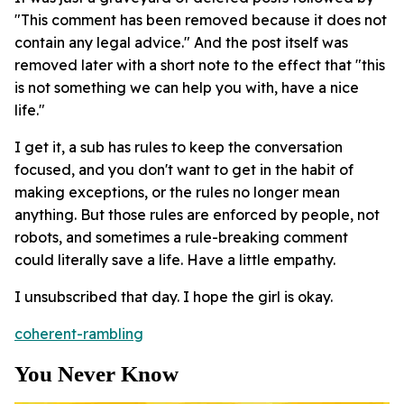
"This comment has been removed because it does not
contain any legal advice." And the post itself was
removed later with a short note to the effect that "this
is not something we can help you with, have a nice
life."
I get it, a sub has rules to keep the conversation
focused, and you don't want to get in the habit of
making exceptions, or the rules no longer mean
anything. But those rules are enforced by people, not
robots, and sometimes a rule-breaking comment
could literally save a life. Have a little empathy.
I unsubscribed that day. I hope the girl is okay.
coherent-rambling
You Never Know