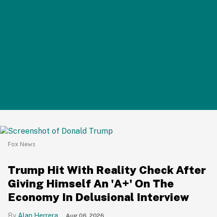
Fox News
Trump Hit With Reality Check After
Giving Himself An 'A+' On The
Economy In Delusional Interview
Alan Herrera
Aug 06, 2026