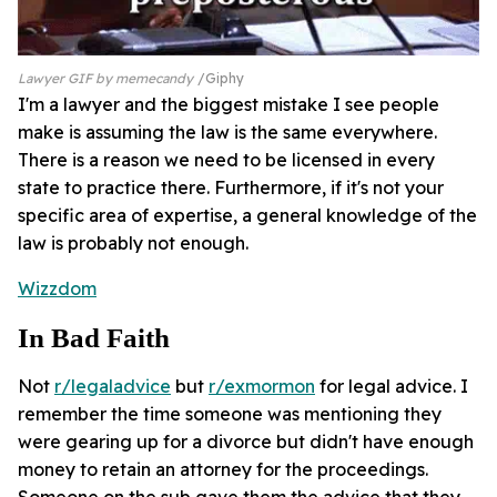
Lawyer GIF by memecandy
Giphy
I'm a lawyer and the biggest mistake I see people
make is assuming the law is the same everywhere.
There is a reason we need to be licensed in every
state to practice there. Furthermore, if it's not your
specific area of expertise, a general knowledge of the
law is probably not enough.
Wizzdom
In Bad Faith
Not
r/legaladvice
but
r/exmormon
for legal advice. I
remember the time someone was mentioning they
were gearing up for a divorce but didn't have enough
money to retain an attorney for the proceedings.
Someone on the sub gave them the advice that they