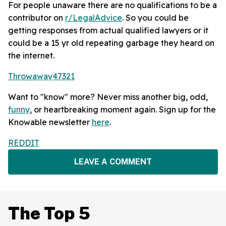
For people unaware there are no qualifications to be a
contributor on
r/LegalAdvice
. So you could be
getting responses from actual qualified lawyers or it
could be a 15 yr old repeating garbage they heard on
the internet.
Throwaway47321
Want to "know" more? Never miss another big, odd,
funny
, or heartbreaking moment again. Sign up for the
Knowable newsletter
here
.
REDDIT
LEAVE A COMMENT
The Top 5