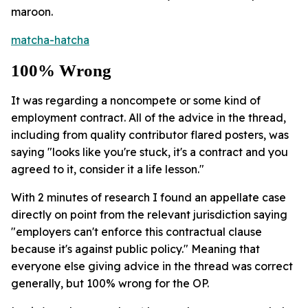
maroon.
matcha-hatcha
100% Wrong
It was regarding a noncompete or some kind of
employment contract. All of the advice in the thread,
including from quality contributor flared posters, was
saying "looks like you're stuck, it's a contract and you
agreed to it, consider it a life lesson."
With 2 minutes of research I found an appellate case
directly on point from the relevant jurisdiction saying
"employers can't enforce this contractual clause
because it's against public policy." Meaning that
everyone else giving advice in the thread was correct
generally, but 100% wrong for the OP.