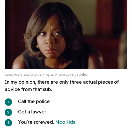
viola davis side eye GIF by ABC Network
Giphy
In my opinion, there are only three actual pieces of
advice from that sub.
Call the police
Get a lawyer
You're screwed.
MooKids