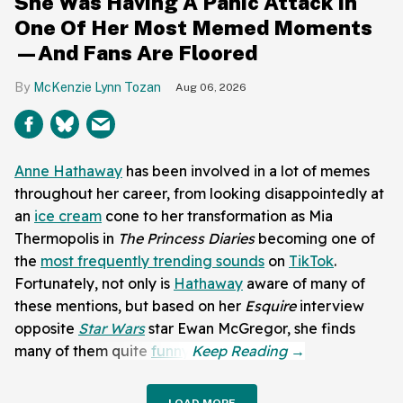
She Was Having A Panic Attack In
One Of Her Most Memed Moments
—And Fans Are Floored
McKenzie Lynn Tozan
Aug 06, 2026
Anne Hathaway
has been involved in a lot of memes
throughout her career, from looking disappointedly at
an
ice cream
cone to her transformation as Mia
Thermopolis in
The Princess Diaries
becoming one of
the
most frequently trending sounds
on
TikTok
.
Fortunately, not only is
Hathaway
aware of many of
these mentions, but based on her
Esquire
interview
opposite
Star Wars
star Ewan McGregor, she finds
many of them quite
funny
.
LOAD MORE