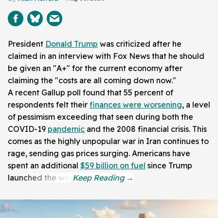
President
Donald Trump
was criticized after he
claimed in an interview with Fox News that he should
be given an "A+" for the current economy after
claiming the "costs are all coming down now."
A recent Gallup poll found that 55 percent of
respondents felt their
finances were worsening
, a level
of pessimism exceeding that seen during both the
COVID-19
pandemic
and the 2008 financial crisis. This
comes as the highly unpopular war in Iran continues to
rage, sending gas prices surging. Americans have
spent an additional
$59 billion on fuel
since Trump
launched the war.