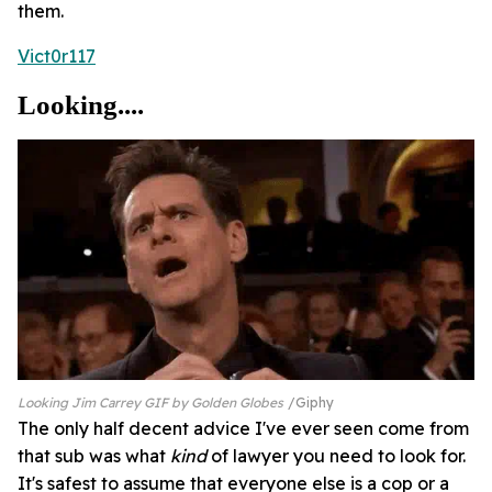
them.
Vict0r117
Looking....
Looking Jim Carrey GIF by Golden Globes
Giphy
The only half decent advice I've ever seen come from
that sub was what
kind
of lawyer you need to look for.
It's safest to assume that everyone else is a cop or a