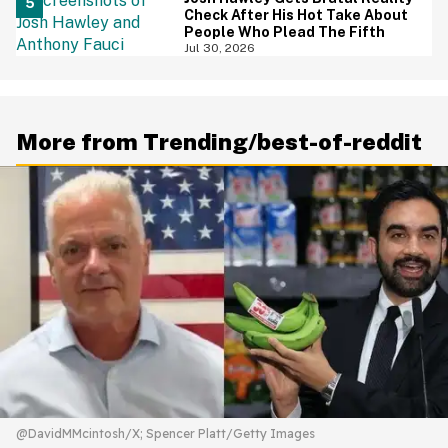
Check After His Hot Take About
People Who Plead The Fifth
Jul 30, 2026
More from Trending/best-of-reddit
@DavidMMcintosh/X; Spencer Platt/Getty Images