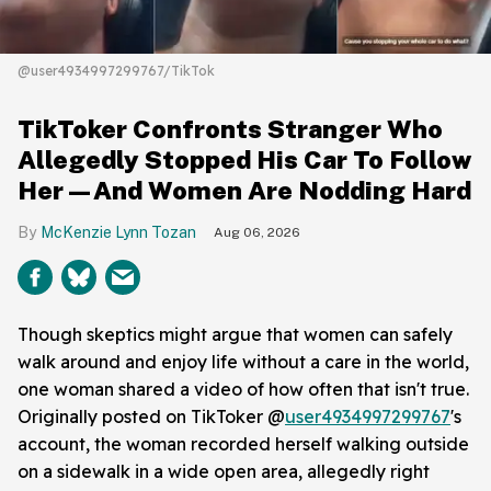
@user4934997299767/TikTok
TikToker Confronts Stranger Who
Allegedly Stopped His Car To Follow
Her—And Women Are Nodding Hard
McKenzie Lynn Tozan
Aug 06, 2026
Though skeptics might argue that women can safely
walk around and enjoy life without a care in the world,
one woman shared a video of how often that isn't true.
Originally posted on TikToker @
user4934997299767
's
account, the woman recorded herself walking outside
on a sidewalk in a wide open area, allegedly right