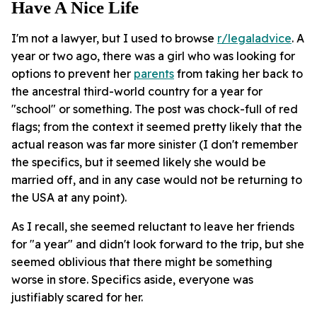
Have A Nice Life
I'm not a lawyer, but I used to browse
r/legaladvice
. A
year or two ago, there was a girl who was looking for
options to prevent her
parents
from taking her back to
the ancestral third-world country for a year for
"school" or something. The post was chock-full of red
flags; from the context it seemed pretty likely that the
actual reason was far more sinister (I don't remember
the specifics, but it seemed likely she would be
married off, and in any case would not be returning to
the USA at any point).
As I recall, she seemed reluctant to leave her friends
for "a year" and didn't look forward to the trip, but she
seemed oblivious that there might be something
worse in store. Specifics aside, everyone was
justifiably scared for her.