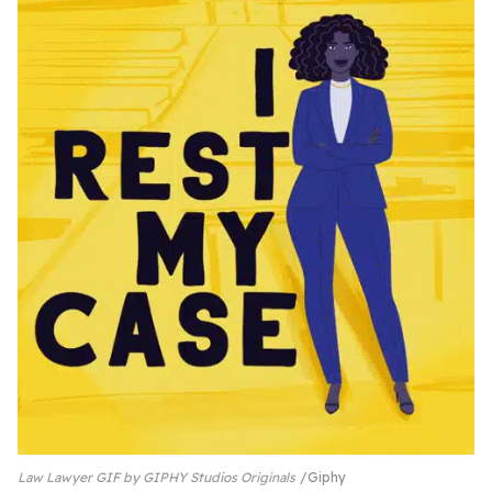
Law Lawyer GIF by GIPHY Studios Originals
Giphy