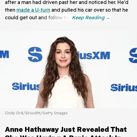
after a man had driven past her and noticed her. He'd
then
made a U-turn
and pulled his car over so that he
could get out and follow her.
Cindy Ord/SiriusXM/Getty Images
Anne Hathaway Just Revealed That