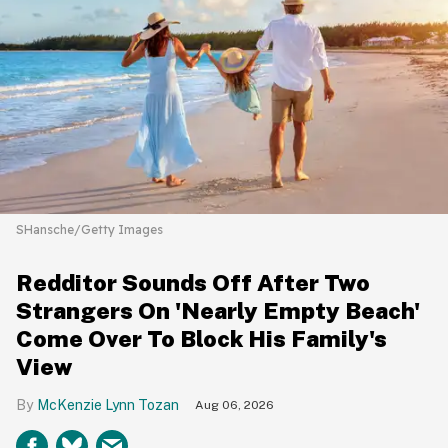
SHansche/Getty Images
Redditor Sounds Off After Two
Strangers On 'Nearly Empty Beach'
Come Over To Block His Family's
View
McKenzie Lynn Tozan
Aug 06, 2026