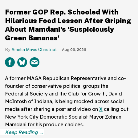
Former GOP Rep. Schooled With
Hilarious Food Lesson After Griping
About Mamdani's 'Suspiciously
Green Bananas'
Amelia Mavis Christnot
Aug 06, 2026
A former MAGA Republican Representative and co-
founder of conservative political groups the
Federalist Society and the Club for Growth, David
McIntosh of Indiana, is being mocked across social
media after sharing a post and video on
X
calling out
New York City Democratic Socialist Mayor Zohran
Mamdani for his produce choices.