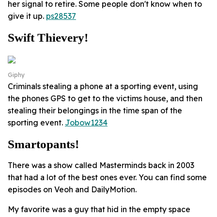
her signal to retire. Some people don't know when to
give it up.
ps28537
Swift Thievery!
Giphy
Criminals stealing a phone at a sporting event, using
the phones GPS to get to the victims house, and then
stealing their belongings in the time span of the
sporting event.
Jobow1234
Smartopants!
There was a show called Masterminds back in 2003
that had a lot of the best ones ever. You can find some
episodes on Veoh and DailyMotion.
My favorite was a guy that hid in the empty space