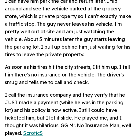
I can have him park the car and return later. I flip
around and see the vehicle parked at the grocery
store, which is private property so I can't exactly make
a traffic stop. The guy never leaves his vehicle. I'm
pretty well out of site and am just watching the
vehicle. About 5 minutes later the guy starts leaving
the parking lot. I pull up behind him just waiting for his
tires to leave the private property.
As soon as his tires hit the city streets, I lit him up. I tell
him there's no insurance on the vehicle. The driver's
smug and tells me to call and check.
I call the insurance company and they verify that he
JUST made a payment (while he was in the parking
lot) and his policy is now active. I still could have
ticketed him, but I let it slide. He played me, and I
thought it was hilarious. GG Mr. No Insurance Man, well
played.
ScroticS