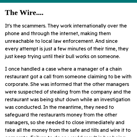
The Wire....
It's the scammers. They work internationally over the
phone and through the internet, making them
unreachable to local law enforcement. And since
every attempt is just a few minutes of their time, they
just keep trying until their bull works on someone.
I once handled a case where a manager of a chain
restaurant got a call from someone claiming to be with
corporate. She was informed that the other managers
were suspected of stealing from the company and the
restaurant was being shut down while an investigation
was conducted. In the meantime, they need to
safeguard the restaurants money from the other
managers, so she needed to close immediately and
take all the money from the safe and tills and wire it to