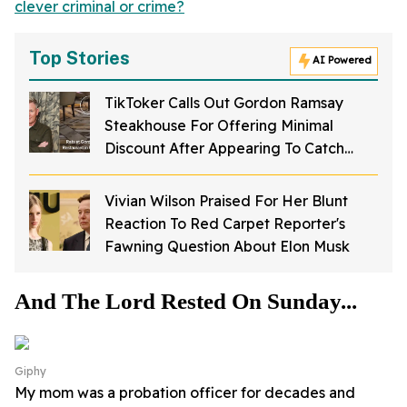
clever criminal or crime?
Top Stories
AI Powered
TikToker Calls Out Gordon Ramsay
Steakhouse For Offering Minimal
Discount After Appearing To Catch
Rodents On Video Inside Restaurant
Vivian Wilson Praised For Her Blunt
Reaction To Red Carpet Reporter's
Fawning Question About Elon Musk
And The Lord Rested On Sunday...
Giphy
My mom was a probation officer for decades and