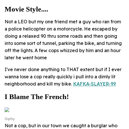
Movie Style....
Not a LEO but my one friend met a guy who ran from
a police helicopter on a motorcycle. He escaped by
doing a relaxed 90 thru some roads and then going
into some sort of tunnel, parking the bike, and turning
off the lights. A few cops whizzed by him and an hour
later he went home
I've never done anything to THAT extent but if I ever
wanna lose a cop really quickly i pull into a dimly lit
neighborhood and kill my bike.
KAFKA-SLAYER-99
I Blame The French!
Giphy
Not a cop, but in our town we caught a burglar who