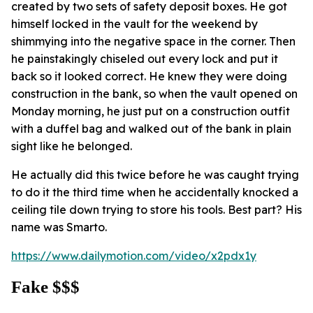
created by two sets of safety deposit boxes. He got
himself locked in the vault for the weekend by
shimmying into the negative space in the corner. Then
he painstakingly chiseled out every lock and put it
back so it looked correct. He knew they were doing
construction in the bank, so when the vault opened on
Monday morning, he just put on a construction outfit
with a duffel bag and walked out of the bank in plain
sight like he belonged.
He actually did this twice before he was caught trying
to do it the third time when he accidentally knocked a
ceiling tile down trying to store his tools. Best part? His
name was Smarto.
https://www.dailymotion.com/video/x2pdx1y
Fake $$$