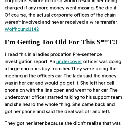
corporate. Failure to do so would result in her being
charged if any more money went missing. She did it.
Of course, the actual corporate offices of the chain
weren't involved and never received a wire transfer.
Wolfhound1142
I'm Getting Too Old For This S**t!!
I read this in a ladies probation Pre-sentence
investigation report. An
undercover
officer was doing
a large narcotics buy from her. They were doing the
meeting in the officers car. The lady said the money
was in her car and would go get it. She left her cell
phone on with the line open and went to her car. The
undercover officer started talking to his support team
and she heard the whole thing. She came back and
got her phone and said the deal was off and left.
They got her later because she didn't realize that was