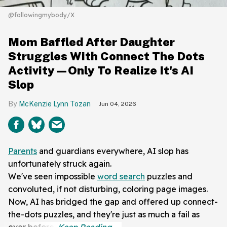
@followingmybody/X
Mom Baffled After Daughter
Struggles With Connect The Dots
Activity—Only To Realize It's AI
Slop
McKenzie Lynn Tozan
Jun 04, 2026
Parents
and guardians everywhere, AI slop has
unfortunately struck again.
We've seen impossible
word search
puzzles and
convoluted, if not disturbing, coloring page images.
Now, AI has bridged the gap and offered up connect-
the-dots puzzles, and they're just as much a fail as
ever before.