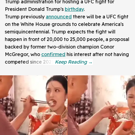
Trump administration for hosting a UFC fight for
President Donald Trump's
birthday
.
Trump previously
announced
there will be a UFC fight
on the White House grounds to celebrate America's
semiquincentennial. Trump expects the fight will
happen in front of 20,000 to 25,000 people, a proposal
backed by former two-division champion Conor
McGregor, who
confirmed
his interest after not having
competed since 2021.