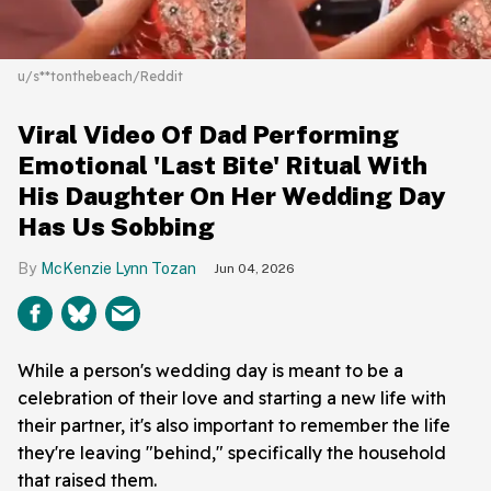
u/s**tonthebeach/Reddit
Viral Video Of Dad Performing
Emotional 'Last Bite' Ritual With
His Daughter On Her Wedding Day
Has Us Sobbing
McKenzie Lynn Tozan
Jun 04, 2026
While a person's wedding day is meant to be a
celebration of their love and starting a new life with
their partner, it's also important to remember the life
they're leaving "behind," specifically the household
that raised them.