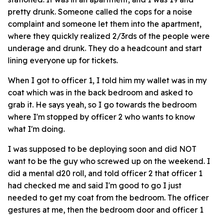
pretty drunk. Someone called the cops for a noise
complaint and someone let them into the apartment,
where they quickly realized 2/3rds of the people were
underage and drunk. They do a headcount and start
lining everyone up for tickets.
When I got to officer 1, I told him my wallet was in my
coat which was in the back bedroom and asked to
grab it. He says yeah, so I go towards the bedroom
where I'm stopped by officer 2 who wants to know
what I'm doing.
I was supposed to be deploying soon and did NOT
want to be the guy who screwed up on the weekend. I
did a mental d20 roll, and told officer 2 that officer 1
had checked me and said I'm good to go I just
needed to get my coat from the bedroom. The officer
gestures at me, then the bedroom door and officer 1