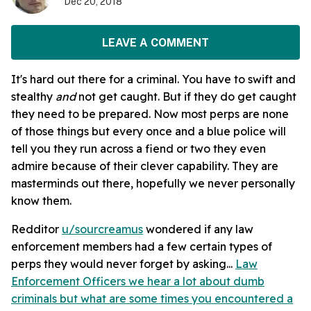
Dec 20, 2018
LEAVE A COMMENT
It's hard out there for a criminal. You have to swift and
stealthy
and
not get caught. But if they do get caught
they need to be prepared. Now most perps are none
of those things but every once and a blue police will
tell you they run across a fiend or two they even
admire because of their clever capability. They are
masterminds out there, hopefully we never personally
know them.
Redditor
u/sourcreamus
wondered if any law
enforcement members had a few certain types of
perps they would never forget by asking...
Law
Enforcement Officers we hear a lot about dumb
criminals but what are some times you encountered a