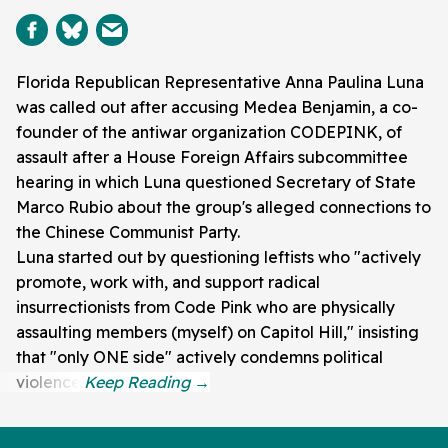
Florida Republican Representative Anna Paulina Luna
was called out after accusing Medea Benjamin, a co-
founder of the antiwar organization CODEPINK, of
assault after a House Foreign Affairs subcommittee
hearing in which Luna questioned Secretary of State
Marco Rubio about the group's alleged connections to
the Chinese Communist Party.
Luna started out by questioning leftists who "actively
promote, work with, and support radical
insurrectionists from Code Pink who are physically
assaulting members (myself) on Capitol Hill," insisting
that "only ONE side" actively condemns political
violence.