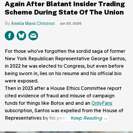
Again After Blatant Insider Trading
Scheme During State Of The Union
Amelia Mavis Christnot
Jun 05, 2026
For those who've forgotten the sordid saga of former
New York Republican Representative George Santos,
in 2022 he was elected to Congress, but even before
being sworn in, lies on his resume and his official bio
were exposed.
Then in 2023 after a House Ethics Committee report
cited evidence of fraud and misuse of campaign
funds for things like Botox and and an
OnlyFans
subscription, Santos was expelled from the House of
Representatives by his peers.