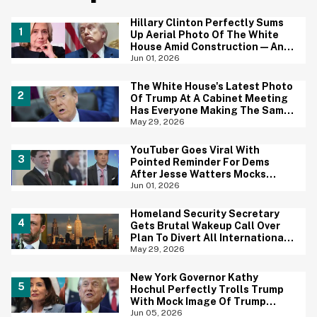
Hillary Clinton Perfectly Sums
Up Aerial Photo Of The White
House Amid Construction—And
She's Absolutely Right
Jun 01, 2026
The White House's Latest Photo
Of Trump At A Cabinet Meeting
Has Everyone Making The Same
Joke
May 29, 2026
YouTuber Goes Viral With
Pointed Reminder For Dems
After Jesse Watters Mocks
James Talarico For Looking
Jun 01, 2026
'Prepubescent'
Homeland Security Secretary
Gets Brutal Wakeup Call Over
Plan To Divert All International
Flights Away From Blue Cities
May 29, 2026
New York Governor Kathy
Hochul Perfectly Trolls Trump
With Mock Image Of Trump
$250 Bill
Jun 05, 2026