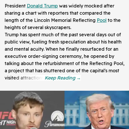
President
Donald Trump
was widely mocked after
sharing a chart with reporters that compared the
length of the Lincoln Memorial Reflecting
Pool
to the
heights of several skyscrapers.
Trump has spent much of the past several days out of
public view, fueling fresh speculation about his health
and mental acuity. When he finally resurfaced for an
executive order-signing ceremony, he opened by
talking about the refurbishment of the Reflecting Pool,
a project that has shuttered one of the capital's most
visited attractions.