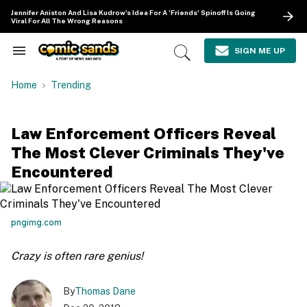
Skip
Jennifer Aniston And Lisa Kudrow's Idea For A 'Friends' Spinoff Is Going
to
Viral For All The Wrong Reasons
content
e
ch
SIGN ME UP
Search
Open
ion
&
Search
gation
Section
Home
Trending
Navigation
Law Enforcement Officers Reveal
The Most Clever Criminals They've
Encountered
pngimg.com
Crazy is often rare genius!
By
Thomas Dane