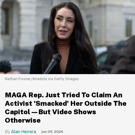
Nathan Posner/Anadolu via Getty Images
MAGA Rep. Just Tried To Claim An
Activist 'Smacked' Her Outside The
Capitol—But Video Shows
Otherwise
Alan Herrera
Jun 05, 2026