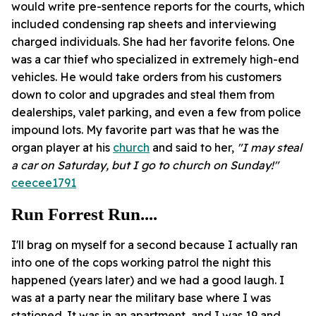
would write pre-sentence reports for the courts, which
included condensing rap sheets and interviewing
charged individuals. She had her favorite felons. One
was a car thief who specialized in extremely high-end
vehicles. He would take orders from his customers
down to color and upgrades and steal them from
dealerships, valet parking, and even a few from police
impound lots. My favorite part was that he was the
organ player at his
church
and said to her,
"I may steal
a car on Saturday, but I go to church on Sunday!"
ceecee1791
Run Forrest Run....
I'll brag on myself for a second because I actually ran
into one of the cops working patrol the night this
happened (years later) and we had a good laugh. I
was at a party near the military base where I was
stationed. It was in an apartment, and I was 19 and