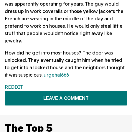
was apparently operating for years. The guy would
dress up in work coveralls or those yellow jackets the
French are wearing in the middle of the day and
pretend to work on houses. He would only steal little
stuff that people wouldn't notice right away like
jewelry.
How did he get into most houses? The door was
unlocked. They eventually caught him when he tried
to get into a locked house and the neighbors thought
it was suspicious.
urgehal666
REDDIT
LEAVE A COMMENT
The Top 5