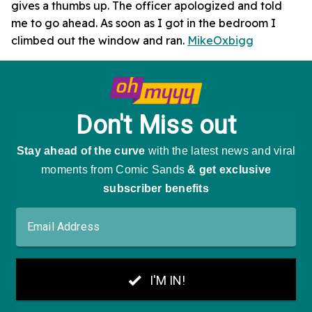
gives a thumbs up. The officer apologized and told
me to go ahead. As soon as I got in the bedroom I
climbed out the window and ran.
MikeOxbigg