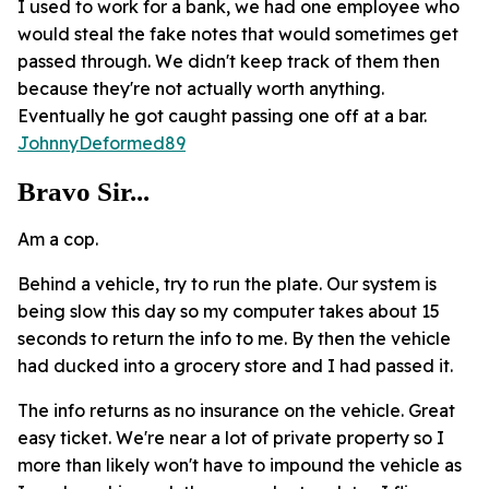
I used to work for a bank, we had one employee who
would steal the fake notes that would sometimes get
passed through. We didn't keep track of them then
because they're not actually worth anything.
Eventually he got caught passing one off at a bar.
JohnnyDeformed89
Bravo Sir...
Am a cop.
Behind a vehicle, try to run the plate. Our system is
being slow this day so my computer takes about 15
seconds to return the info to me. By then the vehicle
had ducked into a grocery store and I had passed it.
The info returns as no insurance on the vehicle. Great
easy ticket. We're near a lot of private property so I
more than likely won't have to impound the vehicle as