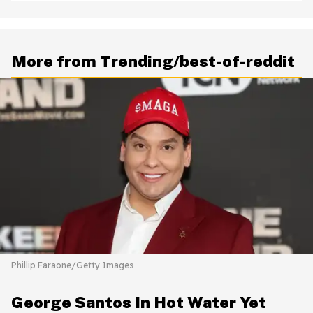
More from Trending/best-of-reddit
Phillip Faraone/Getty Images
George Santos In Hot Water Yet