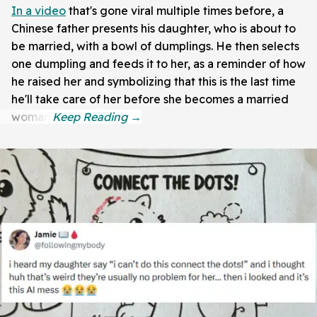
In a video
that's gone viral multiple times before, a
Chinese father presents his daughter, who is about to
be married, with a bowl of dumplings. He then selects
one dumpling and feeds it to her, as a reminder of how
he raised her and symbolizing that this is the last time
he'll take care of her before she becomes a married
woman.