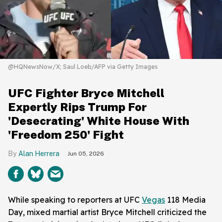
@HQNewsNow/X; Saul Loeb/AFP via Getty Images
UFC Fighter Bryce Mitchell
Expertly Rips Trump For
'Desecrating' White House With
'Freedom 250' Fight
Alan Herrera
Jun 05, 2026
While speaking to reporters at UFC
Vegas
118 Media
Day, mixed martial artist Bryce Mitchell criticized the