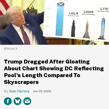
@Acyn/X
Trump Dragged After Gloating
About Chart Showing DC Reflecting
Pool's Length Compared To
Skyscrapers
Alan Herrera
Jun 05, 2026