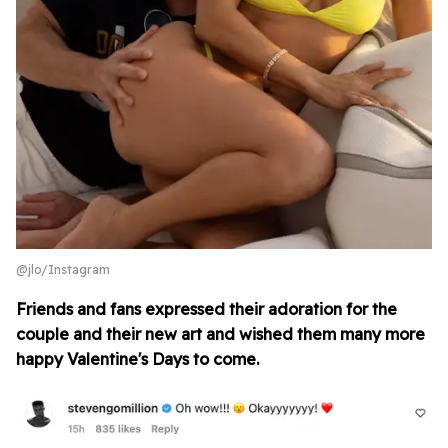
@jlo/Instagram
Friends and fans expressed their adoration for the
couple and their new art and wished them many more
happy Valentine's Days to come.