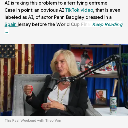
AI is taking this problem to a terrifying extreme.
Case in point: an obvious AI
TikTok
video
, that is even
labeled as AI, of actor Penn Badgley dressed in a
Spain
jersey before the World Cup Final.
This Past Weekend with Theo Von