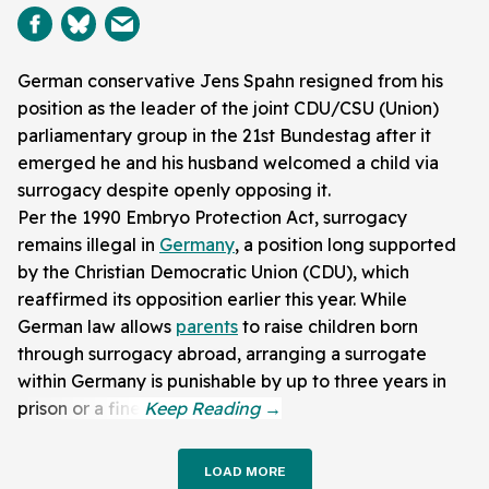
German conservative Jens Spahn resigned from his
position as the leader of the joint CDU/CSU (Union)
parliamentary group in the 21st Bundestag after it
emerged he and his husband welcomed a child via
surrogacy despite openly opposing it.
Per the 1990 Embryo Protection Act, surrogacy
remains illegal in
Germany
, a position long supported
by the Christian Democratic Union (CDU), which
reaffirmed its opposition earlier this year. While
German law allows
parents
to raise children born
through surrogacy abroad, arranging a surrogate
within Germany is punishable by up to three years in
prison or a fine.
LOAD MORE