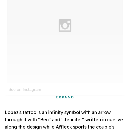
See on Instagram
EXPAND
Lopez's tattoo is an infinity symbol with an arrow
through it with "Ben" and "Jennifer" written in cursive
along the design while Affleck sports the couple's