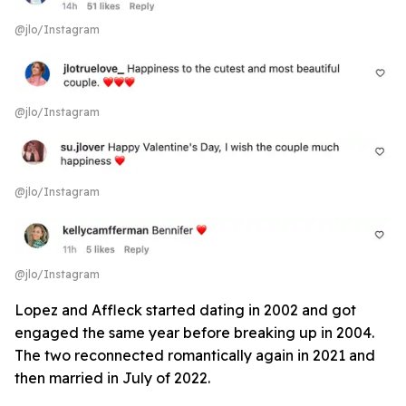
@jlo/Instagram
@jlo/Instagram
@jlo/Instagram
@jlo/Instagram
Lopez and Affleck started dating in 2002 and got
engaged the same year before breaking up in 2004.
The two reconnected romantically again in 2021 and
then married in July of 2022.