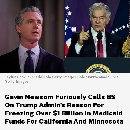
Tayfun Coskun/Anadolu via Getty Images; Kyle Mazza/Anadolu via
Getty Images
Gavin Newsom Furiously Calls BS
On Trump Admin's Reason For
Freezing Over $1 Billion In Medicaid
Funds For California And Minnesota