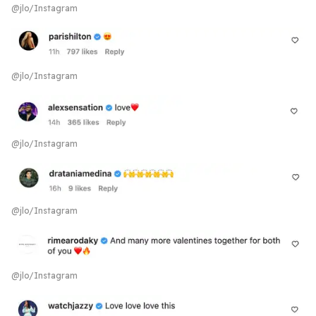
@jlo/Instagram
@jlo/Instagram
@jlo/Instagram
@jlo/Instagram
@jlo/Instagram