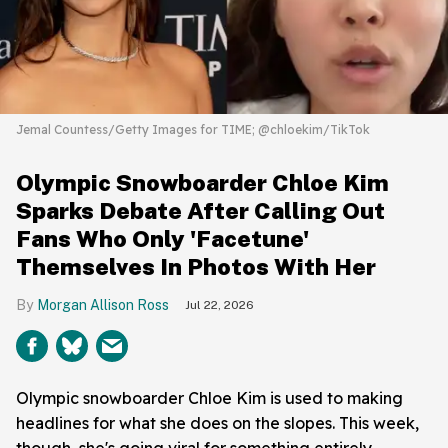
Jemal Countess/Getty Images for TIME; @chloekim/TikTok
Olympic Snowboarder Chloe Kim
Sparks Debate After Calling Out
Fans Who Only 'Facetune'
Themselves In Photos With Her
Morgan Allison Ross
Jul 22, 2026
Olympic snowboarder Chloe Kim is used to making
headlines for what she does on the slopes. This week,
though, she's going viral for something entirely