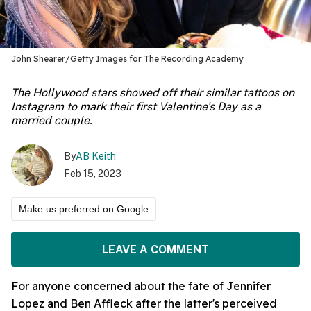
John Shearer/Getty Images for The Recording Academy
The Hollywood stars showed off their similar tattoos on
Instagram to mark their first Valentine's Day as a
married couple.
By
AB Keith
Feb 15, 2023
Make us preferred on Google
LEAVE A COMMENT
For anyone concerned about the fate of Jennifer
Lopez and Ben Affleck after the latter's perceived