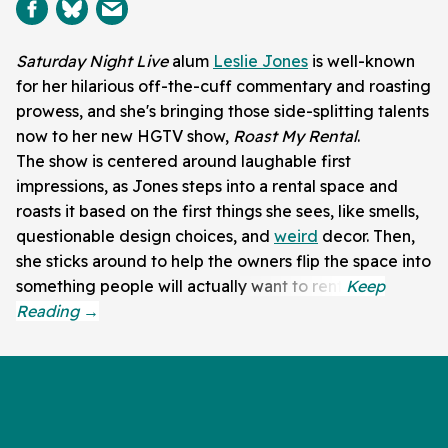
Saturday Night Live
alum
Leslie Jones
is well-known
for her hilarious off-the-cuff commentary and roasting
prowess, and she's bringing those side-splitting talents
now to her new HGTV show,
Roast My Rental
.
The show is centered around laughable first
impressions, as Jones steps into a rental space and
roasts it based on the first things she sees, like smells,
questionable design choices, and
weird
decor. Then,
she sticks around to help the owners flip the space into
something people will actually want to rent.