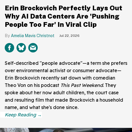
Erin Brockovich Perfectly Lays Out
Why AI Data Centers Are 'Pushing
People Too Far' In Viral Clip
Amelia Mavis Christnot
Jul 22, 2026
Self-described "people advocate"—a term she prefers
over environmental activist or consumer advocate—
Erin Brockovich recently sat down with comedian
Theo Von on his podcast
This Past Weekend
. They
spoke about her now adult children, the court case
and resulting film that made Brockovich a household
name, and what she's done since.