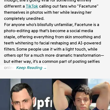
different: a
TikTok
calling out fans who "Facetune"
themselves in photos with her while leaving her
completely unedited.
For anyone who's blissfully unfamiliar, Facetune is a
photo-editing app that's become a social media
staple, offering everything from skin smoothing and
teeth whitening to facial reshaping and AI-powered
filters. Some people use it with a light touch, while
others opt for a much more dramatic transformation—
but either way, it's a common part of posting selfies
online.