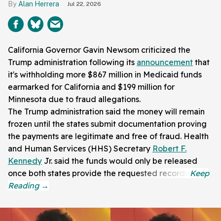
Alan Herrera
Jul 22, 2026
California Governor Gavin Newsom criticized the
Trump administration following its
announcement
that
it's withholding more $867 million in Medicaid funds
earmarked for California and $199 million for
Minnesota due to fraud allegations.
The Trump administration said the money will remain
frozen until the states submit documentation proving
the payments are legitimate and free of fraud. Health
and Human Services (HHS) Secretary
Robert F.
Kennedy
Jr. said the funds would only be released
once both states provide the requested records.