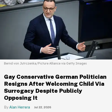
Bernd von Jutrczenka/Picture Alliance via Getty Images
Gay Conservative German Politician
Resigns After Welcoming Child Via
Surrogacy Despite Publicly
Opposing It
Alan Herrera
Jul 22, 2026