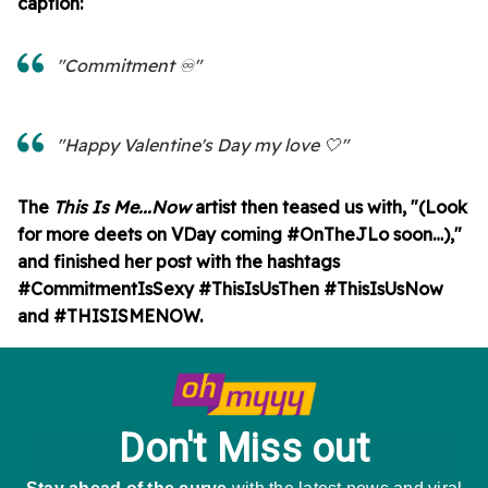
caption:
"Commitment ♾️"
"Happy Valentine's Day my love 🤍"
The
This Is Me...Now
artist then teased us with, "(Look
for more deets on VDay coming #OnTheJLo soon…),"
and finished her post with the hashtags
#CommitmentIsSexy #ThisIsUsThen #ThisIsUsNow
and #THISISMENOW.