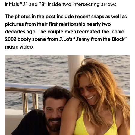
initials "J" and "B" inside two intersecting arrows.
The photos in the post include recent snaps as well as
pictures from their first relationship nearly two
decades ago. The couple even recreated the iconic
2002 booty scene from J.Lo's "Jenny from the Block"
music video.