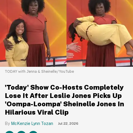
TODAY with Jenna & Sheinelle/YouTube
'Today' Show Co-Hosts Completely
Lose It After Leslie Jones Picks Up
'Oompa-Loompa' Sheinelle Jones In
Hilarious Viral Clip
McKenzie Lynn Tozan
Jul 22, 2026