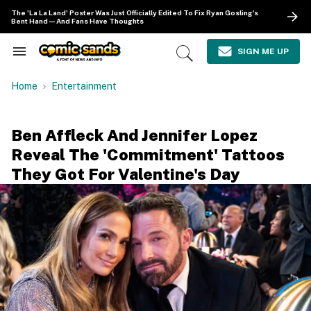
Skip
The 'La La Land' Poster Was Just Officially Edited To Fix Ryan Gosling's
to
Bent Hand—And Fans Have Thoughts
content
e
ch
SIGN ME UP
Search
Open
ion
&
Search
gation
Section
Home
Entertainment
Navigation
Ben Affleck And Jennifer Lopez
Reveal The 'Commitment' Tattoos
They Got For Valentine's Day