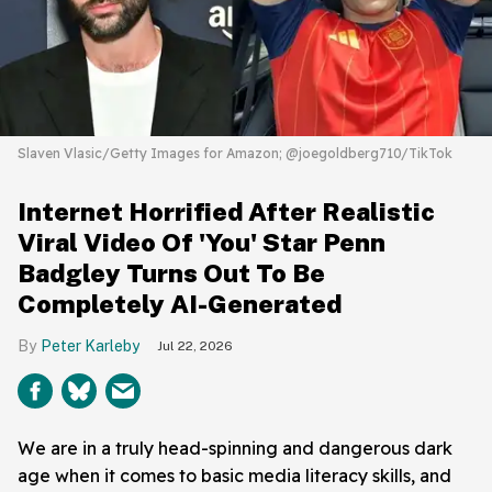
Slaven Vlasic/Getty Images for Amazon; @joegoldberg710/TikTok
Internet Horrified After Realistic
Viral Video Of 'You' Star Penn
Badgley Turns Out To Be
Completely AI-Generated
Peter Karleby
Jul 22, 2026
We are in a truly head-spinning and dangerous dark
age when it comes to basic media literacy skills, and