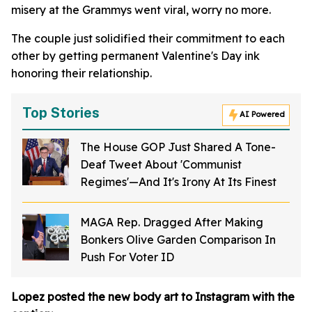
misery at the Grammys went viral, worry no more.
The couple just solidified their commitment to each
other by getting permanent Valentine's Day ink
honoring their relationship.
Top Stories
AI Powered
The House GOP Just Shared A Tone-
Deaf Tweet About 'Communist
Regimes'—And It's Irony At Its Finest
MAGA Rep. Dragged After Making
Bonkers Olive Garden Comparison In
Push For Voter ID
Lopez posted the new body art to Instagram with the