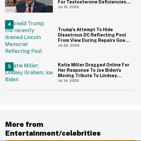
For Testosterone Deficiencies
—And Everyone Is Making The
Jul 16, 2026
Same Point
Trump's Attempt To Hide
Disastrous DC Reflecting Pool
From View During Repairs Goes
Hilariously Awry
Jul 22, 2026
Katie Miller Dragged Online For
Her Response To Joe Biden's
Moving Tribute To Lindsey
Graham
Jul 14, 2026
More from
Entertainment/celebrities