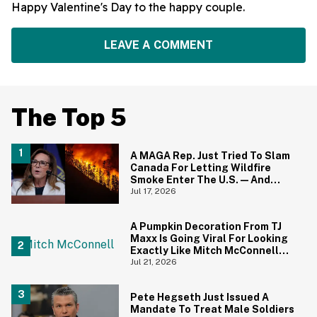
Happy Valentine's Day to the happy couple.
LEAVE A COMMENT
The Top 5
A MAGA Rep. Just Tried To Slam
Canada For Letting Wildfire
Smoke Enter The U.S.—And
Canadians Hilariously Clapped
Jul 17, 2026
Back
A Pumpkin Decoration From TJ
Maxx Is Going Viral For Looking
Exactly Like Mitch McConnell—
And We Can't Unsee It
Jul 21, 2026
Pete Hegseth Just Issued A
Mandate To Treat Male Soldiers