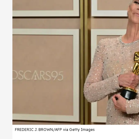
FREDERIC J. BROWN/AFP via Getty Images