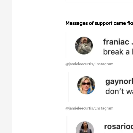
Messages of support came floo
@jamieleecurtis/Instagram
@jamieleecurtis/Instagram