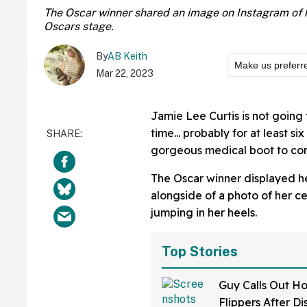
The Oscar winner shared an image on Instagram of h
Oscars stage.
By
AB Keith
Make us preferr
Mar 22, 2023
Jamie Lee Curtis is not going
time... probably for at least si
gorgeous medical boot to con
The Oscar winner displayed h
alongside of a photo of her ce
jumping in her heels.
Top Stories
Guy Calls Out H
Flippers After D