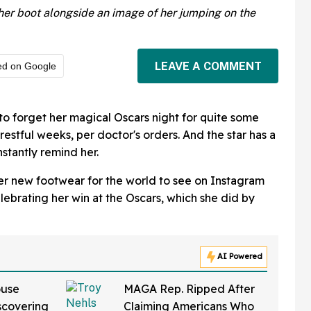
er boot alongside an image of her jumping on the
LEAVE A COMMENT
ed on Google
 to forget her magical Oscars night for quite some
x restful weeks, per doctor's orders. And the star has a
stantly remind her.
er new footwear for the world to see on Instagram
lebrating her win at the Oscars, which she did by
AI Powered
ouse
MAGA Rep. Ripped After
iscovering
Claiming Americans Who