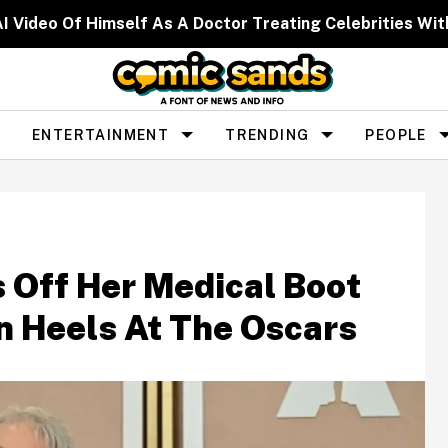
I Video Of Himself As A Doctor Treating Celebrities W
ENTERTAINMENT
TRENDING
PEOPLE
 Off Her Medical Boot
In Heels At The Oscars