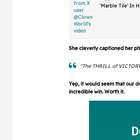
'Marble Tile' In 
Shower Is Actual
Flooring In Viral
She cleverly captioned her ph
"The THRILL of VICTORY
Yep, it would seem that our de
incredible win. Worth it.