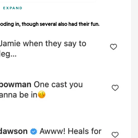
EXPAND
ding in, though several also had their fun.