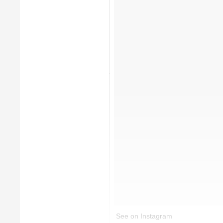
See on Instagram