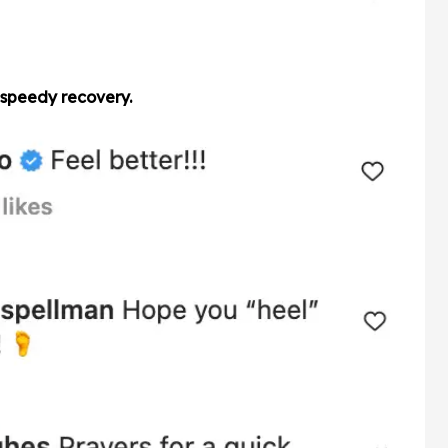
 speedy recovery.