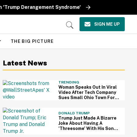
ith 'Trump Derangement Syndrome'
SIGN ME UP
Open
Search
THE BIG PICTURE
Latest News
TRENDING
Woman Speaks Out In Viral
Video After Tech Company
Sues Small Ohio Town For
Rejecting $1 Billion AI Data
Center
DONALD TRUMP
Trump Just Made A Bizarre
Joke About Having A
'Threesome' With His Sons
—And People Are Weirded