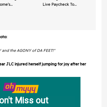
Home's
Live Paycheck To
ly Vinyl
Paycheck 'Don't Work As
 Video
Hard' As He Does
oto:
 and the AGONY of DA FEET!"
ar JLC injured herself jumping for joy after her