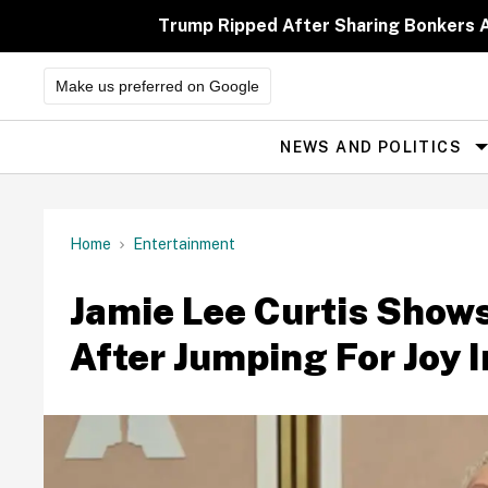
Skip
to
Trump Ripped After Sharing Bonkers A
content
Make us preferred on Google
NEWS AND POLITICS
Site
Navigation
Home
Entertainment
Jamie Lee Curtis Shows
After Jumping For Joy 