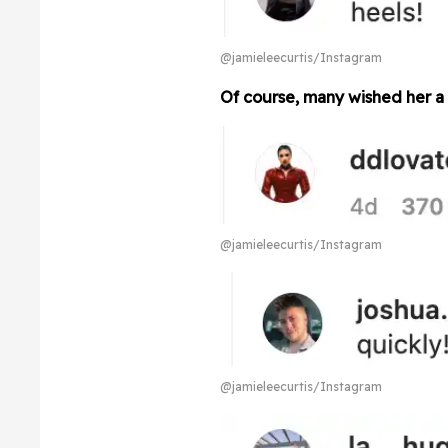
@jamieleecurtis/Instagram
Of course, many wished her a
@jamieleecurtis/Instagram
@jamieleecurtis/Instagram