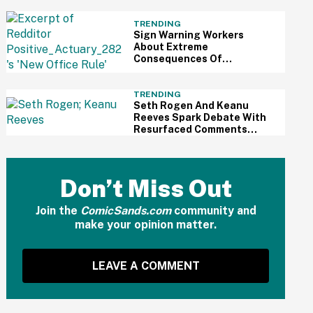
All The Way Out
TRENDING
Sign Warning Workers
About Extreme
Consequences Of
Exceeding Their 30-Minute
Lunch Break Has The
Internet Sounding Off
TRENDING
Seth Rogen And Keanu
Reeves Spark Debate With
Resurfaced Comments
About How Wealthy People
No Longer Do Things For
The Public
Don’t Miss Out
Join the
ComicSands.com
community and
make your opinion matter.
LEAVE A COMMENT