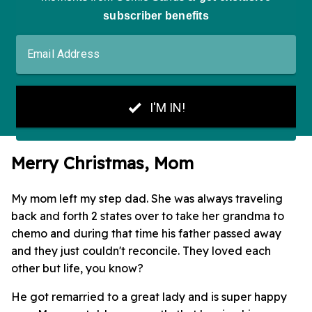
Merry Christmas, Mom
My mom left my step dad. She was always traveling
back and forth 2 states over to take her grandma to
chemo and during that time his father passed away
and they just couldn't reconcile. They loved each
other but life, you know?
He got remarried to a great lady and is super happy