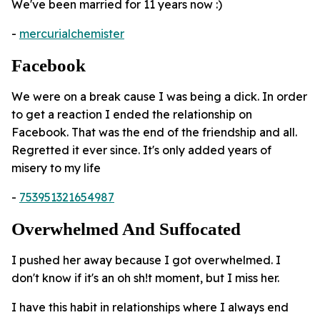
We've been married for 11 years now :)
-
mercurialchemister
Facebook
We were on a break cause I was being a dick. In order
to get a reaction I ended the relationship on
Facebook. That was the end of the friendship and all.
Regretted it ever since. It's only added years of
misery to my life
-
753951321654987
Overwhelmed And Suffocated
I pushed her away because I got overwhelmed. I
don't know if it's an oh sh!t moment, but I miss her.
I have this habit in relationships where I always end