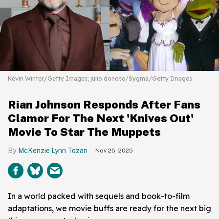
Kevin Winter/Getty Images; julio donoso/Sygma/Getty Images
Rian Johnson Responds After Fans
Clamor For The Next 'Knives Out'
Movie To Star The Muppets
McKenzie Lynn Tozan
Nov 25, 2025
In a world packed with sequels and book-to-film
adaptations, we movie buffs are ready for the next big