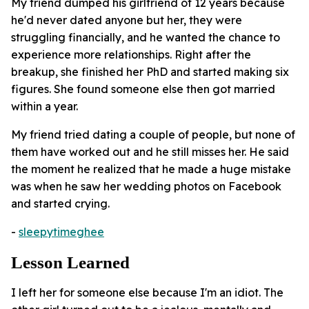
My friend dumped his girlfriend of 12 years because
he'd never dated anyone but her, they were
struggling financially, and he wanted the chance to
experience more relationships. Right after the
breakup, she finished her PhD and started making six
figures. She found someone else then got married
within a year.
My friend tried dating a couple of people, but none of
them have worked out and he still misses her. He said
the moment he realized that he made a huge mistake
was when he saw her wedding photos on Facebook
and started crying.
-
sleepytimeghee
Lesson Learned
I left her for someone else because I'm an idiot. The