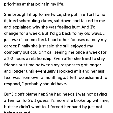
priorities at that point in my life.
She brought it up to me twice, she put in effort to fix
it, tried scheduling dates, sat down and talked to me
and explained why she was feeling hurt. And I'd
change for a week. But I'd go back to my old ways. I
just wasn't committed. I had other focuses namely my
career. Finally she just said she still enjoyed my
company but couldn't call seeing me once a week for
a 2-3 hours a relationship. Even after she tried to stay
friends but time between my responses got longer
and longer until eventually I looked at it and her last
text was from over a month ago. I felt too ashamed to
respond, I probably should have.
But I don't blame her. She had needs I was not paying
attention to. So I guess it's more she broke up with me,
but she didn't want to. I forced her hand by just not
being around.