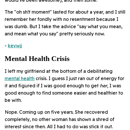
The "oh sh!t moment" lasted for about a year, and I still
remember her fondly with no resentment because I
was dumb. But I take the advice "say what you mean,
and mean what you say" pretty seriously now.
-
kevwjj
Mental Health Crisis
I left my girlfriend at the bottom of a debilitating
mental health
crisis. I guess I just ran out of energy for
it and figured if I was good enough to get
her
, I was
good enough to find someone easier and healthier to
be with.
Nope. Coming up on five years. She recovered
completely, no other woman has shown a shred of
interest since then. All I had to do was stick it out.