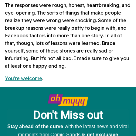
The responses were rough, honest, heartbreaking, and
eye-opening. The sorts of things that make people
realize they were wrong were shocking. Some of the
breakup reasons were really petty to begin with, and
Facebook factors into more than one story. In all of
that, though, lots of lessons were learned. Brace
yourself, some of these stories are really sad or
infuriating. But it's not all bad. I made sure to give you
at least one happy ending.
You're welcome
.