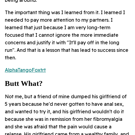
The important thing was I learned from it. I learned I
needed to pay more attention to my partners. I
learned that just because I am very long-term
focused that I cannot ignore the more immediate
concerns and justify it with "It'll pay off in the long
run". And that is a lesson that has lead to success since
then.
AlphaTangoFoxtrt
Butt What?
Not me, but a friend of mine dumped his girlfriend of
5 years because he'd never gotten to have anal sex,
and wanted to try it, and his girlfriend wouldn't do it
because she was in remission from her fibromyalgia
and she was afraid that the pain would cause a
relapse. His girlfriend came from a wealthy family, and