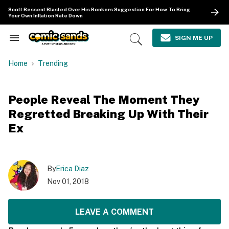
Skip
Scott Bessent Blasted Over His Bonkers Suggestion For How To Bring
to
Your Own Inflation Rate Down
content
e
ch
SIGN ME UP
Search
Open
ion
&
Search
gation
Section
Home
Trending
Navigation
People Reveal The Moment They
Regretted Breaking Up With Their
Ex
By
Erica Diaz
Nov 01, 2018
LEAVE A COMMENT