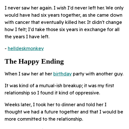
I never saw her again. I wish I'd never left her. We only
would have had six years together, as she came down
with cancer that eventually killed her. It didn't change
how I felt; I'd take those six years in exchange for all
the years I have left.
-
helldeskmonkey
The Happy Ending
When I saw her at her
birthday
party with another guy.
It was kind of a mutual-ish breakup; it was my first
relationship so I found it kind of oppressive.
Weeks later, I took her to dinner and told her I
thought we had a future together and that I would be
more committed to the relationship.