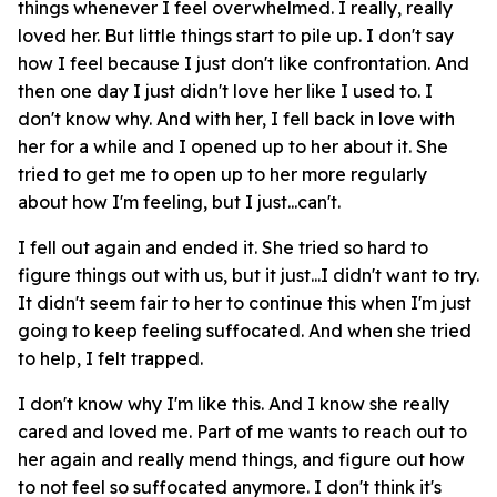
things whenever I feel overwhelmed. I really, really
loved her. But little things start to pile up. I don't say
how I feel because I just don't like confrontation. And
then one day I just didn't love her like I used to. I
don't know why. And with her, I fell back in love with
her for a while and I opened up to her about it. She
tried to get me to open up to her more regularly
about how I'm feeling, but I just...can't.
I fell out again and ended it. She tried so hard to
figure things out with us, but it just...I didn't want to try.
It didn't seem fair to her to continue this when I'm just
going to keep feeling suffocated. And when she tried
to help, I felt trapped.
I don't know why I'm like this. And I know she really
cared and loved me. Part of me wants to reach out to
her again and really mend things, and figure out how
to not feel so suffocated anymore. I don't think it's