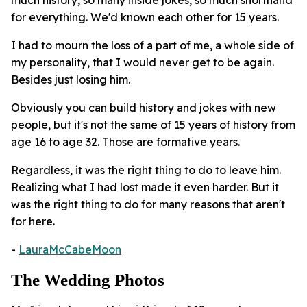
for everything. We'd known each other for 15 years.
I had to mourn the loss of a part of me, a whole side of
my personality, that I would never get to be again.
Besides just losing him.
Obviously you can build history and jokes with new
people, but it's not the same of 15 years of history from
age 16 to age 32. Those are formative years.
Regardless, it was the right thing to do to leave him.
Realizing what I had lost made it even harder. But it
was the right thing to do for many reasons that aren't
for here.
-
LauraMcCabeMoon
The Wedding Photos