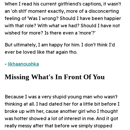
When I read his current girlfriend's captions, it wasn't
an 'oh sh!t' moment exactly, more of a disconcerting
feeling of 'Was I wrong? Should I have been happier
with that role? With what we had? Should I have not
wished for more? Is there even a 'more'?'
But ultimately, I am happy for him. I don't think I'd
ever be loved like that again tho.
-
likhaanoushka
Missing What's In Front Of You
Because I was a very stupid young man who wasn't
thinking at all. I had dated her for a little bit before I
broke up with her, cause another girl who I thought
was hotter showed a lot of interest in me. And it got
really messy after that before we simply stopped