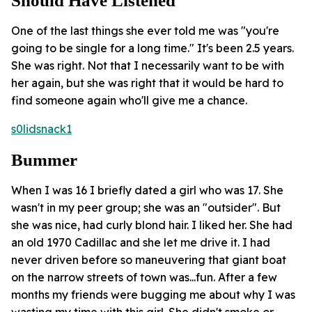
Should Have Listened
One of the last things she ever told me was "you're
going to be single for a long time." It's been 2.5 years.
She was right. Not that I necessarily want to be with
her again, but she was right that it would be hard to
find someone again who'll give me a chance.
s0lidsnack1
Bummer
When I was 16 I briefly dated a girl who was 17. She
wasn't in my peer group; she was an "outsider". But
she was nice, had curly blond hair. I liked her. She had
an old 1970 Cadillac and she let me drive it. I had
never driven before so maneuvering that giant boat
on the narrow streets of town was...fun. After a few
months my friends were bugging me about why I was
wasting my time with this girl. She didn't smoke or