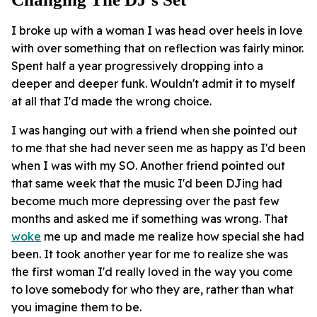
I broke up with a woman I was head over heels in love
with over something that on reflection was fairly minor.
Spent half a year progressively dropping into a
deeper and deeper funk. Wouldn't admit it to myself
at all that I'd made the wrong choice.
I was hanging out with a friend when she pointed out
to me that she had never seen me as happy as I'd been
when I was with my SO. Another friend pointed out
that same week that the music I'd been DJing had
become much more depressing over the past few
months and asked me if something was wrong. That
woke
me up and made me realize how special she had
been. It took another year for me to realize she was
the first woman I'd really loved in the way you come
to love somebody for who they are, rather than what
you imagine them to be.