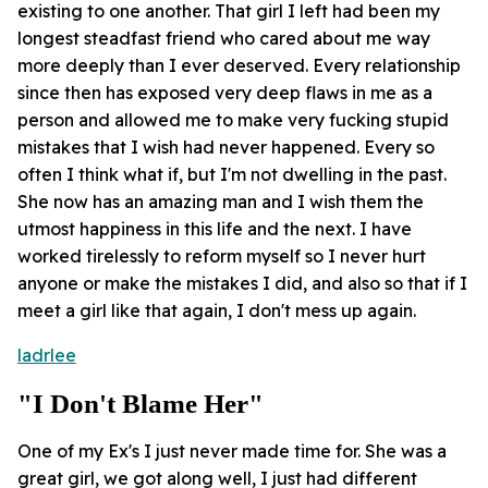
existing to one another. That girl I left had been my
longest steadfast friend who cared about me way
more deeply than I ever deserved. Every relationship
since then has exposed very deep flaws in me as a
person and allowed me to make very fucking stupid
mistakes that I wish had never happened. Every so
often I think what if, but I'm not dwelling in the past.
She now has an amazing man and I wish them the
utmost happiness in this life and the next. I have
worked tirelessly to reform myself so I never hurt
anyone or make the mistakes I did, and also so that if I
meet a girl like that again, I don't mess up again.
ladrlee
"I Don't Blame Her"
One of my Ex's I just never made time for. She was a
great girl, we got along well, I just had different