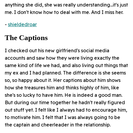
anything she did, she was really understanding...it's just
me. I don't know how to deal with me. And I miss her.
-
shieldedroar
The Captions
I checked out his new girlfriend's social media
accounts and saw how they were living exactly the
same kind of life we had, and also living out things that
my ex and I had planned. The difference is she seems
so, so happy about it. Her captions about him shows
how she treasures him and thinks highly of him, like
she's so lucky to have him. He is indeed a good man.
But during our time together he hadn't really figured
out stuff yet. I felt like I always had to encourage him,
to motivate him. I felt that I was always going to be
the captain and cheerleader in the relationship.