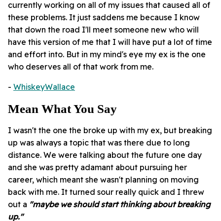
currently working on all of my issues that caused all of
these problems. It just saddens me because I know
that down the road I'll meet someone new who will
have this version of me that I will have put a lot of time
and effort into. But in my mind's eye my ex is the one
who deserves all of that work from me.
-
WhiskeyWallace
Mean What You Say
I wasn't the one the broke up with my ex, but breaking
up was always a topic that was there due to long
distance. We were talking about the future one day
and she was pretty adamant about pursuing her
career, which meant she wasn't planning on moving
back with me. It turned sour really quick and I threw
out a
"maybe we should start thinking about breaking
up."