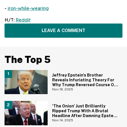
-
iron-while-wearing
H/T:
Reddit
LEAVE A COMMENT
The Top 5
Jeffrey Epstein's Brother
Reveals Infuriating Theory For
Why Trump Reversed Course On
Releasing The Epstein Files
Nov 18, 2025
'The Onion' Just Brilliantly
Ripped Trump With A Brutal
Headline After Damning Epstein
Emails
Nov 14, 2025