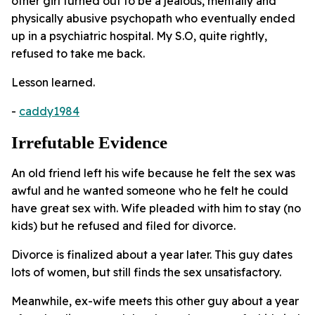
other girl turned out to be a jealous, mentally and
physically abusive psychopath who eventually ended
up in a psychiatric hospital. My S.O, quite rightly,
refused to take me back.
Lesson learned.
-
caddy1984
Irrefutable Evidence
An old friend left his wife because he felt the sex was
awful and he wanted someone who he felt he could
have great sex with. Wife pleaded with him to stay (no
kids) but he refused and filed for divorce.
Divorce is finalized about a year later. This guy dates
lots of women, but still finds the sex unsatisfactory.
Meanwhile, ex-wife meets this other guy about a year