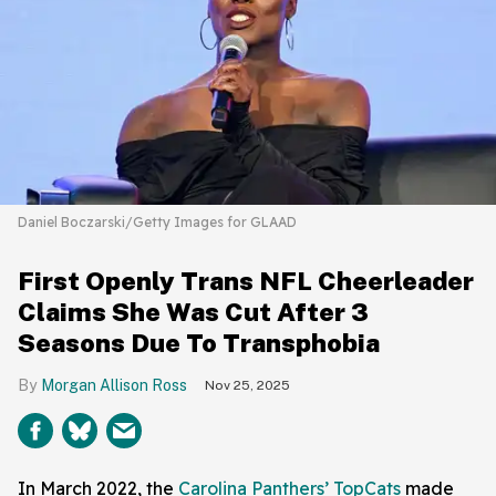
Daniel Boczarski/Getty Images for GLAAD
First Openly Trans NFL Cheerleader
Claims She Was Cut After 3
Seasons Due To Transphobia
Morgan Allison Ross
Nov 25, 2025
In March 2022, the
Carolina Panthers’ TopCats
made