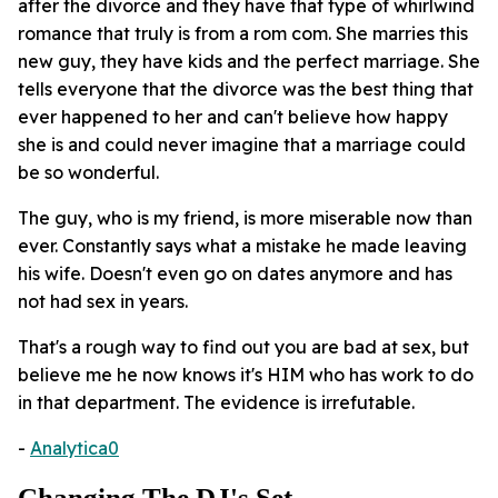
after the divorce and they have that type of whirlwind
romance that truly is from a rom com. She marries this
new guy, they have kids and the perfect marriage. She
tells everyone that the divorce was the best thing that
ever happened to her and can't believe how happy
she is and could never imagine that a marriage could
be so wonderful.
The guy, who is my friend, is more miserable now than
ever. Constantly says what a mistake he made leaving
his wife. Doesn't even go on dates anymore and has
not had sex in years.
That's a rough way to find out you are bad at sex, but
believe me he now knows it's HIM who has work to do
in that department. The evidence is irrefutable.
-
Analytica0
Changing The DJ's Set