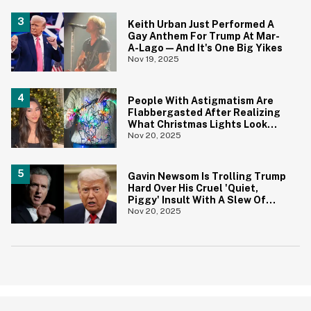
Keith Urban Just Performed A
Gay Anthem For Trump At Mar-
A-Lago—And It's One Big Yikes
Nov 19, 2025
People With Astigmatism Are
Flabbergasted After Realizing
What Christmas Lights Look
Like To Other People
Nov 20, 2025
Gavin Newsom Is Trolling Trump
Hard Over His Cruel 'Quiet,
Piggy' Insult With A Slew Of
Brutal Posts
Nov 20, 2025