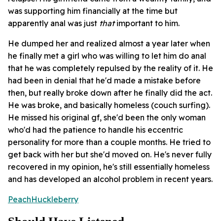
was supporting him financially at the time but
apparently anal was just
that
important to him.
He dumped her and realized almost a year later when
he finally met a girl who was willing to let him do anal
that he was completely repulsed by the reality of it. He
had been in denial that he'd made a mistake before
then, but really broke down after he finally did the act.
He was broke, and basically homeless (couch surfing).
He missed his original gf, she'd been the only woman
who'd had the patience to handle his eccentric
personality for more than a couple months. He tried to
get back with her but she'd moved on. He's never fully
recovered in my opinion, he's still essentially homeless
and has developed an alcohol problem in recent years.
PeachHuckleberry