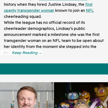
history when they hired Justine Lindsay, the
first
openly transgender woman
known to join an
NFL
cheerleading squad.
While the league has no official record of its
cheerleader demographics, Lindsay’s public
announcement marked a milestone: she was the first
transgender woman on an NFL team to be open about
her identity from the moment she stepped into the
role.