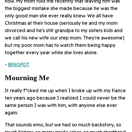
now. My mom told me recently that leaving him was
the biggest mistake she made because he was the
only good man she ever really knew. We all have
Christmas at their house (seriously he and my mom
divorced and he's still grandpa to my sisters kids and
we call his new wife our step mom. They're awesome)
but my poor mom has to watch them being happy
together every year while she lives alone.
-
BlNGPOT
Mourning Me
It really f*cked me up when I broke up with my fiance
ten years ago because I realized I could never be the
same person I was with him, with anyone else ever
again.
That sounds emo, but we had so much backstory, so
much history, so many inside jokes, so much shorthand