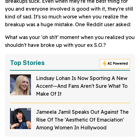
Breakups suck. Even when they're the best thing for
you and everyone involved is good with it, they're still
kind of sad. It's so much worse when you realize the
breakup was a huge mistake. One Reddit user asked:
What was your 'oh sh!t' moment when you realized you
shouldn't have broke up with your ex S.O.?
Top Stories
AI Powered
Lindsay Lohan Is Now Sporting A New
Accent—And Fans Aren't Sure What To
Make Of It
Jameela Jamil Speaks Out Against The
Rise Of The 'Aesthetic Of Emaciation'
Among Women In Hollywood