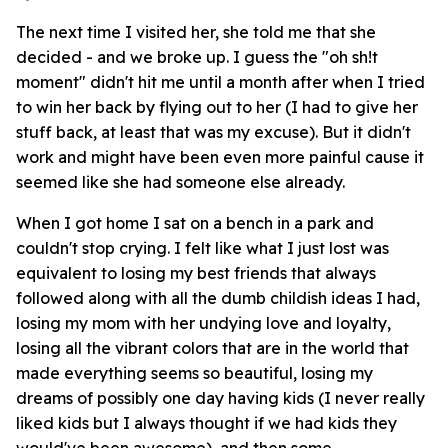
The next time I visited her, she told me that she
decided - and we broke up. I guess the "oh sh!t
moment" didn't hit me until a month after when I tried
to win her back by flying out to her (I had to give her
stuff back, at least that was my excuse). But it didn't
work and might have been even more painful cause it
seemed like she had someone else already.
When I got home I sat on a bench in a park and
couldn't stop crying. I felt like what I just lost was
equivalent to losing my best friends that always
followed along with all the dumb childish ideas I had,
losing my mom with her undying love and loyalty,
losing all the vibrant colors that are in the world that
made everything seems so beautiful, losing my
dreams of possibly one day having kids (I never really
liked kids but I always thought if we had kids they
would've been awesome), and then some.