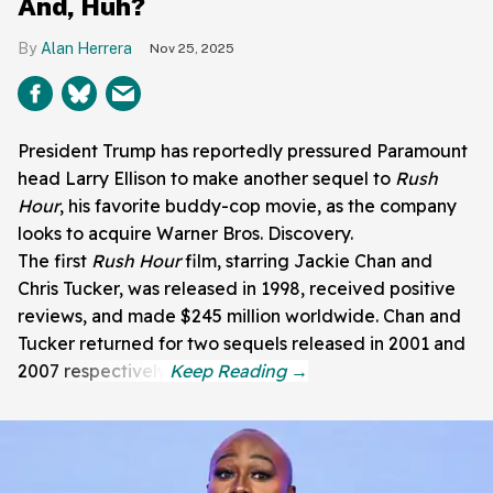
And, Huh?
Alan Herrera
Nov 25, 2025
President Trump has reportedly pressured Paramount
head Larry Ellison to make another sequel to
Rush
Hour
, his favorite buddy-cop movie, as the company
looks to acquire Warner Bros. Discovery.
The first
Rush Hour
film, starring Jackie Chan and
Chris Tucker, was released in 1998, received positive
reviews, and made $245 million worldwide. Chan and
Tucker returned for two sequels released in 2001 and
2007 respectively.