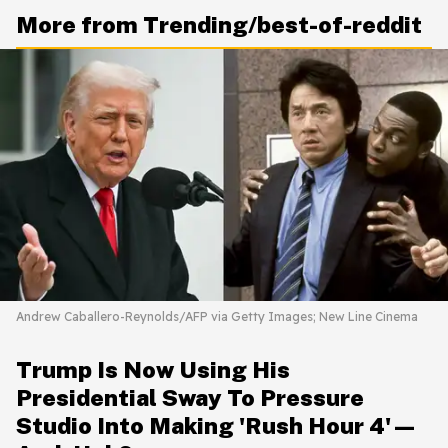
More from Trending/best-of-reddit
Andrew Caballero-Reynolds/AFP via Getty Images; New Line Cinema
Trump Is Now Using His
Presidential Sway To Pressure
Studio Into Making 'Rush Hour 4'—