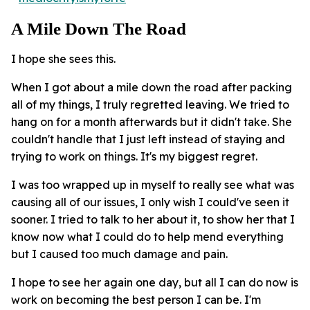
A Mile Down The Road
I hope she sees this.
When I got about a mile down the road after packing
all of my things, I truly regretted leaving. We tried to
hang on for a month afterwards but it didn't take. She
couldn't handle that I just left instead of staying and
trying to work on things. It's my biggest regret.
I was too wrapped up in myself to really see what was
causing all of our issues, I only wish I could've seen it
sooner. I tried to talk to her about it, to show her that I
know now what I could do to help mend everything
but I caused too much damage and pain.
I hope to see her again one day, but all I can do now is
work on becoming the best person I can be. I'm