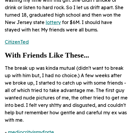
drink or listen to hard rock. So I let us drift apart. She
turned 18, graduated high school and then won the
New Jersey state
lottery
for $6M. I should have
stayed with her. My friends were all bums.
CitizenTed
With Friends Like These...
The break up was kinda mutual (didn't want to break
up with him but, I had no choice.) A few weeks after
we broke up, I started to catch up with some friends -
all of which tried to take advantage me. The first guy
wanted nude pictures of me, the other tried to get me
into bed. I felt very sh!tty and disgusted, and couldn't
help but remember how gentle and careful my ex was
with me.
-
mediocrityismyforte