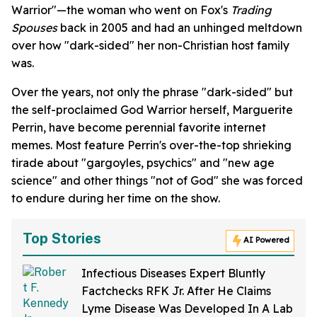
Warrior"—the woman who went on Fox's
Trading
Spouses
back in 2005 and had an unhinged meltdown
over how "dark-sided" her non-Christian host family
was.
Over the years, not only the phrase "dark-sided" but
the self-proclaimed God Warrior herself, Marguerite
Perrin, have become perennial favorite internet
memes. Most feature Perrin's over-the-top shrieking
tirade about "gargoyles, psychics" and "new age
science" and other things "not of God" she was forced
to endure during her time on the show.
Top Stories
AI Powered
Infectious Diseases Expert Bluntly
Factchecks RFK Jr. After He Claims
Lyme Disease Was Developed In A Lab