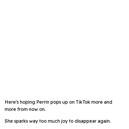
Here's hoping Perrin pops up on TikTok more and
more from now on.
She sparks way too much joy to disappear again.