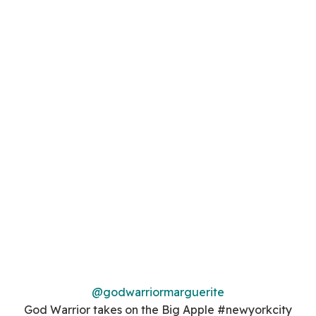
@godwarriormarguerite
God Warrior takes on the Big Apple #newyorkcity