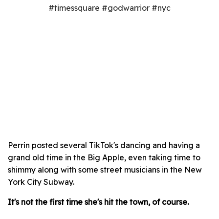
#timessquare #godwarrior #nyc
Perrin posted several TikTok's dancing and having a
grand old time in the Big Apple, even taking time to
shimmy along with some street musicians in the New
York City Subway.
It's not the first time she's hit the town, of course.