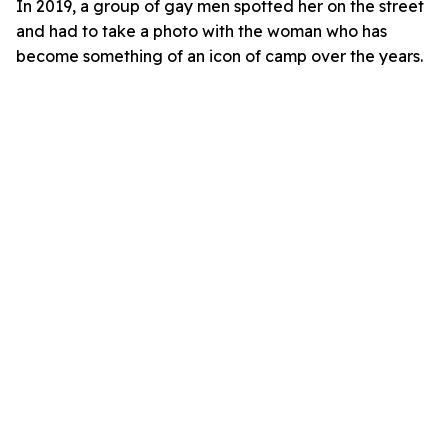
In 2019, a group of gay men spotted her on the street
and had to take a photo with the woman who has
become something of an icon of camp over the years.