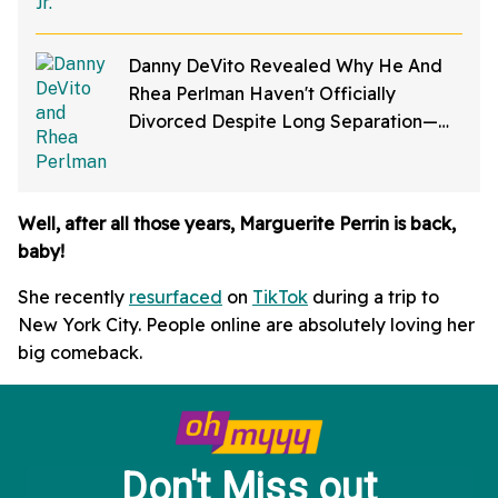
Danny DeVito Revealed Why He And
Rhea Perlman Haven't Officially
Divorced Despite Long Separation—
And Fans Are Baffled
Well, after all those years, Marguerite Perrin is back,
baby!
She recently
resurfaced
on
TikTok
during a trip to
New York City. People online are absolutely loving her
big comeback.