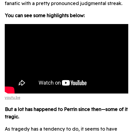
fanatic with a pretty pronounced judgmental streak.
You can see some highlights below:
youtu.be
But a lot has happened to Perrin since then—some of it
tragic.
As tragedy has a tendency to do, it seems to have