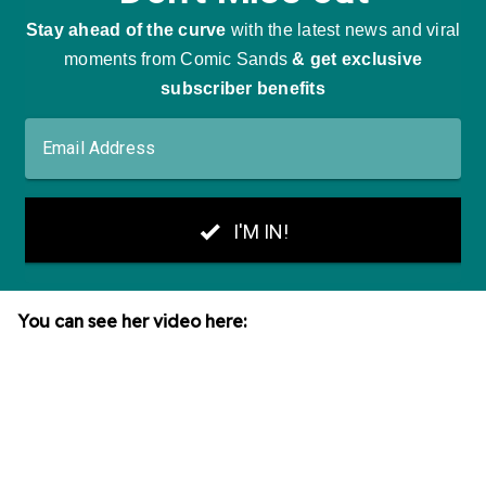
You can see her video here: