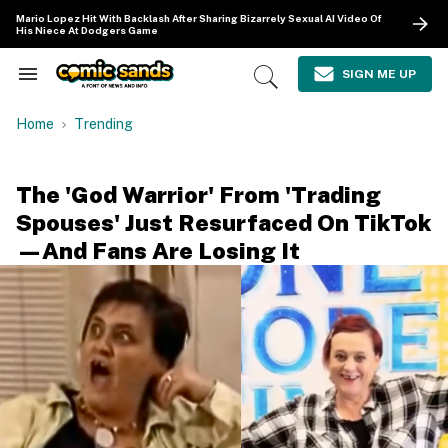
Skip
Mario Lopez Hit With Backlash After Sharing Bizarrely Sexual AI Video Of
to
His Niece At Dodgers Game
content
e
ch
SIGN ME UP
Search
Open
ion
&
Search
gation
Section
Home
Trending
Navigation
The 'God Warrior' From 'Trading
Spouses' Just Resurfaced On TikTok
—And Fans Are Losing It