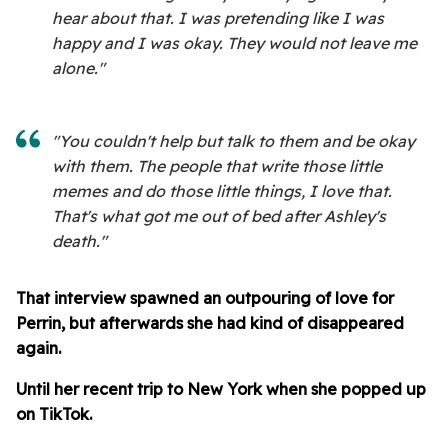
hear about that. I was pretending like I was
happy and I was okay. They would not leave me
alone."
"You couldn't help but talk to them and be okay
with them. The people that write those little
memes and do those little things, I love that.
That's what got me out of bed after Ashley's
death."
That interview spawned an outpouring of love for
Perrin, but afterwards she had kind of disappeared
again.
Until her recent trip to New York when she popped up
on TikTok.