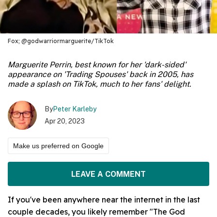
Fox; @godwarriormarguerite/TikTok
Marguerite Perrin, best known for her 'dark-sided'
appearance on 'Trading Spouses' back in 2005, has
made a splash on TikTok, much to her fans' delight.
By
Peter Karleby
Apr 20, 2023
Make us preferred on Google
LEAVE A COMMENT
If you've been anywhere near the internet in the last
couple decades, you likely remember "The God