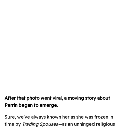
After that photo went viral, a moving story about
Perrin began to emerge.
Sure, we've always known her as she was frozen in
time by
Trading Spouses—
as an unhinged religious