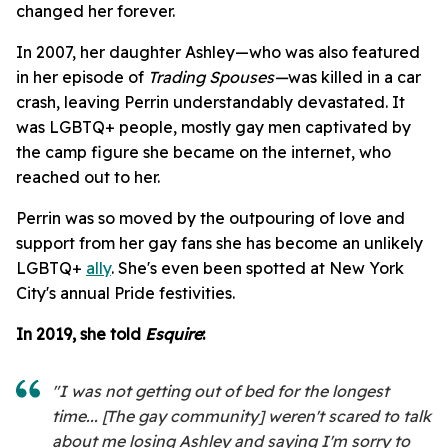
changed her forever.
In 2007, her daughter Ashley—who was also featured
in her episode of
Trading Spouses—
was killed in a car
crash, leaving Perrin understandably devastated. It
was LGBTQ+ people, mostly gay men captivated by
the camp figure she became on the internet, who
reached out to her.
Perrin was so moved by the outpouring of love and
support from her gay fans she has become an unlikely
LGBTQ+
ally
. She's even been spotted at New York
City's annual Pride festivities.
In 2019, she told
Esquire
:
"I was not getting out of bed for the longest
time... [The gay community] weren't scared to talk
about me losing Ashley and saying I'm sorry to