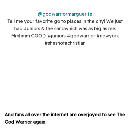
@godwarriormarguerite
Tell me your favorite go to places in the city! We just
had Juniors & the sandwhich was as big as me.
Mmhmm GOOD. #juniors #godwarrior #newyork
#shesnotachristian
And fans all over the internet are overjoyed to see The
God Warrior again.