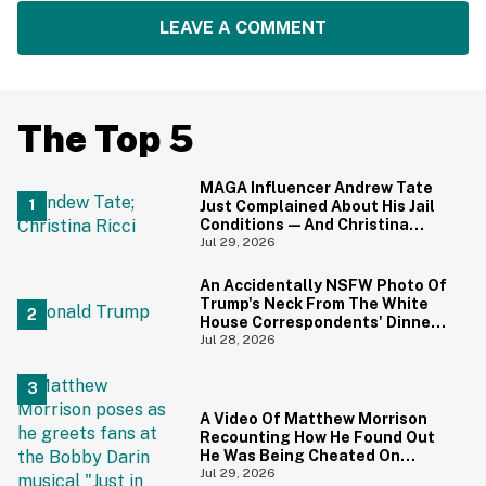
LEAVE A COMMENT
The Top 5
MAGA Influencer Andrew Tate
Just Complained About His Jail
Conditions—And Christina
Ricci's Reaction Is Hilariously
Jul 29, 2026
Priceless
An Accidentally NSFW Photo Of
Trump's Neck From The White
House Correspondents' Dinner
Is Going Viral—And We're
Jul 28, 2026
Screaming
A Video Of Matthew Morrison
Recounting How He Found Out
He Was Being Cheated On
During 9/11 Just Resurfaced—
Jul 29, 2026