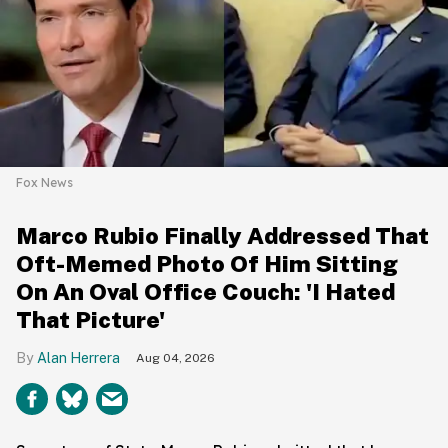
Fox News
Marco Rubio Finally Addressed That
Oft-Memed Photo Of Him Sitting
On An Oval Office Couch: 'I Hated
That Picture'
Alan Herrera
Aug 04, 2026