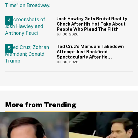
And Yikes
Josh Hawley Gets Brutal Reality
Check After His Hot Take About
People Who Plead The Fifth
Jul 30, 2026
Ted Cruz's Mamdani Takedown
Attempt Just Backfired
Spectacularly After He
Accidentally Insulted Trump
Jul 30, 2026
More from Trending