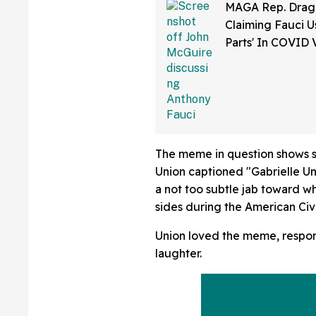
MAGA Rep. Drag
Claiming Fauci U
Parts' In COVID 
Bonkers Intervie
The meme in question shows s
Union captioned "Gabrielle U
a not too subtle jab toward 
sides during the American Civi
Union loved the meme, respon
laughter.