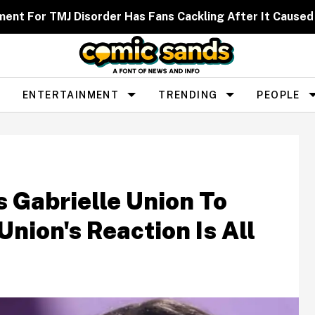
ent For TMJ Disorder Has Fans Cackling After It Caused
ENTERTAINMENT
TRENDING
PEOPLE
Gabrielle Union To
on's Reaction Is All