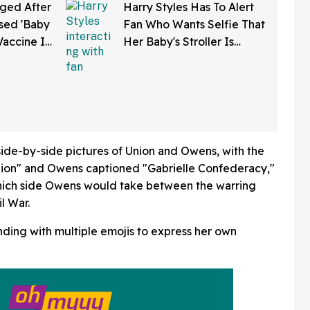
ged After
Harry Styles Has To Alert
sed 'Baby
Fan Who Wants Selfie That
Vaccine In
Her Baby's Stroller Is
w Clip
Rolling Into A Busy Street
In Bonkers Viral Video
ide-by-side pictures of Union and Owens, with the
nion" and Owens captioned "Gabrielle Confederacy,"
which side Owens would take between the warring
l War.
ding with multiple emojis to express her own