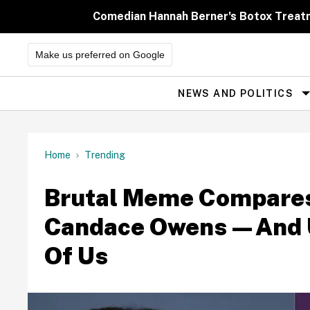
Skip
to
Comedian Hannah Berner's Botox Treatm
content
Make us preferred on Google
NEWS AND POLITICS
Site
Navigation
Home
Trending
Brutal Meme Compares 
Candace Owens—And Uni
Of Us