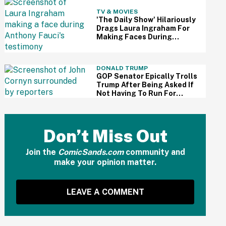
TV & MOVIES
'The Daily Show' Hilariously
Drags Laura Ingraham For
Making Faces During
Fauci's Testimony Using Her
Own Words
DONALD TRUMP
GOP Senator Epically Trolls
Trump After Being Asked If
Not Having To Run For
Reelection Has Made Him
'More Independent' From
The President
Don’t Miss Out
Join the
ComicSands.com
community and
make your opinion matter.
LEAVE A COMMENT