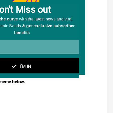
 meme below.