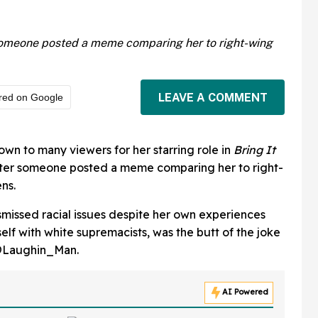
r someone posted a meme comparing her to right-wing
LEAVE A COMMENT
red on Google
own to many viewers for her starring role in
Bring It
after someone posted a meme comparing her to right-
ns.
missed racial issues despite her own experiences
elf with white supremacists, was the butt of the joke
@Laughin_Man.
AI Powered