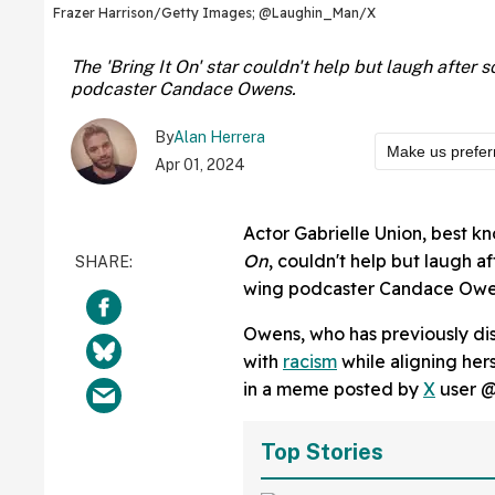
Frazer Harrison/Getty Images; @Laughin_Man/X
The 'Bring It On' star couldn't help but laugh afte
podcaster Candace Owens.
By
Alan Herrera
Make us prefer
Apr 01, 2024
Actor Gabrielle Union, best kn
On
, couldn't help but laugh 
wing podcaster Candace Owe
Owens, who has previously dis
with
racism
while aligning hers
in a meme posted by
X
user 
Top Stories