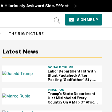
 A Hilariously Awkward Side-Effect
SIGN ME UP
Open
Search
THE BIG PICTURE
Latest News
DONALD TRUMP
Labor Department Hit With
Blunt Factcheck After
Posting 'Godfather'-Style
Meme To Boast About
Trump
VIRAL POST
Trump's State Department
Just Mislabeled Every
Country On A Map Of Africa
At A Global Conference—
And It's So Awkward