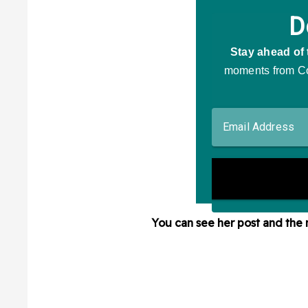
You can see her post and the