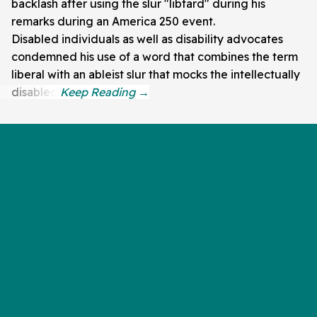
backlash after using the slur "libtard" during his
remarks during an America 250 event.
Disabled individuals as well as disability advocates
condemned his use of a word that combines the term
liberal with an ableist slur that mocks the intellectually
disabled.