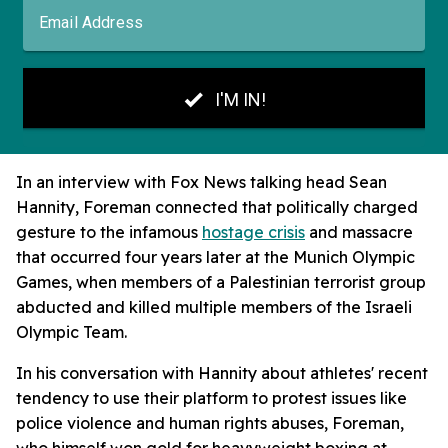
In an interview with Fox News talking head Sean
Hannity, Foreman connected that politically charged
gesture to the infamous
hostage crisis
and massacre
that occurred four years later at the Munich Olympic
Games, when members of a Palestinian terrorist group
abducted and killed multiple members of the Israeli
Olympic Team.
In his conversation with Hannity about athletes' recent
tendency to use their platform to protest issues like
police violence and human rights abuses, Foreman,
who himself won gold for heavyweight boxing at