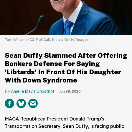
Tom Williams/CQ-Roll Call, Inc via Getty Images
Sean Duffy Slammed After Offering
Bonkers Defense For Saying
'Libtards' In Front Of His Daughter
With Down Syndrome
Amelia Mavis Christnot
Jun 29, 2026
MAGA Republican President Donald Trump's
Transportation Secretary, Sean Duffy, is facing public