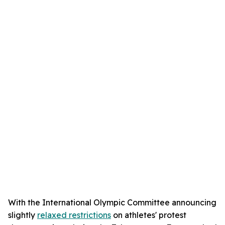
With the International Olympic Committee announcing
slightly
relaxed restrictions
on athletes' protest