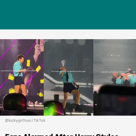
@luckygirltour/TikTok