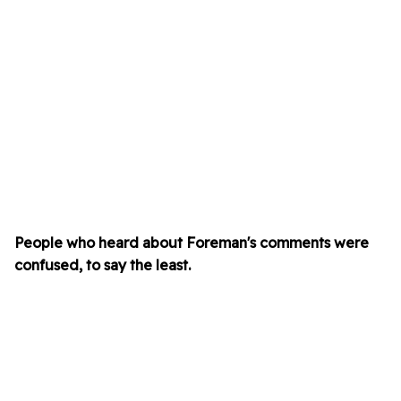
People who heard about Foreman's comments were
confused, to say the least.