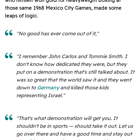
those same 1968 Mexico City Games, made some
leaps of logic.
"No good has ever come out of it,"
"I remember John Carlos and Tommie Smith. I
don't know how dedicated they were, but they
put on a demonstration that's still talked about. It
was so great that the world saw it and they went
down to
Germany
and killed those kids
representing Israel."
"That's what demonstration will get you. It
shouldn't be in sports — should take it out. Let us
go over there and have a good time and stay out