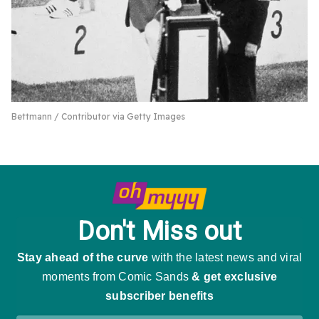
Bettmann / Contributor via Getty Images