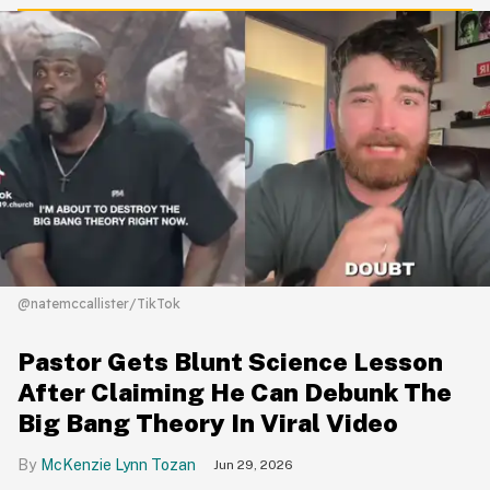
@natemccallister/TikTok
Pastor Gets Blunt Science Lesson
After Claiming He Can Debunk The
Big Bang Theory In Viral Video
McKenzie Lynn Tozan
Jun 29, 2026