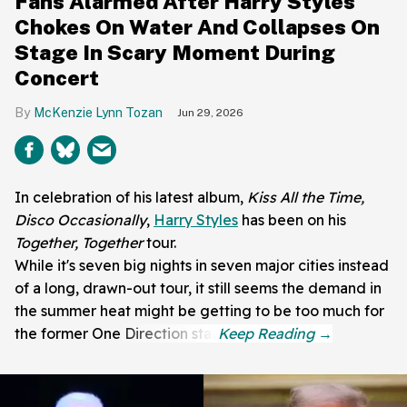
Fans Alarmed After Harry Styles
Chokes On Water And Collapses On
Stage In Scary Moment During
Concert
McKenzie Lynn Tozan
Jun 29, 2026
In celebration of his latest album,
Kiss All the Time,
Disco Occasionally
,
Harry Styles
has been on his
Together, Together
tour.
While it's seven big nights in seven major cities instead
of a long, drawn-out tour, it still seems the demand in
the summer heat might be getting to be too much for
the former One Direction star.