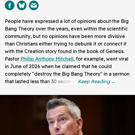
People have expressed a lot of opinions about the Big
Bang Theory over the years, even within the scientific
community, but no opinions have been more divisive
than Christians either trying to debunk it or connect it
with the Creation story found in the book of Genesis.
Pastor
Phillip Anthony Mitchell
, for example, went viral
in June of 2026 when he claimed that he could
completely "destroy the Big Bang Theory" in a sermon
that lasted less than 30 seconds.