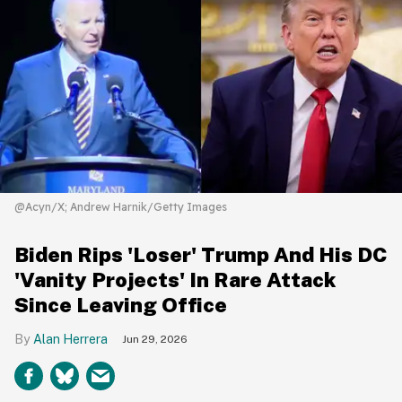
@Acyn/X; Andrew Harnik/Getty Images
Biden Rips 'Loser' Trump And His DC
'Vanity Projects' In Rare Attack
Since Leaving Office
Alan Herrera
Jun 29, 2026