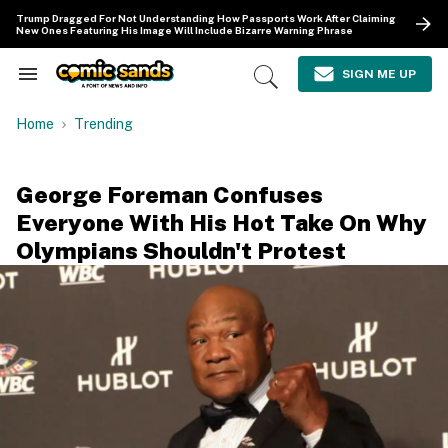
Skip
Trump Dragged For Not Understanding How Passports Work After Claiming
to
New Ones Featuring His Image Will Include Bizarre Warning Phrase
content
e
ch
SIGN ME UP
Search
Open
ion
&
Search
gation
Section
Home
Trending
Navigation
George Foreman Confuses
Everyone With His Hot Take On Why
Olympians Shouldn't Protest