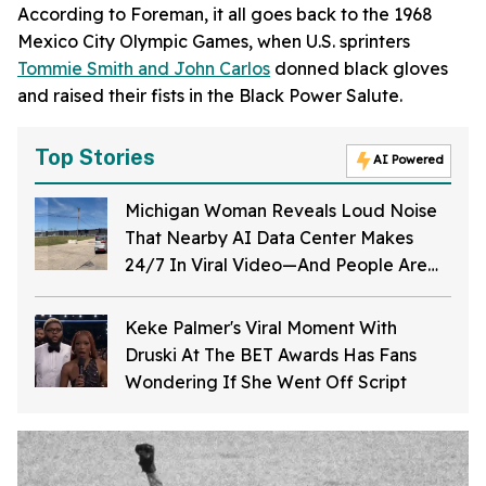
According to Foreman, it all goes back to the 1968
Mexico City Olympic Games, when U.S. sprinters
Tommie Smith and John Carlos
donned black gloves
and raised their fists in the Black Power Salute.
Top Stories
AI Powered
Michigan Woman Reveals Loud Noise
That Nearby AI Data Center Makes
24/7 In Viral Video—And People Are
Outraged
Keke Palmer's Viral Moment With
Druski At The BET Awards Has Fans
Wondering If She Went Off Script