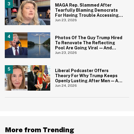
MAGA Rep. Slammed After
Tearfully Blaming Democrats
For Having Trouble Accessing
Abortion She Helped Ban In
Jun 23, 2026
Florida
Photos Of The Guy Trump Hired
To Renovate The Reflecting
Pool Are Going Viral—And
Everyone's Thinking The Same
Jun 23, 2026
Thing
Liberal Podcaster Offers
Theory For Why Trump Keeps
Openly Lusting After Men—And
It Makes Sense
Jun 24, 2026
More from Trending