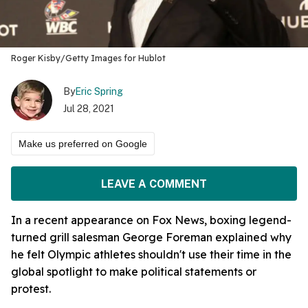
Roger Kisby/Getty Images for Hublot
By
Eric Spring
Jul 28, 2021
Make us preferred on Google
LEAVE A COMMENT
In a recent appearance on Fox News, boxing legend-
turned grill salesman George Foreman explained why
he felt Olympic athletes shouldn't use their time in the
global spotlight to make political statements or
protest.