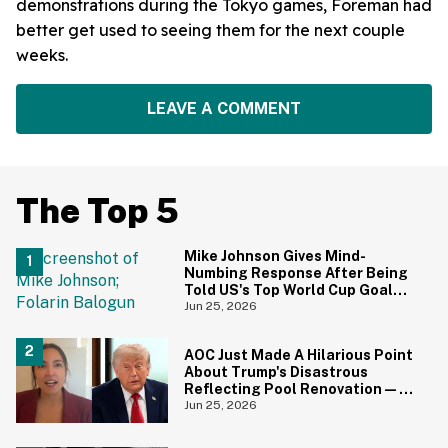
demonstrations during the Tokyo games, Foreman had
better get used to seeing them for the next couple
weeks.
LEAVE A COMMENT
The Top 5
Mike Johnson Gives Mind-
Numbing Response After Being
Told US's Top World Cup Goal
Scorer Is A Birthright Citizen
Jun 25, 2026
AOC Just Made A Hilarious Point
About Trump's Disastrous
Reflecting Pool Renovation—
And It's Irony At Its Finest
Jun 25, 2026