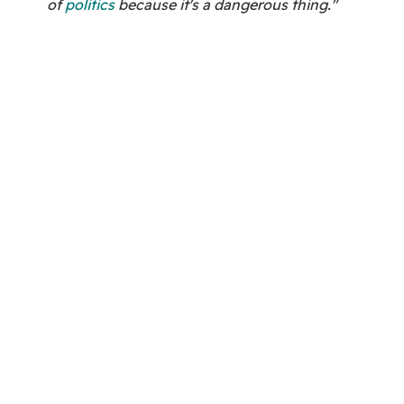
of
politics
because it's a dangerous thing."