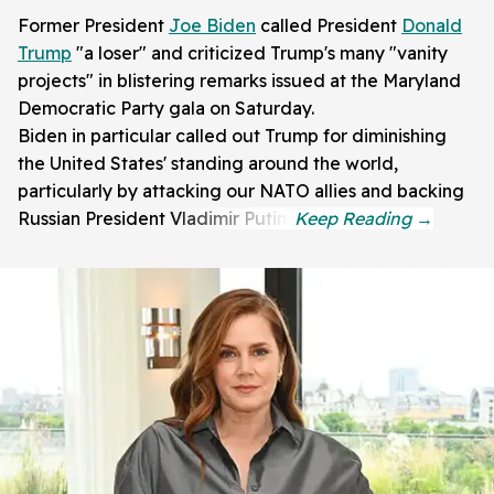
Former President
Joe Biden
called President
Donald
Trump
"a loser" and criticized Trump's many "vanity
projects" in blistering remarks issued at the Maryland
Democratic Party gala on Saturday.
Biden in particular called out Trump for diminishing
the United States' standing around the world,
particularly by attacking our NATO allies and backing
Russian President Vladimir Putin.