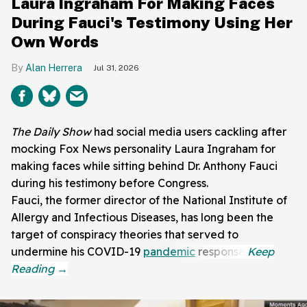
Laura Ingraham For Making Faces
During Fauci's Testimony Using Her
Own Words
Alan Herrera
Jul 31, 2026
The Daily Show
had social media users cackling after
mocking Fox News personality Laura Ingraham for
making faces while sitting behind Dr. Anthony Fauci
during his testimony before Congress.
Fauci, the former director of the National Institute of
Allergy and Infectious Diseases, has long been the
target of conspiracy theories that served to
undermine his COVID-19
pandemic
response.