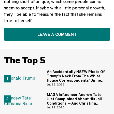
nothing short of unique, which some people cannot
seem to accept. Maybe with a little personal growth,
they'll be able to treasure the fact that she remains
true to herself.
LEAVE A COMMENT
The Top 5
An Accidentally NSFW Photo Of
Trump's Neck From The White
House Correspondents' Dinner
Is Going Viral—And We're
Jul 28, 2026
Screaming
MAGA Influencer Andrew Tate
Just Complained About His Jail
Conditions—And Christina
Ricci's Reaction Is Hilariously
Jul 29, 2026
Priceless