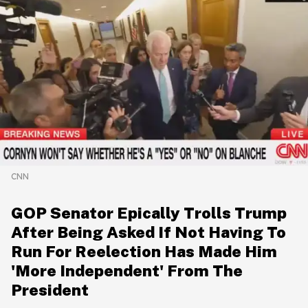
CNN
GOP Senator Epically Trolls Trump
After Being Asked If Not Having To
Run For Reelection Has Made Him
'More Independent' From The
President