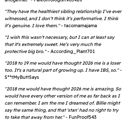
"They have the healthiest sibling relationship I’ve ever
witnessed, and I don’t think it’s performative. I think
it’s genuine. I love them."
- tacomamajama
"I wish this wasn't necessary, but I can at least say
that it's extremely sweet. He’s very much the
protective big bro."
- According_Plant701
"2018 to 19 me would have thought 2026 me is a loser
too. It's a natural part of growing up. I have IBS, so."
-
S**tMyButtSays
"2018 me would have thought 2026 me is amazing. So
would have every other version of me as far back as I
can remember. I am the me I dreamed of. Billie might
say the same thing, and that 'stan' had no right to try
to take that away from her."
- FunProof543