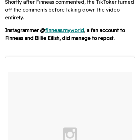
Shortly after Finneas commented, the TikToker turned
off the comments before taking down the video
entirely.
Instagrammer @
finneas.myworld
, a fan account to
Finneas and Billie Eilish, did manage to repost.