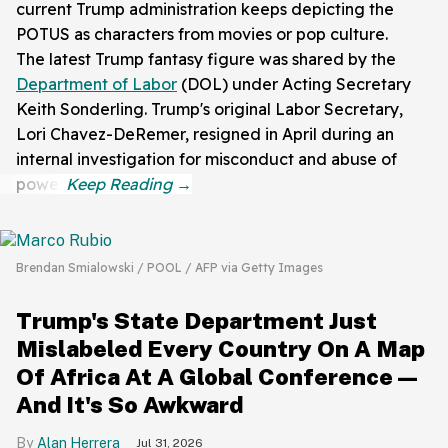
current Trump administration keeps depicting the
POTUS as characters from movies or pop culture.
The latest Trump fantasy figure was shared by the
Department of Labor
(DOL) under Acting Secretary
Keith Sonderling. Trump's original Labor Secretary,
Lori Chavez-DeRemer, resigned in April during an
internal investigation for misconduct and abuse of
power.
Brendan Smialowski / POOL / AFP via Getty Images
Trump's State Department Just
Mislabeled Every Country On A Map
Of Africa At A Global Conference—
And It's So Awkward
Alan Herrera
Jul 31, 2026