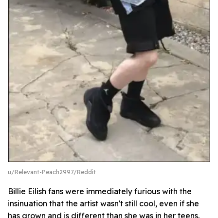
u/Relevant-Peach2997/Reddit
Billie Eilish fans were immediately furious with the
insinuation that the artist wasn't still cool, even if she
has grown and is different than she was in her teens.