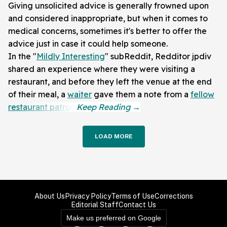
Giving unsolicited advice is generally frowned upon
and considered inappropriate, but when it comes to
medical concerns, sometimes it's better to offer the
advice just in case it could help someone.
In the "
Mildly Interesting
" subReddit, Redditor jpdiv
shared an experience where they were visiting a
restaurant, and before they left the venue at the end
of their meal, a
waiter
gave them a note from a
fellow
restaurant patron
.
LOAD MORE
About Us
Privacy Policy
Terms of Use
Corrections
Editorial Staff
Contact Us
Make us preferred on Google