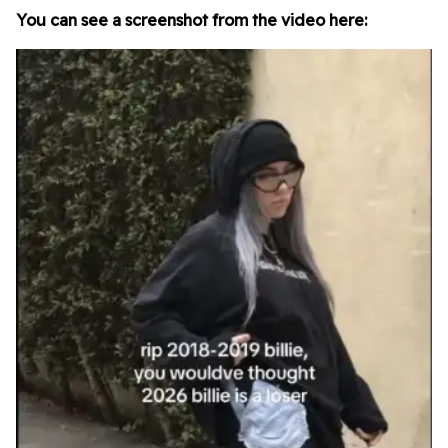
You can see a screenshot from the video here: