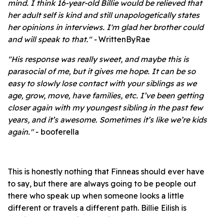
mind. I think 16-year-old Billie would be relieved that
her adult self is kind and still unapologetically states
her opinions in interviews. I'm glad her brother could
and will speak to that." -
WrittenByRae
"His response was really sweet, and maybe this is
parasocial of me, but it gives me hope. It can be so
easy to slowly lose contact with your siblings as we
age, grow, move, have families, etc. I’ve been getting
closer again with my youngest sibling in the past few
years, and it’s awesome. Sometimes it’s like we’re kids
again."
- booferella
This is honestly nothing that Finneas should ever have
to say, but there are always going to be people out
there who speak up when someone looks a little
different or travels a different path. Billie Eilish is