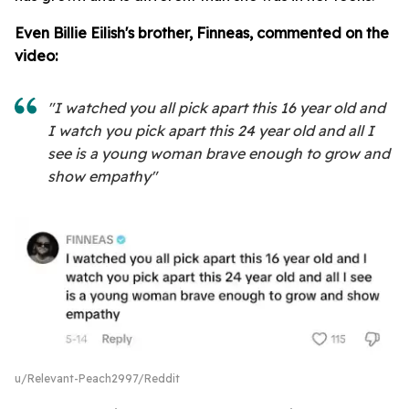
Even Billie Eilish's brother, Finneas, commented on the
video:
"I watched you all pick apart this 16 year old and
I watch you pick apart this 24 year old and all I
see is a young woman brave enough to grow and
show empathy"
u/Relevant-Peach2997/Reddit