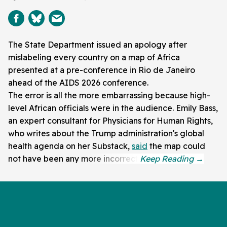
The State Department issued an apology after
mislabeling every country on a map of Africa
presented at a pre-conference in Rio de Janeiro
ahead of the AIDS 2026 conference.
The error is all the more embarrassing because high-
level African officials were in the audience. Emily Bass,
an expert consultant for Physicians for Human Rights,
who writes about the Trump administration's global
health agenda on her Substack,
said
the map could
not have been any more incorrect.