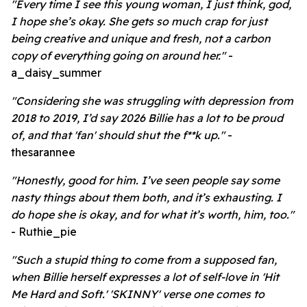
"Every time I see this young woman, I just think, god,
I hope she’s okay. She gets so much crap for just
being creative and unique and fresh, not a carbon
copy of everything going on around her."
-
a_daisy_summer
"Considering she was struggling with depression from
2018 to 2019, I’d say 2026 Billie has a lot to be proud
of, and that 'fan' should shut the f**k up."
-
thesarannee
"Honestly, good for him. I’ve seen people say some
nasty things about them both, and it’s exhausting. I
do hope she is okay, and for what it’s worth, him, too."
- Ruthie_pie
"Such a stupid thing to come from a supposed fan,
when Billie herself expresses a lot of self-love in 'Hit
Me Hard and Soft.' 'SKINNY' verse one comes to