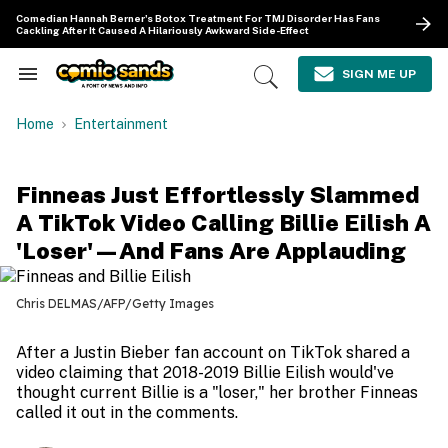
Skip
Comedian Hannah Berner's Botox Treatment For TMJ Disorder Has Fans
to
Cackling After It Caused A Hilariously Awkward Side-Effect
content
e
ch
SIGN ME UP
Search
Open
ion
&
Search
gation
Section
Home
Entertainment
Navigation
Finneas Just Effortlessly Slammed
A TikTok Video Calling Billie Eilish A
'Loser'—And Fans Are Applauding
Chris DELMAS/AFP/Getty Images
After a Justin Bieber fan account on TikTok shared a
video claiming that 2018-2019 Billie Eilish would've
thought current Billie is a "loser," her brother Finneas
called it out in the comments.