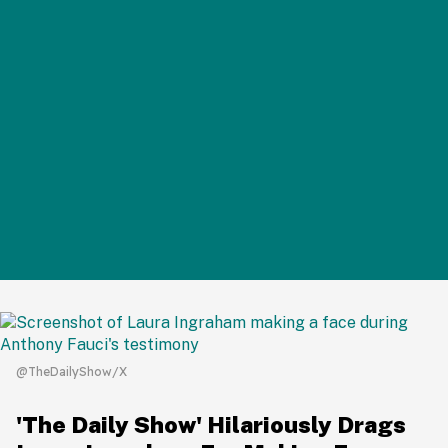
@TheDailyShow/X
'The Daily Show' Hilariously Drags