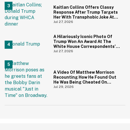
Kaitlan Collins Offers Classy
Response After Trump Targets
Her With Transphobic Joke At
White House Correspondents'
Jul 27, 2026
Dinner
A Hilariously Iconic Photo Of
Trump Won An Award At The
White House Correspondents'
Dinner—And Trump's Reaction
Jul 27, 2026
Is Going Viral
A Video Of Matthew Morrison
Recounting How He Found Out
He Was Being Cheated On
During 9/11 Just Resurfaced—
Jul 29, 2026
And Yikes