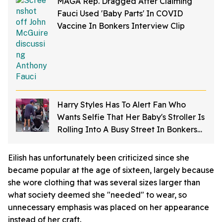
MAGA Rep. Dragged After Claiming
Fauci Used 'Baby Parts' In COVID
Vaccine In Bonkers Interview Clip
Harry Styles Has To Alert Fan Who
Wants Selfie That Her Baby's Stroller Is
Rolling Into A Busy Street In Bonkers
Viral Video
Eilish has unfortunately been criticized since she
became popular at the age of sixteen, largely because
she wore clothing that was several sizes larger than
what society deemed she "needed" to wear, so
unnecessary emphasis was placed on her appearance
instead of her craft.