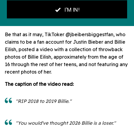
Be that as it may, TikToker @jbeibersbiggestfan, who
claims to be a fan account for Justin Bieber and Billie
Eilish, posted a video with a collection of throwback
photos of Billie Eilish, approximately from the age of
16 through the rest of her teens, and not featuring any
recent photos of her.
The caption of the video read:
"RIP 2018 to 2019 Billie."
"You would've thought 2026 Billie is a loser."