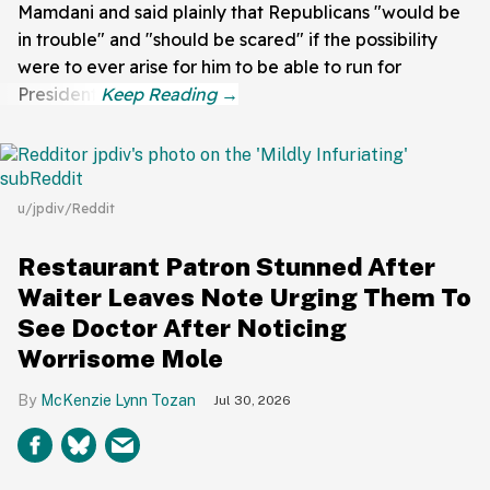
Mamdani and said plainly that Republicans "would be
in trouble" and "should be scared" if the possibility
were to ever arise for him to be able to run for
President.
u/jpdiv/Reddit
Restaurant Patron Stunned After
Waiter Leaves Note Urging Them To
See Doctor After Noticing
Worrisome Mole
McKenzie Lynn Tozan
Jul 30, 2026