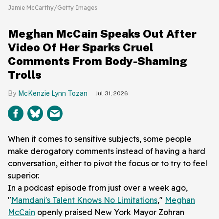
Jamie McCarthy/Getty Images
Meghan McCain Speaks Out After
Video Of Her Sparks Cruel
Comments From Body-Shaming
Trolls
McKenzie Lynn Tozan
Jul 31, 2026
When it comes to sensitive subjects, some people
make derogatory comments instead of having a hard
conversation, either to pivot the focus or to try to feel
superior.
In a podcast episode from just over a week ago,
"
Mamdani's Talent Knows No Limitations
,"
Meghan
McCain
openly praised New York Mayor Zohran