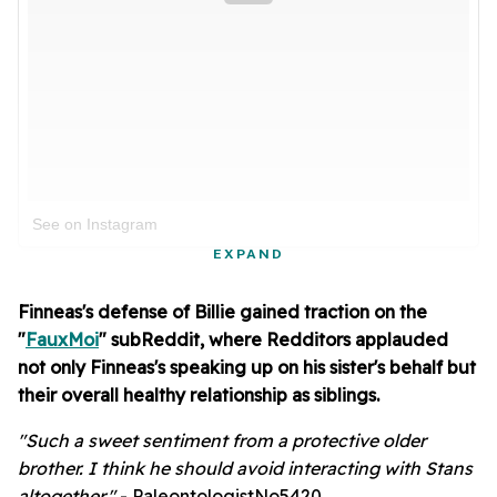
See on Instagram
EXPAND
Finneas's defense of Billie gained traction on the
"
FauxMoi
" subReddit, where Redditors applauded
not only Finneas's speaking up on his sister's behalf but
their overall healthy relationship as siblings.
"Such a sweet sentiment from a protective older
brother. I think he should avoid interacting with Stans
altogether."
- PaleontologistNo5420