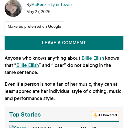
By
McKenzie Lynn Tozan
May 27, 2026
Make us preferred on Google
LEAVE A COMMENT
Anyone who knows anything about
Billie Eilish
knows
that "
Billie Eilish
" and "loser" do not belong in the
same sentence.
Even if a person is not a fan of her music, they can at
least appreciate her individual style of clothing, music,
and performance style.
Top Stories
AI Powered