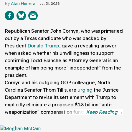
Alan Herrera
Jul 31, 2026
Republican Senator John Cornyn, who was primaried
out by a Texas candidate who was backed by
President
Donald Trump
, gave a revealing answer
when asked whether his unwillingness to support
confirming Todd Blanche as Attorney General is an
example of him being more "independent" from the
president.
Cornyn and his outgoing GOP colleague, North
Carolina Senator Thom Tillis, are
urging
the Justice
Department to revise its settlement with Trump to
explicitly eliminate a proposed $1.8 billion "anti-
weaponization" compensation fund.