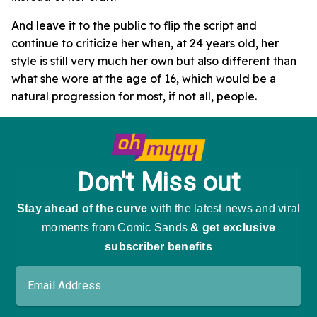
And leave it to the public to flip the script and
continue to criticize her when, at 24 years old, her
style is still very much her own but also different than
what she wore at the age of 16, which would be a
natural progression for most, if not all, people.