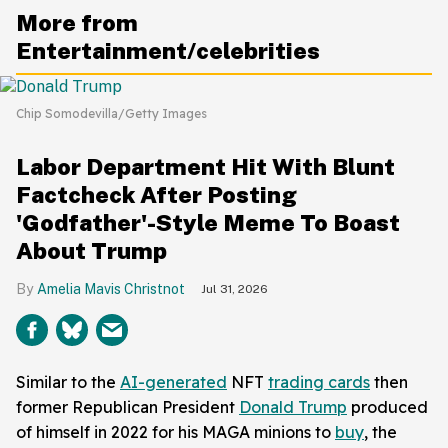
More from
Entertainment/celebrities
Chip Somodevilla/Getty Images
Labor Department Hit With Blunt
Factcheck After Posting
'Godfather'-Style Meme To Boast
About Trump
Amelia Mavis Christnot
Jul 31, 2026
Similar to the
AI-generated
NFT
trading cards
then
former Republican President
Donald Trump
produced
of himself in 2022 for his MAGA minions to
buy
, the