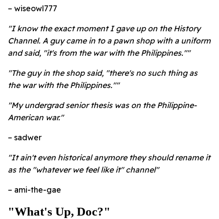
– wiseowl777
"I know the exact moment I gave up on the History
Channel. A guy came in to a pawn shop with a uniform
and said, "it's from the war with the Philippines.""
"The guy in the shop said, "there's no such thing as
the war with the Philippines.""
"My undergrad senior thesis was on the Philippine-
American war."
– sadwer
"It ain't even historical anymore they should rename it
as the "whatever we feel like it" channel"
– ami-the-gae
"What's Up, Doc?"