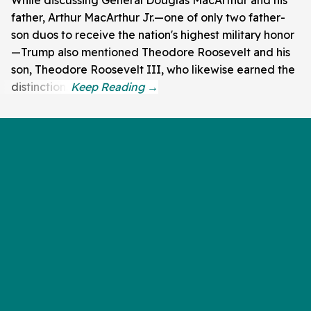
father, Arthur MacArthur Jr.—one of only two father-
son duos to receive the nation's highest military honor
—Trump also mentioned Theodore Roosevelt and his
son, Theodore Roosevelt III, who likewise earned the
distinction.