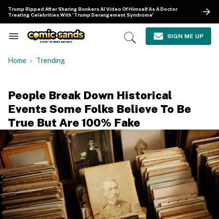
Skip
Trump Ripped After Sharing Bonkers AI Video Of Himself As A Doctor
to
Treating Celebrities With 'Trump Derangement Syndrome'
content
e
ch
SIGN ME UP
Search
Open
ion
&
Search
gation
Section
Home
Trending
Navigation
People Break Down Historical
Events Some Folks Believe To Be
True But Are 100% Fake