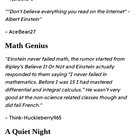
""Don't believe everything you read on the internet" -
Albert Einstein"
– AceBean27
Math Genius
"Einstein never failed math, the rumor started from
Ripley’s Believe It Or Not and Einstein actually
responded to them saying “I never failed in
mathematics. Before I was 15 I had mastered
differential and integral calculus.” He wasn’t very
good at the non-science related classes though and
did fail French."
– Think-Huckleberry965
A Quiet Night