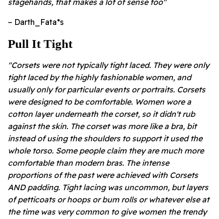
stagehands, that makes a lot of sense too"
– Darth_Fata*s
Pull It Tight
"Corsets were not typically tight laced. They were only
tight laced by the highly fashionable women, and
usually only for particular events or portraits. Corsets
were designed to be comfortable. Women wore a
cotton layer underneath the corset, so it didn't rub
against the skin. The corset was more like a bra, bit
instead of using the shoulders to support it used the
whole torso. Some people claim they are much more
comfortable than modern bras. The intense
proportions of the past were achieved with Corsets
AND padding. Tight lacing was uncommon, but layers
of petticoats or hoops or bum rolls or whatever else at
the time was very common to give women the trendy