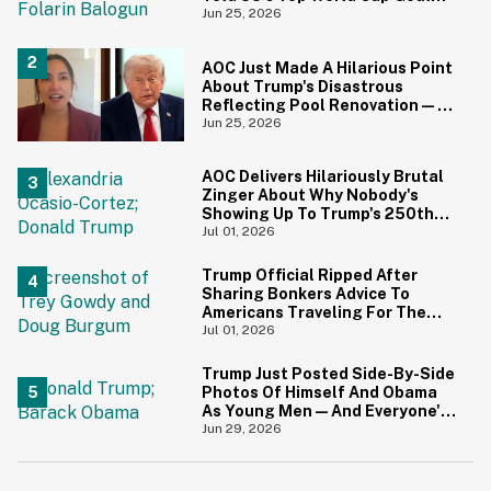
Scorer Is A Birthright Citizen
Jun 25, 2026
AOC Just Made A Hilarious Point
About Trump's Disastrous
Reflecting Pool Renovation—
And It's Irony At Its Finest
Jun 25, 2026
AOC Delivers Hilariously Brutal
Zinger About Why Nobody's
Showing Up To Trump's 250th
Anniversary Festivities
Jul 01, 2026
Trump Official Ripped After
Sharing Bonkers Advice To
Americans Traveling For The
4th Of July
Jul 01, 2026
Trump Just Posted Side-By-Side
Photos Of Himself And Obama
As Young Men—And Everyone's
Thinking The Same Thing
Jun 29, 2026