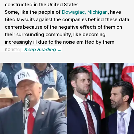
constructed in the United States.
Some, like the people of
Dowagiac, Michigan
, have
filed lawsuits against the companies behind these data
centers because of the negative effects of them on
their surrounding community, like becoming
increasingly ill due to the noise emitted by them
nonstop.