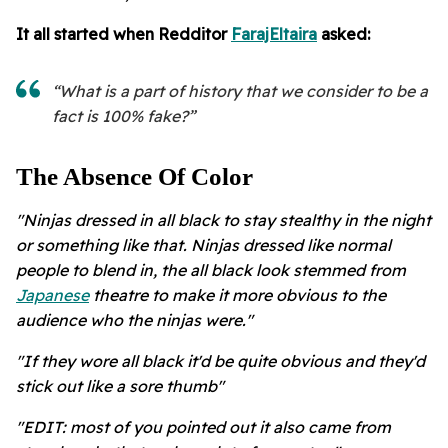
It all started when Redditor
FarajEltaira
asked:
“What is a part of history that we consider to be a
fact is 100% fake?”
The Absence Of Color
"Ninjas dressed in all black to stay stealthy in the night
or something like that. Ninjas dressed like normal
people to blend in, the all black look stemmed from
Japanese
theatre to make it more obvious to the
audience who the ninjas were."
"If they wore all black it'd be quite obvious and they'd
stick out like a sore thumb"
"EDIT: most of you pointed out it also came from