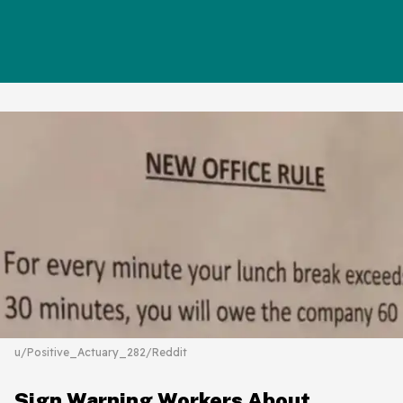
u/Positive_Actuary_282/Reddit
Sign Warning Workers About