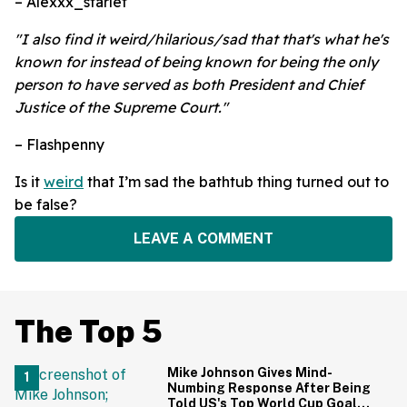
– Alexxx_starlet
"I also find it weird/hilarious/sad that that's what he's
known for instead of being known for being the only
person to have served as both President and Chief
Justice of the Supreme Court."
– Flashpenny
Is it
weird
that I’m sad the bathtub thing turned out to
be false?
LEAVE A COMMENT
The Top 5
Mike Johnson Gives Mind-
Numbing Response After Being
Told US's Top World Cup Goal