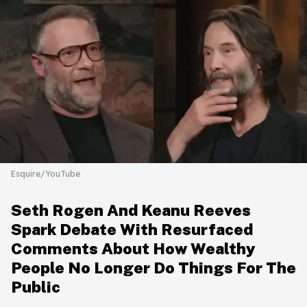
Esquire/YouTube
Seth Rogen And Keanu Reeves
Spark Debate With Resurfaced
Comments About How Wealthy
People No Longer Do Things For The
Public