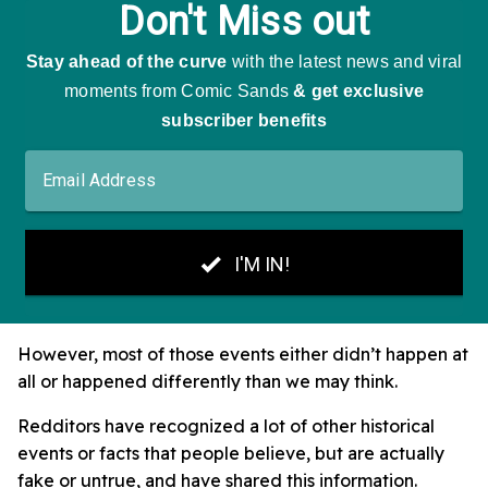
However, most of those events either didn’t happen at
all or happened differently than we may think.
Redditors have recognized a lot of other historical
events or facts that people believe, but are actually
fake or untrue, and have shared this information.