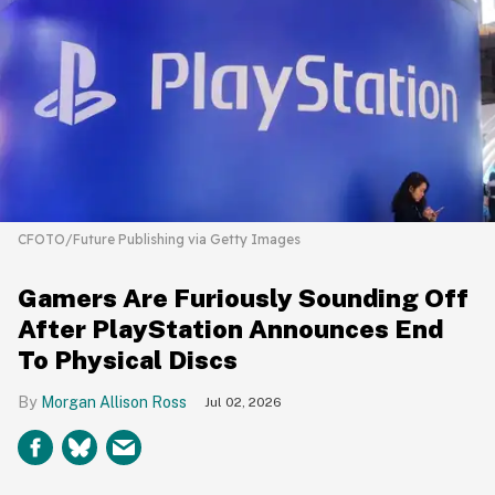
CFOTO/Future Publishing via Getty Images
Gamers Are Furiously Sounding Off
After PlayStation Announces End
To Physical Discs
Morgan Allison Ross
Jul 02, 2026