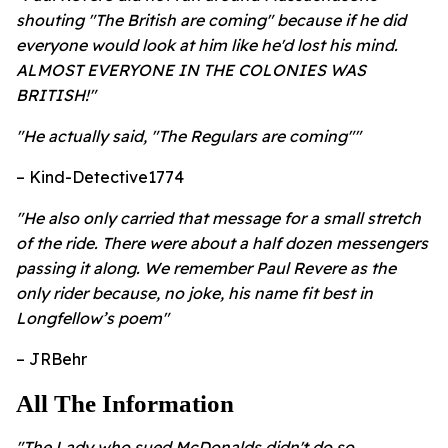
shouting "The British are coming" because if he did
everyone would look at him like he'd lost his mind.
ALMOST EVERYONE IN THE COLONIES WAS
BRITISH!"
"He actually said, "The Regulars are coming""
– Kind-Detective1774
"He also only carried that message for a small stretch
of the ride. There were about a half dozen messengers
passing it along. We remember Paul Revere as the
only rider because, no joke, his name fit best in
Longfellow’s poem"
– JRBehr
All The Information
"The Lady who sued McDonalds didn't do so