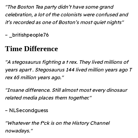
"The Boston Tea party didn’t have some grand
celebration, a lot of the colonists were confused and
it’s recorded as one of Boston’s most quiet nights"
– _britishpeople76
Time Difference
"A stegosaurus fighting a t rex. They lived millions of
years apart . Stegosaurus 144 lived million years ago T
rex 65 million years ago."
"Insane difference. Still almost most every dinosaur
related media places them together."
– NLSecondguess
"Whatever the f*ck is on the History Channel
nowadays."