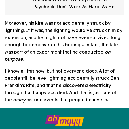
Paycheck 'Don't Work As Hard' As He
Does
Moreover, his kite was not accidentally struck by
lightning. If it was, the lighting would’ve struck him by
extension, and he might not have even survived long
enough to demonstrate his findings. In fact, the kite
was part of an experiment that he conducted
on
purpose
.
I know all this now, but not everyone does. A lot of
people still believe lightning accidentally struck Ben
Franklin’s kite, and that he discovered electricity
through that happy accident. And that is just one of
the
many
historic events that people believe in.