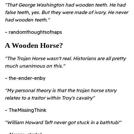
"That George Washington had wooden teeth. He had
false teeth, yes. But they were made of ivory. He never
had wooden teeth."
– randomthoughtsofnaps
A Wooden Horse?
"The Trojan Horse wasn't real. Historians are all pretty
much unanimous on this."
– the-ender-enby
"My personal theory is that the trojan horse story
relates to a traitor within Troy's cavalry"
– TheMissingThink
"William Howard Taft never got stuck in a bathtub!"