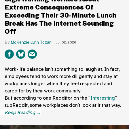
Extreme Consequences Of
Exceeding Their 30-Minute Lunch
Break Has The Internet Sounding
Off
McKenzie Lynn Tozan
Jul 02, 2026
Work-life balance isn't something to laugh at. In fact,
employees tend to work more diligently and stay at
workplaces longer when they feel respected and
cared for by their work community.
But according to one Redditor on the "
Interesting
"
subReddit, some workplaces don't look at it that way.