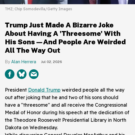
TMZ; Chip Somodevilla/Getty Images
Trump Just Made A Bizarre Joke
About Having A 'Threesome' With
His Sons—And People Are Weirded
All The Way Out
Alan Herrera
Jul 02, 2026
President
Donald Trump
weirded people all the way
out after joking that he and two of his sons should
have a "threesome" and all receive the Congressional
Medal of Honor during his speech at the dedication of
the Theodore Roosevelt Presidential Library in North
Dakota on Wednesday.
While discussing General Douglas MacArthur and his