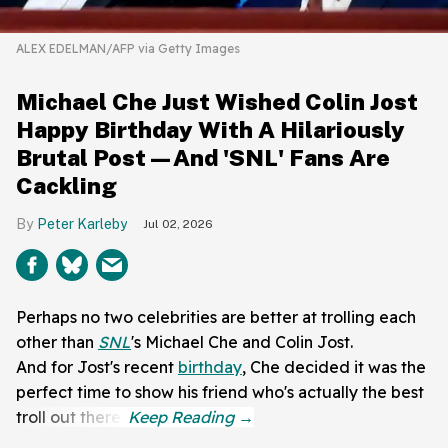
ALEX EDELMAN/AFP via Getty Images
Michael Che Just Wished Colin Jost
Happy Birthday With A Hilariously
Brutal Post—And 'SNL' Fans Are
Cackling
Peter Karleby
Jul 02, 2026
Perhaps no two celebrities are better at trolling each
other than
SNL
's Michael Che and Colin Jost.
And for Jost's recent
birthday
, Che decided it was the
perfect time to show his friend who's actually the best
troll out there.