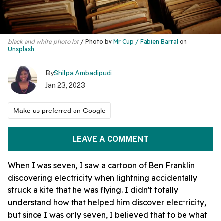
black and white photo lot
Photo by
Mr Cup / Fabien Barral
on
Unsplash
By
Shilpa Ambadipudi
Jan 23, 2023
Make us preferred on Google
LEAVE A COMMENT
When I was seven, I saw a cartoon of Ben Franklin
discovering electricity when lightning accidentally
struck a kite that he was flying. I didn’t totally
understand how that helped him discover electricity,
but since I was only seven, I believed that to be what