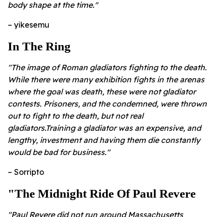
body shape at the time."
– yikesemu
In The Ring
"The image of Roman gladiators fighting to the death.
While there were many exhibition fights in the arenas
where the goal was death, these were not gladiator
contests. Prisoners, and the condemned, were thrown
out to fight to the death, but not real
gladiators.Training a gladiator was an expensive, and
lengthy, investment and having them die constantly
would be bad for business."
– Sorripto
"The Midnight Ride Of Paul Revere
"Paul Revere did not run around Massachusetts