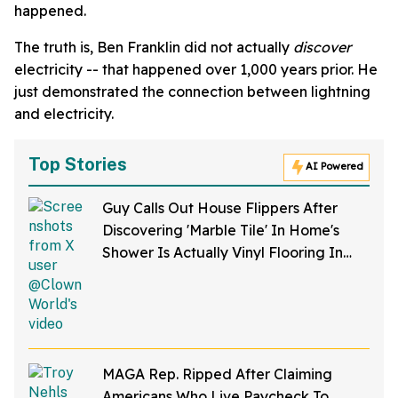
happened.
The truth is, Ben Franklin did not actually
discover
electricity -- that happened over 1,000 years prior. He
just demonstrated the connection between lightning
and electricity.
Top Stories
AI Powered
Guy Calls Out House Flippers After
Discovering 'Marble Tile' In Home's
Shower Is Actually Vinyl Flooring In
Viral Video
MAGA Rep. Ripped After Claiming
Americans Who Live Paycheck To