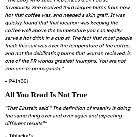
frivolously. She received third degree burns from how
hot that coffee was, and needed a skin graft. It was
quickly found that that location was keeping the
coffee well above the temperature you can legally
serve a hot drink in a cup at. The fact that most people
think this suit was over the temperature of the coffee,
and not the debilitating burns that woman recieved, is
one of the PR worlds greatest triumphs. You are not
immune to propaganda."
– P41nB0i
All You Read Is Not True
"That Einstein said “ The definition of insanity is doing
the same thing over and over again and expecting
different results”"
– Tjblacka*s