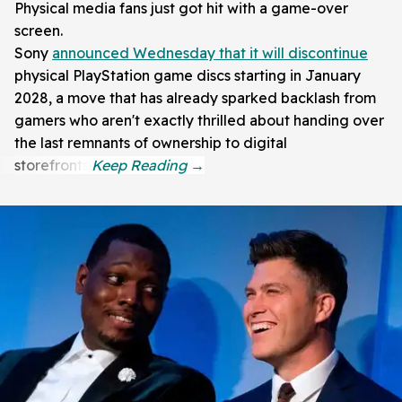
Physical media fans just got hit with a game-over
screen.
Sony
announced Wednesday that it will discontinue
physical PlayStation game discs starting in January
2028, a move that has already sparked backlash from
gamers who aren't exactly thrilled about handing over
the last remnants of ownership to digital
storefronts.