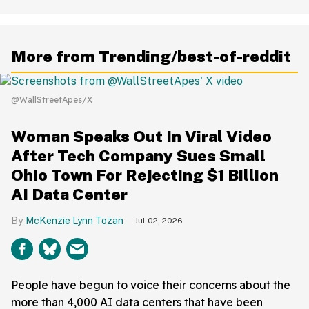
More from Trending/best-of-reddit
@WallStreetApes/X
Woman Speaks Out In Viral Video
After Tech Company Sues Small
Ohio Town For Rejecting $1 Billion
AI Data Center
McKenzie Lynn Tozan
Jul 02, 2026
People have begun to voice their concerns about the
more than 4,000 AI data centers that have been