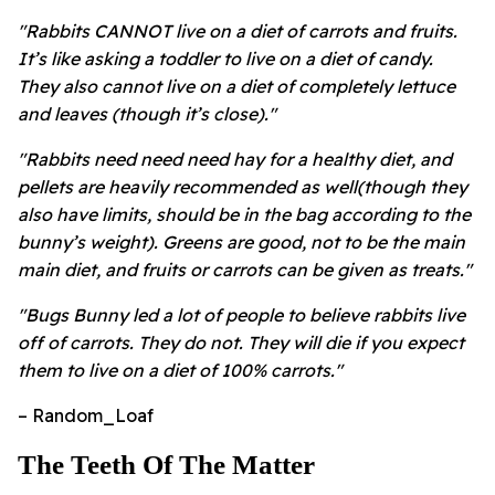
"Rabbits CANNOT live on a diet of carrots and fruits.
It’s like asking a toddler to live on a diet of candy.
They also cannot live on a diet of completely lettuce
and leaves (though it’s close)."
"Rabbits need need need hay for a healthy diet, and
pellets are heavily recommended as well(though they
also have limits, should be in the bag according to the
bunny’s weight). Greens are good, not to be the main
main diet, and fruits or carrots can be given as treats."
"Bugs Bunny led a lot of people to believe rabbits live
off of carrots. They do not. They will die if you expect
them to live on a diet of 100% carrots."
– Random_Loaf
The Teeth Of The Matter