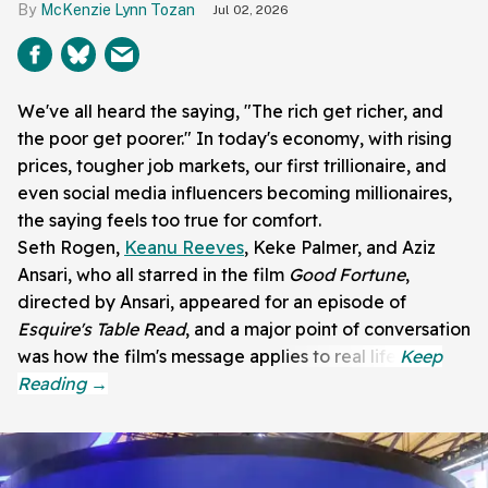
McKenzie Lynn Tozan
Jul 02, 2026
We've all heard the saying, "The rich get richer, and
the poor get poorer." In today's economy, with rising
prices, tougher job markets, our first trillionaire, and
even social media influencers becoming millionaires,
the saying feels too true for comfort.
Seth Rogen,
Keanu Reeves
, Keke Palmer, and Aziz
Ansari, who all starred in the film
Good Fortune
,
directed by Ansari, appeared for an episode of
Esquire's Table Read
, and a major point of conversation
was how the film's message applies to real life.