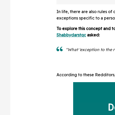
And Staring At P
In life, there are also rules 
exceptions specific to a perso
To explore this concept and to
Shabbydarstqc
asked:
"What 'exception to the r
According to these Redditors, 