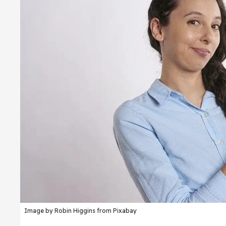
Image by Robin Higgins from Pixabay