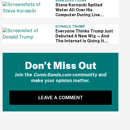
2026 ELECTIONS
Steve Kornacki Spilled
Water All Over His
Computer During Live
Primary Coverage—And His
Panic Was Palpable
DONALD TRUMP
Everyone Thinks Trump Just
Debuted A New Wig—And
The Internet Is Giving It
Some Ridiculously Hilarious
Names
Don’t Miss Out
Join the
ComicSands.com
community and
make your opinion matter.
LEAVE A COMMENT