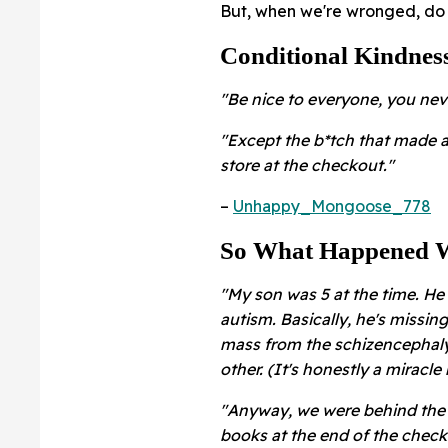
But, when we're wronged, do 
Conditional Kindnes
"Be nice to everyone, you nev
"Except the b*tch that made 
store at the checkout."
–
Unhappy_Mongoose_778
So What Happened W
"My son was 5 at the time. He
autism. Basically, he's missing
mass from the schizencephaly, 
other. (It's honestly a miracle 
"Anyway, we were behind the 
books at the end of the check 