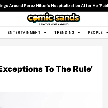
ngs Around Perez Hilton's Hospitalization After He 'Publ
ENTERTAINMENT
TRENDING
PEOPLE
Exceptions To The Rule'