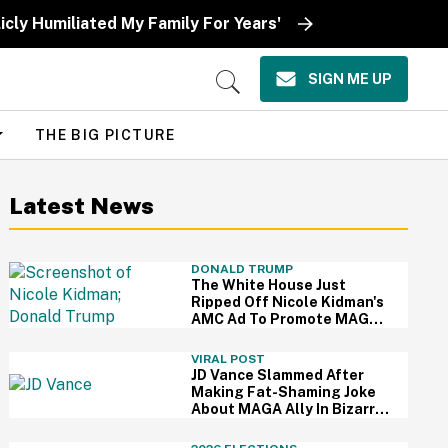
icly Humiliated My Family For Years'
SIGN ME UP
Open
Search
THE BIG PICTURE
Latest News
DONALD TRUMP
The White House Just
Ripped Off Nicole Kidman's
AMC Ad To Promote MAGA
—And Thanks, We Hate It
VIRAL POST
JD Vance Slammed After
Making Fat-Shaming Joke
About MAGA Ally In Bizarre
Clash Over Burritos