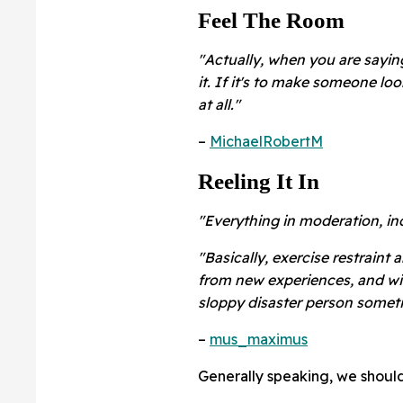
Feel The Room
"Actually, when you are sayin
it. If it's to make someone lo
at all."
–
MichaelRobertM
Reeling It In
"Everything in moderation, in
"Basically, exercise restraint 
from new experiences, and wit
sloppy disaster person somet
–
mus_maximus
Generally speaking, we should