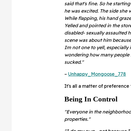
said that's fine. So he starti
he was excited. The side she w
While flapping, his hand graz
Yelled and pointed in the store
disabled- sexually assaulted h
scene was about him because h
Im not one to yell, especially
wondering how many people like
sucked."
–
Unhappy_Mongoose_778
It's all a matter of preference
Being In Control
"Everyone in the neighborhood
properties."
"I do my own - not because I c