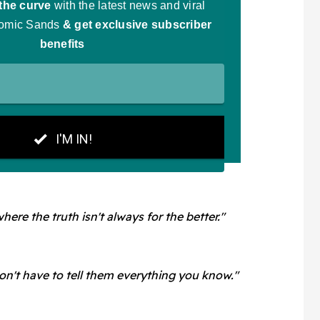
ere the truth isn't always for the better."
n't have to tell them everything you know."