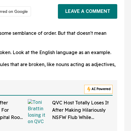
LEAVE A COMMENT
rred on Google
n some semblance of order. But that doesn't mean
oken. Look at the English language as an example.
es that are broken, like nouns acting as adjectives,
AI Powered
fter
QVC Host Totally Loses It
 For
After Making Hilariously
pital Roof
NSFW Flub While
 Reaper
Promoting Her Wigs On