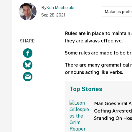
By
Koh Mochizuki
Make us prefe
Sep 28, 2021
Rules are in place to maintai
they are always effective.
Some rules are made to be br
There are many grammatical rul
or nouns acting like verbs.
Top Stories
Man Goes Viral A
Getting Arrested
Standing On Hos
Dressed As Grim