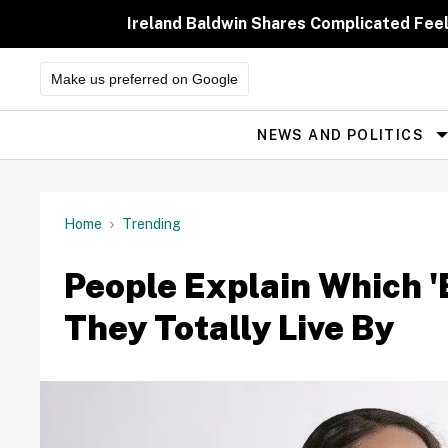
Skip
to
Ireland Baldwin Shares Complicated Feeli
content
Make us preferred on Google
NEWS AND POLITICS
Site
Navigation
Home
Trending
People Explain Which '
They Totally Live By