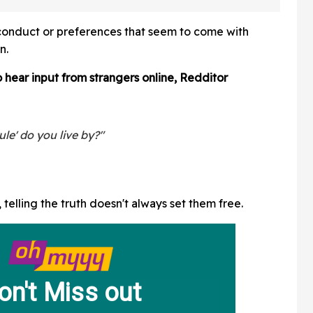
atients
Live TV—And It's Too
Good
of conduct or preferences that seem to come with
n.
 hear input from strangers online, Redditor
ule' do you live by?"
telling the truth doesn't always set them free.