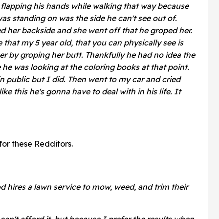
ng flapping his hands while walking that way because
as standing on was the side he can't see out of.
ed her backside and she went off that he groped her.
 that my 5 year old, that you can physically see is
er by groping her butt. Thankfully he had no idea the
e was looking at the coloring books at that point.
 in public but I did. Then went to my car and cried
 this he's gonna have to deal with in his life. It
 for these Redditors.
 hires a lawn service to mow, weed, and trim their
an't afford it, but because I prefer the results when