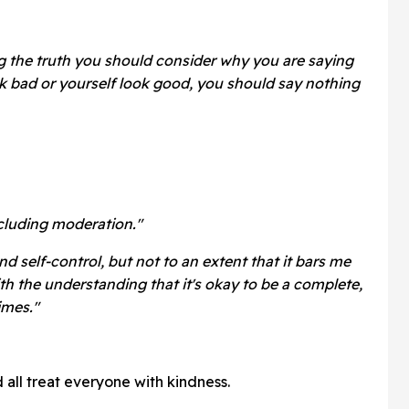
g the truth you should consider why you are saying
ok bad or yourself look good, you should say nothing
cluding moderation."
and self-control, but not to an extent that it bars me
h the understanding that it's okay to be a complete,
imes."
 all treat everyone with kindness.