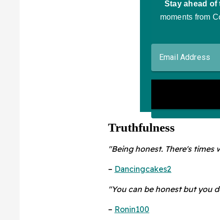
Truthfulness
"Being honest. There's times wh
–
Dancingcakes2
"You can be honest but you do
–
Ronin100