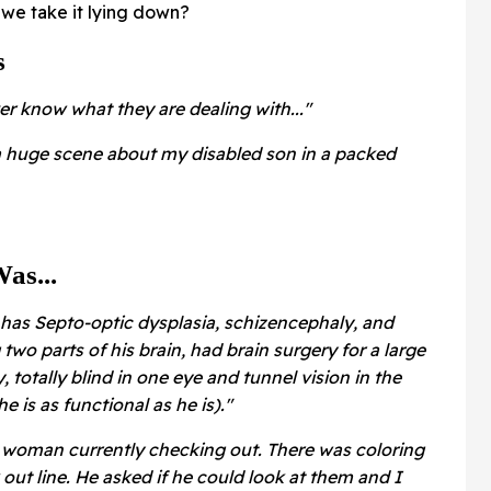
we take it lying down?
s
er know what they are dealing with..."
a huge scene about my disabled son in a packed
as...
 has Septo-optic dysplasia, schizencephaly, and
 two parts of his brain, had brain surgery for a large
totally blind in one eye and tunnel vision in the
he is as functional as he is)."
woman currently checking out. There was coloring
out line. He asked if he could look at them and I