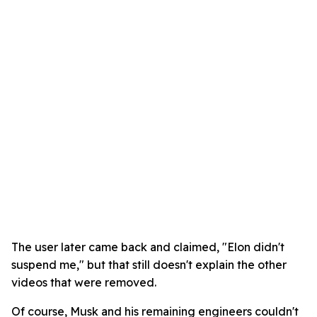
The user later came back and claimed, "Elon didn't
suspend me," but that still doesn't explain the other
videos that were removed.
Of course, Musk and his remaining engineers couldn't