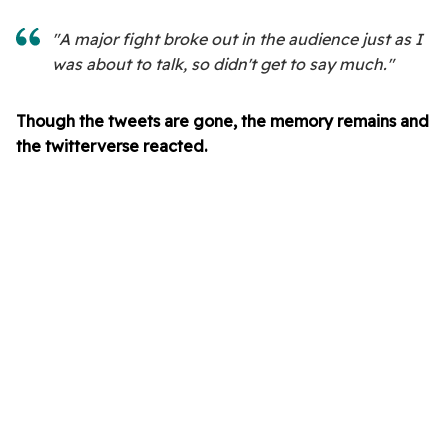
"A major fight broke out in the audience just as I
was about to talk, so didn't get to say much."
Though the tweets are gone, the memory remains and
the twitterverse reacted.