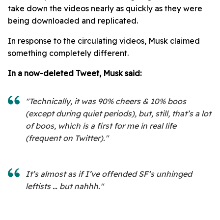
take down the videos nearly as quickly as they were
being downloaded and replicated.
In response to the circulating videos, Musk claimed
something completely different.
In a now-deleted Tweet, Musk said:
"Technically, it was 90% cheers & 10% boos
(except during quiet periods), but, still, that’s a lot
of boos, which is a first for me in real life
(frequent on Twitter)."
It’s almost as if I’ve offended SF’s unhinged
leftists … but nahhh."