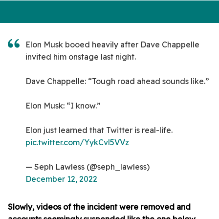
Elon Musk booed heavily after Dave Chappelle
invited him onstage last night.
Dave Chappelle: “Tough road ahead sounds like.”
Elon Musk: “I know.”
Elon just learned that Twitter is real-life.
pic.twitter.com/YykCvl5VVz
— Seph Lawless (@seph_lawless)
December 12, 2022
Slowly, videos of the incident were removed and