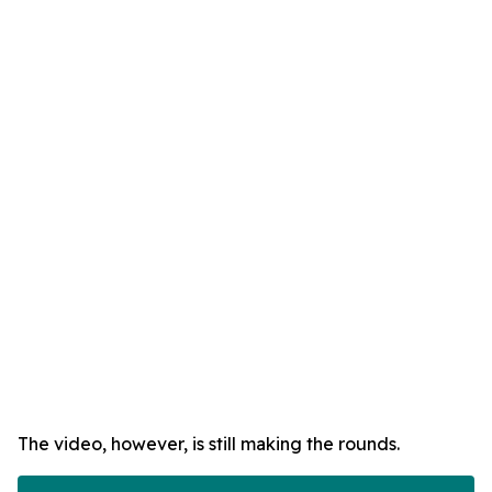
The video, however, is still making the rounds.