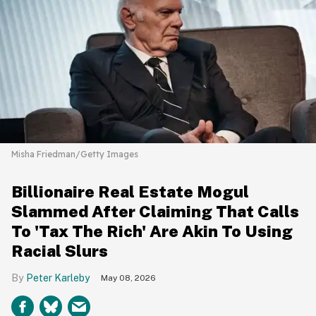
Misha Friedman/Getty Images
Billionaire Real Estate Mogul
Slammed After Claiming That Calls
To 'Tax The Rich' Are Akin To Using
Racial Slurs
Peter Karleby
May 08, 2026