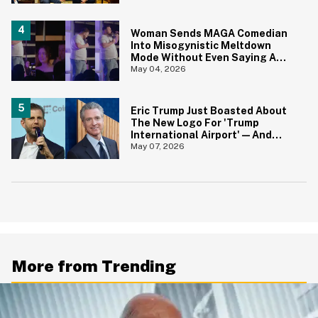
Woman Sends MAGA Comedian
Into Misogynistic Meltdown
Mode Without Even Saying A
Word In Cringey Viral Video
May 04, 2026
Eric Trump Just Boasted About
The New Logo For 'Trump
International Airport'—And
Gavin Newsom Pounced
May 07, 2026
More from Trending