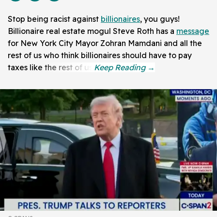
Stop being racist against
billionaires
, you guys!
Billionaire real estate mogul Steve Roth has a
message
for New York City Mayor Zohran Mamdani and all the
rest of us who think billionaires should have to pay
taxes like the rest of us.