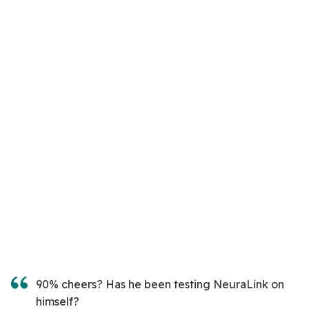
90% cheers? Has he been testing NeuraLink on
himself?