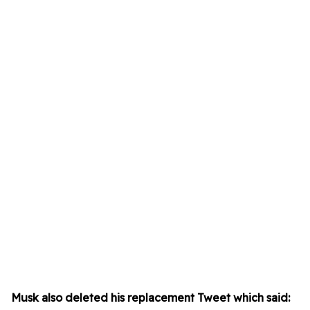
Musk also deleted his replacement Tweet which said: