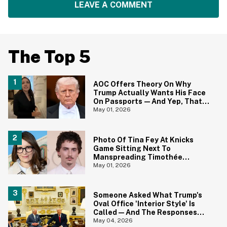
LEAVE A COMMENT
The Top 5
AOC Offers Theory On Why
Trump Actually Wants His Face
On Passports—And Yep, That
Certainly Tracks
May 01, 2026
Photo Of Tina Fey At Knicks
Game Sitting Next To
Manspreading Timothée
Chalamet Goes Viral—And Here
May 01, 2026
Come The Jokes
Someone Asked What Trump's
Oval Office 'Interior Style' Is
Called—And The Responses
Are Hilariously Brutal
May 04, 2026