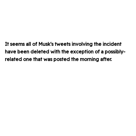
It seems all of Musk's tweets involving the incident
have been deleted with the exception of a possibly-
related one that was posted the morning after.