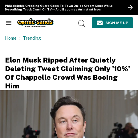
Skip
Philadelphia Crossing Guard Goes To Town On Ice Cream Cone While
to
Describing Truck Crash On TV—And Becomes An Instant Icon
content
e
ch
SIGN ME UP
Search
Open
ion
&
Search
gation
Section
Home
Trending
Navigation
Elon Musk Ripped After Quietly
Deleting Tweet Claiming Only '10%'
Of Chappelle Crowd Was Booing
Him