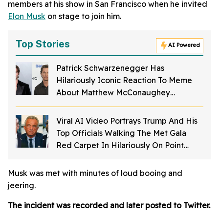
members at his show in San Francisco when he invited
Elon Musk
on stage to join him.
Top Stories
AI Powered
Patrick Schwarzenegger Has
Hilariously Iconic Reaction To Meme
About Matthew McConaughey
Struggling To Spell His Own Name As A
Kid
Viral AI Video Portrays Trump And His
Top Officials Walking The Met Gala
Red Carpet In Hilariously On Point
Costumes—And It's Perfection
Musk was met with minutes of loud booing and
jeering.
The incident was recorded and later posted to Twitter.