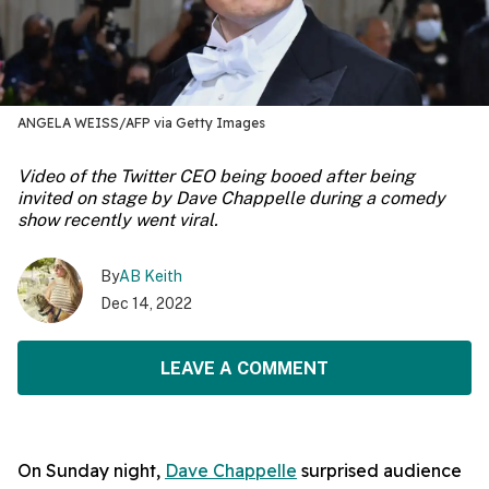
ANGELA WEISS/AFP via Getty Images
Video of the Twitter CEO being booed after being
invited on stage by Dave Chappelle during a comedy
show recently went viral.
By
AB Keith
Dec 14, 2022
LEAVE A COMMENT
On Sunday night,
Dave Chappelle
surprised audience