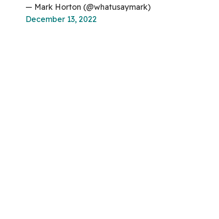
— Mark Horton (@whatusaymark)
December 13, 2022