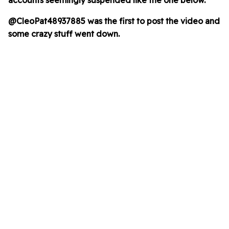
accounts seemingly suspended like the one below.
@CleoPat48937885 was the first to post the video
and
some crazy stuff went down.