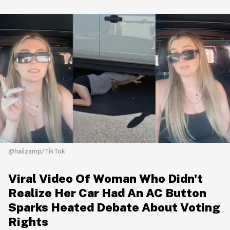
@hailzamp/TikTok
Viral Video Of Woman Who Didn't
Realize Her Car Had An AC Button
Sparks Heated Debate About Voting
Rights