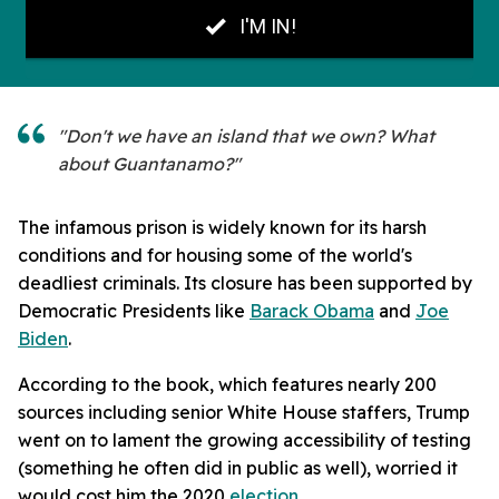
"Don't we have an island that we own? What
about Guantanamo?"
The infamous prison is widely known for its harsh
conditions and for housing some of the world's
deadliest criminals. Its closure has been supported by
Democratic Presidents like
Barack Obama
and
Joe
Biden
.
According to the book, which features nearly 200
sources including senior White House staffers, Trump
went on to lament the growing accessibility of testing
(something he often did in public as well), worried it
would cost him the 2020
election
.