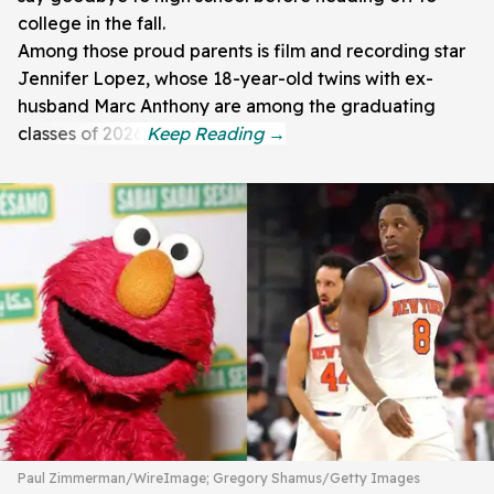
college in the fall.
Among those proud parents is film and recording star
Jennifer Lopez, whose 18-year-old twins with ex-
husband Marc Anthony are among the graduating
classes of 2026.
Paul Zimmerman/WireImage; Gregory Shamus/Getty Images