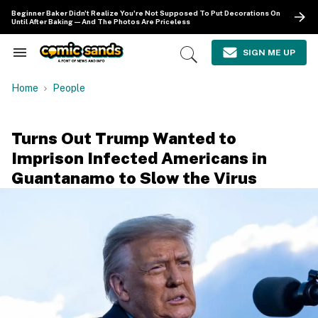
Skip
Beginner Baker Didn't Realize You're Not Supposed To Put Decorations On
to
Until After Baking—And The Photos Are Priceless
content
e
ch
SIGN ME UP
Search
Open
ion
&
Search
gation
Section
Home
People
Navigation
Turns Out Trump Wanted to
Imprison Infected Americans in
Guantanamo to Slow the Virus