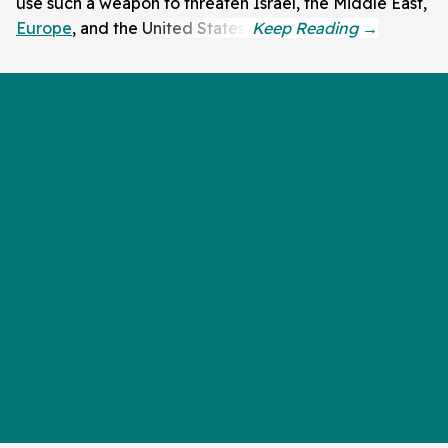
use such a weapon to threaten Israel, the Middle East,
Europe
, and the United States.