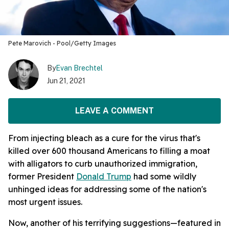
Pete Marovich - Pool/Getty Images
By
Evan Brechtel
Jun 21, 2021
LEAVE A COMMENT
From injecting bleach as a cure for the virus that's
killed over 600 thousand Americans to filling a moat
with alligators to curb unauthorized immigration,
former President
Donald Trump
had some wildly
unhinged ideas for addressing some of the nation's
most urgent issues.
Now, another of his terrifying suggestions—featured in