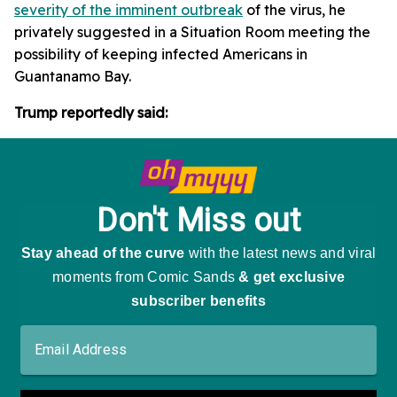
severity of the imminent outbreak
of the virus, he
privately suggested in a Situation Room meeting the
possibility of keeping infected Americans in
Guantanamo Bay.
Trump reportedly said: