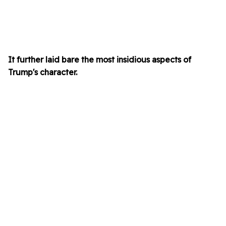
It further laid bare the most insidious aspects of
Trump's character.