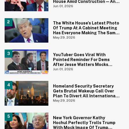
House Amid Construction—And
She's Absolutely Right
Jun 01, 2026
The White House's Latest Photo
Of Trump At A Cabinet Meeting
Has Everyone Making The Same
Joke
May 29, 2026
YouTuber Goes Viral With
Pointed Reminder For Dems
After Jesse Watters Mocks
James Talarico For Looking
Jun 01, 2026
'Prepubescent'
Homeland Security Secretary
Gets Brutal Wakeup Call Over
Plan To Divert All International
Flights Away From Blue Cities
May 29, 2026
New York Governor Kathy
Hochul Perfectly Trolls Trump
With Mock Image Of Trump