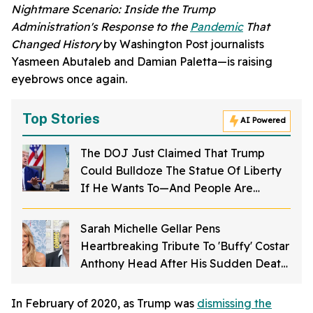
Nightmare Scenario: Inside the Trump
Administration's Response to the
Pandemic
That
Changed History
by Washington Post journalists
Yasmeen Abutaleb and Damian Paletta—is raising
eyebrows once again.
Top Stories
AI Powered
The DOJ Just Claimed That Trump
Could Bulldoze The Statue Of Liberty
If He Wants To—And People Are
Furious
Sarah Michelle Gellar Pens
Heartbreaking Tribute To 'Buffy' Costar
Anthony Head After His Sudden Death
At 72: 'I'm Not OK'
In February of 2020, as Trump was
dismissing the