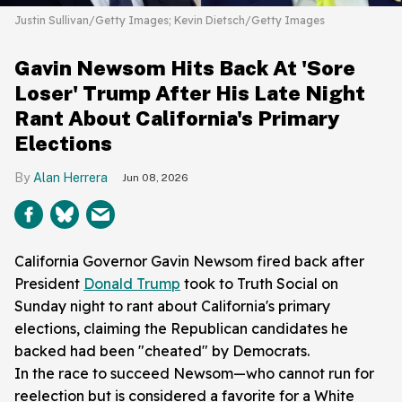
Justin Sullivan/Getty Images; Kevin Dietsch/Getty Images
Gavin Newsom Hits Back At 'Sore
Loser' Trump After His Late Night
Rant About California's Primary
Elections
Alan Herrera
Jun 08, 2026
California Governor Gavin Newsom fired back after
President
Donald Trump
took to Truth Social on
Sunday night to rant about California's primary
elections, claiming the Republican candidates he
backed had been "cheated" by Democrats.
In the race to succeed Newsom—who cannot run for
reelection but is considered a favorite for a White