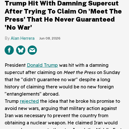
Trump Hit With Damning Supercut
After Trying To Claim On 'Meet The
Press' That He Never Guaranteed
'No War'
Alan Herrera
Jun 08, 2026
President
Donald Trump
was hit with a damning
supercut after claiming on
Meet the Press
on Sunday
that he "didn't guarantee no war" despite a long
history of claiming there would be no new foreign
"entanglements" abroad.
Trump
rejected
the idea that he broke his promise to
avoid new wars, arguing that military action against
Iran was necessary to prevent the country from
obtaining a nuclear weapon. He claimed Iran would