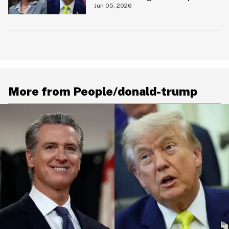
$250 Bill
Jun 05, 2026
More from People/donald-trump