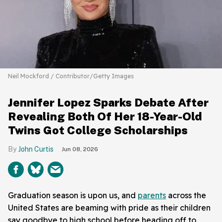
Neil Mockford / Contributor/Getty Images
Jennifer Lopez Sparks Debate After
Revealing Both Of Her 18-Year-Old
Twins Got College Scholarships
John Curtis
Jun 08, 2026
Graduation season is upon us, and
parents
across the
United States are beaming with pride as their children
say goodbye to high school before heading off to