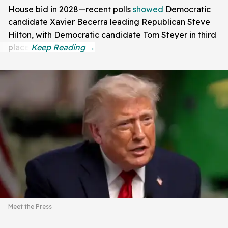
House bid in 2028—recent polls
showed
Democratic
candidate Xavier Becerra leading Republican Steve
Hilton, with Democratic candidate Tom Steyer in third
place.
Meet the Press