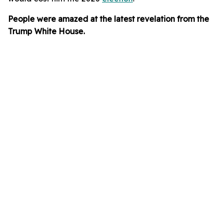
People were amazed at the latest revelation from the
Trump White House.