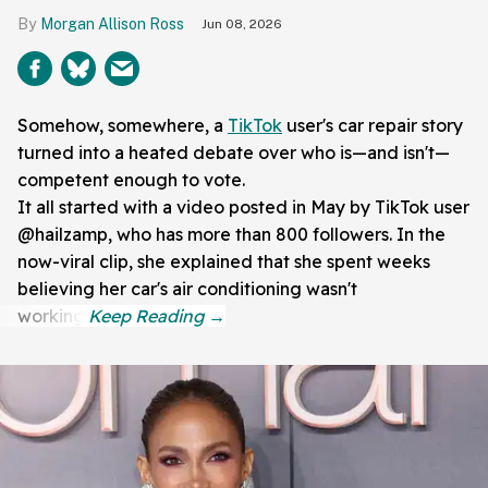
Morgan Allison Ross
Jun 08, 2026
Somehow, somewhere, a
TikTok
user's car repair story
turned into a heated debate over who is—and isn't—
competent enough to vote.
It all started with a video posted in May by TikTok user
@hailzamp, who has more than 800 followers. In the
now-viral clip, she explained that she spent weeks
believing her car's air conditioning wasn't
working.