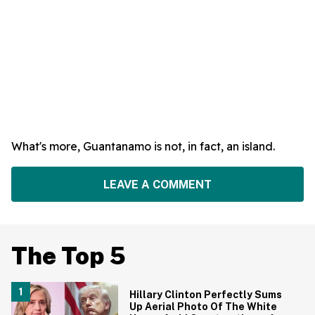
What's more, Guantanamo is not, in fact, an island.
LEAVE A COMMENT
The Top 5
Hillary Clinton Perfectly Sums
Up Aerial Photo Of The White