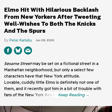
Elmo Hit With Hilarious Backlash
From New Yorkers After Tweeting
Well-Wishes To Both The Knicks
And The Spurs
Peter Karleby
Jun 08, 2026
Sesame Street
may be set on a fictional street in a
Manhattan neighborhood, but only a select few
characters have that New York attitude.
Lovable, cuddly little Elmo is definitely not one of
them, and it recently got him in a bit of trouble with
fans of the New York Knicks.