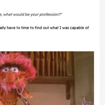
e, what would be your profession?"
ually have to time to find out what I was capable of