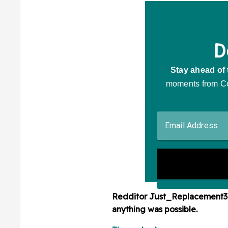
Redditor
Just_Replacement
anything was possible.