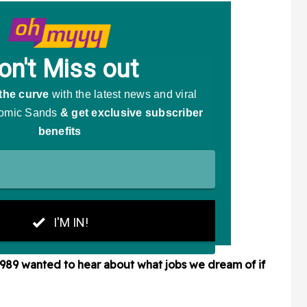
3989
wanted to hear about what jobs we dream of if