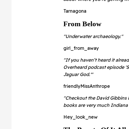
Tarnagona
From Below
"Underwater archaeology."
girl_from_away
"If you haven’t heard it alre
Overheard podcast episode 'Sc
Jaguar God.'"
friendlyMissAnthrope
"Checkout the David Gibbins b
books are very much Indiana 
Hey_look_new