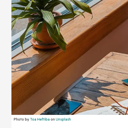
Photo by
Toa Heftiba
on
Unsplash