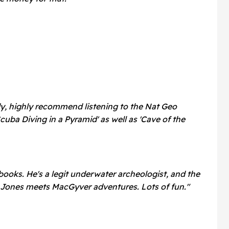
ady, highly recommend listening to the Nat Geo
uba Diving in a Pyramid' as well as 'Cave of the
ooks. He's a legit underwater archeologist, and the
Jones meets MacGyver adventures. Lots of fun."