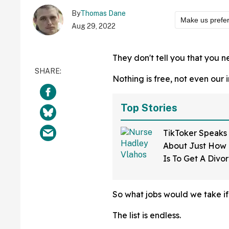
By
Thomas Dane
Make us prefe
Aug 29, 2022
They don't tell you that you 
Nothing is free, not even our 
Top Stories
TikToker Speaks
About Just How D
Is To Get A Divo
Mississippi—An
So what jobs would we take i
The list is endless.