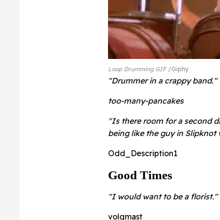
Loop Drumming GIF
Giphy
"Drummer in a crappy band."
too-many-pancakes
"Is there room for a second d
being like the guy in Slipknot 
Odd_Description1
Good Times
"I would want to be a florist."
volgmast