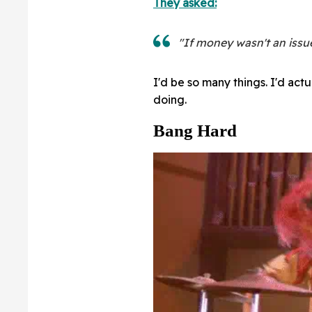
They asked:
"If money wasn't an issu
I'd be so many things. I'd act
doing.
Bang Hard