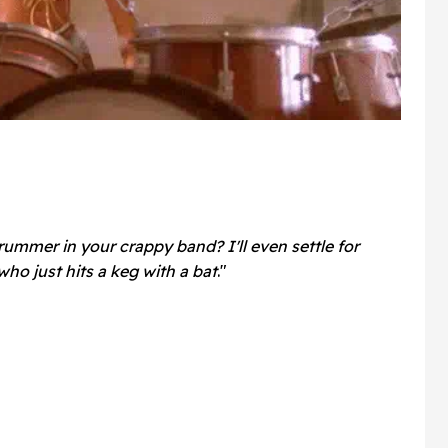
rummer in your crappy band? I'll even settle for
who just hits a keg with a bat
."