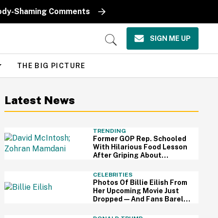
k Body-Shaming Comments
SIGN ME UP
Open
Search
THE BIG PICTURE
Latest News
TRENDING
Former GOP Rep. Schooled
With Hilarious Food Lesson
After Griping About
Mamdani's 'Suspiciously
Green Bananas'
CELEBRITIES
Photos Of Billie Eilish From
Her Upcoming Movie Just
Dropped—And Fans Barely
Recognize Her