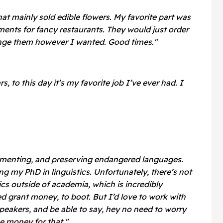
at mainly sold edible flowers. My favorite part was
ents for fancy restaurants. They would just order
range them however I wanted. Good times."
rs, to this day it’s my favorite job I’ve ever had. I
cumenting, and preserving endangered languages.
ng my PhD in linguistics. Unfortunately, there’s not
stics outside of academia, which is incredibly
ed grant money, to boot. But I’d love to work with
eakers, and be able to say, hey no need to worry
e money for that."