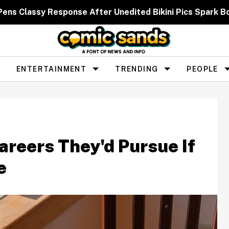
 Pens Classy Response After Unedited Bikini Pics Spar
ENTERTAINMENT
TRENDING
PEOPLE
reers They'd Pursue If
e