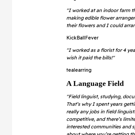
"I worked at an indoor farm th
making edible flower arrangem
their flowers and I could ar
KickBallFever
"I worked as a florist for 4 yea
wish it paid the bills!"
tealearring
A Language Field
"Field linguist, studying, do
That’s why I spent years getti
really any jobs in field lingui
competitive, and there’s limit
interested communities and sp
about where you’re getting th