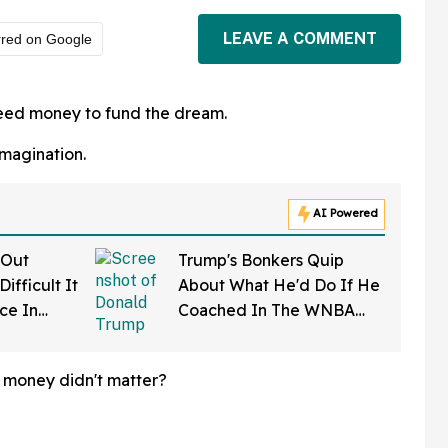
LEAVE A COMMENT
rred on Google
need money to fund the dream.
imagination.
AI Powered
 Out
Trump's Bonkers Quip
ifficult It
About What He'd Do If He
rce In
Coached In The WNBA
d Wow
Just Resurfaced—And It's
A Doozy
f money didn't matter?