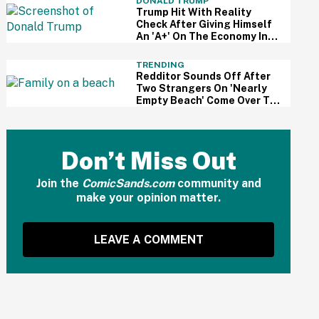
DONALD TRUMP
Trump Hit With Reality
Check After Giving Himself
An 'A+' On The Economy In
Delusional Interview
TRENDING
Redditor Sounds Off After
Two Strangers On 'Nearly
Empty Beach' Come Over To
Block His Family's View
Don’t Miss Out
Join the
ComicSands.com
community and
make your opinion matter.
LEAVE A COMMENT