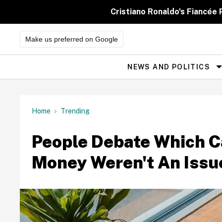
Skip
to
Cristiano Ronaldo's Fiancée
content
Make us preferred on Google
NEWS AND POLITICS
Site
Navigation
Home
Trending
People Debate Which Ca
Money Weren't An Issu