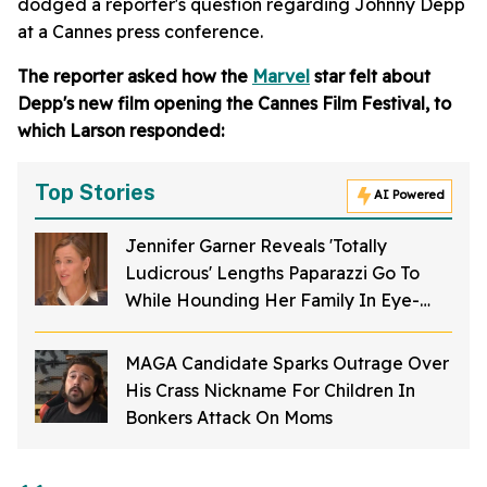
dodged a reporter's question regarding Johnny Depp
at a Cannes press conference.
The reporter asked how the
Marvel
star felt about
Depp's new film opening the Cannes Film Festival, to
which Larson responded:
Top Stories
AI Powered
Jennifer Garner Reveals 'Totally
Ludicrous' Lengths Paparazzi Go To
While Hounding Her Family In Eye-
Opening Video
MAGA Candidate Sparks Outrage Over
His Crass Nickname For Children In
Bonkers Attack On Moms