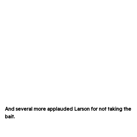
And several more applauded Larson for not taking the
bait.