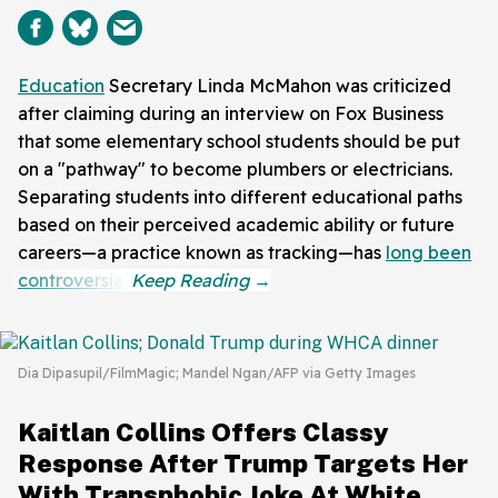
Education
Secretary Linda McMahon was criticized
after claiming during an interview on Fox Business
that some elementary school students should be put
on a "pathway" to become plumbers or electricians.
Separating students into different educational paths
based on their perceived academic ability or future
careers—a practice known as tracking—has
long been
controversial
.
Dia Dipasupil/FilmMagic; Mandel Ngan/AFP via Getty Images
Kaitlan Collins Offers Classy
Response After Trump Targets Her
With Transphobic Joke At White