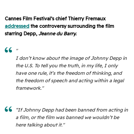
Cannes Film Festival’s chief Thierry Fremaux
addressed
the controversy surrounding the film
starring Depp,
Jeanne du Barry.
"
I don’t know about the image of Johnny Depp in
the U.S. To tell you the truth, in my life, I only
have one rule, it’s the freedom of thinking, and
the freedom of speech and acting within a legal
framework."
“If Johnny Depp had been banned from acting in
a film, or the film was banned we wouldn’t be
here talking about it."