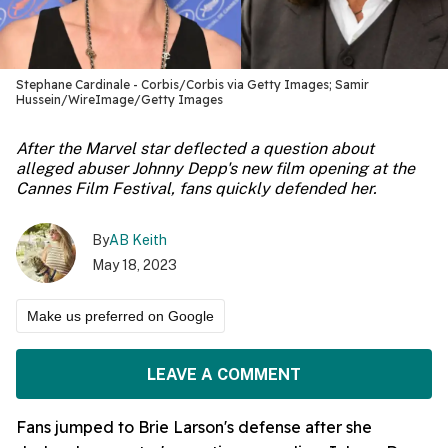
Stephane Cardinale - Corbis/Corbis via Getty Images; Samir
Hussein/WireImage/Getty Images
After the Marvel star deflected a question about
alleged abuser Johnny Depp's new film opening at the
Cannes Film Festival, fans quickly defended her.
By
AB Keith
May 18, 2023
Make us preferred on Google
LEAVE A COMMENT
Fans jumped to Brie Larson's defense after she