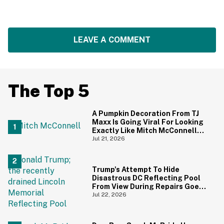
LEAVE A COMMENT
The Top 5
A Pumpkin Decoration From TJ
Maxx Is Going Viral For Looking
Exactly Like Mitch McConnell—
And We Can't Unsee It
Jul 21, 2026
Trump's Attempt To Hide
Disastrous DC Reflecting Pool
From View During Repairs Goes
Hilariously Awry
Jul 22, 2026