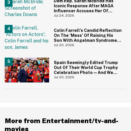
Dem Rep. Sarah McBride Has
Iconic Response After MAGA
Influencer Accuses Her Of
'Slamming' Elevator Doors In His
Jul 24, 2026
Face
Colin Farrell's Candid Reflection
On The 'Mess' Of Raising His
Son With Angelman Syndrome
Just Resurfaced—And It's
Jul 20, 2026
Struck A Chord
Spain Seemingly Edited Trump
Out Of Their World Cup Trophy
Celebration Photo—And We
Love To See It
Jul 20, 2026
More from Entertainment/tv-and-
movies