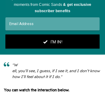
"W
ell, you’ll see, I guess, if I see it, and I don’t know
how I’ll feel about it if I do."
You can watch the interaction below.