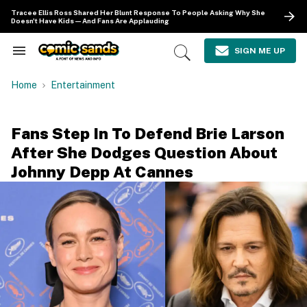
Skip
Tracee Ellis Ross Shared Her Blunt Response To People Asking Why She
to
Doesn't Have Kids—And Fans Are Applauding
content
e
ch
SIGN ME UP
Search
Open
ion
&
Search
gation
Section
Home
Entertainment
Navigation
Fans Step In To Defend Brie Larson
After She Dodges Question About
Johnny Depp At Cannes