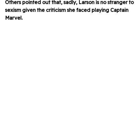
Others pointed out that, sadly, Larson is no stranger to
sexism given the criticism she faced playing Captain
Marvel.