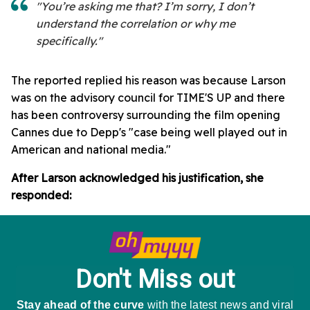
"You’re asking me that? I’m sorry, I don’t
understand the correlation or why me
specifically."
The reported replied his reason was because Larson
was on the advisory council for TIME'S UP and there
has been controversy surrounding the film opening
Cannes due to Depp's "case being well played out in
American and national media."
After Larson acknowledged his justification, she
responded: