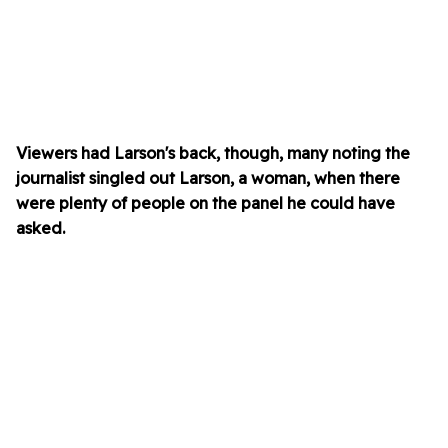
Viewers had Larson's back, though, many noting the
journalist singled out Larson, a woman, when there
were plenty of people on the panel he could have
asked.