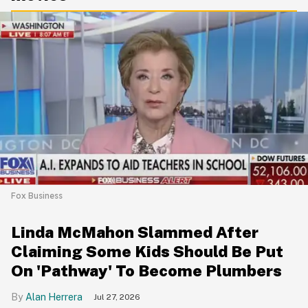
Fox Business
Linda McMahon Slammed After
Claiming Some Kids Should Be Put
On 'Pathway' To Become Plumbers
Alan Herrera
Jul 27, 2026