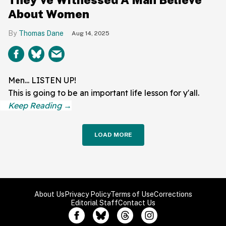
About Women
Thomas Dane
Aug 14, 2025
Men... LISTEN UP!
This is going to be an important life lesson for y'all.
LOAD MORE
About Us
Privacy Policy
Terms of Use
Corrections
Editorial Staff
Contact Us