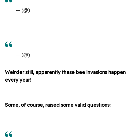
— (@)
— (@)
Weirder still, apparently these bee invasions happen
every year!
Some, of course, raised some valid questions: