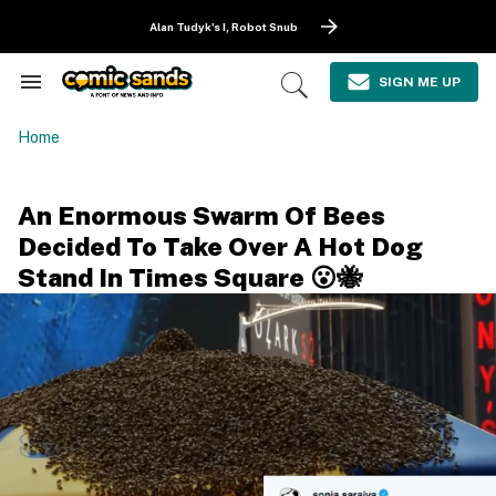
Skip
to
Alan Tudyk's I, Robot Snub
content
e
ch
SIGN ME UP
Search
Open
ion
&
Search
gation
Section
Home
Navigation
An Enormous Swarm Of Bees
Decided To Take Over A Hot Dog
Stand In Times Square 😮🐝