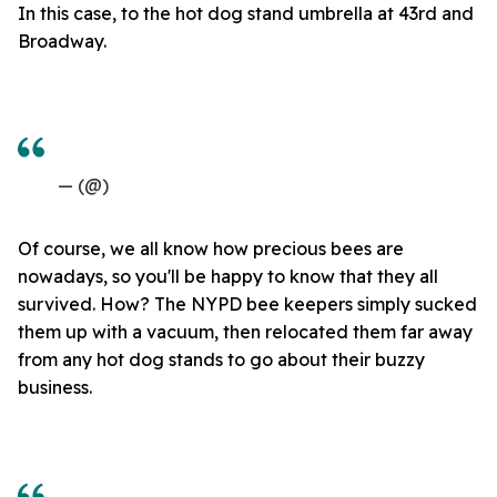
In this case, to the hot dog stand umbrella at 43rd and
Broadway.
— (@)
Of course, we all know how precious bees are
nowadays, so you'll be happy to know that they all
survived. How? The NYPD bee keepers simply sucked
them up with a vacuum, then relocated them far away
from any hot dog stands to go about their buzzy
business.