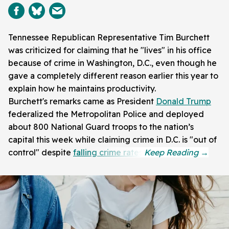
Tennessee Republican Representative Tim Burchett
was criticized for claiming that he "lives" in his office
because of crime in Washington, D.C., even though he
gave a completely different reason earlier this year to
explain how he maintains productivity.
Burchett's remarks came as President
Donald Trump
federalized the Metropolitan Police and deployed
about 800 National Guard troops to the nation’s
capital this week while claiming crime in D.C. is "out of
control" despite
falling crime rates
.