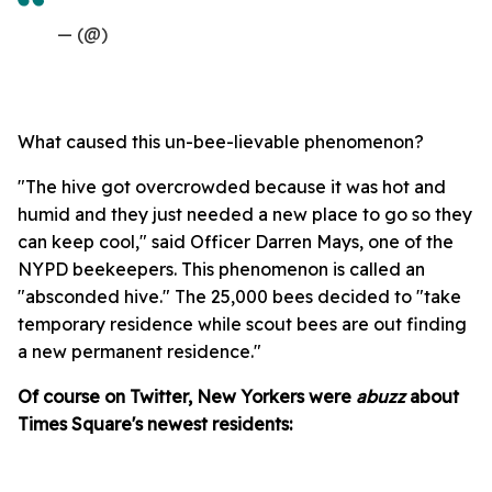
— (@)
What caused this un-bee-lievable phenomenon?
"The hive got overcrowded because it was hot and
humid and they just needed a new place to go so they
can keep cool," said Officer Darren Mays, one of the
NYPD beekeepers. This phenomenon is called an
"absconded hive." The 25,000 bees decided to "take
temporary residence while scout bees are out finding
a new permanent residence."
Of course on Twitter, New Yorkers were
abuzz
about
Times Square's newest residents: