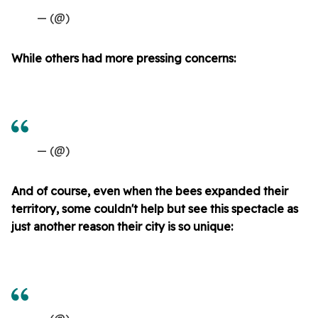
— (@)
While others had more pressing concerns:
— (@)
And of course, even when the bees expanded their
territory, some couldn't help but see this spectacle as
just another reason their city is so unique: