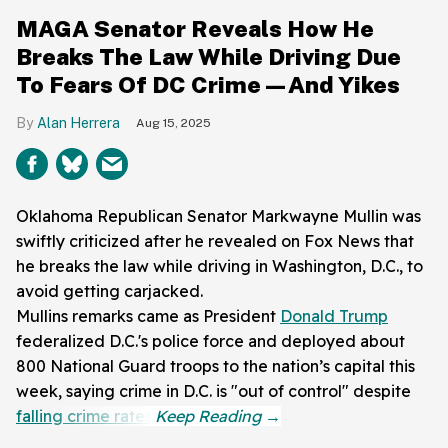
MAGA Senator Reveals How He
Breaks The Law While Driving Due
To Fears Of DC Crime—And Yikes
Alan Herrera
Aug 15, 2025
Oklahoma Republican Senator Markwayne Mullin was
swiftly criticized after he revealed on Fox News that
he breaks the law while driving in Washington, D.C., to
avoid getting carjacked.
Mullins remarks came as President
Donald Trump
federalized D.C.'s police force and deployed about
800 National Guard troops to the nation’s capital this
week, saying crime in D.C. is "out of control" despite
falling crime rates
.