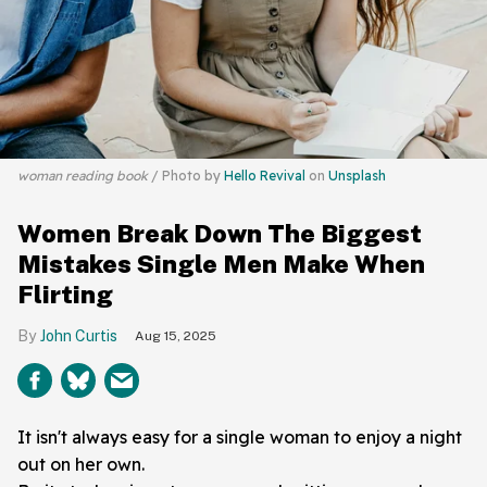
woman reading book
Photo by
Hello Revival
on
Unsplash
Women Break Down The Biggest
Mistakes Single Men Make When
Flirting
John Curtis
Aug 15, 2025
It isn't always easy for a single woman to enjoy a night
out on her own.