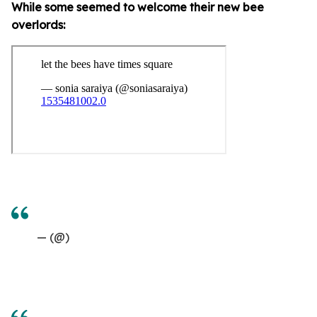
While some seemed to welcome their new bee
overlords:
— (@)