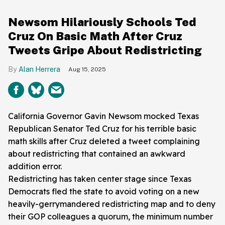
Newsom Hilariously Schools Ted
Cruz On Basic Math After Cruz
Tweets Gripe About Redistricting
Alan Herrera
Aug 15, 2025
California Governor Gavin Newsom mocked Texas
Republican Senator Ted Cruz for his terrible basic
math skills after Cruz deleted a tweet complaining
about redistricting that contained an awkward
addition error.
Redistricting has taken center stage since Texas
Democrats fled the state to avoid voting on a new
heavily-gerrymandered redistricting map and to deny
their GOP colleagues a quorum, the minimum number