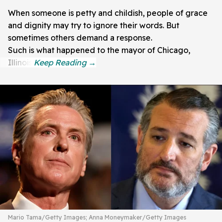
When someone is petty and childish, people of grace
and dignity may try to ignore their words. But
sometimes others demand a response.
Such is what happened to the mayor of Chicago,
Illinois.
Mario Tama/Getty Images; Anna Moneymaker/Getty Images