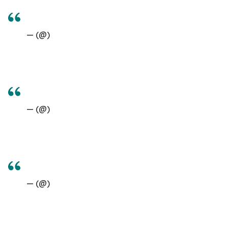
— (@)
— (@)
— (@)