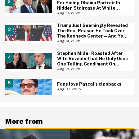
For Hiding Obama Portrait In
Hidden Staircase At White
House
Aug 13, 2025
Trump Just Seemingly Revealed
The Real Reason He Took Over
The Kennedy Center—And Yep,
That Tracks
Aug 14, 2025
Stephen Miller Roasted After
Wife Reveals That He Only Uses
One Telling Condiment On
Everything
Aug 15, 2025
Fans love Pascal's clapbacks
Aug 07, 2025
More from