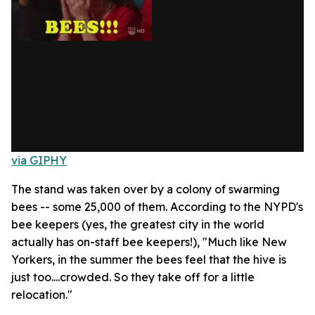
via GIPHY
The stand was taken over by a colony of swarming
bees -- some 25,000 of them. According to the NYPD's
bee keepers (yes, the greatest city in the world
actually has on-staff bee keepers!), "Much like New
Yorkers, in the summer the bees feel that the hive is
just too....crowded. So they take off for a little
relocation."