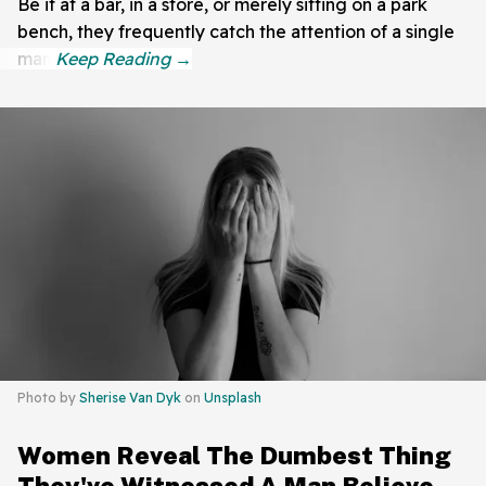
Be it at a bar, in a store, or merely sitting on a park
bench, they frequently catch the attention of a single
man.
Photo by
Sherise Van Dyk
on
Unsplash
Women Reveal The Dumbest Thing
They've Witnessed A Man Believe