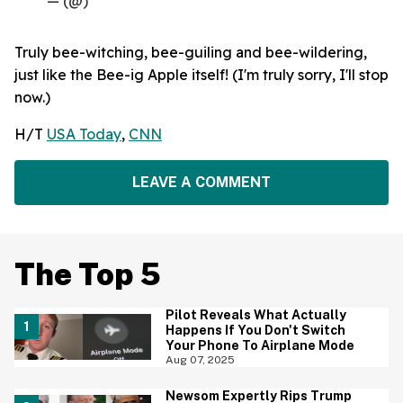
— (@)
Truly bee-witching, bee-guiling and bee-wildering,
just like the Bee-ig Apple itself! (I'm truly sorry, I'll stop
now.)
H/T
USA Today
,
CNN
LEAVE A COMMENT
The Top 5
Pilot Reveals What Actually
Happens If You Don't Switch
Your Phone To Airplane Mode
Aug 07, 2025
Newsom Expertly Rips Trump