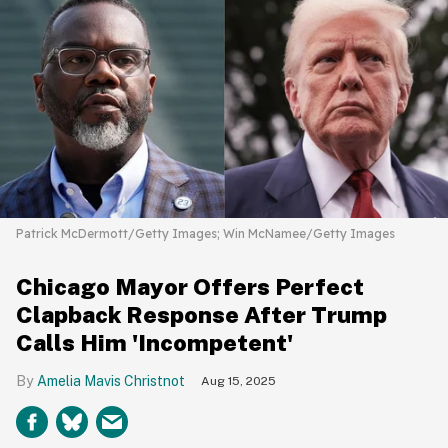
Patrick McDermott/Getty Images; Win McNamee/Getty Images
Chicago Mayor Offers Perfect
Clapback Response After Trump
Calls Him 'Incompetent'
Amelia Mavis Christnot
Aug 15, 2025