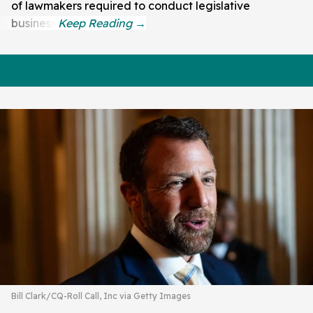
of lawmakers required to conduct legislative
business.
Bill Clark/CQ-Roll Call, Inc via Getty Images