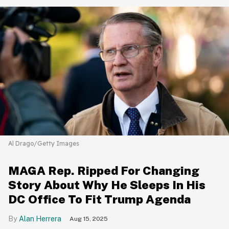
Al Drago/Getty Images
MAGA Rep. Ripped For Changing
Story About Why He Sleeps In His
DC Office To Fit Trump Agenda
Alan Herrera
Aug 15, 2025