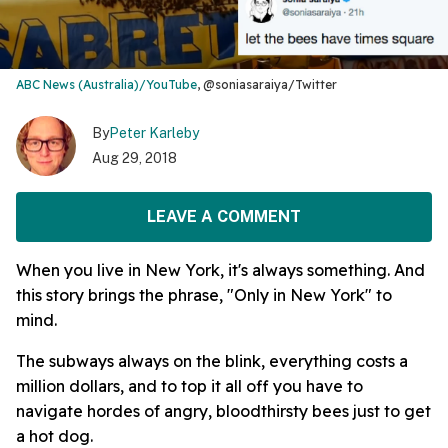
ABC News (Australia)/YouTube
, @soniasaraiya/Twitter
By
Peter Karleby
Aug 29, 2018
LEAVE A COMMENT
When you live in New York, it's always something. And
this story brings the phrase, "Only in New York" to
mind.
The subways always on the blink, everything costs a
million dollars, and to top it all off you have to
navigate hordes of angry, bloodthirsty bees just to get
a hot dog.