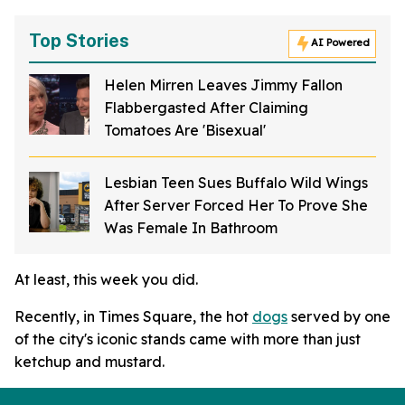
Top Stories
AI Powered
Helen Mirren Leaves Jimmy Fallon
Flabbergasted After Claiming
Tomatoes Are 'Bisexual'
Lesbian Teen Sues Buffalo Wild Wings
After Server Forced Her To Prove She
Was Female In Bathroom
At least, this week you did.
Recently, in Times Square, the hot
dogs
served by one
of the city's iconic stands came with more than just
ketchup and mustard.