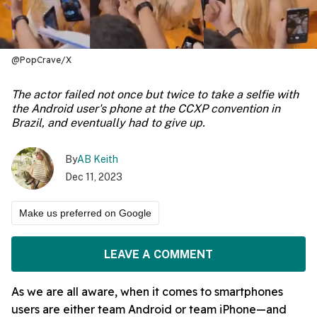
@PopCrave/X
The actor failed not once but twice to take a selfie with
the Android user's phone at the CCXP convention in
Brazil, and eventually had to give up.
By
AB Keith
Dec 11, 2023
Make us preferred on Google
LEAVE A COMMENT
As we are all aware, when it comes to smartphones
users are either team Android or team iPhone—and