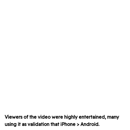
Viewers of the video were highly entertained, many
using it as validation that iPhone > Android.