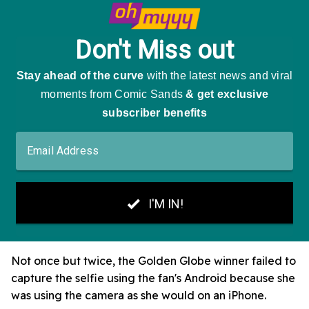
Not once but twice, the Golden Globe winner failed to
capture the selfie using the fan's Android because she
was using the camera as she would on an iPhone.