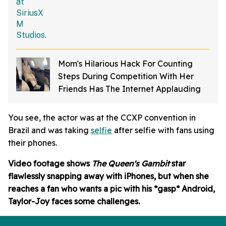
Mom's Hilarious Hack For Counting
Steps During Competition With Her
Friends Has The Internet Applauding
You see, the actor was at the CCXP convention in
Brazil and was taking
selfie
after selfie with fans using
their phones.
Video footage shows
The
Queen's Gambit
star
flawlessly snapping away with iPhones, but when she
reaches a fan who wants a pic with his *gasp* Android,
Taylor-Joy faces some challenges.