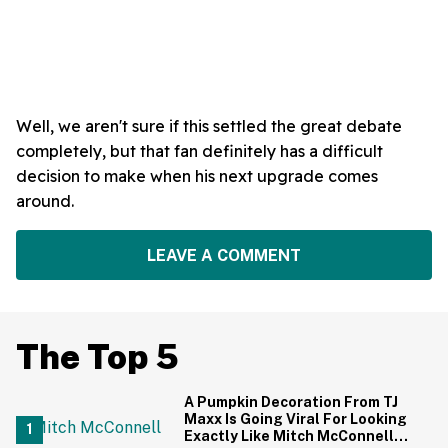
Well, we aren't sure if this settled the great debate
completely, but that fan definitely has a difficult
decision to make when his next upgrade comes
around.
LEAVE A COMMENT
The Top 5
A Pumpkin Decoration From TJ
Maxx Is Going Viral For Looking
Exactly Like Mitch McConnell—