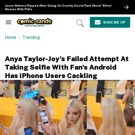
Skip
Jesse Watters Ripped After Going On Overtly Sexist Rant About 'Bitter'
to
Women With PhDs
content
e
ch
SIGN ME UP
Search
Open
ion
&
Search
gation
Section
Home
Trending
Navigation
Anya Taylor-Joy's Failed Attempt At
Taking Selfie With Fan's Android
Has iPhone Users Cackling