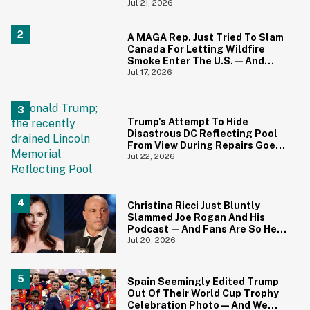
And We Can't Unsee It
Jul 21, 2026
A MAGA Rep. Just Tried To Slam
Canada For Letting Wildfire
Smoke Enter The U.S.—And
Canadians Hilariously Clapped
Jul 17, 2026
Back
Trump's Attempt To Hide
Disastrous DC Reflecting Pool
From View During Repairs Goes
Hilariously Awry
Jul 22, 2026
Christina Ricci Just Bluntly
Slammed Joe Rogan And His
Podcast—And Fans Are So Here
For It
Jul 20, 2026
Spain Seemingly Edited Trump
Out Of Their World Cup Trophy
Celebration Photo—And We