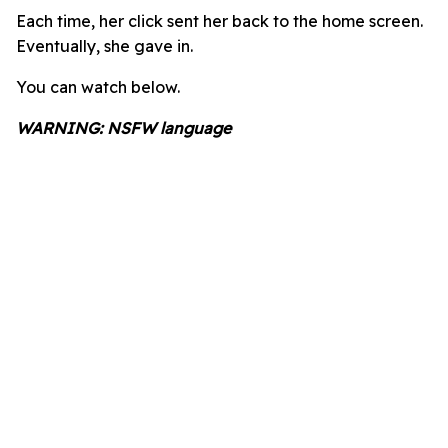
Each time, her click sent her back to the home screen.
Eventually, she gave in.
You can watch below.
WARNING: NSFW language