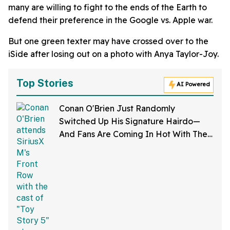
many are willing to fight to the ends of the Earth to
defend their preference in the Google vs. Apple war.
But one green texter may have crossed over to the
iSide after losing out on a photo with Anya Taylor-Joy.
Top Stories
AI Powered
Conan O'Brien Just Randomly
Switched Up His Signature Hairdo—
And Fans Are Coming In Hot With The
Jokes