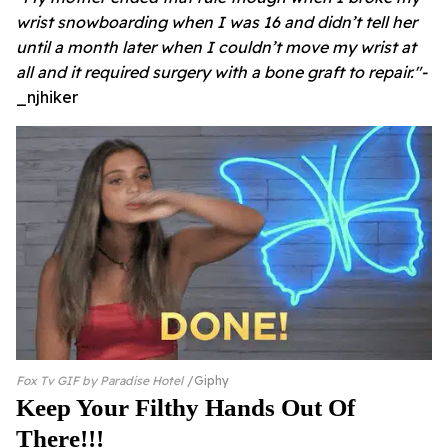
wrist snowboarding when I was 16 and didn’t tell her
until a month later when I couldn’t move my wrist at
all and it required surgery with a bone graft to repair."-
_njhiker
Fox Tv GIF by Paradise Hotel
Giphy
Keep Your Filthy Hands Out Of
There!!!