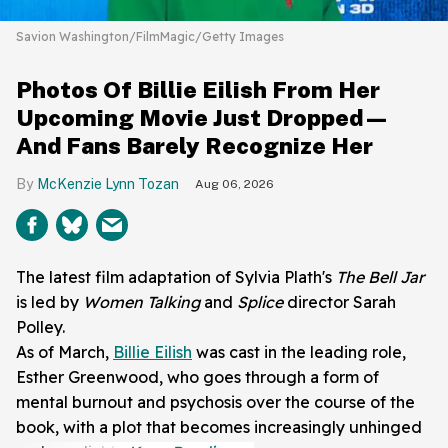
Savion Washington/FilmMagic/Getty Images
Photos Of Billie Eilish From Her
Upcoming Movie Just Dropped—
And Fans Barely Recognize Her
McKenzie Lynn Tozan
Aug 06, 2026
The latest film adaptation of Sylvia Plath's
The Bell Jar
is led by
Women Talking
and
Splice
director Sarah
Polley.
As of March,
Billie Eilish
was cast in the leading role,
Esther Greenwood, who goes through a form of
mental burnout and psychosis over the course of the
book, with a plot that becomes increasingly unhinged