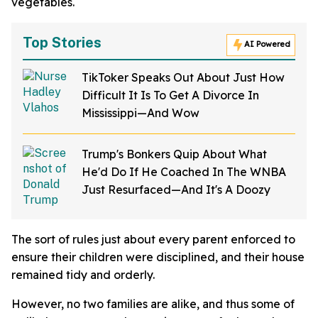
vegetables.
Top Stories
AI Powered
TikToker Speaks Out About Just How
Difficult It Is To Get A Divorce In
Mississippi—And Wow
Trump's Bonkers Quip About What
He'd Do If He Coached In The WNBA
Just Resurfaced—And It's A Doozy
The sort of rules just about every parent enforced to
ensure their children were disciplined, and their house
remained tidy and orderly.
However, no two families are alike, and thus some of