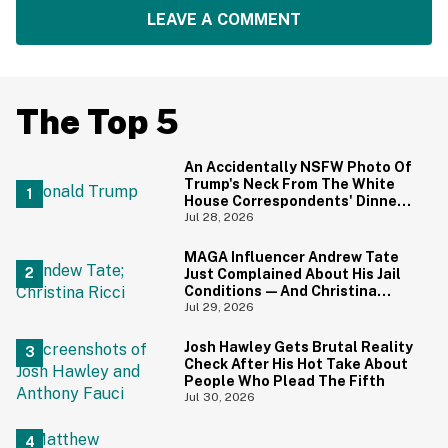
LEAVE A COMMENT
The Top 5
An Accidentally NSFW Photo Of
Trump's Neck From The White
House Correspondents' Dinner
Is Going Viral—And We're
Jul 28, 2026
Screaming
MAGA Influencer Andrew Tate
Just Complained About His Jail
Conditions—And Christina
Ricci's Reaction Is Hilariously
Jul 29, 2026
Priceless
Josh Hawley Gets Brutal Reality
Check After His Hot Take About
People Who Plead The Fifth
Jul 30, 2026