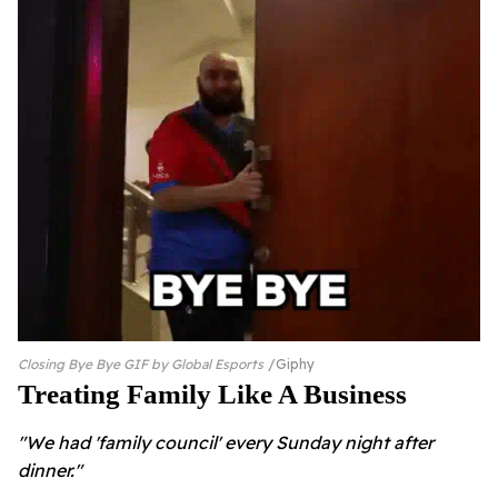
Closing Bye Bye GIF by Global Esports
Giphy
Treating Family Like A Business
"We had 'family council' every Sunday night after
dinner."