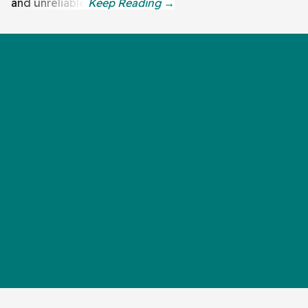
and unreliable.