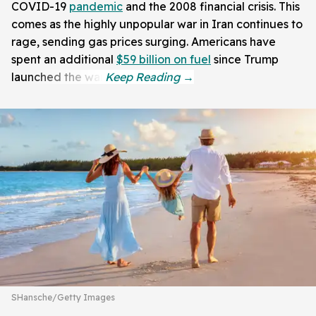
COVID-19
pandemic
and the 2008 financial crisis. This
comes as the highly unpopular war in Iran continues to
rage, sending gas prices surging. Americans have
spent an additional
$59 billion on fuel
since Trump
launched the war.
SHansche/Getty Images