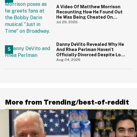
A Video Of Matthew Morrison
Recounting How He Found Out
He Was Being Cheated On
During 9/11 Just Resurfaced—
Jul 29, 2026
And Yikes
Danny DeVito Revealed Why He
And Rhea Perlman Haven't
Officially Divorced Despite Long
Separation—And Fans Are
Aug 04, 2026
Baffled
More from Trending/best-of-reddit