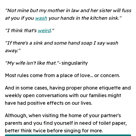
"Not mine but my mother in law and her sister will fuss
at you if you
wash
your hands in the kitchen sink."
"I think that's
weird
."
"If there's a sink and some hand soap I say wash
away."
"My wife isn't like that."-
singuslarity
Most rules come from a place of love... or concern.
And in some cases, having proper phone etiquette and
weekly open conversations with our families might
have had positive effects on our lives.
Although, when visiting the home of your partner's
parents and you find yourself in need of toilet paper,
better think twice before singing for more.