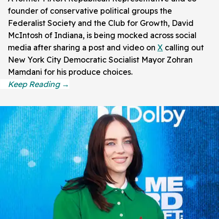
founder of conservative political groups the
Federalist Society and the Club for Growth, David
McIntosh of Indiana, is being mocked across social
media after sharing a post and video on
X
calling out
New York City Democratic Socialist Mayor Zohran
Mamdani for his produce choices.