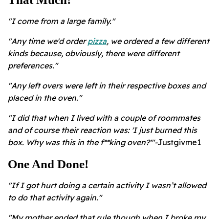
"I come from a large family."
"Any time we'd order
pizza
, we ordered a few different
kinds because, obviously, there were different
preferences."
"Any left overs were left in their respective boxes and
placed in the oven."
"I did that when I lived with a couple of roommates
and of course their reaction was: 'I just burned this
box. Why was this in the f**king oven?'"-
Justgivme1
One And Done!
"If I got hurt doing a certain activity I wasn’t allowed
to do that activity again."
"My mother ended that rule though when I broke my