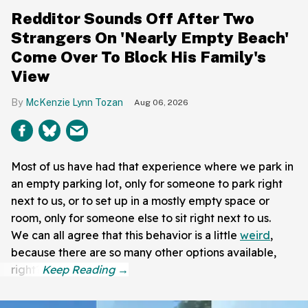
Redditor Sounds Off After Two
Strangers On 'Nearly Empty Beach'
Come Over To Block His Family's
View
McKenzie Lynn Tozan
Aug 06, 2026
Most of us have had that experience where we park in
an empty parking lot, only for someone to park right
next to us, or to set up in a mostly empty space or
room, only for someone else to sit right next to us.
We can all agree that this behavior is a little
weird
,
because there are so many other options available,
right?