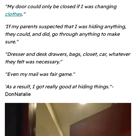
"My door could only be closed if I was changing
clothes
."
'If my parents suspected that I was hiding anything,
they could, and did, go through anything to make
sure."
"Dresser and desk drawers, bags, closet, car, whatever
they felt was necessary."
"Even my mail was fair game."
'As a result, I got really good at hiding things."-
DonNatalie