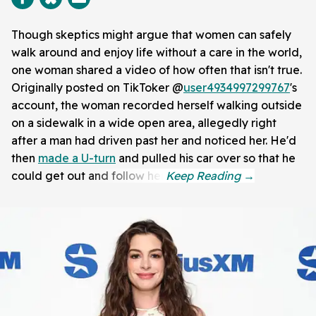
Though skeptics might argue that women can safely
walk around and enjoy life without a care in the world,
one woman shared a video of how often that isn't true.
Originally posted on TikToker @
user4934997299767
's
account, the woman recorded herself walking outside
on a sidewalk in a wide open area, allegedly right
after a man had driven past her and noticed her. He'd
then
made a U-turn
and pulled his car over so that he
could get out and follow her.