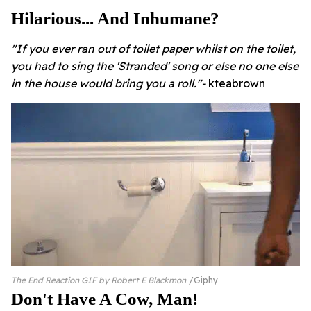
Hilarious... And Inhumane?
"If you ever ran out of toilet paper whilst on the toilet,
you had to sing the 'Stranded' song or else no one else
in the house would bring you a roll."-
kteabrown
The End Reaction GIF by Robert E Blackmon
Giphy
Don't Have A Cow, Man!