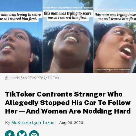
@user4934997299767/TikTok
TikToker Confronts Stranger Who
Allegedly Stopped His Car To Follow
Her—And Women Are Nodding Hard
McKenzie Lynn Tozan
Aug 06, 2026