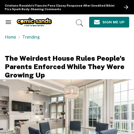
Skip
Cristiano Ronaldo's Fiancée Pens Classy Response After Unedited Bikini
to
Pics Spark Body-Shaming Comments
content
e
ch
SIGN ME UP
Search
Open
ion
&
Search
gation
Section
Home
Trending
Navigation
The Weirdest House Rules People's
Parents Enforced While They Were
Growing Up