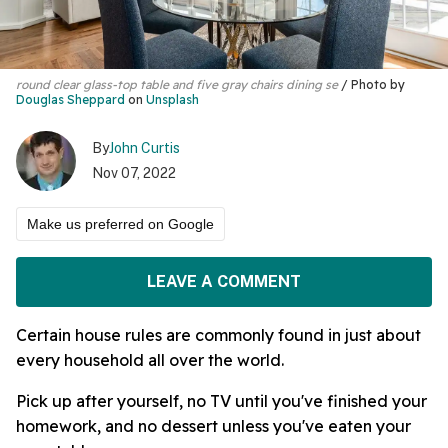
round clear glass-top table and five gray chairs dining se
Photo by
Douglas Sheppard
on
Unsplash
By
John Curtis
Nov 07, 2022
Make us preferred on Google
LEAVE A COMMENT
Certain house rules are commonly found in just about
every household all over the world.
Pick up after yourself, no TV until you've finished your
homework, and no dessert unless you've eaten your