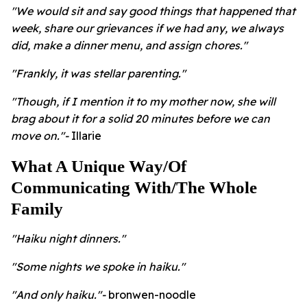
"We would sit and say good things that happened that
week, share our grievances if we had any, we always
did, make a dinner menu, and assign chores."
"Frankly, it was stellar parenting."
"Though, if I mention it to my mother now, she will
brag about it for a solid 20 minutes before we can
move on."-
Illarie
What A Unique Way/Of
Communicating With/The Whole
Family
"Haiku night dinners."
"Some nights we spoke in haiku."
"And only haiku."-
bronwen-noodle