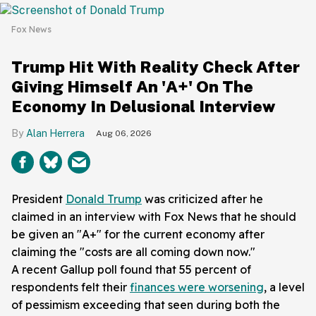
Fox News
Trump Hit With Reality Check After
Giving Himself An 'A+' On The
Economy In Delusional Interview
Alan Herrera
Aug 06, 2026
President
Donald Trump
was criticized after he
claimed in an interview with Fox News that he should
be given an "A+" for the current economy after
claiming the "costs are all coming down now."
A recent Gallup poll found that 55 percent of
respondents felt their
finances were worsening
, a level
of pessimism exceeding that seen during both the