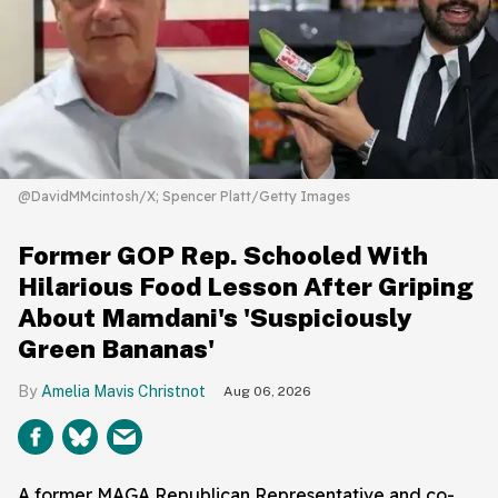
@DavidMMcintosh/X; Spencer Platt/Getty Images
Former GOP Rep. Schooled With
Hilarious Food Lesson After Griping
About Mamdani's 'Suspiciously
Green Bananas'
Amelia Mavis Christnot
Aug 06, 2026
A former MAGA Republican Representative and co-