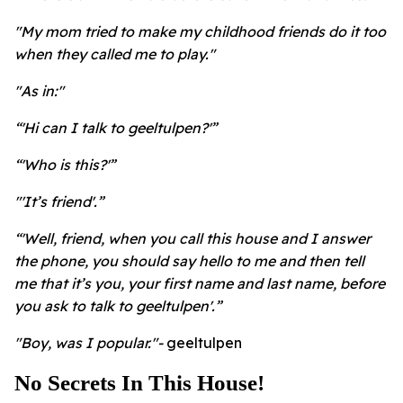
"My mom tried to make my childhood friends do it too
when they called me to play."
"As in:"
“'Hi can I talk to geeltulpen?'”
“'Who is this?'”
"'It’s friend'.”
“'Well, friend, when you call this house and I answer
the phone, you should say hello to me and then tell
me that it’s you, your first name and last name, before
you ask to talk to geeltulpen'.”
"Boy, was I popular."-
geeltulpen
No Secrets In This House!