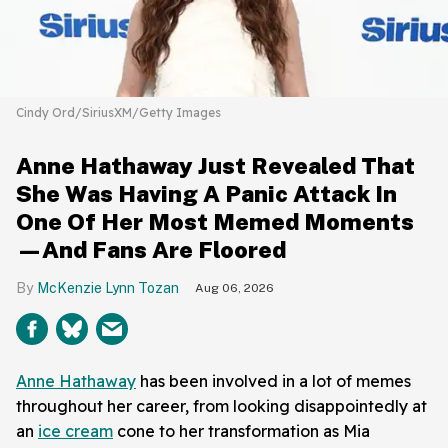
Cindy Ord/SiriusXM/Getty Images
Anne Hathaway Just Revealed That
She Was Having A Panic Attack In
One Of Her Most Memed Moments
—And Fans Are Floored
McKenzie Lynn Tozan
Aug 06, 2026
Anne Hathaway
has been involved in a lot of memes
throughout her career, from looking disappointedly at
an
ice cream
cone to her transformation as Mia