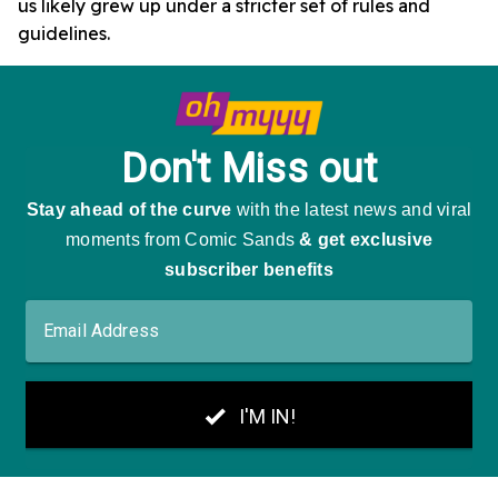
us likely grew up under a stricter set of rules and
guidelines.