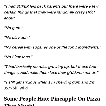
"I had SUPER laid back parents but there were a few
certain things that they were randomly crazy strict
about."
"No gum."
"No play doh."
"No cereal with sugar as one of the top 3 ingredients."
"No Simpsons."
"I had basically no rules growing up, but those four
things would make them lose their g*ddamn minds."
"I still get anxious when I’m chewing gum and I’m
35."-
SiFiWiRi
Some People Hate Pineapple On Pizza
That Much!