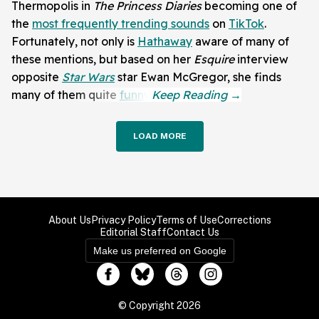
Thermopolis in
The Princess Diaries
becoming one of
the
most frequently trending sounds
on
TikTok
.
Fortunately, not only is
Hathaway
aware of many of
these mentions, but based on her
Esquire
interview
opposite
Star Wars
star Ewan McGregor, she finds
many of them quite
funny
.
LOAD MORE
About Us
Privacy Policy
Terms of Use
Corrections
Editorial Staff
Contact Us
Make us preferred on Google
© Copyright 2026