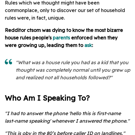
Rules which we thought might have been
commonplace, only to discover our set of household
rules were, in fact, unique.
Redditor
ctsom was dying to know the most bizarre
house rules people's
parents
enforced when they
were growing up, leading them to
ask
:
"What was a house rule you had as a kid that you
thought was completely normal until you grew up
and realized not all households followed?"
Who Am I Speaking To?
"I had to answer the phone 'hello this is first-name
last-name speaking' whenever I answered the phone."
"This is obv in the 80’s before caller ID on landlines."