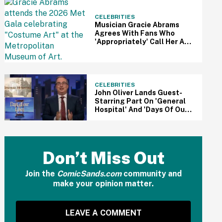
CELEBRITIES
Musician Gracie Abrams
Agrees With Fans Who
'Appropriately' Call Her A
Nepo Baby: 'I Had A Safety
Net'
CELEBRITIES
John Oliver Lands Guest-
Starring Part On 'General
Hospital' And 'Days Of Our
Lives' After Begging For
'Juicy' Soap Role—And
Fans Are Pumped
Don’t Miss Out
Join the
ComicSands.com
community and
make your opinion matter.
LEAVE A COMMENT