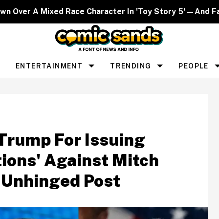
own Over A Mixed Race Character In 'Toy Story 5'—And Fa
ENTERTAINMENT
TRENDING
PEOPLE
Trump For Issuing
tions' Against Mitch
 Unhinged Post