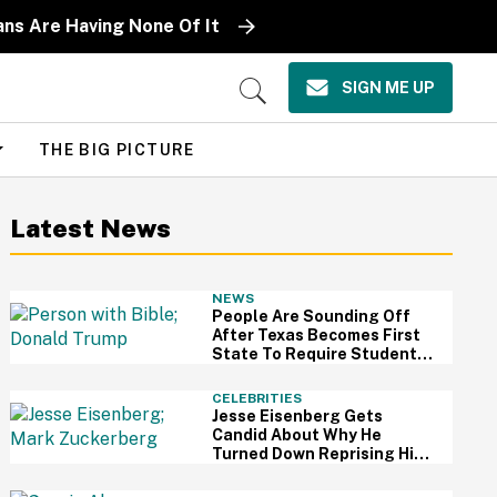
ns Are Having None Of It
SIGN ME UP
Open
Search
THE BIG PICTURE
Latest News
NEWS
People Are Sounding Off
After Texas Becomes First
State To Require Students
To Read The Bible
CELEBRITIES
Jesse Eisenberg Gets
Candid About Why He
Turned Down Reprising His
Role As Mark Zuckerberg In
'The Social Network' Sequel