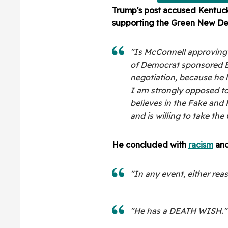
Trump's post accused Kentuck
supporting the Green New Deal,
"Is McConnell approving al
of Democrat sponsored Bil
negotiation, because he 
I am strongly opposed to
believes in the Fake and
and is willing to take th
He concluded with
racism
and
"In any event, either rea
"He has a DEATH WISH."