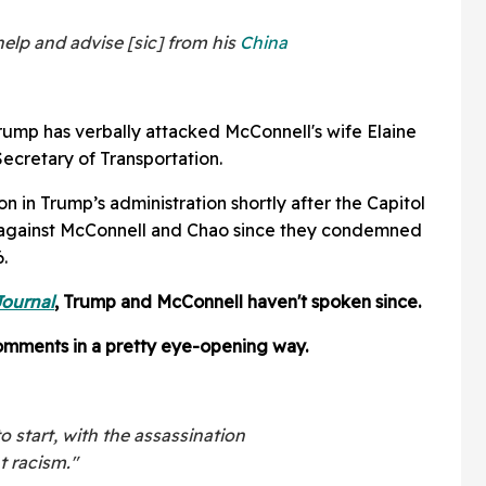
elp and advise [sic] from his
China
e Trump has verbally attacked McConnell's wife Elaine
ecretary of Transportation.
n in Trump’s administration shortly after the Capitol
 against McConnell and Chao since they condemned
.
Journal
, Trump and McConnell haven't spoken since.
mments in a pretty eye-opening way.
o start, with the assassination
t racism."