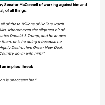
y Senator McConnell of working against him and
 of all things.
l of these Trillions of Dollars worth
ls, without even the slightest bit of
hates Donald J. Trump, and he knows
 them, or is he doing it because he
 Highly Destructive Green New Deal,
e Country down with him?"
 an implied threat:
son is unacceptable."