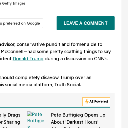
ia Getty Images
LEAVE A COMMENT
s preferred on Google
visor, conservative pundit and former aide to
 McConnell—had some pretty scathing things to say
sident
Donald Trump
during a discussion on CNN's
s should completely disavow Trump over an
s social media platform, Truth Social.
AI Powered
ally Drags
Pete Buttigieg Opens Up
r Sharing
About 'Darkest Hours'