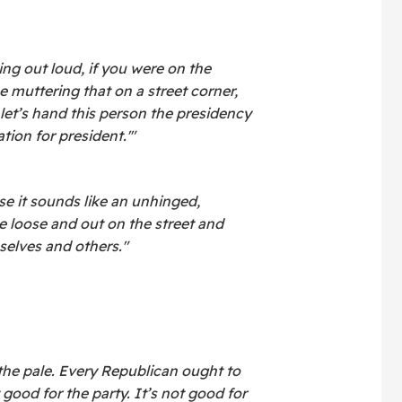
ing out loud, if you were on the
 muttering that on a street corner,
let’s hand this person the presidency
ion for president.'"
se it sounds like an unhinged,
e loose and out on the street and
elves and others."
the pale. Every Republican ought to
t good for the party. It’s not good for