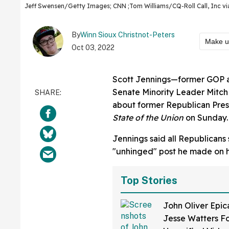
Jeff Swensen/Getty Images; CNN ;Tom Williams/CQ-Roll Call, Inc v
By
Winn Sioux Christnot-Peters
Make u
Oct 03, 2022
Scott Jennings—former GOP ad
Senate Minority Leader Mitch
about former Republican Pre
State of the Union
on Sunday.
Jennings said all Republican
"unhinged" post he made on hi
Top Stories
John Oliver Epic
Jesse Watters Fo