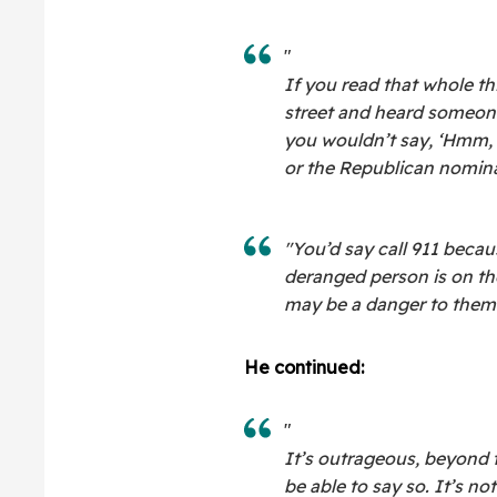
"
If you read that whole th
street and heard someone
you wouldn’t say, ‘Hmm, 
or the Republican nominat
"You’d say call 911 becau
deranged person is on th
may be a danger to thems
He continued:
"
It’s outrageous, beyond 
be able to say so. It’s no