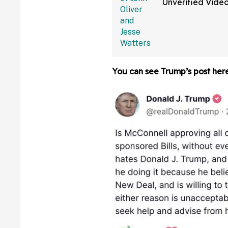
Unverified Vide
Alleged Reflecti
Vandals On Fox
You can see Trump’s post here