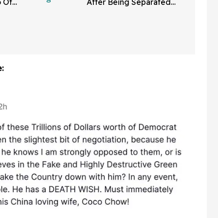
o Of
After Being Separated
ng Pool
From His Kids Due To
 News
False Abuse Allegations
: