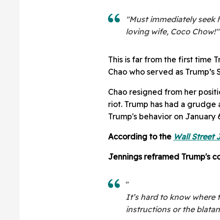
"Must immediately seek h
loving wife, Coco Chow!"
This is far from the first tim
Chao who served as Trump’s S
Chao resigned from her positio
riot. Trump has had a grudge
Trump's behavior on January 6
According to the
Wall Street 
Jennings reframed Trump's co
"
It’s hard to know where t
instructions or the blatan