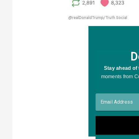
@realDonaldTrump/Truth Social