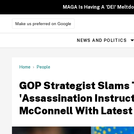
Skip
to
MAGA Is Having A 'DEI' Meltd
content
Make us preferred on Google
NEWS AND POLITICS
Site
Navigation
Home
People
GOP Strategist Slams 
'Assassination Instruc
McConnell With Latest